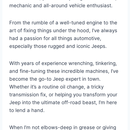
mechanic and all-around vehicle enthusiast.
From the rumble of a well-tuned engine to the
art of fixing things under the hood, I’ve always
had a passion for all things automotive,
especially those rugged and iconic Jeeps.
With years of experience wrenching, tinkering,
and fine-tuning these incredible machines, I’ve
become the go-to Jeep expert in town.
Whether it’s a routine oil change, a tricky
transmission fix, or helping you transform your
Jeep into the ultimate off-road beast, I’m here
to lend a hand.
When I’m not elbows-deep in grease or giving