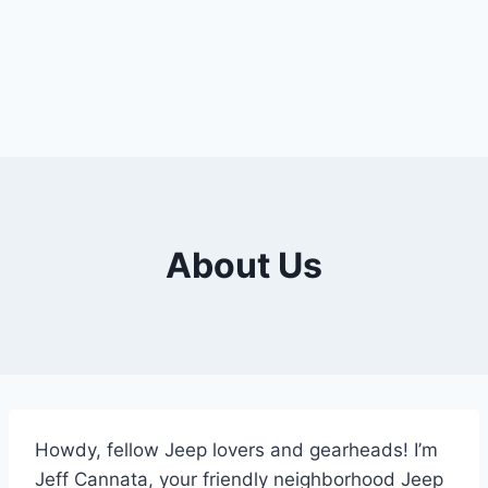
About Us
Howdy, fellow Jeep lovers and gearheads! I’m
Jeff Cannata, your friendly neighborhood Jeep