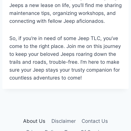
Jeeps a new lease on life, you’ll find me sharing
maintenance tips, organizing workshops, and
connecting with fellow Jeep aficionados.
So, if you’re in need of some Jeep TLC, you’ve
come to the right place. Join me on this journey
to keep your beloved Jeeps roaring down the
trails and roads, trouble-free. I’m here to make
sure your Jeep stays your trusty companion for
countless adventures to come!
About Us
Disclaimer
Contact Us