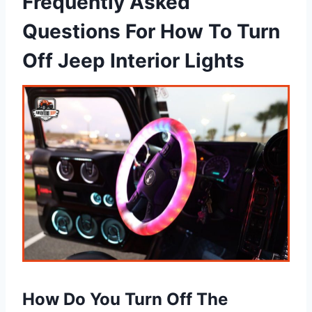
Frequently Asked
Questions For How To Turn
Off Jeep Interior Lights
How Do You Turn Off The