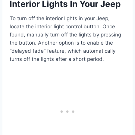
Interior Lights In Your Jeep
To turn off the interior lights in your Jeep,
locate the interior light control button. Once
found, manually turn off the lights by pressing
the button. Another option is to enable the
“delayed fade” feature, which automatically
turns off the lights after a short period.