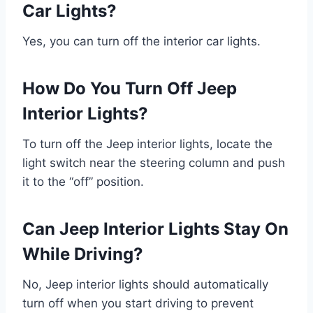
Car Lights?
Yes, you can turn off the interior car lights.
How Do You Turn Off Jeep
Interior Lights?
To turn off the Jeep interior lights, locate the
light switch near the steering column and push
it to the “off” position.
Can Jeep Interior Lights Stay On
While Driving?
No, Jeep interior lights should automatically
turn off when you start driving to prevent