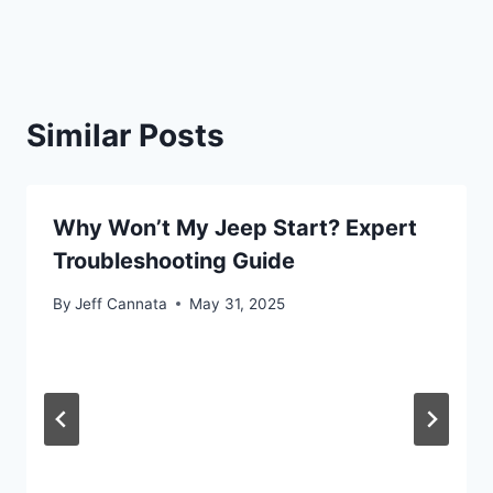
Similar Posts
Why Won’t My Jeep Start? Expert
Troubleshooting Guide
By
Jeff Cannata
May 31, 2025