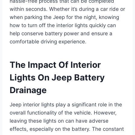
hassle-free process that can be completed
within seconds. Whether it’s during a car ride or
when parking the Jeep for the night, knowing
how to turn off the interior lights quickly can
help conserve battery power and ensure a
comfortable driving experience.
The Impact Of Interior
Lights On Jeep Battery
Drainage
Jeep interior lights play a significant role in the
overall functionality of the vehicle. However,
leaving these lights on can have adverse
effects, especially on the battery. The constant