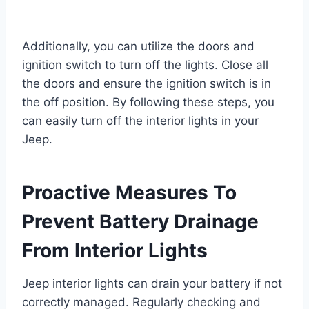
Additionally, you can utilize the doors and
ignition switch to turn off the lights. Close all
the doors and ensure the ignition switch is in
the off position. By following these steps, you
can easily turn off the interior lights in your
Jeep.
Proactive Measures To
Prevent Battery Drainage
From Interior Lights
Jeep interior lights can drain your battery if not
correctly managed. Regularly checking and