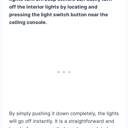
off the interior lights by locating and
pressing the light switch button near the
ceiling console.
By simply pushing it down completely, the lights
will go off instantly. It is a straightforward and