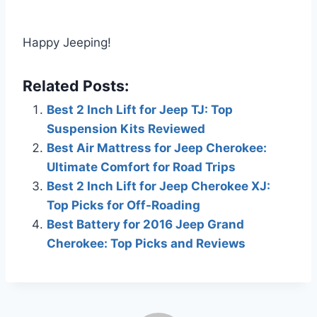
Happy Jeeping!
Related Posts:
Best 2 Inch Lift for Jeep TJ: Top
Suspension Kits Reviewed
Best Air Mattress for Jeep Cherokee:
Ultimate Comfort for Road Trips
Best 2 Inch Lift for Jeep Cherokee XJ:
Top Picks for Off-Roading
Best Battery for 2016 Jeep Grand
Cherokee: Top Picks and Reviews