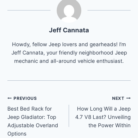
Jeff Cannata
Howdy, fellow Jeep lovers and gearheads! I’m
Jeff Cannata, your friendly neighborhood Jeep
mechanic and all-around vehicle enthusiast.
Post
PREVIOUS
NEXT
Best Bed Rack for
How Long Will a Jeep
navigation
Jeep Gladiator: Top
4.7 V8 Last? Unveiling
Adjustable Overland
the Power Within
Options