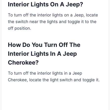
Interior Lights On A Jeep?
To turn off the interior lights on a Jeep, locate
the switch near the lights and toggle it to the
off position.
How Do You Turn Off The
Interior Lights In A Jeep
Cherokee?
To turn off the interior lights in a Jeep
Cherokee, locate the light switch and toggle it.