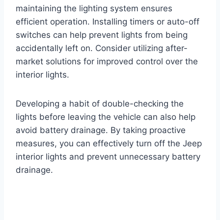
maintaining the lighting system ensures
efficient operation. Installing timers or auto-off
switches can help prevent lights from being
accidentally left on. Consider utilizing after-
market solutions for improved control over the
interior lights.
Developing a habit of double-checking the
lights before leaving the vehicle can also help
avoid battery drainage. By taking proactive
measures, you can effectively turn off the Jeep
interior lights and prevent unnecessary battery
drainage.