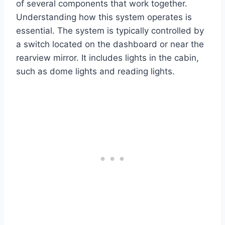
of several components that work together.
Understanding how this system operates is
essential. The system is typically controlled by
a switch located on the dashboard or near the
rearview mirror. It includes lights in the cabin,
such as dome lights and reading lights.