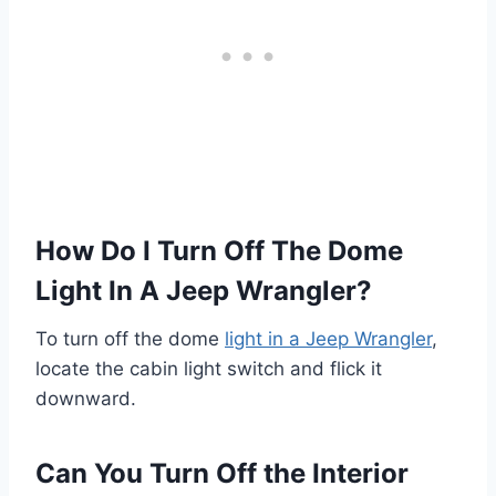
How Do I Turn Off The Dome
Light In A Jeep Wrangler?
To turn off the dome
light in a Jeep Wrangler
,
locate the cabin light switch and flick it
downward.
Can You Turn Off the Interior