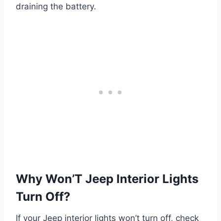
draining the battery.
Why Won’T Jeep Interior Lights
Turn Off?
If your Jeep interior lights won’t turn off, check