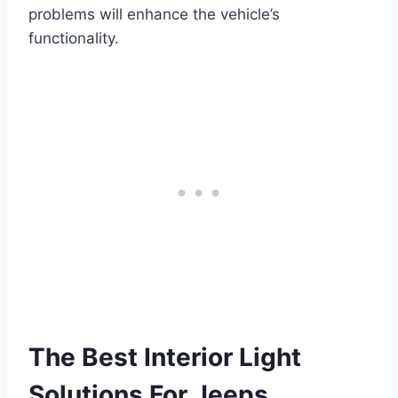
problems will enhance the vehicle’s
functionality.
The Best Interior Light
Solutions For Jeeps