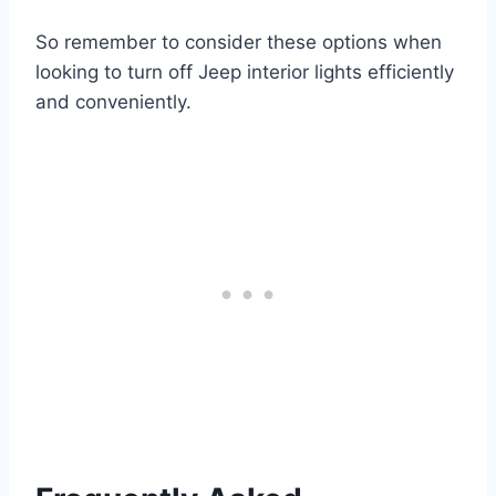
So remember to consider these options when
looking to turn off Jeep interior lights efficiently
and conveniently.