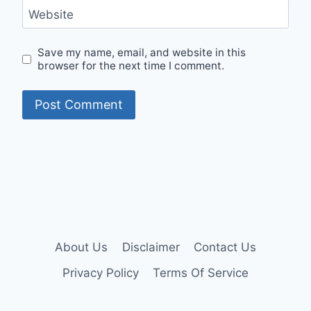
Website
Save my name, email, and website in this
browser for the next time I comment.
About Us
Disclaimer
Contact Us
Privacy Policy
Terms Of Service