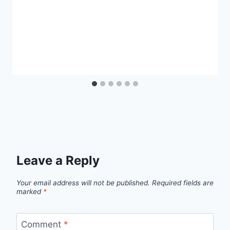
Leave a Reply
Your email address will not be published.
Required fields are
marked
*
Comment
*