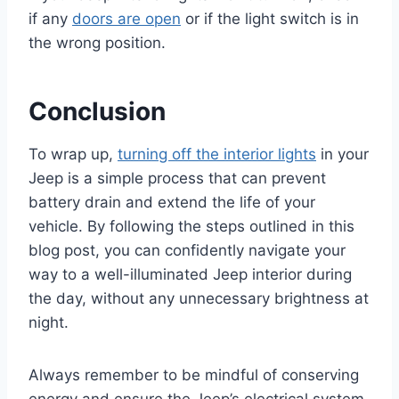
if any
doors are open
or if the light switch is in
the wrong position.
Conclusion
To wrap up,
turning off the interior lights
in your
Jeep is a simple process that can prevent
battery drain and extend the life of your
vehicle. By following the steps outlined in this
blog post, you can confidently navigate your
way to a well-illuminated Jeep interior during
the day, without any unnecessary brightness at
night.
Always remember to be mindful of conserving