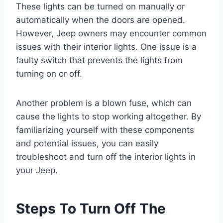
These lights can be turned on manually or
automatically when the doors are opened.
However, Jeep owners may encounter common
issues with their interior lights. One issue is a
faulty switch that prevents the lights from
turning on or off.
Another problem is a blown fuse, which can
cause the lights to stop working altogether. By
familiarizing yourself with these components
and potential issues, you can easily
troubleshoot and turn off the interior lights in
your Jeep.
Steps To Turn Off The