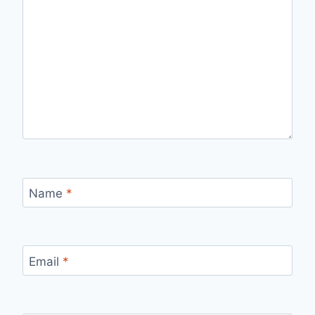
Name
*
Email
*