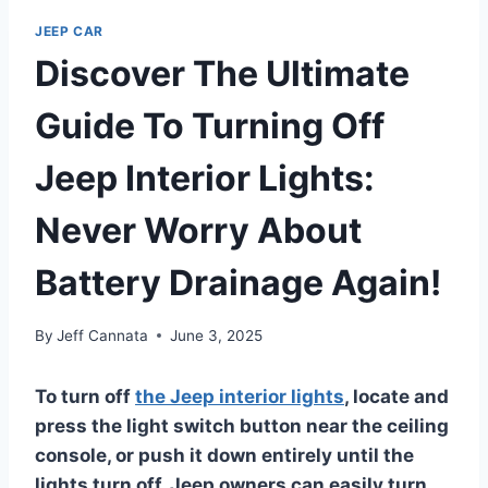
JEEP CAR
Discover The Ultimate
Guide To Turning Off
Jeep Interior Lights:
Never Worry About
Battery Drainage Again!
By
Jeff Cannata
June 3, 2025
To turn off
the Jeep interior lights
, locate and
press the light switch button near the ceiling
console, or push it down entirely until the
lights turn
off. Jeep owners can easily turn