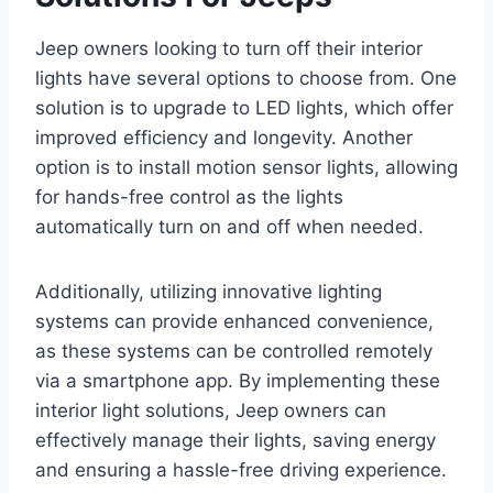
Jeep owners looking to turn off their interior
lights have several options to choose from. One
solution is to upgrade to LED lights, which offer
improved efficiency and longevity. Another
option is to install motion sensor lights, allowing
for hands-free control as the lights
automatically turn on and off when needed.
Additionally, utilizing innovative lighting
systems can provide enhanced convenience,
as these systems can be controlled remotely
via a smartphone app. By implementing these
interior light solutions, Jeep owners can
effectively manage their lights, saving energy
and ensuring a hassle-free driving experience.