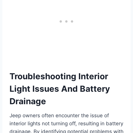
Troubleshooting Interior
Light Issues And Battery
Drainage
Jeep owners often encounter the issue of
interior lights not turning off, resulting in battery
drainage. By identifying potential problems with