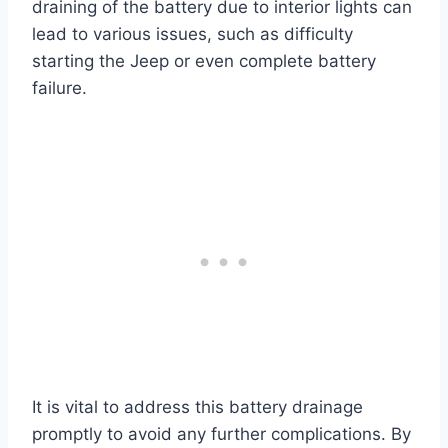
draining of the battery due to interior lights can
lead to various issues, such as difficulty
starting the Jeep or even complete battery
failure.
It is vital to address this battery drainage
promptly to avoid any further complications. By