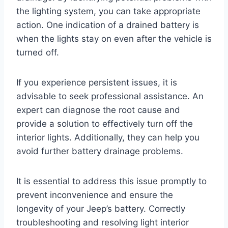
the lighting system, you can take appropriate
action. One indication of a drained battery is
when the lights stay on even after the vehicle is
turned off.
If you experience persistent issues, it is
advisable to seek professional assistance. An
expert can diagnose the root cause and
provide a solution to effectively turn off the
interior lights. Additionally, they can help you
avoid further battery drainage problems.
It is essential to address this issue promptly to
prevent inconvenience and ensure the
longevity of your Jeep’s battery. Correctly
troubleshooting and resolving light interior