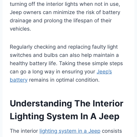
turning off the interior lights when not in use,
Jeep owners can minimize the risk of battery
drainage and prolong the lifespan of their
vehicles.
Regularly checking and replacing faulty light
switches and bulbs can also help maintain a
healthy battery life. Taking these simple steps
can go a long way in ensuring your
Jeep’s
battery
remains in optimal condition.
Understanding The Interior
Lighting System In A Jeep
The interior
lighting system in a Jeep
consists