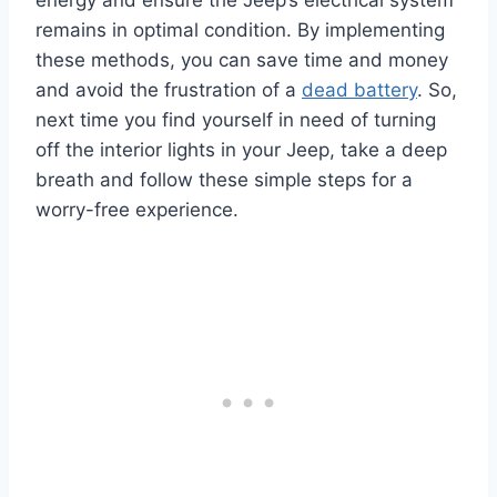
energy and ensure the Jeep’s electrical system
remains in optimal condition.
By implementing
these methods, you can save time and money
and avoid the frustration of a
dead battery
.
So,
next time you find yourself in need of turning
off the interior lights in your Jeep, take a deep
breath and follow these simple steps for a
worry-free experience.