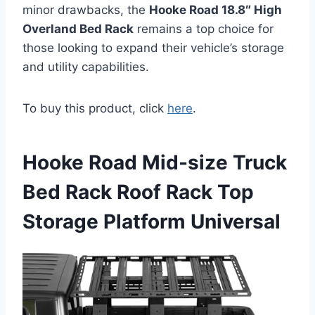
minor drawbacks, the
Hooke Road 18.8″ High
Overland Bed Rack
remains a top choice for
those looking to expand their vehicle’s storage
and utility capabilities.
To buy this product, click
here
.
Hooke Road Mid-size Truck
Bed Rack Roof Rack Top
Storage Platform Universal