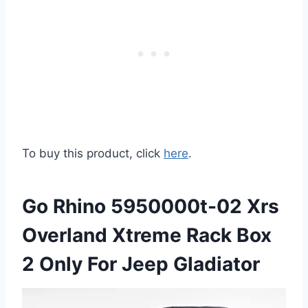
To buy this product, click
here
.
Go Rhino 5950000t-02 Xrs
Overland Xtreme Rack Box
2 Only For Jeep Gladiator