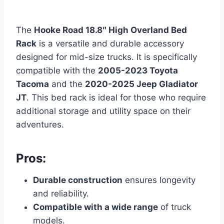
The
Hooke Road 18.8″ High Overland Bed
Rack
is a versatile and durable accessory
designed for mid-size trucks. It is specifically
compatible with the
2005-2023 Toyota
Tacoma
and the
2020-2025
Jeep Gladiator
JT
. This bed rack is ideal for those who require
additional storage and utility space on their
adventures.
Pros:
Durable construction
ensures longevity
and reliability.
Compatible with a wide range
of truck
models.