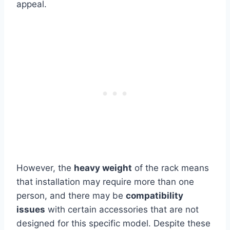
appeal.
However, the
heavy weight
of the rack means
that installation may require more than one
person, and there
may be
compatibility
issues
with certain accessories that are
not
designed for this specific model. Despite these