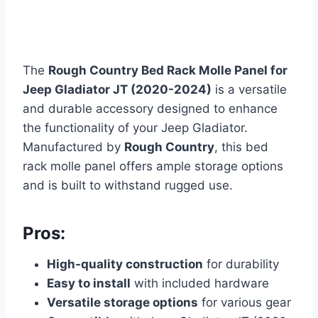
The
Rough Country Bed Rack Molle Panel for
Jeep Gladiator JT (2020-2024)
is a versatile
and durable accessory designed to enhance
the functionality of your Jeep Gladiator.
Manufactured by
Rough Country
, this bed
rack molle panel offers ample storage options
and is built to withstand rugged use.
Pros:
High-quality construction
for durability
Easy to install
with included hardware
Versatile storage options
for various gear