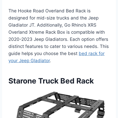
The Hooke Road Overland Bed Rack is
designed for mid-size trucks and the Jeep
Gladiator JT. Additionally, Go Rhino’s XRS
Overland Xtreme Rack Box is compatible with
2020-2023 Jeep Gladiators. Each option offers
distinct features to cater to various needs. This
guide helps you choose the best
bed rack for
your Jeep Gladiator
.
Starone Truck Bed Rack