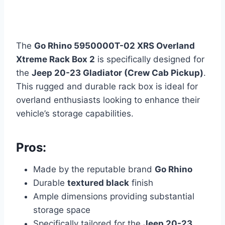
The
Go Rhino 5950000T-02 XRS Overland
Xtreme Rack Box 2
is specifically designed for
the
Jeep 20-23 Gladiator (Crew Cab Pickup)
.
This rugged and durable rack box is ideal for
overland enthusiasts looking to enhance their
vehicle’s storage capabilities.
Pros:
Made by the reputable brand
Go Rhino
Durable
textured black
finish
Ample dimensions providing substantial
storage space
Specifically tailored for the
Jeep 20-23