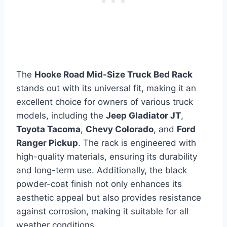
The
Hooke Road Mid-Size Truck Bed Rack
stands out with its universal fit, making it an
excellent choice for owners of various truck
models, including the
Jeep Gladiator JT
,
Toyota Tacoma
,
Chevy Colorado
, and
Ford
Ranger Pickup
. The rack is engineered with
high-quality materials, ensuring its durability
and long-term use. Additionally, the black
powder-coat finish not only enhances its
aesthetic appeal but also provides resistance
against corrosion, making it suitable for all
weather conditions.