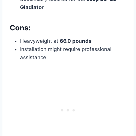
Gladiator
Cons:
Heavyweight at
66.0 pounds
Installation might require professional
assistance