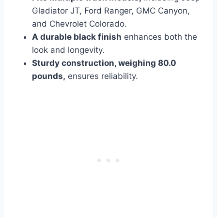
Gladiator JT, Ford Ranger, GMC Canyon,
and Chevrolet Colorado.
A durable black finish
enhances both
the
look and longevity.
Sturdy construction, weighing 80.0
pounds,
ensures reliability.