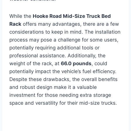
While the
Hooke Road Mid-Size Truck Bed
Rack
offers many advantages, there are a few
considerations to keep in mind. The installation
process may pose a challenge for some users,
potentially requiring additional tools or
professional assistance. Additionally, the
weight of the rack, at
66.0 pounds
, could
potentially impact the vehicle’s fuel efficiency.
Despite these drawbacks, the overall benefits
and robust design make it a valuable
investment for those needing extra storage
space and versatility for their mid-size trucks.