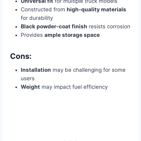
Universal fit
for multiple truck models
Constructed from
high-quality materials
for durability
Black powder-coat finish
resists corrosion
Provides
ample storage space
Cons:
Installation
may be challenging for some
users
Weight
may impact fuel efficiency