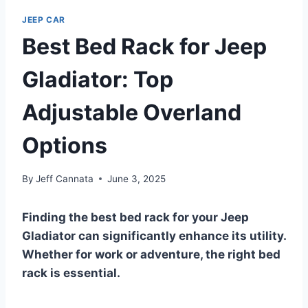
JEEP CAR
Best Bed Rack for Jeep
Gladiator: Top
Adjustable Overland
Options
By
Jeff Cannata
June 3, 2025
Finding the best bed rack for your Jeep
Gladiator can significantly enhance its utility.
Whether for work or adventure, the right bed
rack is essential.