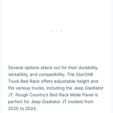
Several options stand out for their durability,
versatility, and compatibility. The StarONE
Truck Bed Rack offers adjustable height and
fits various trucks, including the Jeep Gladiator
JT. Rough Country’s Bed Rack Molle Panel is
perfect for Jeep Gladiator JT models from
2020 to 2024.