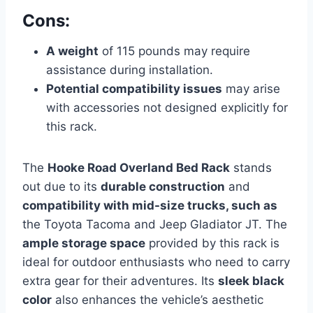
Cons:
A weight
of 115 pounds may require
assistance during installation.
Potential compatibility issues
may arise
with accessories not designed explicitly for
this rack.
The
Hooke Road Overland Bed Rack
stands
out due to its
durable construction
and
compatibility with mid-size trucks, such as
the Toyota Tacoma and Jeep Gladiator JT. The
ample storage space
provided by this rack is
ideal for outdoor enthusiasts who need to carry
extra gear for their adventures. Its
sleek black
color
also enhances the vehicle’s aesthetic