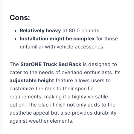
Cons:
Relatively heavy
at 80.0 pounds.
Installation might be complex
for those
unfamiliar with vehicle accessories.
The
StarONE Truck Bed Rack
is designed to
cater to the needs of overland enthusiasts. Its
adjustable height
feature allows users to
customize the rack to their specific
requirements, making it a highly versatile
option. The black finish not only adds to the
aesthetic appeal but also provides durability
against weather elements.