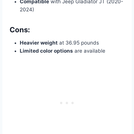
Compatible
with Jeep Gladiator JT (2020-
2024)
Cons:
Heavier weight
at 36.95 pounds
Limited color options
are available