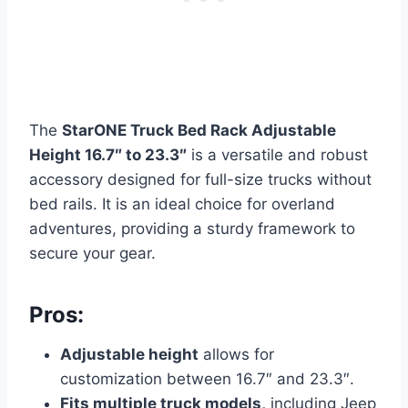
The
StarONE Truck Bed Rack Adjustable
Height 16.7″ to 23.3″
is a versatile and robust
accessory designed for full-size trucks without
bed rails. It is an ideal choice for overland
adventures, providing a sturdy framework to
secure your gear.
Pros:
Adjustable height
allows for
customization between 16.7″ and 23.3″.
Fits multiple truck models,
including Jeep