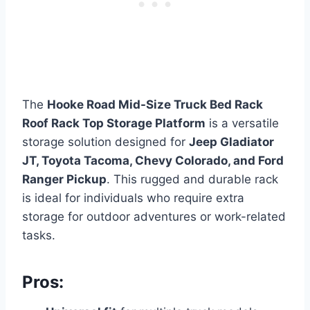
The
Hooke Road Mid-Size Truck Bed Rack
Roof Rack Top Storage Platform
is a versatile
storage solution designed for
Jeep Gladiator
JT, Toyota Tacoma, Chevy Colorado, and Ford
Ranger Pickup
. This rugged and durable rack
is ideal for individuals who require extra
storage for outdoor adventures or work-related
tasks.
Pros: