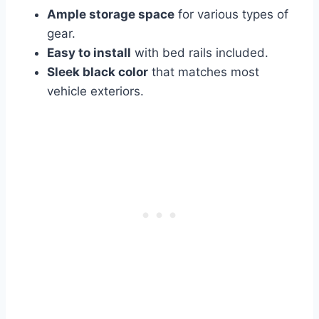
Ample storage space
for various types of
gear.
Easy to install
with bed rails included.
Sleek black color
that matches most
vehicle exteriors.