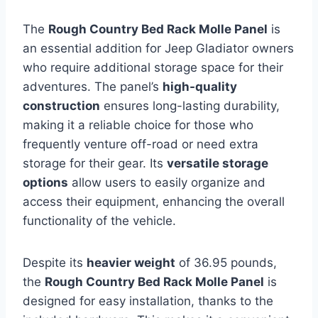
The
Rough Country Bed Rack Molle Panel
is
an essential addition for Jeep Gladiator owners
who require additional storage space for their
adventures. The panel’s
high-quality
construction
ensures long-lasting durability,
making it a reliable choice for those who
frequently venture off-road or need extra
storage for their gear. Its
versatile storage
options
allow users to easily organize and
access their equipment, enhancing the overall
functionality of the vehicle.
Despite its
heavier weight
of 36.95 pounds,
the
Rough Country Bed Rack Molle Panel
is
designed for easy installation, thanks to the