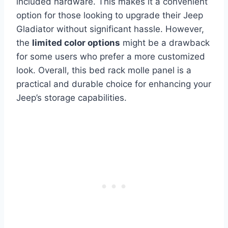
included hardware. This makes it a convenient
option for those looking to upgrade their Jeep
Gladiator without significant hassle. However,
the
limited color options
might be a drawback
for some users who prefer a more customized
look. Overall, this bed rack molle panel is a
practical and durable choice for enhancing your
Jeep’s storage capabilities.