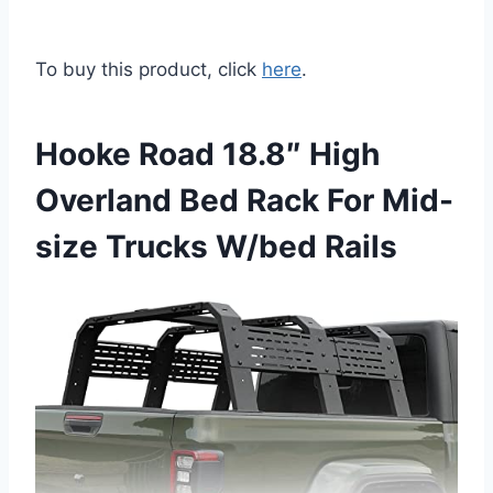
To buy this product, click
here
.
Hooke Road 18.8″ High
Overland Bed Rack For Mid-
size Trucks W/bed Rails