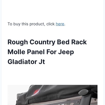
To buy this product, click
here
.
Rough Country Bed Rack
Molle Panel For Jeep
Gladiator Jt