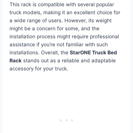
This rack is compatible with several popular
truck models, making it an excellent choice for
a wide range of users. However, its weight
might be a concern for some, and the
installation process might require professional
assistance if you’re not familiar with such
installations. Overall, the
StarONE Truck Bed
Rack
stands out as a reliable and adaptable
accessory for your truck.