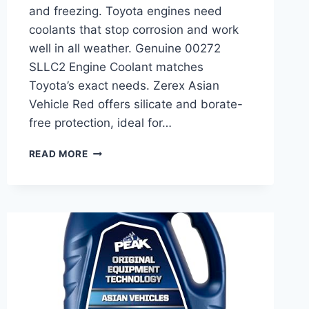
and freezing. Toyota engines need
coolants that stop corrosion and work
well in all weather. Genuine 00272
SLLC2 Engine Coolant matches
Toyota’s exact needs. Zerex Asian
Vehicle Red offers silicate and borate-
free protection, ideal for…
BEST
READ MORE
ANTIFREEZE
COOLANT
FOR
TOYOTA:
TOP
PICKS
FOR
ENGINE
PROTECTION