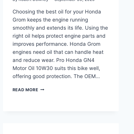
Choosing the best oil for your Honda
Grom keeps the engine running
smoothly and extends its life. Using the
right oil helps protect engine parts and
improves performance. Honda Grom
engines need oil that can handle heat
and reduce wear. Pro Honda GN4
Motor Oil 10W30 suits this bike well,
offering good protection. The OEM…
BEST
READ MORE
OIL
FOR
HONDA
GROM:
TOP
PICKS
FOR