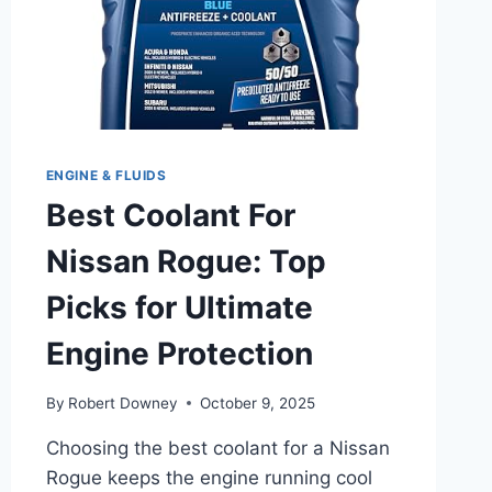
ENGINE & FLUIDS
Best Coolant For
Nissan Rogue: Top
Picks for Ultimate
Engine Protection
By
Robert Downey
October 9, 2025
Choosing the best coolant for a Nissan
Rogue keeps the engine running cool