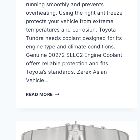
running smoothly and prevents
overheating. Using the right antifreeze
protects your vehicle from extreme
temperatures and corrosion. Toyota
Tundra needs coolant designed for its
engine type and climate conditions.
Genuine 00272 SLLC2 Engine Coolant
offers reliable protection and fits
Toyota’s standards. Zerex Asian
Vehicle…
BEST
READ MORE
COOLANT
FOR
TOYOTA
TUNDRA:
TOP
ENGINE
COOLANTS