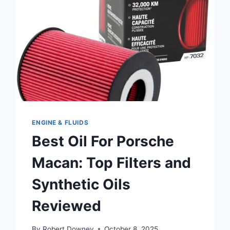
ENGINE
PROTECTION
ENGINE & FLUIDS
Best Oil For Porsche
Macan: Top Filters and
Synthetic Oils
Reviewed
By
Robert Downey
October 8, 2025