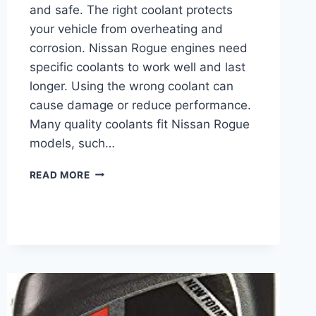
and safe. The right coolant protects
your vehicle from overheating and
corrosion. Nissan Rogue engines need
specific coolants to work well and last
longer. Using the wrong coolant can
cause damage or reduce performance.
Many quality coolants fit Nissan Rogue
models, such…
BEST
READ MORE
COOLANT
FOR
NISSAN
ROGUE:
TOP
PICKS
FOR
ULTIMATE
ENGINE