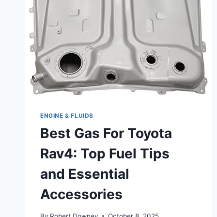
REVIEWED
ENGINE & FLUIDS
Best Gas For Toyota
Rav4: Top Fuel Tips
and Essential
Accessories
By
Robert Downey
October 8, 2025