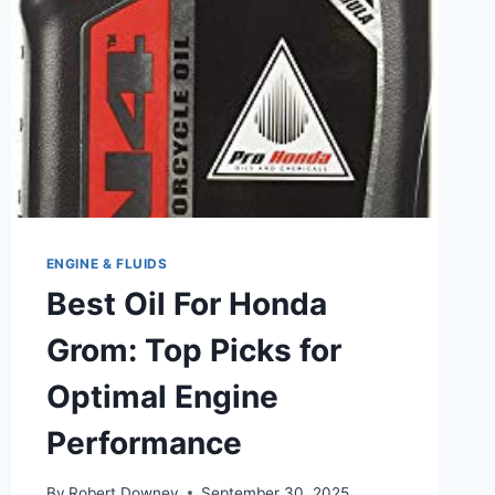
PROTECTION
ENGINE & FLUIDS
Best Oil For Honda
Grom: Top Picks for
Optimal Engine
Performance
By
Robert Downey
September 30, 2025