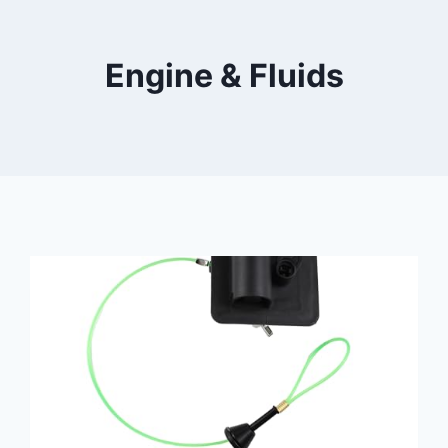
Engine & Fluids