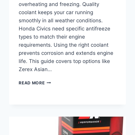
overheating and freezing. Quality
coolant keeps your car running
smoothly in all weather conditions.
Honda Civics need specific antifreeze
types to match their engine
requirements. Using the right coolant
prevents corrosion and extends engine
life. This guide covers top options like
Zerex Asian…
BEST
READ MORE
ANTIFREEZE
FOR
HONDA
CIVIC:
TOP
COOLANTS
FOR
OPTIMAL