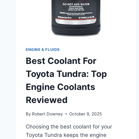
ENGINE & FLUIDS
Best Coolant For
Toyota Tundra: Top
Engine Coolants
Reviewed
By
Robert Downey
October 9, 2025
Choosing the best coolant for your
Toyota Tundra keeps the engine