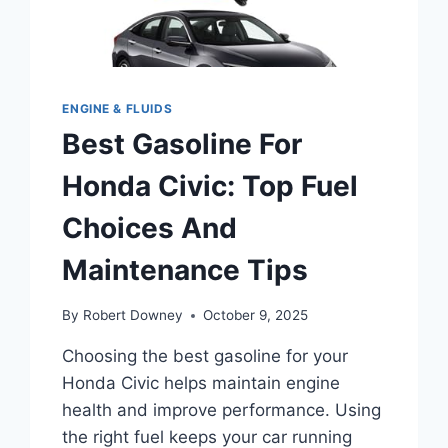
ENGINE & FLUIDS
Best Gasoline For
Honda Civic: Top Fuel
Choices And
Maintenance Tips
By
Robert Downey
October 9, 2025
Choosing the best gasoline for your
Honda Civic helps maintain engine
health and improve performance. Using
the right fuel keeps your car running