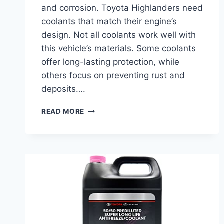
and corrosion. Toyota Highlanders need
coolants that match their engine’s
design. Not all coolants work well with
this vehicle’s materials. Some coolants
offer long-lasting protection, while
others focus on preventing rust and
deposits….
BEST
READ MORE
COOLANT
FOR
TOYOTA
HIGHLANDER:
TOP
PICKS
FOR
ULTIMATE
ENGINE
PROTECTION