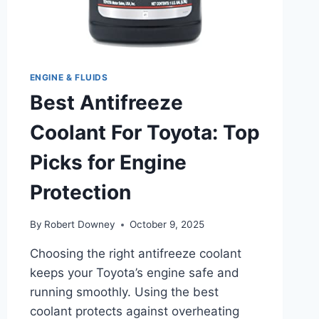
ENGINE & FLUIDS
Best Antifreeze
Coolant For Toyota: Top
Picks for Engine
Protection
By
Robert Downey
October 9, 2025
Choosing the right antifreeze coolant
keeps your Toyota’s engine safe and
running smoothly. Using the best
coolant protects against overheating