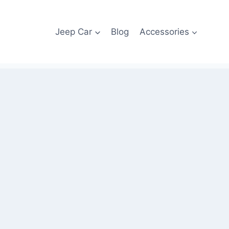
Jeep Car
Blog
Accessories