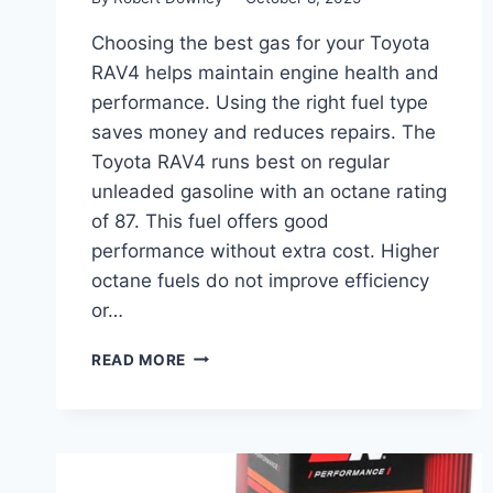
Choosing the best gas for your Toyota
RAV4 helps maintain engine health and
performance. Using the right fuel type
saves money and reduces repairs. The
Toyota RAV4 runs best on regular
unleaded gasoline with an octane rating
of 87. This fuel offers good
performance without extra cost. Higher
octane fuels do not improve efficiency
or…
BEST
READ MORE
GAS
FOR
TOYOTA
RAV4:
TOP
FUEL