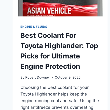
ENGINE & FLUIDS
Best Coolant For
Toyota Highlander: Top
Picks for Ultimate
Engine Protection
By
Robert Downey
October 9, 2025
Choosing the best coolant for your
Toyota Highlander helps keep the
engine running cool and safe. Using the
right antifreeze prevents overheating