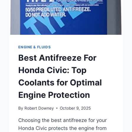
ENGINE & FLUIDS
Best Antifreeze For
Honda Civic: Top
Coolants for Optimal
Engine Protection
By
Robert Downey
October 9, 2025
Choosing the best antifreeze for your
Honda Civic protects the engine from