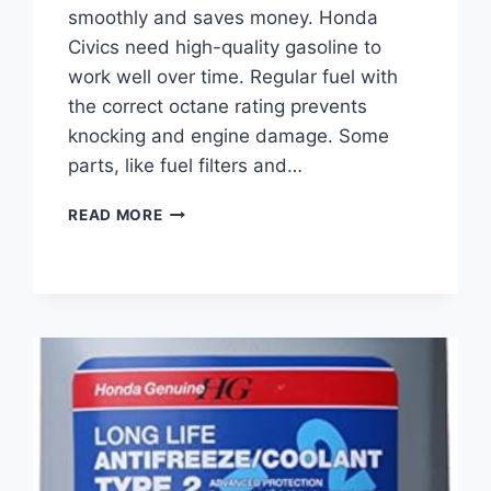
smoothly and saves money. Honda
Civics need high-quality gasoline to
work well over time. Regular fuel with
the correct octane rating prevents
knocking and engine damage. Some
parts, like fuel filters and…
BEST
READ MORE
GASOLINE
FOR
HONDA
CIVIC:
TOP
FUEL
CHOICES
AND
MAINTENANCE
TIPS