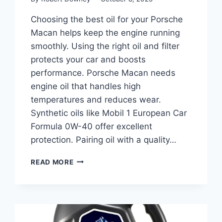
Choosing the best oil for your Porsche
Macan helps keep the engine running
smoothly. Using the right oil and filter
protects your car and boosts
performance. Porsche Macan needs
engine oil that handles high
temperatures and reduces wear.
Synthetic oils like Mobil 1 European Car
Formula 0W-40 offer excellent
protection. Pairing oil with a quality…
BEST
READ MORE
OIL
FOR
PORSCHE
MACAN:
TOP
FILTERS