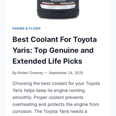
ENGINE & FLUIDS
Best Coolant For Toyota
Yaris: Top Genuine and
Extended Life Picks
By
Robert Downey
September 24, 2025
Choosing the best coolant for your Toyota
Yaris helps keep its engine running
smoothly. Proper coolant prevents
overheating and protects the engine from
corrosion. The Toyota Yaris needs a