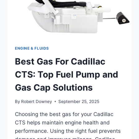
ENGINE & FLUIDS
Best Gas For Cadillac
CTS: Top Fuel Pump and
Gas Cap Solutions
By
Robert Downey
September 25, 2025
Choosing the best gas for your Cadillac
CTS helps maintain engine health and
performance. Using the right fuel prevents