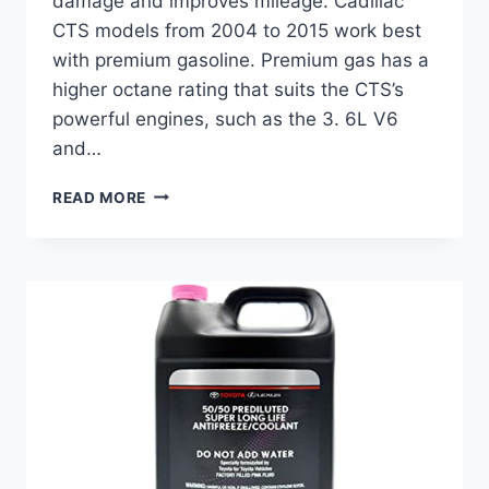
damage and improves mileage. Cadillac
CTS models from 2004 to 2015 work best
with premium gasoline. Premium gas has a
higher octane rating that suits the CTS’s
powerful engines, such as the 3. 6L V6
and…
BEST
READ MORE
GAS
FOR
CADILLAC
CTS:
TOP
FUEL
PUMP
AND
GAS
CAP
SOLUTIONS