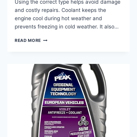
Using the correct type helps avoid damage
and costly repairs. Coolant keeps the
engine cool during hot weather and
prevents freezing in cold weather. It also…
BEST
READ MORE
COOLANT
FOR
MERCEDES
C300:
TOP
PICKS
FOR
ULTIMATE
ENGINE
PROTECTION