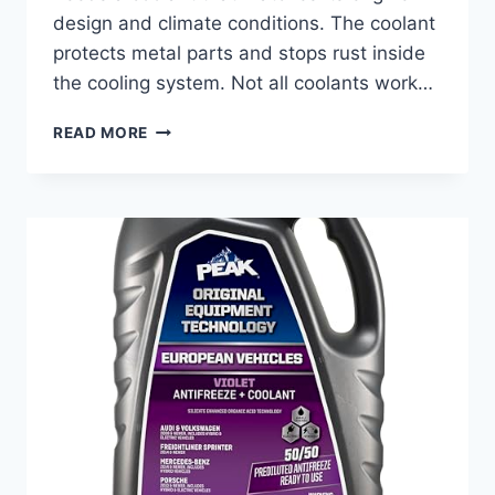
design and climate conditions. The coolant
protects metal parts and stops rust inside
the cooling system. Not all coolants work…
BEST
READ MORE
COOLANT
FOR
MERCEDES
GL450:
TOP
PICKS
FOR
ULTIMATE
ENGINE
PROTECTION