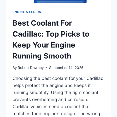
ENGINE & FLUIDS
Best Coolant For
Cadillac: Top Picks to
Keep Your Engine
Running Smooth
By
Robert Downey
September 14, 2025
Choosing the best coolant for your Cadillac
helps protect the engine and keeps it
running smoothly. Using the right coolant
prevents overheating and corrosion.
Cadillac vehicles need a coolant that
matches their engine’s design. The wrong