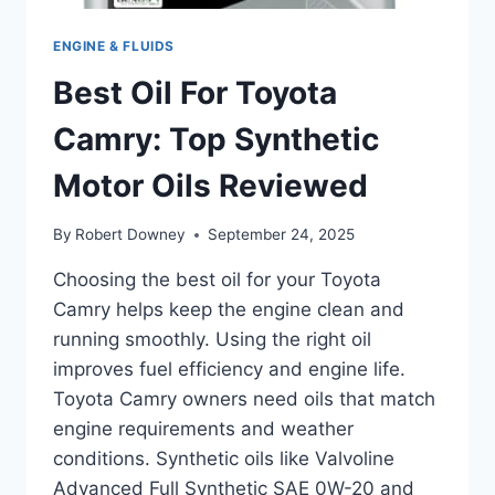
ENGINE & FLUIDS
Best Oil For Toyota
Camry: Top Synthetic
Motor Oils Reviewed
By
Robert Downey
September 24, 2025
Choosing the best oil for your Toyota
Camry helps keep the engine clean and
running smoothly. Using the right oil
improves fuel efficiency and engine life.
Toyota Camry owners need oils that match
engine requirements and weather
conditions. Synthetic oils like Valvoline
Advanced Full Synthetic SAE 0W-20 and