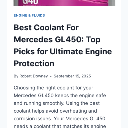
ENGINE & FLUIDS
Best Coolant For
Mercedes GL450: Top
Picks for Ultimate Engine
Protection
By
Robert Downey
September 15, 2025
Choosing the right coolant for your
Mercedes GL450 keeps the engine safe
and running smoothly. Using the best
coolant helps avoid overheating and
corrosion issues. Your Mercedes GL450
needs a coolant that matches its engine