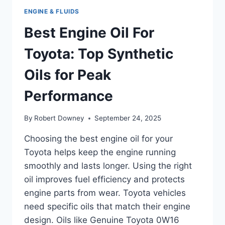
ENGINE & FLUIDS
Best Engine Oil For
Toyota: Top Synthetic
Oils for Peak
Performance
By
Robert Downey
September 24, 2025
Choosing the best engine oil for your
Toyota helps keep the engine running
smoothly and lasts longer. Using the right
oil improves fuel efficiency and protects
engine parts from wear. Toyota vehicles
need specific oils that match their engine
design. Oils like Genuine Toyota 0W16