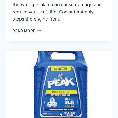
the wrong coolant can cause damage and
reduce your car’s life. Coolant not only
stops the engine from…
BEST
READ MORE
COOLANT
FOR
MERCEDES
ML350:
TOP
PICKS
TO
KEEP
ENGINE
COOL