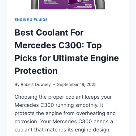
ENGINE & FLUIDS
Best Coolant For
Mercedes C300: Top
Picks for Ultimate Engine
Protection
By
Robert Downey
September 18, 2025
Choosing the proper coolant keeps your
Mercedes C300 running smoothly. It
protects the engine from overheating and
corrosion. Your Mercedes C300 needs a
coolant that matches its engine design.