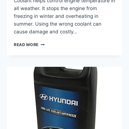
Coolant helps control engine temperature in
all weather. It stops the engine from
freezing in winter and overheating in
summer. Using the wrong coolant can
cause damage and costly…
BEST
READ MORE
COOLANT
FOR
MERCEDES
SPRINTER:
TOP
PICKS
TO
KEEP
ENGINE
COOL