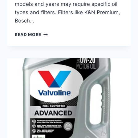
models and years may require specific oil
types and filters. Filters like K&N Premium,
Bosch…
BEST
READ MORE
OIL
FOR
PORSCHE
CAYENNE:
TOP
FILTERS
FOR
ULTIMATE
ENGINE
PROTECTION