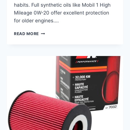
habits. Full synthetic oils like Mobil 1 High
Mileage 0W-20 offer excellent protection
for older engines….
BEST
READ MORE
OIL
FOR
HONDA
ACCORD:
TOP
SYNTHETIC
OILS
AND
FILTERS
REVIEWED