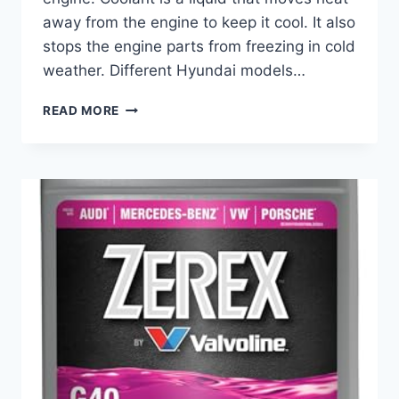
away from the engine to keep it cool. It also
stops the engine parts from freezing in cold
weather. Different Hyundai models…
BEST
READ MORE
COOLANT
FOR
HYUNDAI:
TOP
PICKS
TO
KEEP
YOUR
ENGINE
RUNNING
SMOOTHLY