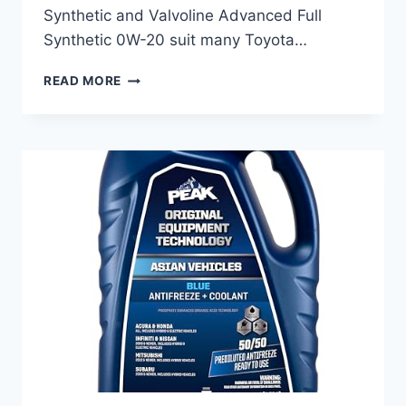
Synthetic and Valvoline Advanced Full
Synthetic 0W-20 suit many Toyota…
BEST
READ MORE
ENGINE
OIL
FOR
TOYOTA:
TOP
SYNTHETIC
OILS
FOR
PEAK
PERFORMANCE