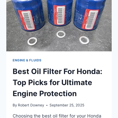
ENGINE & FLUIDS
Best Oil Filter For Honda:
Top Picks for Ultimate
Engine Protection
By
Robert Downey
September 25, 2025
Choosing the best oil filter for your Honda