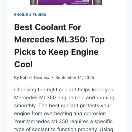
ENGINE & FLUIDS
Best Coolant For
Mercedes ML350: Top
Picks to Keep Engine
Cool
By
Robert Downey
September 14, 2025
Choosing the right coolant helps keep your
Mercedes ML350 engine cool and running
smoothly. The best coolant protects your
engine from overheating and corrosion.
Your Mercedes ML350 requires a specific
type of coolant to function properly. Using