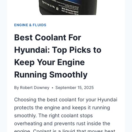
ENGINE & FLUIDS
Best Coolant For
Hyundai: Top Picks to
Keep Your Engine
Running Smoothly
By
Robert Downey
September 15, 2025
Choosing the best coolant for your Hyundai
protects the engine and keeps it running
smoothly. The right coolant stops
overheating and prevents rust inside the
engine. Coolant is a liquid that moves heat