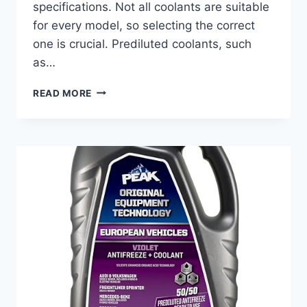
specifications. Not all coolants are suitable
for every model, so selecting the correct
one is crucial. Prediluted coolants, such
as…
BEST
READ MORE
COOLANT
FOR
NISSAN
ALTIMA:
TOP
PICKS
FOR
ULTIMATE
ENGINE
PROTECTION