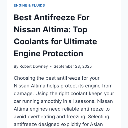
ENGINE & FLUIDS
Best Antifreeze For
Nissan Altima: Top
Coolants for Ultimate
Engine Protection
By
Robert Downey
September 23, 2025
Choosing the best antifreeze for your
Nissan Altima helps protect its engine from
damage. Using the right coolant keeps your
car running smoothly in all seasons. Nissan
Altima engines need reliable antifreeze to
avoid overheating and freezing. Selecting
antifreeze designed explicitly for Asian