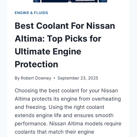
ENGINE & FLUIDS
Best Coolant For Nissan
Altima: Top Picks for
Ultimate Engine
Protection
By
Robert Downey
September 23, 2025
Choosing the best coolant for your Nissan
Altima protects its engine from overheating
and freezing. Using the right coolant
extends engine life and ensures smooth
performance. Nissan Altima models require
coolants that match their engine