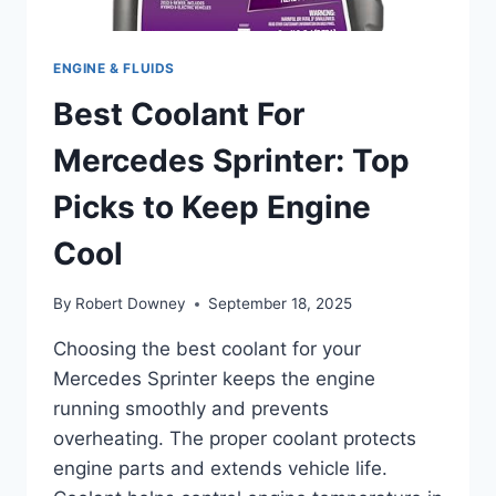
ENGINE & FLUIDS
Best Coolant For
Mercedes Sprinter: Top
Picks to Keep Engine
Cool
By
Robert Downey
September 18, 2025
Choosing the best coolant for your
Mercedes Sprinter keeps the engine
running smoothly and prevents
overheating. The proper coolant protects
engine parts and extends vehicle life.