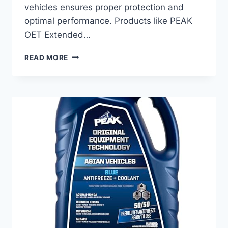
vehicles ensures proper protection and
optimal performance. Products like PEAK
OET Extended…
BEST
READ MORE
ANTIFREEZE
FOR
NISSAN
ALTIMA:
TOP
COOLANTS
FOR
ULTIMATE
ENGINE
PROTECTION