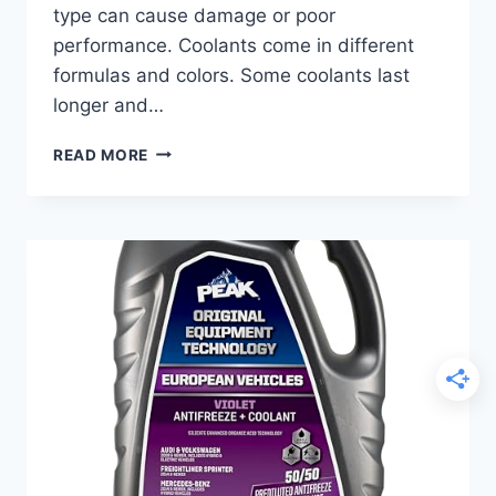
type can cause damage or poor
performance. Coolants come in different
formulas and colors. Some coolants last
longer and…
BEST
READ MORE
COOLANT
FOR
CADILLAC:
TOP
PICKS
TO
KEEP
YOUR
ENGINE
RUNNING
SMOOTH