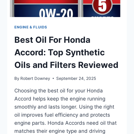
ENGINE & FLUIDS
Best Oil For Honda
Accord: Top Synthetic
Oils and Filters Reviewed
By
Robert Downey
September 24, 2025
Choosing the best oil for your Honda
Accord helps keep the engine running
smoothly and lasts longer. Using the right
oil improves fuel efficiency and protects
engine parts. Honda Accords need oil that
matches their engine type and driving