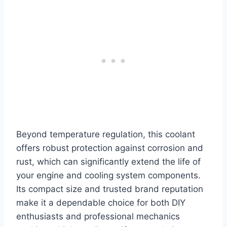
Beyond temperature regulation, this coolant
offers robust protection against corrosion and
rust, which can significantly extend the life of
your engine and cooling system components.
Its compact size and trusted brand reputation
make it a dependable choice for both DIY
enthusiasts and professional mechanics