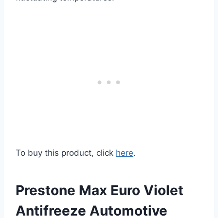
To buy this product, click
here
.
Prestone Max Euro Violet
Antifreeze Automotive