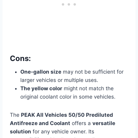
Cons:
One-gallon size
may not be sufficient for
larger vehicles or multiple uses.
The yellow color
might not match the
original coolant color in some vehicles.
The
PEAK All Vehicles 50/50 Prediluted
Antifreeze and Coolant
offers a
versatile
solution
for any vehicle owner. Its