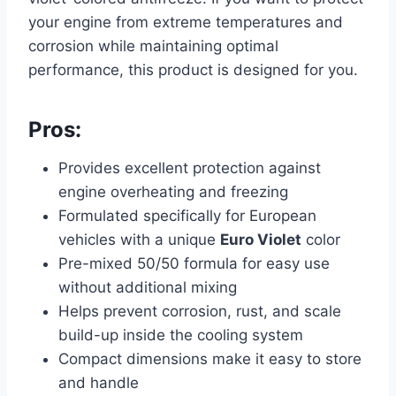
your engine from extreme temperatures and
corrosion while maintaining optimal
performance, this product is designed for you.
Pros:
Provides excellent protection against
engine overheating and freezing
Formulated specifically for European
vehicles with a unique
Euro Violet
color
Pre-mixed 50/50 formula for easy use
without additional mixing
Helps prevent corrosion, rust, and scale
build-up inside the cooling system
Compact dimensions make it easy to store
and handle