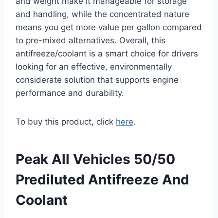
and weight make it manageable for storage
and handling, while the concentrated nature
means you get more value per gallon compared
to pre-mixed alternatives. Overall, this
antifreeze/coolant is a smart choice for drivers
looking for an effective, environmentally
considerate solution that supports engine
performance and durability.
To buy this product, click
here
.
Peak All Vehicles 50/50
Prediluted Antifreeze And
Coolant