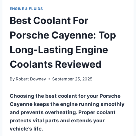
ENGINE & FLUIDS
Best Coolant For
Porsche Cayenne: Top
Long-Lasting Engine
Coolants Reviewed
By
Robert Downey
September 25, 2025
Choosing the best coolant for your Porsche
Cayenne keeps the engine running smoothly
and prevents overheating. Proper coolant
protects vital parts and extends your
vehicle’s life.