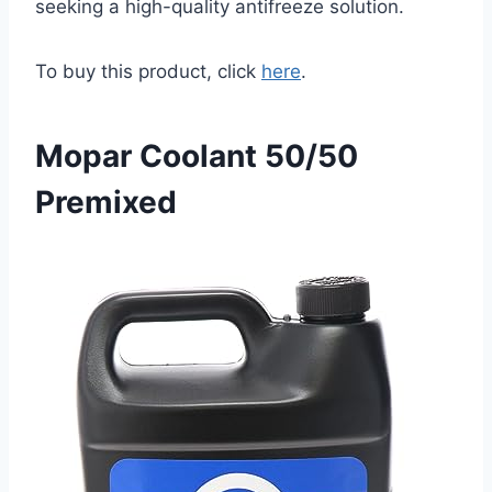
seeking a high-quality antifreeze solution.
To buy this product, click
here
.
Mopar Coolant 50/50
Premixed