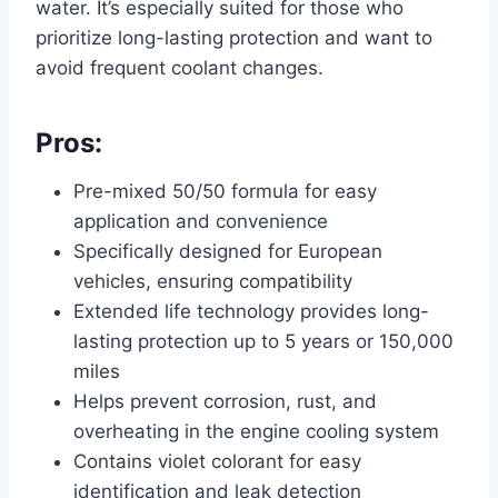
water. It’s especially suited for those who
prioritize long-lasting protection and want to
avoid frequent coolant changes.
Pros:
Pre-mixed 50/50 formula for easy
application and convenience
Specifically designed for European
vehicles, ensuring compatibility
Extended life technology provides long-
lasting protection up to 5 years or 150,000
miles
Helps prevent corrosion, rust, and
overheating in the engine cooling system
Contains violet colorant for easy
identification and leak detection