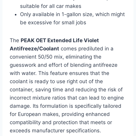
suitable for all car makes
Only available in 1-gallon size, which might
be excessive for small jobs
The
PEAK OET Extended Life Violet
Antifreeze/Coolant
comes prediluted in a
convenient 50/50 mix, eliminating the
guesswork and effort of blending antifreeze
with water. This feature ensures that the
coolant is ready to use right out of the
container, saving time and reducing the risk of
incorrect mixture ratios that can lead to engine
damage. Its formulation is specifically tailored
for European makes, providing enhanced
compatibility and protection that meets or
exceeds manufacturer specifications.