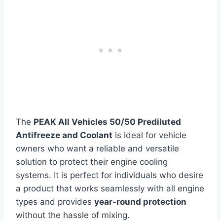
The
PEAK All Vehicles 50/50 Prediluted
Antifreeze and Coolant
is ideal for vehicle
owners who want a reliable and versatile
solution to protect their engine cooling
systems. It is perfect for individuals who desire
a product that works seamlessly with all engine
types and provides
year-round protection
without the hassle of mixing.