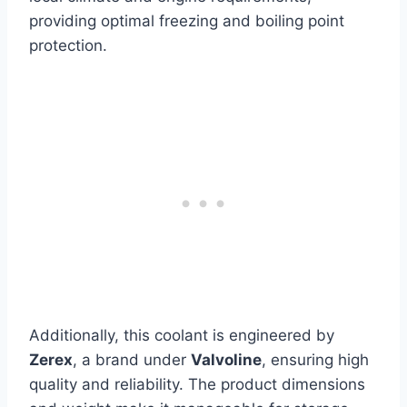
providing optimal freezing and boiling point
protection.
Additionally, this coolant is engineered by
Zerex
, a brand under
Valvoline
, ensuring high
quality and reliability. The product dimensions