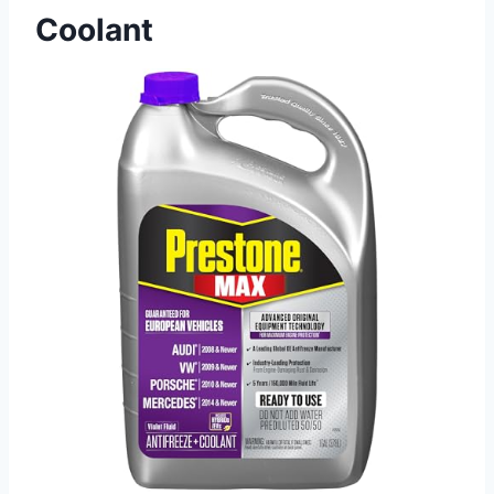
Coolant