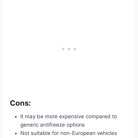
Cons:
It may be more expensive compared to
generic antifreeze options
Not suitable for non-European vehicles