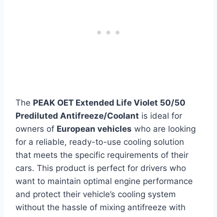
The
PEAK OET Extended Life Violet 50/50
Prediluted Antifreeze/Coolant
is ideal for
owners of
European vehicles
who are looking
for a reliable, ready-to-use cooling solution
that meets the specific requirements of their
cars. This product is perfect for drivers who
want to maintain optimal engine performance
and protect their vehicle’s cooling system
without the hassle of mixing antifreeze with