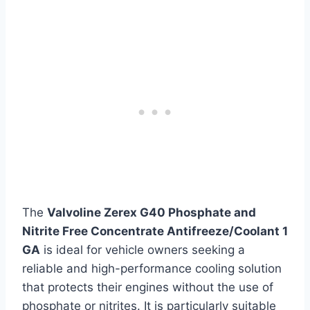
The
Valvoline Zerex G40 Phosphate and
Nitrite Free Concentrate Antifreeze/Coolant 1
GA
is ideal for vehicle owners seeking a
reliable and high-performance cooling solution
that protects their engines without the use of
phosphate or nitrites. It is particularly suitable