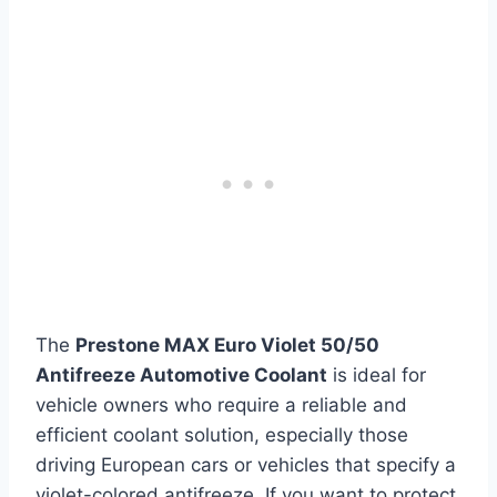
The
Prestone MAX Euro Violet 50/50
Antifreeze Automotive Coolant
is ideal for
vehicle owners who require a reliable and
efficient coolant solution, especially those
driving European cars or vehicles that specify a
violet-colored antifreeze. If you want to protect