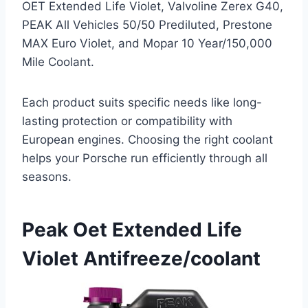
OET Extended Life Violet, Valvoline Zerex G40,
PEAK All Vehicles 50/50 Prediluted, Prestone
MAX Euro Violet, and Mopar 10 Year/150,000
Mile Coolant.
Each product suits specific needs like long-
lasting protection or compatibility with
European engines. Choosing the right coolant
helps your Porsche run efficiently through all
seasons.
Peak Oet Extended Life
Violet Antifreeze/coolant