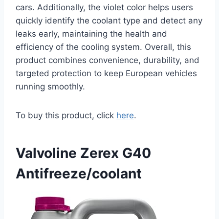
cars. Additionally, the violet color helps users
quickly identify the coolant type and detect any
leaks early, maintaining the health and
efficiency of the cooling system. Overall, this
product combines convenience, durability, and
targeted protection to keep European vehicles
running smoothly.
To buy this product, click
here
.
Valvoline Zerex G40
Antifreeze/coolant