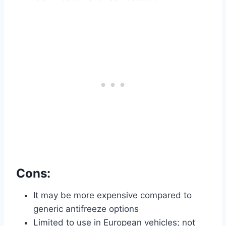
Cons:
It may be more expensive compared to
generic antifreeze options
Limited to use in European vehicles; not