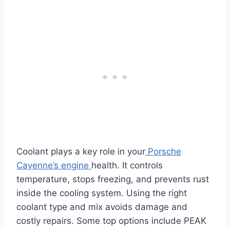
Coolant plays a key role in your
Porsche
Cayenne’s engine
health. It controls
temperature, stops freezing, and prevents rust
inside the cooling system. Using the right
coolant type and mix avoids damage and
costly repairs. Some top options include PEAK