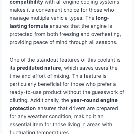
compatibility
with all engine cooling systems
makes it a convenient choice for those who
manage multiple vehicle types. The
long-
lasting formula
ensures that the engine is
protected from both freezing and overheating,
providing peace of mind through all seasons.
One of the standout features of this coolant is
its
prediluted nature
, which saves users the
time and effort of mixing. This feature is
particularly beneficial for those who prefer a
ready-to-use product without the guesswork of
diluting. Additionally, the
year-round engine
protection
ensures that drivers are prepared
for any weather condition, making it an
essential item for those living in areas with
fluctuating temperatures.