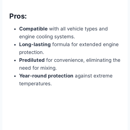
Pros:
Compatible
with all vehicle types and
engine cooling systems.
Long-lasting
formula for extended engine
protection.
Prediluted
for convenience, eliminating the
need for mixing.
Year-round protection
against extreme
temperatures.