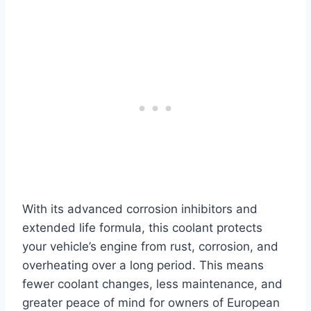
With its advanced corrosion inhibitors and
extended life formula, this coolant protects
your vehicle’s engine from rust, corrosion, and
overheating over a long period. This means
fewer coolant changes, less maintenance, and
greater peace of mind for owners of European