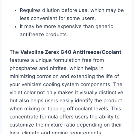
Requires dilution before use, which may be
less convenient for some users.
It may be more expensive than generic
antifreeze products.
The
Valvoline Zerex G40 Antifreeze/Coolant
features a unique formulation free from
phosphates and nitrites, which helps in
minimizing corrosion and extending the life of
your vehicle’s cooling system components. The
violet color not only makes it visually distinctive
but also helps users easily identify the product
when mixing or topping off coolant levels. This
concentrate formula offers users the ability to
customize the mixture ratio depending on their
local climate and engine requirements,