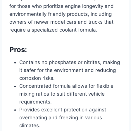
for those who prioritize engine longevity and
environmentally friendly products, including
owners of newer model cars and trucks that
require a specialized coolant formula.
Pros:
Contains no phosphates or nitrites, making
it safer for the environment and reducing
corrosion risks.
Concentrated formula allows for flexible
mixing ratios to suit different vehicle
requirements.
Provides excellent protection against
overheating and freezing in various
climates.