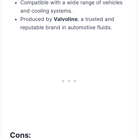
Compatible with a wide range of vehicles
and cooling systems.
Produced by
Valvoline
, a trusted and
reputable brand in automotive fluids.
Cons: