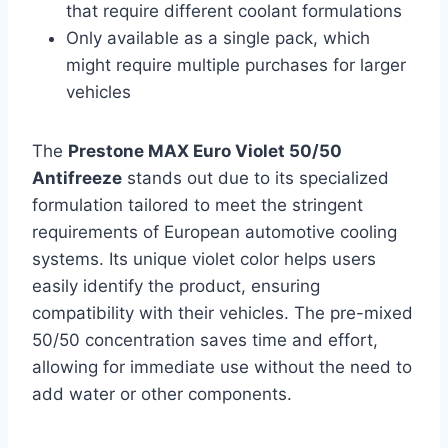
that require different coolant formulations
Only available as a single pack, which
might require multiple purchases for larger
vehicles
The
Prestone MAX Euro Violet 50/50
Antifreeze
stands out due to its specialized
formulation tailored to meet the stringent
requirements of European automotive cooling
systems. Its unique violet color helps users
easily identify the product, ensuring
compatibility with their vehicles. The pre-mixed
50/50 concentration saves time and effort,
allowing for immediate use without the need to
add water or other components.