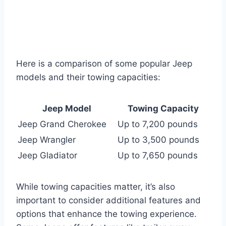
Here is a comparison of some popular Jeep
models and their towing capacities:
Jeep Model
Towing Capacity
Jeep Grand Cherokee
Up to 7,200 pounds
Jeep Wrangler
Up to 3,500 pounds
Jeep Gladiator
Up to 7,650 pounds
While towing capacities matter, it’s also
important to consider additional features and
options that enhance the towing experience.