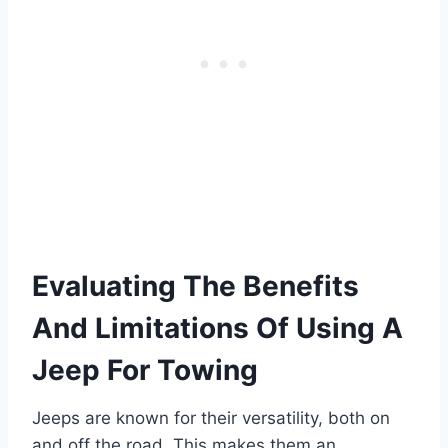
Evaluating The Benefits
And Limitations Of Using A
Jeep For Towing
Jeeps are known for their versatility, both on
and off the road. This makes them an