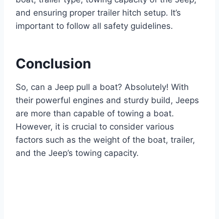
and ensuring proper trailer hitch setup. It’s
important to follow all safety guidelines.
Conclusion
So, can a Jeep pull a boat? Absolutely! With
their powerful engines and sturdy build, Jeeps
are more than capable of towing a boat.
However, it is crucial to consider various
factors such as the weight of the boat, trailer,
and the Jeep’s towing capacity.