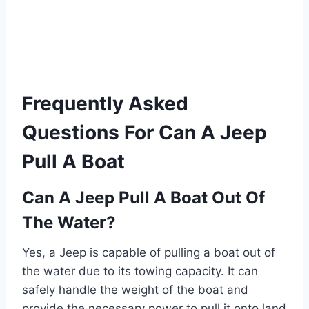
Frequently Asked
Questions For Can A Jeep
Pull A Boat
Can A Jeep Pull A Boat Out Of
The Water?
Yes, a Jeep is capable of pulling a boat out of
the water due to its towing capacity. It can
safely handle the weight of the boat and
provide the necessary power to pull it onto land