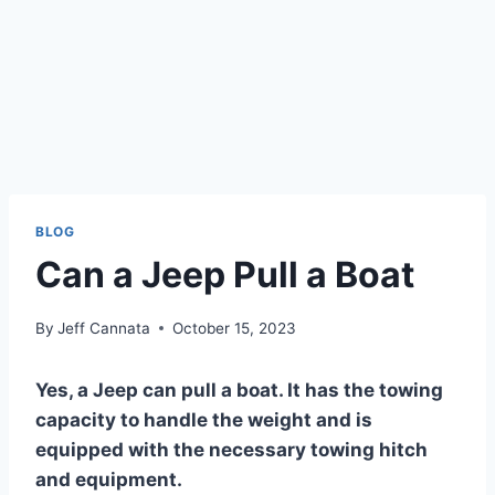
BLOG
Can a Jeep Pull a Boat
By
Jeff Cannata
October 15, 2023
Yes, a Jeep can pull a boat. It has the towing
capacity to handle the weight and is
equipped with the necessary towing hitch
and equipment.