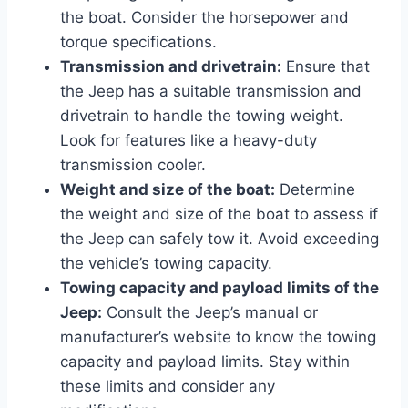
the boat. Consider the horsepower and
torque specifications.
Transmission and drivetrain:
Ensure that
the Jeep has a suitable transmission and
drivetrain to handle the towing weight.
Look for features like a heavy-duty
transmission cooler.
Weight and size of the boat:
Determine
the weight and size of the boat to assess if
the Jeep can safely tow it. Avoid exceeding
the vehicle’s towing capacity.
Towing capacity and payload limits of the
Jeep:
Consult the Jeep’s manual or
manufacturer’s website to know the towing
capacity and payload limits. Stay within
these limits and consider any