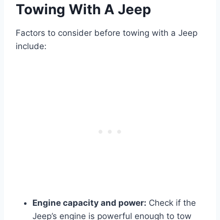
Towing With A Jeep
Factors to consider before towing with a Jeep
include:
Engine capacity and power:
Check if the
Jeep’s engine is powerful enough to tow