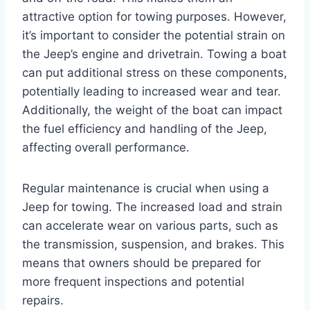
attractive option for towing purposes. However,
it’s important to consider the potential strain on
the Jeep’s engine and drivetrain. Towing a boat
can put additional stress on these components,
potentially leading to increased wear and tear.
Additionally, the weight of the boat can impact
the fuel efficiency and handling of the Jeep,
affecting overall performance.
Regular maintenance is crucial when using a
Jeep for towing. The increased load and strain
can accelerate wear on various parts, such as
the transmission, suspension, and brakes. This
means that owners should be prepared for
more frequent inspections and potential
repairs.