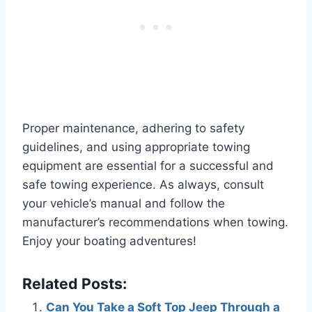
Proper maintenance, adhering to safety
guidelines, and using appropriate towing
equipment are essential for a successful and
safe towing experience. As always, consult
your vehicle’s manual and follow the
manufacturer’s recommendations when towing.
Enjoy your boating adventures!
Related Posts:
Can You Take a Soft Top Jeep Through a