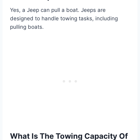
Yes, a Jeep can pull a boat. Jeeps are
designed to handle towing tasks, including
pulling boats.
What Is The Towing Capacity Of