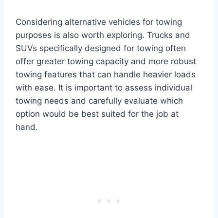
Considering alternative vehicles for towing
purposes is also worth exploring. Trucks and
SUVs specifically designed for towing often
offer greater towing capacity and more robust
towing features that can handle heavier loads
with ease. It is important to assess individual
towing needs and carefully evaluate which
option would be best suited for the job at
hand.