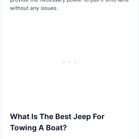
without any issues.
What Is The Best Jeep For
Towing A Boat?