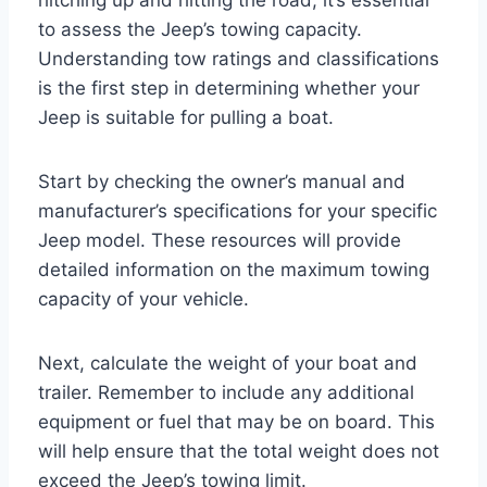
to assess the Jeep’s towing capacity.
Understanding tow ratings and classifications
is the first step in determining whether your
Jeep is suitable for pulling a boat.
Start by checking the owner’s manual and
manufacturer’s specifications for your specific
Jeep model. These resources will provide
detailed information on the maximum towing
capacity of your vehicle.
Next, calculate the weight of your boat and
trailer. Remember to include any additional
equipment or fuel that may be on board. This
will help ensure that the total weight does not
exceed the Jeep’s towing limit.