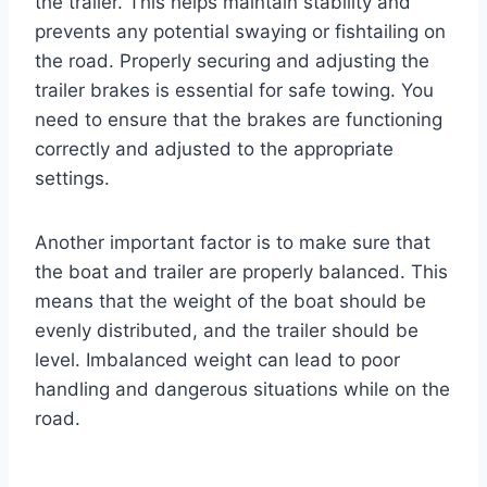
the trailer. This helps maintain stability and
prevents any potential swaying or fishtailing on
the road. Properly securing and adjusting the
trailer brakes is essential for safe towing. You
need to ensure that the brakes are functioning
correctly and adjusted to the appropriate
settings.
Another important factor is to make sure that
the boat and trailer are properly balanced. This
means that the weight of the boat should be
evenly distributed, and the trailer should be
level. Imbalanced weight can lead to poor
handling and dangerous situations while on the
road.