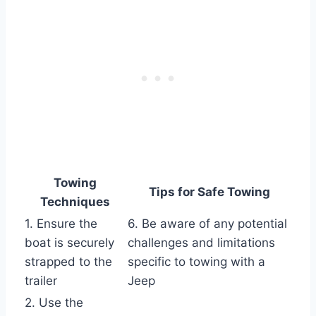
Towing
Tips for Safe Towing
Techniques
1. Ensure the
6. Be aware of any potential
boat is securely
challenges and limitations
strapped to the
specific to towing with a
trailer
Jeep
2. Use the