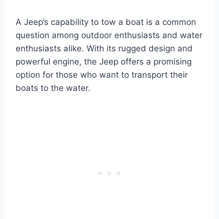
A Jeep’s capability to tow a boat is a common
question among outdoor enthusiasts and water
enthusiasts alike. With its rugged design and
powerful engine, the Jeep offers a promising
option for those who want to transport their
boats to the water.