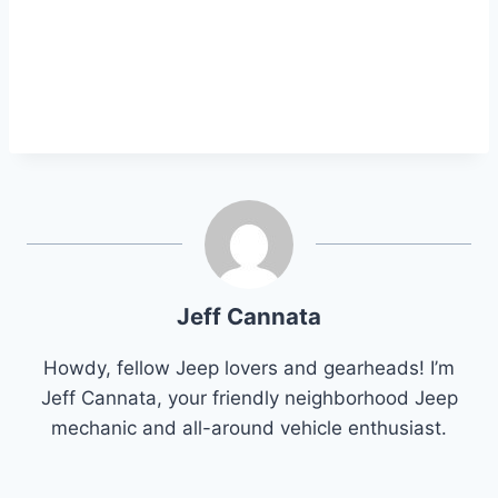
Jeff Cannata
Howdy, fellow Jeep lovers and gearheads! I’m
Jeff Cannata, your friendly neighborhood Jeep
mechanic and all-around vehicle enthusiast.