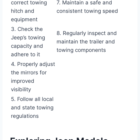
correct towing
7. Maintain a safe and
hitch and
consistent towing speed
equipment
3. Check the
8. Regularly inspect and
Jeep’s towing
maintain the trailer and
capacity and
towing components
adhere to it
4. Properly adjust
the mirrors for
improved
visibility
5. Follow all local
and state towing
regulations