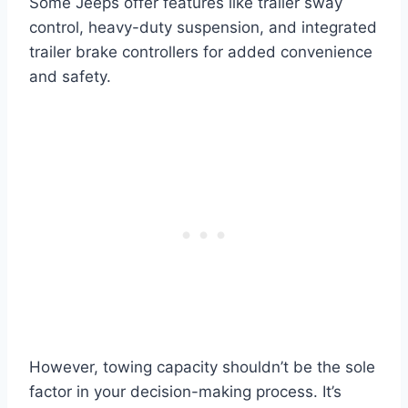
Some Jeeps offer features like trailer sway
control, heavy-duty suspension, and integrated
trailer brake controllers for added convenience
and safety.
However, towing capacity shouldn’t be the sole
factor in your decision-making process. It’s