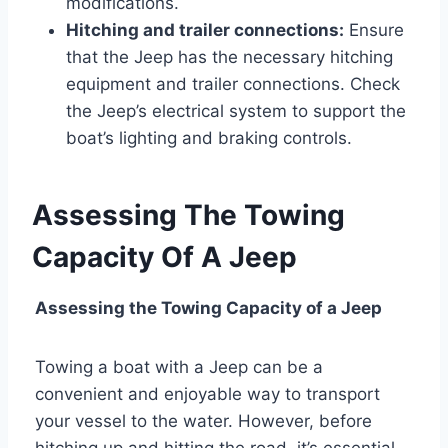
modifications.
Hitching and trailer connections:
Ensure
that the Jeep has the necessary hitching
equipment and trailer connections. Check
the Jeep’s electrical system to support the
boat’s lighting and braking controls.
Assessing The Towing
Capacity Of A Jeep
Assessing the Towing Capacity of a Jeep
Towing a boat with a Jeep can be a
convenient and enjoyable way to transport
your vessel to the water. However, before
hitching up and hitting the road, it’s essential