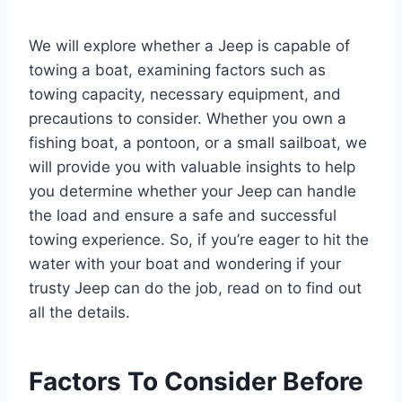
We will explore whether a Jeep is capable of
towing a boat, examining factors such as
towing capacity, necessary equipment, and
precautions to consider. Whether you own a
fishing boat, a pontoon, or a small sailboat, we
will provide you with valuable insights to help
you determine whether your Jeep can handle
the load and ensure a safe and successful
towing experience. So, if you’re eager to hit the
water with your boat and wondering if your
trusty Jeep can do the job, read on to find out
all the details.
Factors To Consider Before