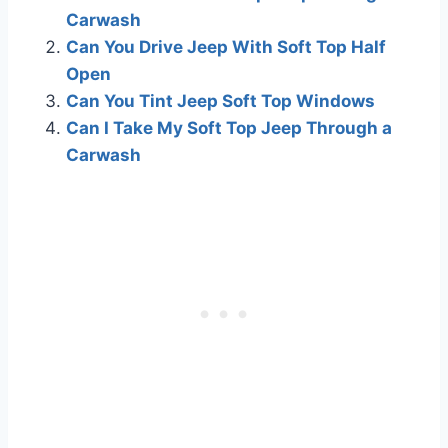
Carwash
Can You Drive Jeep With Soft Top Half
Open
Can You Tint Jeep Soft Top Windows
Can I Take My Soft Top Jeep Through a
Carwash