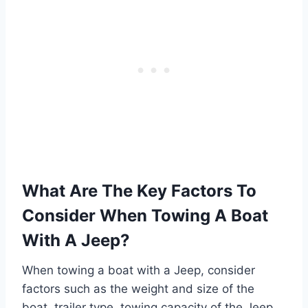
What Are The Key Factors To
Consider When Towing A Boat
With A Jeep?
When towing a boat with a Jeep, consider
factors such as the weight and size of the
boat, trailer type, towing capacity of the Jeep,