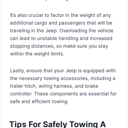
It’s also crucial to factor in the weight of any
additional cargo and passengers that will be
traveling in the Jeep. Overloading the vehicle
can lead to unstable handling and increased
stopping distances, so make sure you stay
within the weight limits.
Lastly, ensure that your Jeep is equipped with
the necessary towing accessories, including a
trailer hitch, wiring harness, and brake
controller. These components are essential for
safe and efficient towing.
Tips For Safely Towing A