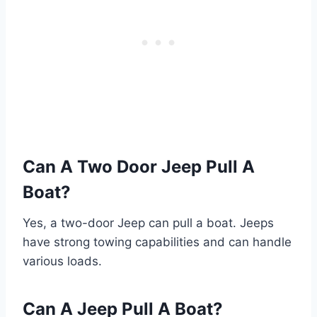
Can A Two Door Jeep Pull A
Boat?
Yes, a two-door Jeep can pull a boat. Jeeps
have strong towing capabilities and can handle
various loads.
Can A Jeep Pull A Boat?