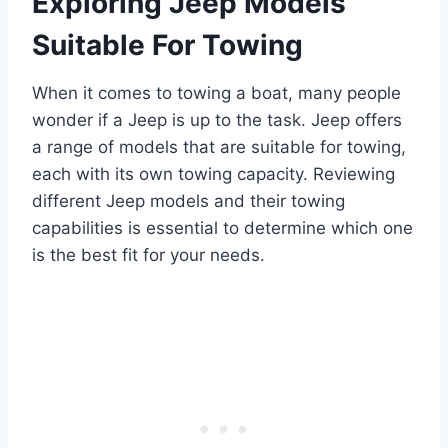
Exploring Jeep Models
Suitable For Towing
When it comes to towing a boat, many people
wonder if a Jeep is up to the task. Jeep offers
a range of models that are suitable for towing,
each with its own towing capacity. Reviewing
different Jeep models and their towing
capabilities is essential to determine which one
is the best fit for your needs.