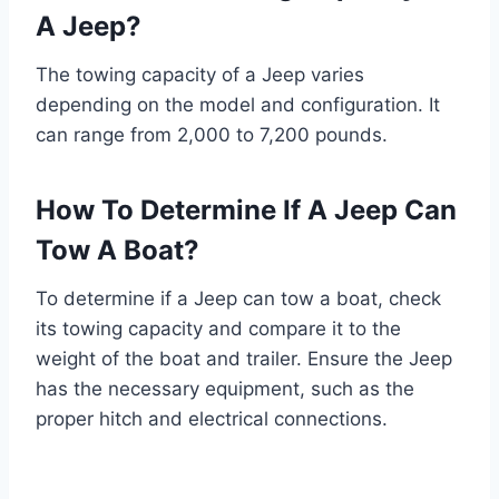
A Jeep?
The towing capacity of a Jeep varies
depending on the model and configuration. It
can range from 2,000 to 7,200 pounds.
How To Determine If A Jeep Can
Tow A Boat?
To determine if a Jeep can tow a boat, check
its towing capacity and compare it to the
weight of the boat and trailer. Ensure the Jeep
has the necessary equipment, such as the
proper hitch and electrical connections.