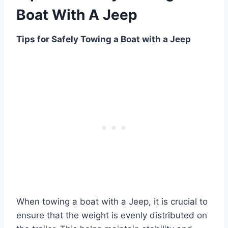
Boat With A Jeep
Tips for Safely Towing a Boat with a Jeep
When towing a boat with a Jeep, it is crucial to
ensure that the weight is evenly distributed on