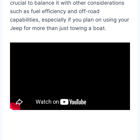
crucial to balance it with other considerations
such as fuel efficiency and off-road
capabilities, especially if you plan on using your
Jeep for more than just towing a boat.