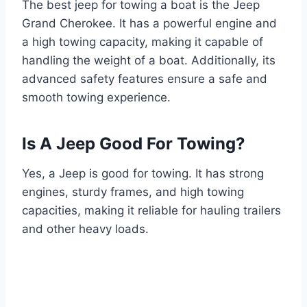
The best jeep for towing a boat is the Jeep
Grand Cherokee. It has a powerful engine and
a high towing capacity, making it capable of
handling the weight of a boat. Additionally, its
advanced safety features ensure a safe and
smooth towing experience.
Is A Jeep Good For Towing?
Yes, a Jeep is good for towing. It has strong
engines, sturdy frames, and high towing
capacities, making it reliable for hauling trailers
and other heavy loads.