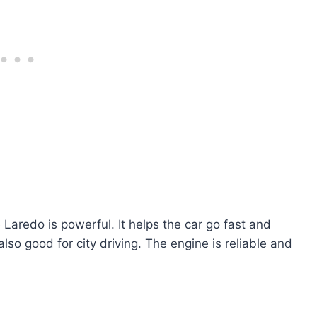
aredo is powerful. It helps the car go fast and
 also good for city driving. The engine is reliable and