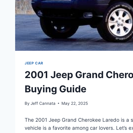
JEEP CAR
2001 Jeep Grand Chero
Buying Guide
By
Jeff Cannata
May 22, 2025
The 2001 Jeep Grand Cherokee Laredo is a spe
vehicle is a favorite among car lovers. Let’s 