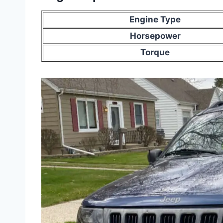
Engine Type
Horsepower
Torque