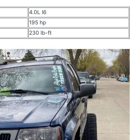
4.0L I6
195 hp
230 lb-ft