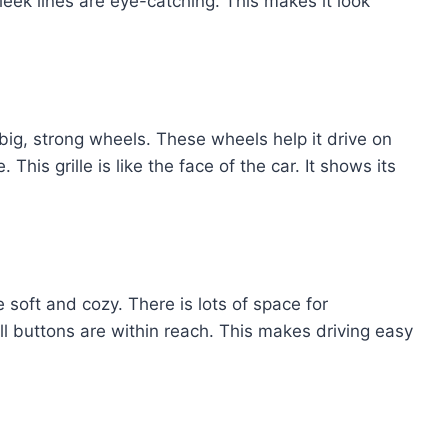
sleek lines are eye-catching. This makes it look
 big, strong wheels. These wheels help it drive on
 This grille is like the face of the car. It shows its
 soft and cozy. There is lots of space for
l buttons are within reach. This makes driving easy