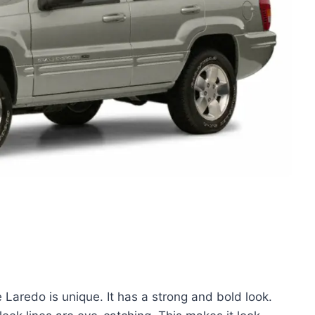
aredo is unique. It has a strong and bold look.