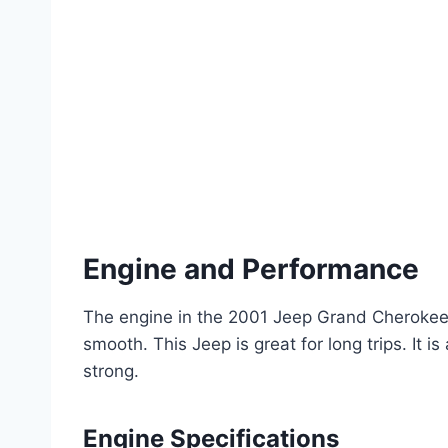
Engine and Performance
The engine in the 2001 Jeep Grand Cherokee L
smooth. This Jeep is great for long trips. It is
strong.
Engine Specifications