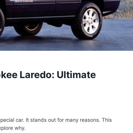
kee Laredo: Ultimate
cial car. It stands out for many reasons. This
explore why.