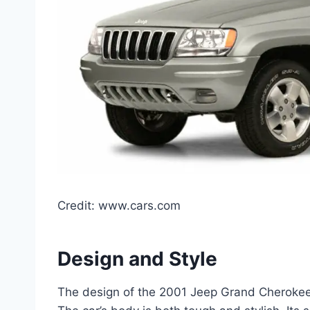
Credit: www.cars.com
Design and Style
The design of the 2001 Jeep Grand Cherokee L