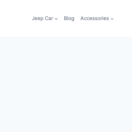
Jeep Car
Blog
Accessories