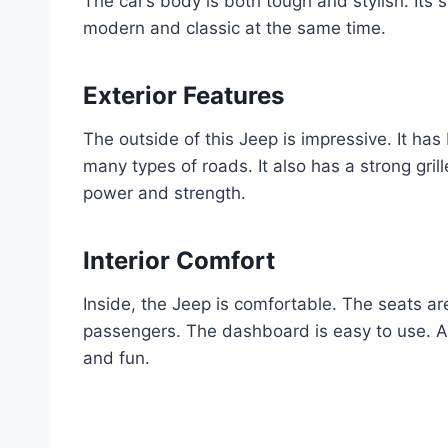
The car’s body is both tough and stylish. Its 
modern and classic at the same time.
Exterior Features
The outside of this Jeep is impressive. It has
many types of roads. It also has a strong grille.
power and strength.
Interior Comfort
Inside, the Jeep is comfortable. The seats are
passengers. The dashboard is easy to use. Al
and fun.