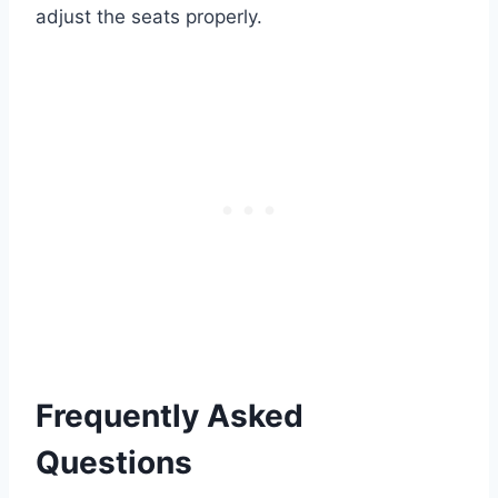
adjust the seats properly.
Frequently Asked
Questions