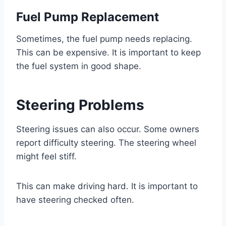
Fuel Pump Replacement
Sometimes, the fuel pump needs replacing.
This can be expensive. It is important to keep
the fuel system in good shape.
Steering Problems
Steering issues can also occur. Some owners
report difficulty steering. The steering wheel
might feel stiff.
This can make driving hard. It is important to
have steering checked often.