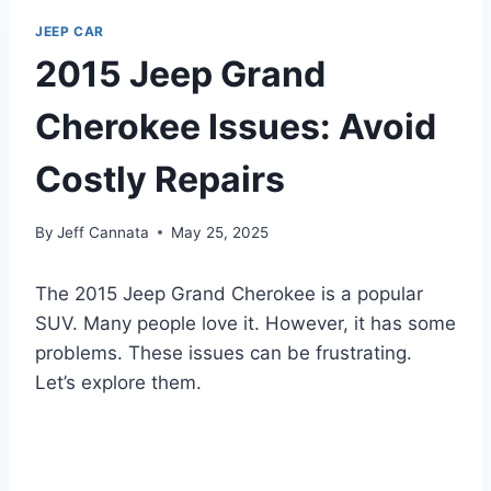
JEEP CAR
2015 Jeep Grand
Cherokee Issues: Avoid
Costly Repairs
By
Jeff Cannata
May 25, 2025
The 2015 Jeep Grand Cherokee is a popular
SUV. Many people love it. However, it has some
problems. These issues can be frustrating.
Let’s explore them.