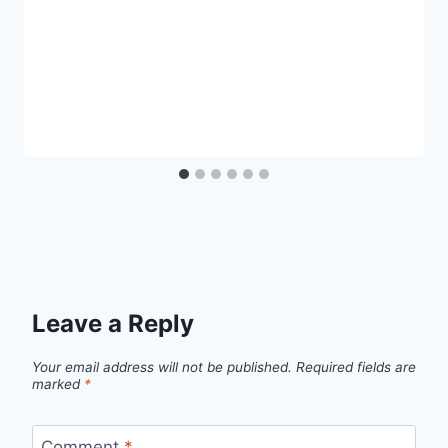
Leave a Reply
Your email address will not be published.
Required fields are
marked
*
Comment
*