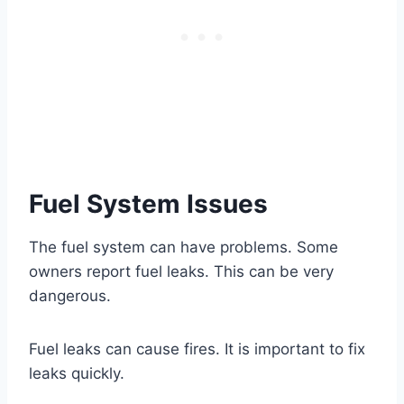
Fuel System Issues
The fuel system can have problems. Some
owners report fuel leaks. This can be very
dangerous.
Fuel leaks can cause fires. It is important to fix
leaks quickly.