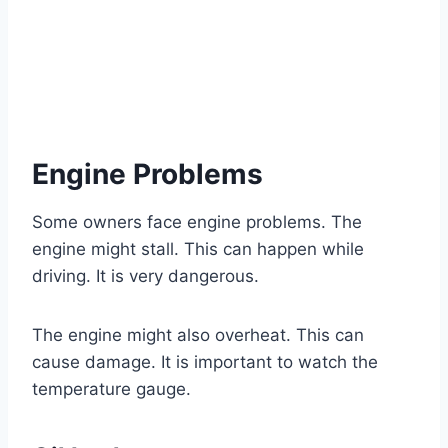
Engine Problems
Some owners face engine problems. The
engine might stall. This can happen while
driving. It is very dangerous.
The engine might also overheat. This can
cause damage. It is important to watch the
temperature gauge.