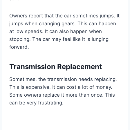
Owners report that the car sometimes jumps. It
jumps when changing gears. This can happen
at low speeds. It can also happen when
stopping. The car may feel like it is lunging
forward.
Transmission Replacement
Sometimes, the transmission needs replacing.
This is expensive. It can cost a lot of money.
Some owners replace it more than once. This
can be very frustrating.