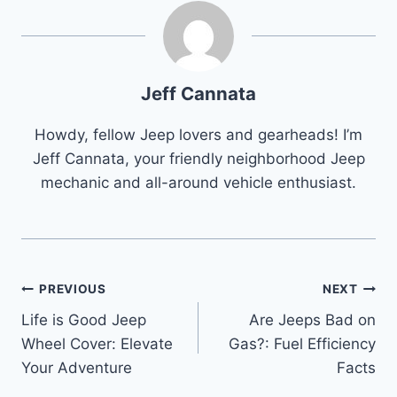
Jeff Cannata
Howdy, fellow Jeep lovers and gearheads! I’m
Jeff Cannata, your friendly neighborhood Jeep
mechanic and all-around vehicle enthusiast.
Post
PREVIOUS
NEXT
Life is Good Jeep
Are Jeeps Bad on
navigation
Wheel Cover: Elevate
Gas?: Fuel Efficiency
Your Adventure
Facts