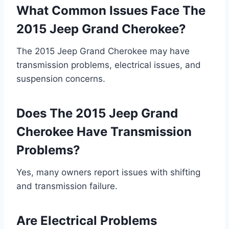
What Common Issues Face The
2015 Jeep Grand Cherokee?
The 2015 Jeep Grand Cherokee may have
transmission problems, electrical issues, and
suspension concerns.
Does The 2015 Jeep Grand
Cherokee Have Transmission
Problems?
Yes, many owners report issues with shifting
and transmission failure.
Are Electrical Problems