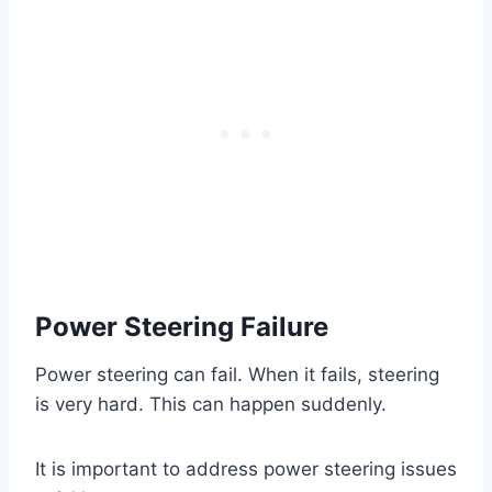
Power Steering Failure
Power steering can fail. When it fails, steering
is very hard. This can happen suddenly.
It is important to address power steering issues