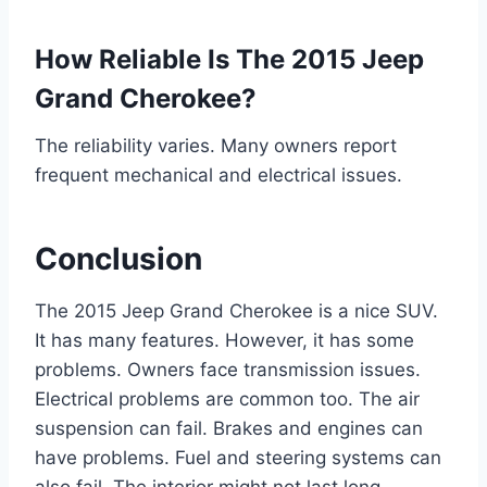
How Reliable Is The 2015 Jeep
Grand Cherokee?
The reliability varies. Many owners report
frequent mechanical and electrical issues.
Conclusion
The 2015 Jeep Grand Cherokee is a nice SUV.
It has many features. However, it has some
problems. Owners face transmission issues.
Electrical problems are common too. The air
suspension can fail. Brakes and engines can
have problems. Fuel and steering systems can
also fail. The interior might not last long.