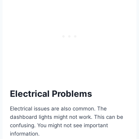
Electrical Problems
Electrical issues are also common. The
dashboard lights might not work. This can be
confusing. You might not see important
information.