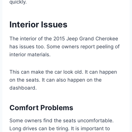
quickly.
Interior Issues
The interior of the 2015 Jeep Grand Cherokee
has issues too. Some owners report peeling of
interior materials.
This can make the car look old. It can happen
on the seats. It can also happen on the
dashboard.
Comfort Problems
Some owners find the seats uncomfortable.
Long drives can be tiring. It is important to