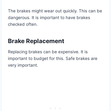
The brakes might wear out quickly. This can be
dangerous. It is important to have brakes
checked often.
Brake Replacement
Replacing brakes can be expensive. It is
important to budget for this. Safe brakes are
very important.