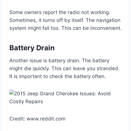
Some owners report the radio not working.
Sometimes, it turns off by itself. The navigation
system might fail too. This can be inconvenient.
Battery Drain
Another issue is battery drain. The battery
might die quickly. This can leave you stranded.
It is important to check the battery often.
Credit: www.reddit.com