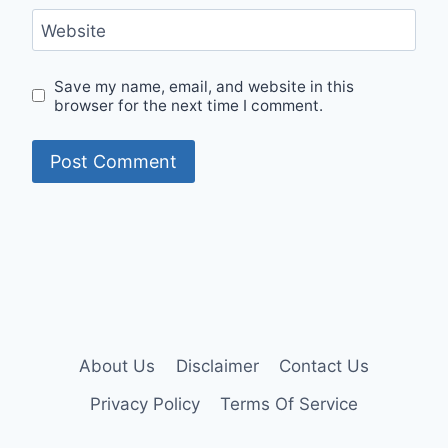
Website
Save my name, email, and website in this
browser for the next time I comment.
About Us
Disclaimer
Contact Us
Privacy Policy
Terms Of Service