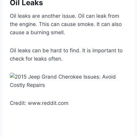
Oil Leaks
Oil leaks are another issue. Oil can leak from
the engine. This can cause smoke. It can also
cause a burning smell.
Oil leaks can be hard to find. It is important to
check for leaks often.
Credit: www.reddit.com