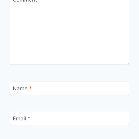
Name
*
Email
*