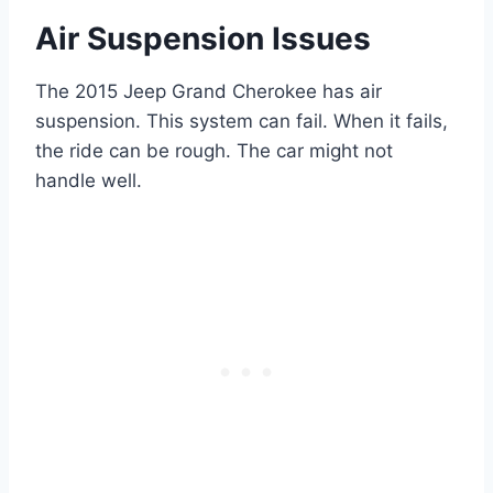
Air Suspension Issues
The 2015 Jeep Grand Cherokee has air
suspension. This system can fail. When it fails,
the ride can be rough. The car might not
handle well.