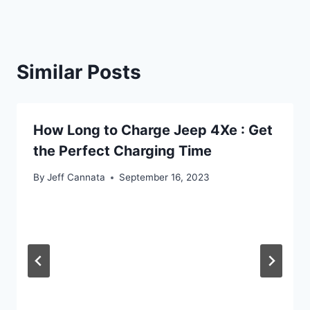
Similar Posts
How Long to Charge Jeep 4Xe : Get
the Perfect Charging Time
By
Jeff Cannata
September 16, 2023