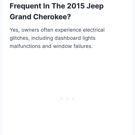
Frequent In The 2015 Jeep
Grand Cherokee?
Yes, owners often experience electrical
glitches, including dashboard lights
malfunctions and window failures.