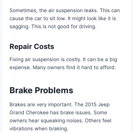
Sometimes, the air suspension leaks. This can
cause the car to sit low. It might look like it is
sagging. This is not good for driving.
Repair Costs
Fixing air suspension is costly. It can be a big
expense. Many owners find it hard to afford.
Brake Problems
Brakes are very important. The 2015 Jeep
Grand Cherokee has brake issues. Some
owners hear squeaking noises. Others feel
vibrations when braking.