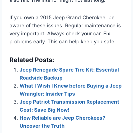
If you own a 2015 Jeep Grand Cherokee, be
aware of these issues. Regular maintenance is
very important. Always check your car. Fix
problems early. This can help keep you safe.
Related Posts:
Jeep Renegade Spare Tire Kit: Essential
Roadside Backup
What I Wish I Knew before Buying a Jeep
Wrangler: Insider Tips
Jeep Patriot Transmission Replacement
Cost: Save Big Now!
How Reliable are Jeep Cherokees?
Uncover the Truth