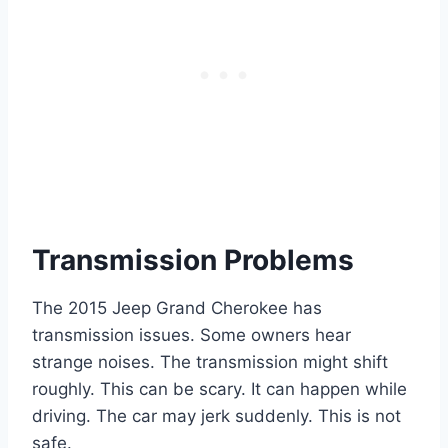
Transmission Problems
The 2015 Jeep Grand Cherokee has
transmission issues. Some owners hear
strange noises. The transmission might shift
roughly. This can be scary. It can happen while
driving. The car may jerk suddenly. This is not
safe.