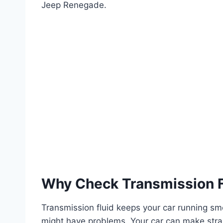
Jeep Renegade.
Why Check Transmission F
Transmission fluid keeps your car running smoo
might have problems. Your car can make strang