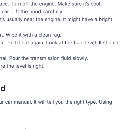
ace. Turn off the engine. Make sure it’s cool.
 car. Lift the hood carefully.
It’s usually near the engine. It might have a bright
t. Wipe it with a clean rag.
n. Pull it out again. Look at the fluid level. It should
nnel. Pour the transmission fluid slowly.
 the level is right.
id
r car manual. It will tell you the right type. Using