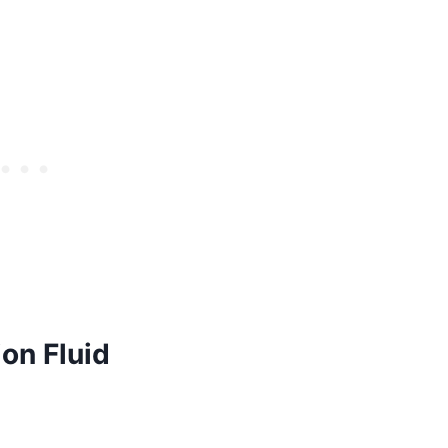
on Fluid