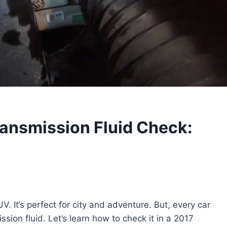
ansmission Fluid Check:
V. It’s perfect for city and adventure. But, every car
sion fluid. Let’s learn how to check it in a 2017