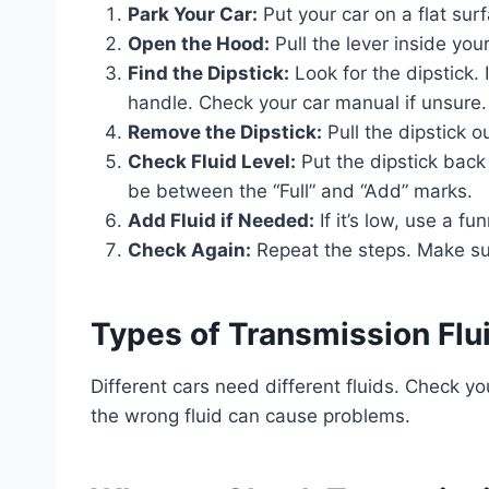
Park Your Car:
Put your car on a flat surf
Open the Hood:
Pull the lever inside your
Find the Dipstick:
Look for the dipstick. 
handle. Check your car manual if unsure.
Remove the Dipstick:
Pull the dipstick ou
Check Fluid Level:
Put the dipstick back i
be between the “Full” and “Add” marks.
Add Fluid if Needed:
If it’s low, use a fu
Check Again:
Repeat the steps. Make sure
Types of Transmission Flu
Different cars need different fluids. Check you
the wrong fluid can cause problems.