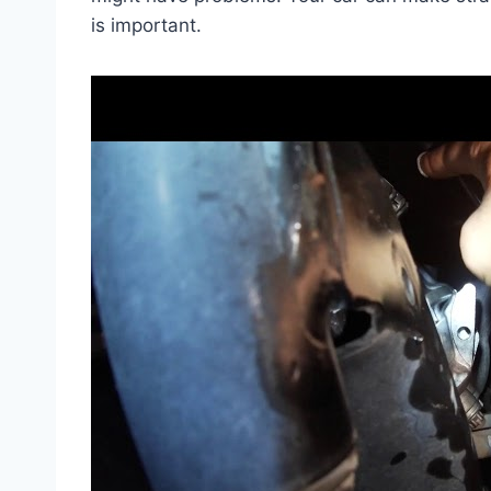
is important.