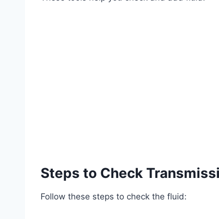
Steps to Check Transmissi
Follow these steps to check the fluid: