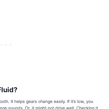
luid?
th. It helps gears change easily. If it’s low, you
e sounds. Or, it might not drive well. Checking it