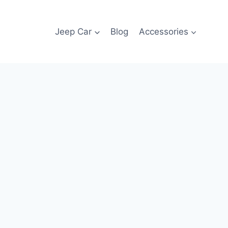
Jeep Car
Blog
Accessories