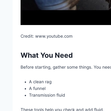
Credit: www.youtube.com
What You Need
Before starting, gather some things. You nee
A clean rag
A funnel
Transmission fluid
These tools help you check and add fluid.