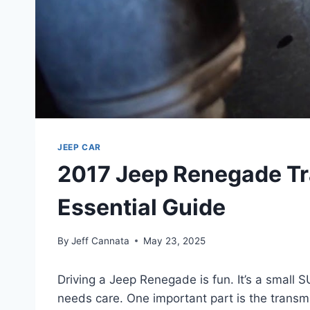
JEEP CAR
2017 Jeep Renegade Tr
Essential Guide
By
Jeff Cannata
May 23, 2025
Driving a Jeep Renegade is fun. It’s a small SU
needs care. One important part is the transmis