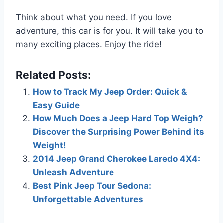
Think about what you need. If you love
adventure, this car is for you. It will take you to
many exciting places. Enjoy the ride!
Related Posts:
How to Track My Jeep Order: Quick &
Easy Guide
How Much Does a Jeep Hard Top Weigh?
Discover the Surprising Power Behind its
Weight!
2014 Jeep Grand Cherokee Laredo 4X4:
Unleash Adventure
Best Pink Jeep Tour Sedona:
Unforgettable Adventures