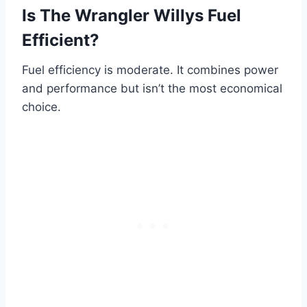
Is The Wrangler Willys Fuel
Efficient?
Fuel efficiency is moderate. It combines power
and performance but isn’t the most economical
choice.