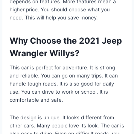
depends on features. More features mean a
higher price. You should choose what you
need. This will help you save money.
Why Choose the 2021 Jeep
Wrangler Willys?
This car is perfect for adventure. It is strong
and reliable. You can go on many trips. It can
handle tough roads. It is also good for daily
use. You can drive to work or school. It is
comfortable and safe.
The design is unique. It looks different from
other cars. Many people love its look. The car is
also easy to drive. Even on difficult roads, you