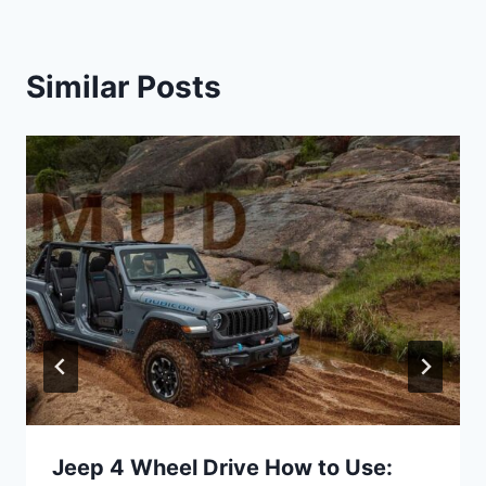
Similar Posts
Jeep 4 Wheel Drive How to Use: