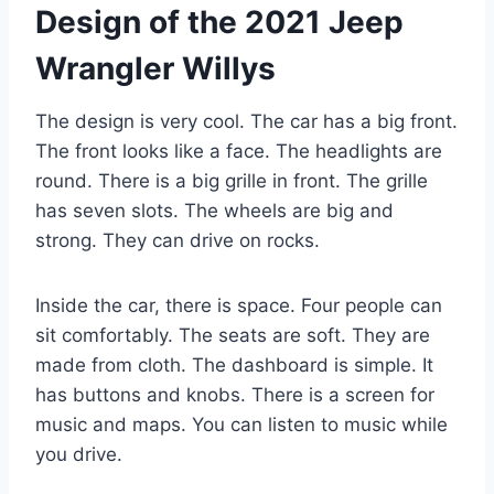
Design of the 2021 Jeep
Wrangler Willys
The design is very cool. The car has a big front.
The front looks like a face. The headlights are
round. There is a big grille in front. The grille
has seven slots. The wheels are big and
strong. They can drive on rocks.
Inside the car, there is space. Four people can
sit comfortably. The seats are soft. They are
made from cloth. The dashboard is simple. It
has buttons and knobs. There is a screen for
music and maps. You can listen to music while
you drive.