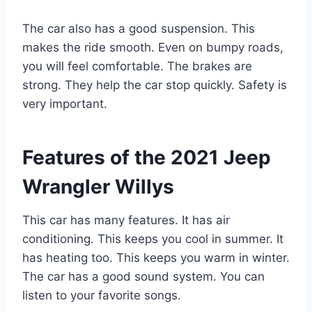
The car also has a good suspension. This
makes the ride smooth. Even on bumpy roads,
you will feel comfortable. The brakes are
strong. They help the car stop quickly. Safety is
very important.
Features of the 2021 Jeep
Wrangler Willys
This car has many features. It has air
conditioning. This keeps you cool in summer. It
has heating too. This keeps you warm in winter.
The car has a good sound system. You can
listen to your favorite songs.