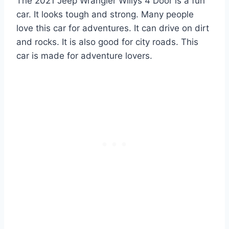
The 2021 Jeep Wrangler Willys 4 Door is a fun
car. It looks tough and strong. Many people
love this car for adventures. It can drive on dirt
and rocks. It is also good for city roads. This
car is made for adventure lovers.