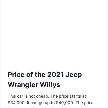
Price of the 2021 Jeep
Wrangler Willys
This car is not cheap. The price starts at
$34,000. It can go up to $40,000. The price