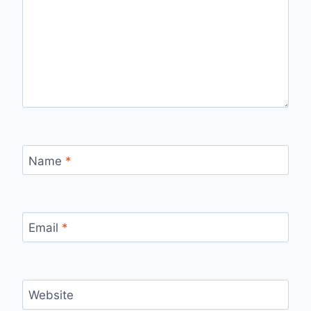
Name
*
Email
*
Website