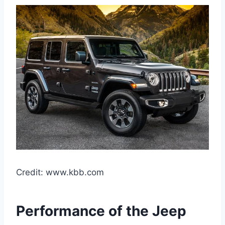
Credit: www.kbb.com
Performance of the Jeep