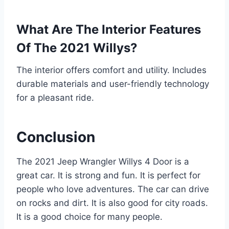
What Are The Interior Features
Of The 2021 Willys?
The interior offers comfort and utility. Includes
durable materials and user-friendly technology
for a pleasant ride.
Conclusion
The 2021 Jeep Wrangler Willys 4 Door is a
great car. It is strong and fun. It is perfect for
people who love adventures. The car can drive
on rocks and dirt. It is also good for city roads.
It is a good choice for many people.