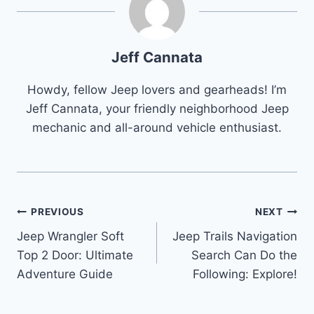
Jeff Cannata
Howdy, fellow Jeep lovers and gearheads! I’m
Jeff Cannata, your friendly neighborhood Jeep
mechanic and all-around vehicle enthusiast.
Post
PREVIOUS
NEXT
Jeep Wrangler Soft
Jeep Trails Navigation
navigation
Top 2 Door: Ultimate
Search Can Do the
Adventure Guide
Following: Explore!