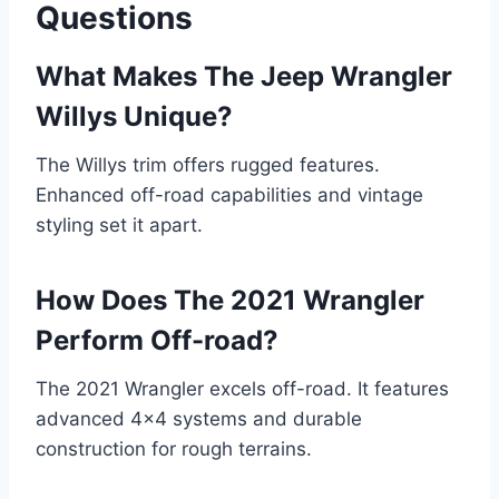
Questions
What Makes The Jeep Wrangler
Willys Unique?
The Willys trim offers rugged features.
Enhanced off-road capabilities and vintage
styling set it apart.
How Does The 2021 Wrangler
Perform Off-road?
The 2021 Wrangler excels off-road. It features
advanced 4×4 systems and durable
construction for rough terrains.