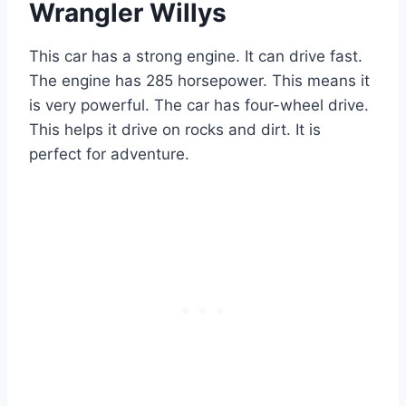
Wrangler Willys
This car has a strong engine. It can drive fast.
The engine has 285 horsepower. This means it
is very powerful. The car has four-wheel drive.
This helps it drive on rocks and dirt. It is
perfect for adventure.