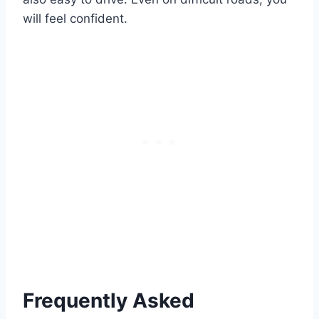
will feel confident.
Frequently Asked