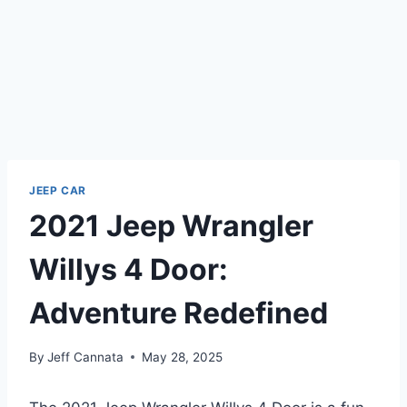
JEEP CAR
2021 Jeep Wrangler
Willys 4 Door:
Adventure Redefined
By
Jeff Cannata
May 28, 2025