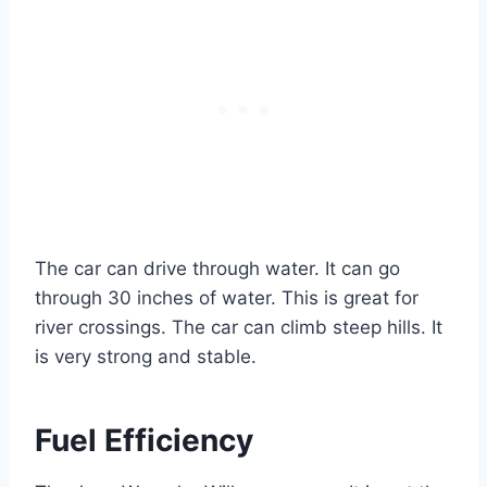
The car can drive through water. It can go
through 30 inches of water. This is great for
river crossings. The car can climb steep hills. It
is very strong and stable.
Fuel Efficiency