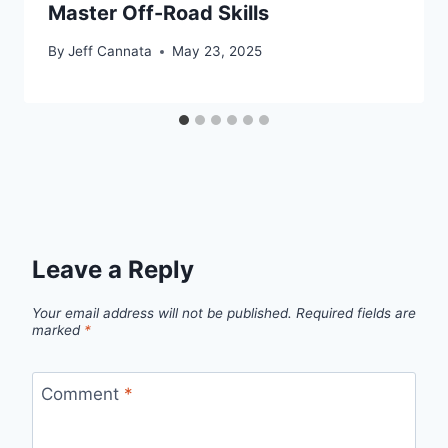
Master Off-Road Skills
By
Jeff Cannata
May 23, 2025
Leave a Reply
Your email address will not be published.
Required fields are
marked
*
Comment
*