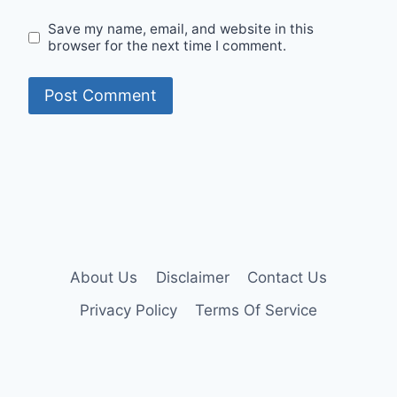
Save my name, email, and website in this
browser for the next time I comment.
About Us
Disclaimer
Contact Us
Privacy Policy
Terms Of Service