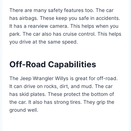
There are many safety features too. The car
has airbags. These keep you safe in accidents.
It has a rearview camera. This helps when you
park. The car also has cruise control. This helps
you drive at the same speed.
Off-Road Capabilities
The Jeep Wrangler Willys is great for off-road.
It can drive on rocks, dirt, and mud. The car
has skid plates. These protect the bottom of
the car. It also has strong tires. They grip the
ground well.