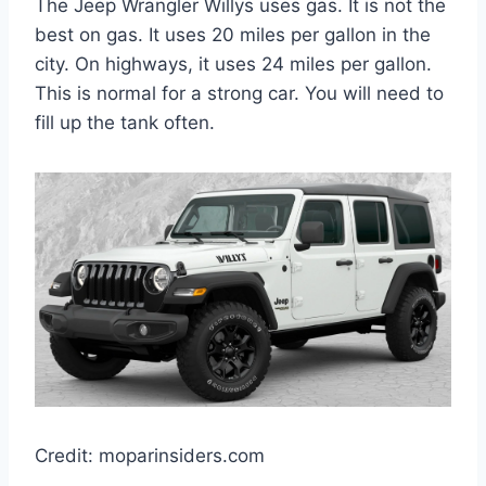
The Jeep Wrangler Willys uses gas. It is not the
best on gas. It uses 20 miles per gallon in the
city. On highways, it uses 24 miles per gallon.
This is normal for a strong car. You will need to
fill up the tank often.
Credit: moparinsiders.com