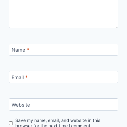
Name
*
Email
*
Website
Save my name, email, and website in this
browser for the next time I comment.