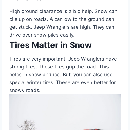
High ground clearance is a big help. Snow can
pile up on roads. A car low to the ground can
get stuck. Jeep Wranglers are high. They can
drive over snow piles easily.
Tires Matter in Snow
Tires are very important. Jeep Wranglers have
strong tires. These tires grip the road. This
helps in snow and ice. But, you can also use
special winter tires. These are even better for
snowy roads.