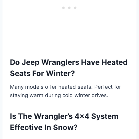
Do Jeep Wranglers Have Heated
Seats For Winter?
Many models offer heated seats. Perfect for
staying warm during cold winter drives.
Is The Wrangler’s 4×4 System
Effective In Snow?