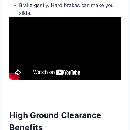
Brake gently. Hard brakes can make you
slide.
High Ground Clearance
Benefits