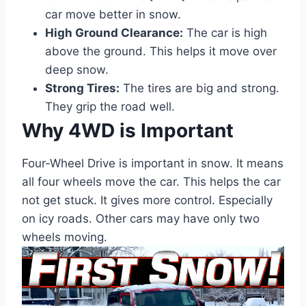
car move better in snow.
High Ground Clearance:
The car is high
above the ground. This helps it move over
deep snow.
Strong Tires:
The tires are big and strong.
They grip the road well.
Why 4WD is Important
Four-Wheel Drive is important in snow. It means
all four wheels move the car. This helps the car
not get stuck. It gives more control. Especially
on icy roads. Other cars may have only two
wheels moving.