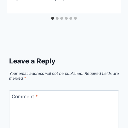
Leave a Reply
Your email address will not be published.
Required fields are
marked
*
Comment
*