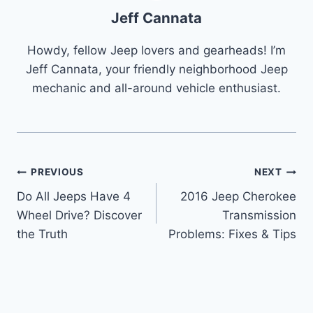
Jeff Cannata
Howdy, fellow Jeep lovers and gearheads! I’m
Jeff Cannata, your friendly neighborhood Jeep
mechanic and all-around vehicle enthusiast.
Post
PREVIOUS
NEXT
Do All Jeeps Have 4
2016 Jeep Cherokee
navigation
Wheel Drive? Discover
Transmission
the Truth
Problems: Fixes & Tips