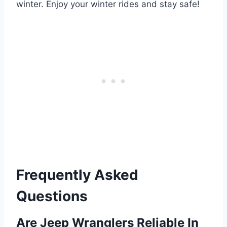
winter. Enjoy your winter rides and stay safe!
Frequently Asked
Questions
Are Jeep Wranglers Reliable In