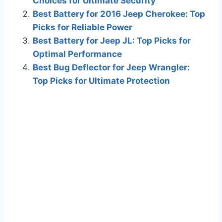
Choices for Ultimate Security
Best Battery for 2016 Jeep Cherokee: Top
Picks for Reliable Power
Best Battery for Jeep JL: Top Picks for
Optimal Performance
Best Bug Deflector for Jeep Wrangler:
Top Picks for Ultimate Protection