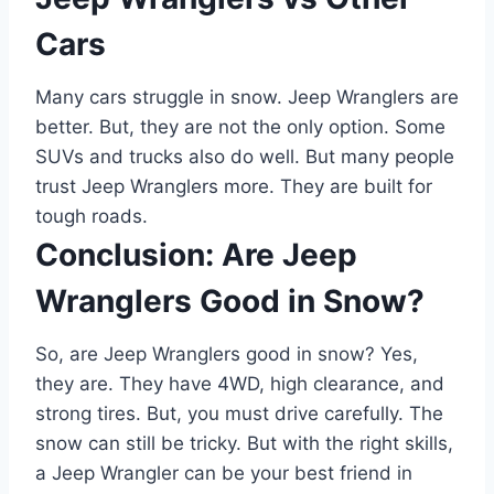
Cars
Many cars struggle in snow. Jeep Wranglers are
better. But, they are not the only option. Some
SUVs and trucks also do well. But many people
trust Jeep Wranglers more. They are built for
tough roads.
Conclusion: Are Jeep
Wranglers Good in Snow?
So, are Jeep Wranglers good in snow? Yes,
they are. They have 4WD, high clearance, and
strong tires. But, you must drive carefully. The
snow can still be tricky. But with the right skills,
a Jeep Wrangler can be your best friend in