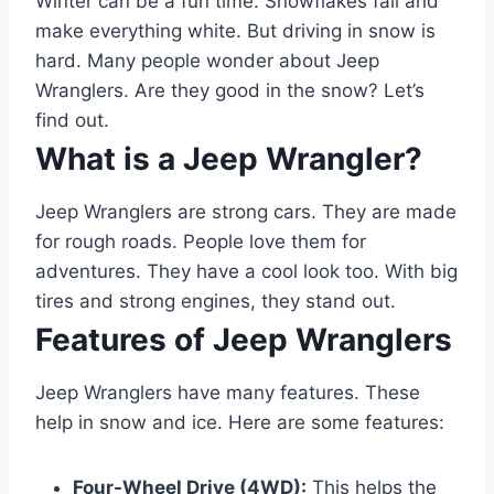
Winter can be a fun time. Snowflakes fall and
make everything white. But driving in snow is
hard. Many people wonder about Jeep
Wranglers. Are they good in the snow? Let’s
find out.
What is a Jeep Wrangler?
Jeep Wranglers are strong cars. They are made
for rough roads. People love them for
adventures. They have a cool look too. With big
tires and strong engines, they stand out.
Features of Jeep Wranglers
Jeep Wranglers have many features. These
help in snow and ice. Here are some features:
Four-Wheel Drive (4WD):
This helps the