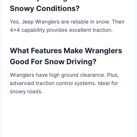
Snowy Conditions?
Yes, Jeep Wranglers are reliable in snow. Their
4×4 capability provides excellent traction.
What Features Make Wranglers
Good For Snow Driving?
Wranglers have high ground clearance. Plus,
advanced traction control systems. Ideal for
snowy roads.