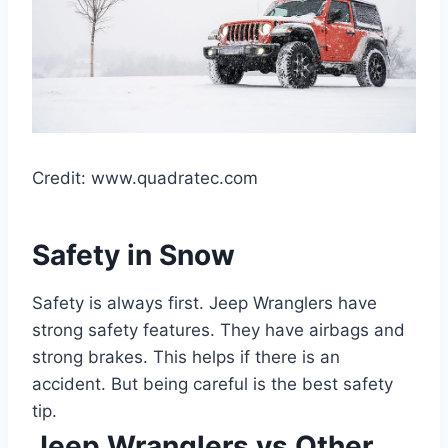
Credit: www.quadratec.com
Safety in Snow
Safety is always first. Jeep Wranglers have
strong safety features. They have airbags and
strong brakes. This helps if there is an
accident. But being careful is the best safety
tip.
Jeep Wranglers vs Other