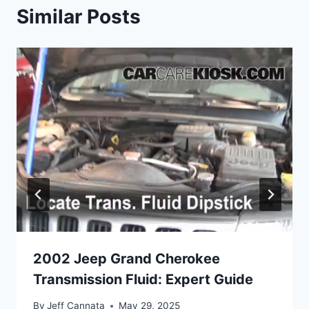
Similar Posts
2002 Jeep Grand Cherokee
Transmission Fluid: Expert Guide
By
Jeff Cannata
May 29, 2025