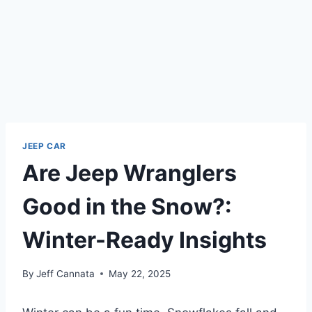
JEEP CAR
Are Jeep Wranglers
Good in the Snow?:
Winter-Ready Insights
By
Jeff Cannata
May 22, 2025