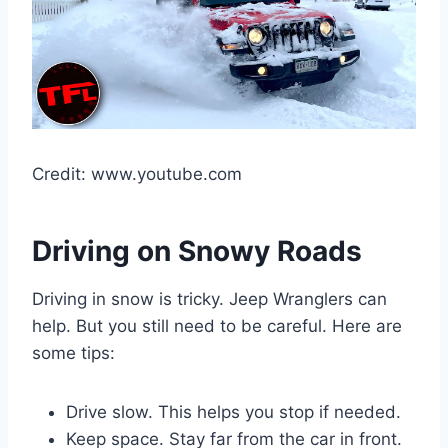
Credit: www.youtube.com
Driving on Snowy Roads
Driving in snow is tricky. Jeep Wranglers can
help. But you still need to be careful. Here are
some tips:
Drive slow. This helps you stop if needed.
Keep space. Stay far from the car in front.