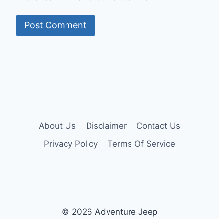
About Us
Disclaimer
Contact Us
Privacy Policy
Terms Of Service
© 2026 Adventure Jeep