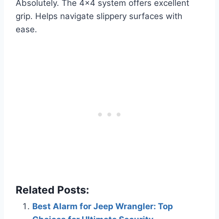
Absolutely. The 4×4 system offers excellent
grip. Helps navigate slippery surfaces with
ease.
Related Posts:
Best Alarm for Jeep Wrangler: Top