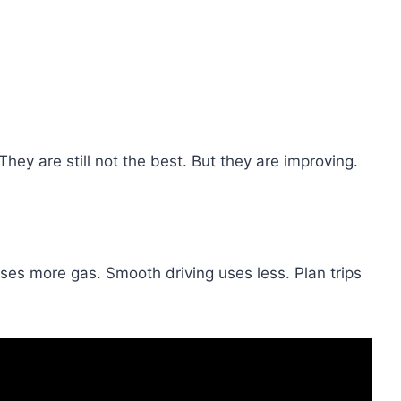
hey are still not the best. But they are improving.
uses more gas. Smooth driving uses less. Plan trips