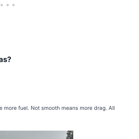
as?
e more fuel. Not smooth means more drag. All