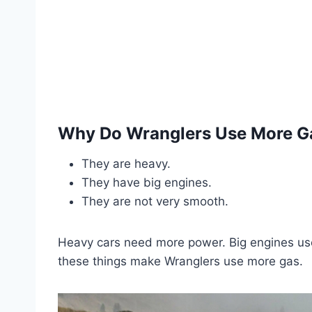
Why Do Wranglers Use More G
They are heavy.
They have big engines.
They are not very smooth.
Heavy cars need more power. Big engines us
these things make Wranglers use more gas.