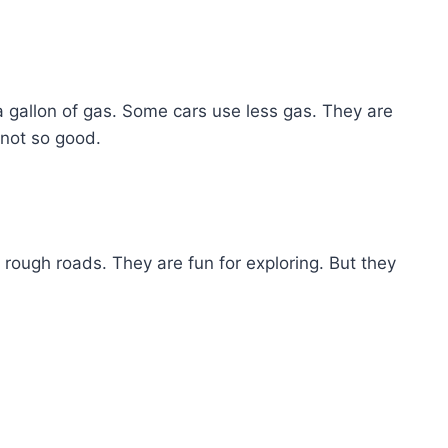
a gallon of gas. Some cars use less gas. They are
 not so good.
rough roads. They are fun for exploring. But they