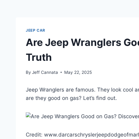
JEEP CAR
Are Jeep Wranglers Go
Truth
By
Jeff Cannata
May 22, 2025
Jeep Wranglers are famous. They look cool a
are they good on gas? Let’s find out.
Credit: www.darcarschryslerjeepdodgeofmar