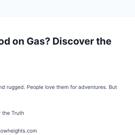
od on Gas? Discover the
nd rugged. People love them for adventures. But
lowheights.com