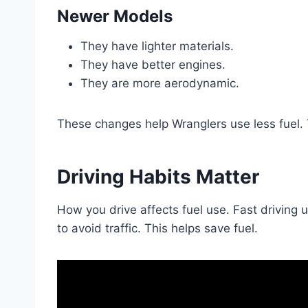
Newer Models
They have lighter materials.
They have better engines.
They are more aerodynamic.
These changes help Wranglers use less fuel. T
Driving Habits Matter
How you drive affects fuel use. Fast driving 
to avoid traffic. This helps save fuel.