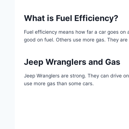
What is Fuel Efficiency?
Fuel efficiency means how far a car goes on 
good on fuel. Others use more gas. They are
Jeep Wranglers and Gas
Jeep Wranglers are strong. They can drive on 
use more gas than some cars.