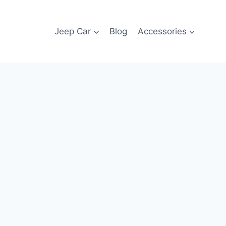
Jeep Car
Blog
Accessories