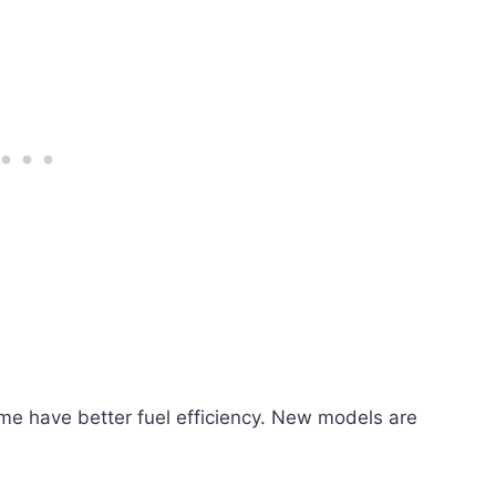
me have better fuel efficiency. New models are