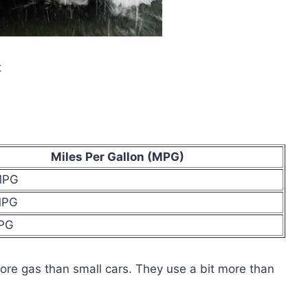
t
Miles Per Gallon (MPG)
MPG
MPG
MPG
re gas than small cars. They use a bit more than