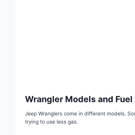
Wrangler Models and Fuel
Jeep Wranglers come in different models. So
trying to use less gas.