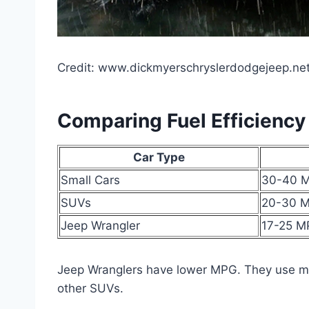
Credit: www.dickmyerschryslerdodgejeep.ne
Comparing Fuel Efficiency
Car Type
Small Cars
30-40 
SUVs
20-30 
Jeep Wrangler
17-25 
Jeep Wranglers have lower MPG. They use mo
other SUVs.