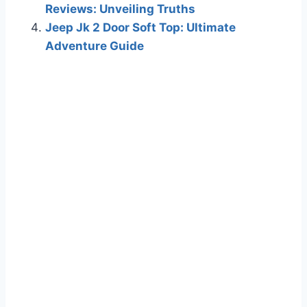
Reviews: Unveiling Truths
Jeep Jk 2 Door Soft Top: Ultimate
Adventure Guide