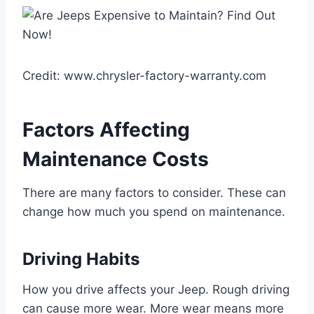
Credit: www.chrysler-factory-warranty.com
Factors Affecting
Maintenance Costs
There are many factors to consider. These can
change how much you spend on maintenance.
Driving Habits
How you drive affects your Jeep. Rough driving
can cause more wear. More wear means more