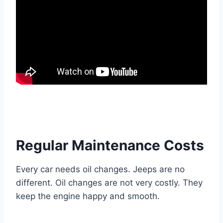
Regular Maintenance Costs
Every car needs oil changes. Jeeps are no
different. Oil changes are not very costly. They
keep the engine happy and smooth.