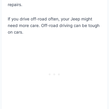
repairs.
If you drive off-road often, your Jeep might
need more care. Off-road driving can be tough
on cars.