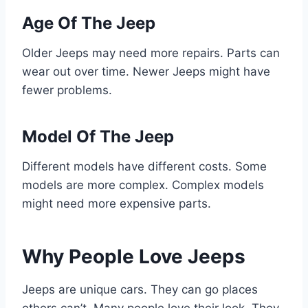
Age Of The Jeep
Older Jeeps may need more repairs. Parts can
wear out over time. Newer Jeeps might have
fewer problems.
Model Of The Jeep
Different models have different costs. Some
models are more complex. Complex models
might need more expensive parts.
Why People Love Jeeps
Jeeps are unique cars. They can go places
others can’t. Many people love their look. They