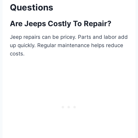
Questions
Are Jeeps Costly To Repair?
Jeep repairs can be pricey. Parts and labor add
up quickly. Regular maintenance helps reduce
costs.