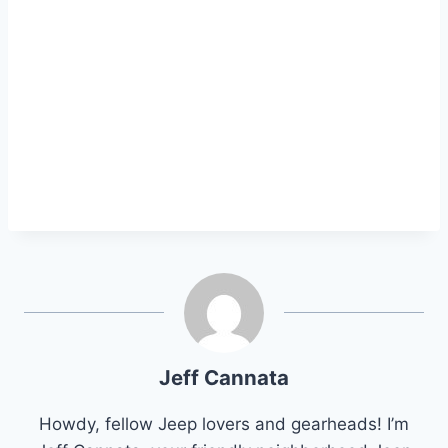
Jeff Cannata
Howdy, fellow Jeep lovers and gearheads! I’m