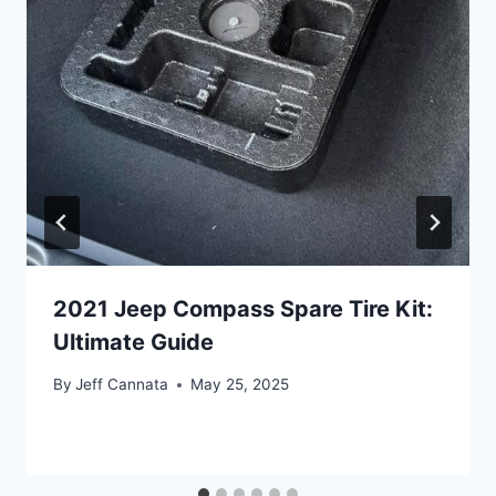
2021 Jeep Compass Spare Tire Kit:
Ultimate Guide
By
Jeff Cannata
May 25, 2025