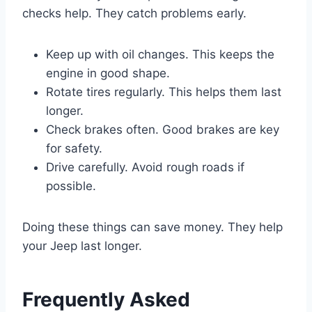
checks help. They catch problems early.
Keep up with oil changes. This keeps the
engine in good shape.
Rotate tires regularly. This helps them last
longer.
Check brakes often. Good brakes are key
for safety.
Drive carefully. Avoid rough roads if
possible.
Doing these things can save money. They help
your Jeep last longer.
Frequently Asked