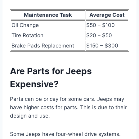
Maintenance Task
Average Cost
Oil Change
$50 – $100
Tire Rotation
$20 – $50
Brake Pads Replacement
$150 – $300
Are Parts for Jeeps
Expensive?
Parts can be pricey for some cars. Jeeps may
have higher costs for parts. This is due to their
design and use.
Some Jeeps have four-wheel drive systems.