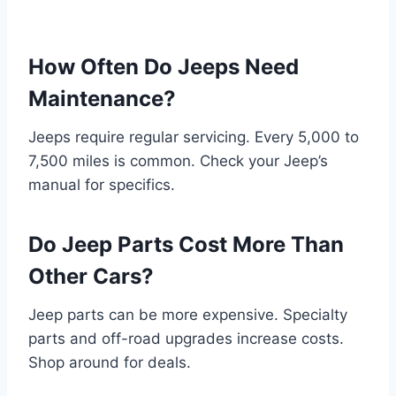
How Often Do Jeeps Need
Maintenance?
Jeeps require regular servicing. Every 5,000 to
7,500 miles is common. Check your Jeep’s
manual for specifics.
Do Jeep Parts Cost More Than
Other Cars?
Jeep parts can be more expensive. Specialty
parts and off-road upgrades increase costs.
Shop around for deals.