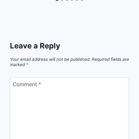
Leave a Reply
Your email address will not be published.
Required fields are
marked
*
Comment
*