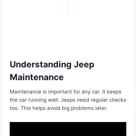
Understanding Jeep
Maintenance
Maintenance is important for any car. It keeps
the car running well. Jeeps need regular checks
too. This helps avoid big problems later.