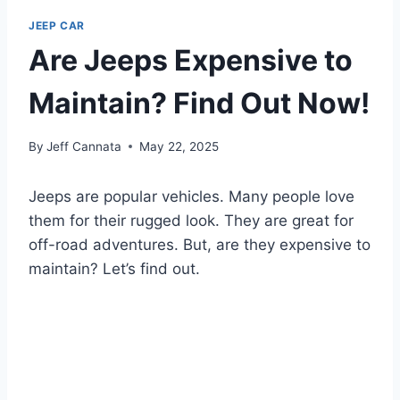
JEEP CAR
Are Jeeps Expensive to
Maintain? Find Out Now!
By
Jeff Cannata
May 22, 2025
Jeeps are popular vehicles. Many people love
them for their rugged look. They are great for
off-road adventures. But, are they expensive to
maintain? Let’s find out.