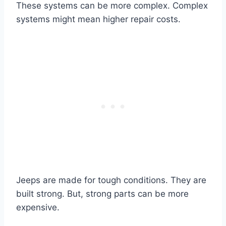
These systems can be more complex. Complex
systems might mean higher repair costs.
Jeeps are made for tough conditions. They are
built strong. But, strong parts can be more
expensive.