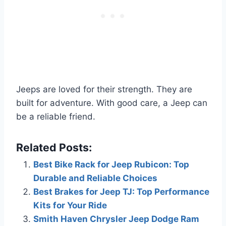
Jeeps are loved for their strength. They are
built for adventure. With good care, a Jeep can
be a reliable friend.
Related Posts:
Best Bike Rack for Jeep Rubicon: Top
Durable and Reliable Choices
Best Brakes for Jeep TJ: Top Performance
Kits for Your Ride
Smith Haven Chrysler Jeep Dodge Ram