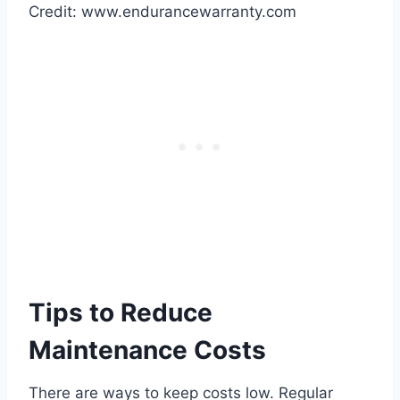
Credit: www.endurancewarranty.com
Tips to Reduce
Maintenance Costs
There are ways to keep costs low. Regular