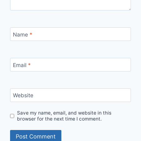
Name
*
Email
*
Website
Save my name, email, and website in this
browser for the next time I comment.