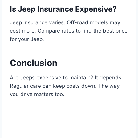
Is Jeep Insurance Expensive?
Jeep insurance varies. Off-road models may
cost more. Compare rates to find the best price
for your Jeep.
Conclusion
Are Jeeps expensive to maintain? It depends.
Regular care can keep costs down. The way
you drive matters too.