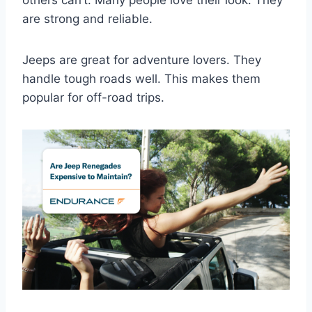
are strong and reliable.
Jeeps are great for adventure lovers. They
handle tough roads well. This makes them
popular for off-road trips.