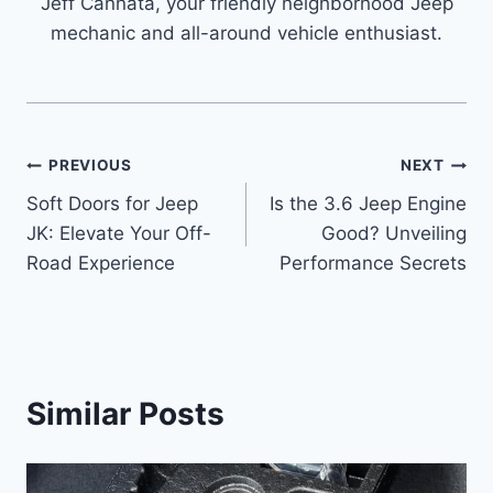
Jeff Cannata, your friendly neighborhood Jeep
mechanic and all-around vehicle enthusiast.
Post
PREVIOUS
NEXT
Soft Doors for Jeep
Is the 3.6 Jeep Engine
navigation
JK: Elevate Your Off-
Good? Unveiling
Road Experience
Performance Secrets
Similar Posts