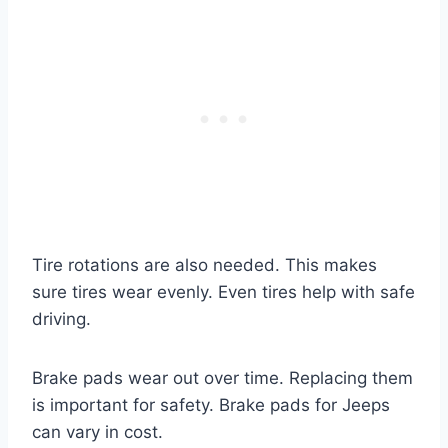
Tire rotations are also needed. This makes
sure tires wear evenly. Even tires help with safe
driving.
Brake pads wear out over time. Replacing them
is important for safety. Brake pads for Jeeps
can vary in cost.