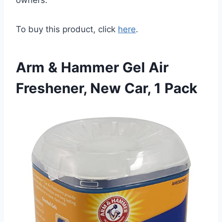
To buy this product, click
here
.
Arm & Hammer Gel Air
Freshener, New Car, 1 Pack