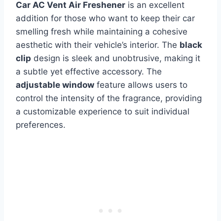
Car AC Vent Air Freshener
is an excellent
addition for those who want to keep their car
smelling fresh while maintaining a cohesive
aesthetic with their vehicle’s interior. The
black
clip
design is sleek and unobtrusive, making it
a subtle yet effective accessory. The
adjustable window
feature allows users to
control the intensity of the fragrance, providing
a customizable experience to suit individual
preferences.