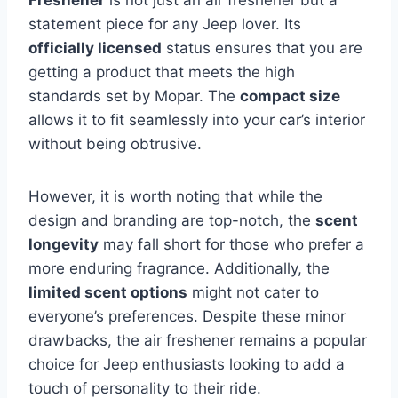
statement piece for any Jeep lover. Its
officially licensed
status ensures that you are
getting a product that meets the high
standards set by Mopar. The
compact size
allows it to fit seamlessly into your car’s interior
without being obtrusive.
However, it is worth noting that while the
design and branding are top-notch, the
scent
longevity
may fall short for those who prefer a
more enduring fragrance. Additionally, the
limited scent options
might not cater to
everyone’s preferences. Despite these minor
drawbacks, the air freshener remains a popular
choice for Jeep enthusiasts looking to add a
touch of personality to their ride.