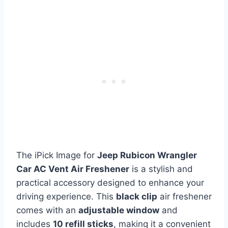
The iPick Image for
Jeep Rubicon Wrangler
Car AC Vent Air Freshener
is a stylish and
practical accessory designed to enhance your
driving experience. This
black clip
air freshener
comes with an
adjustable window
and
includes
10 refill sticks
, making it a convenient