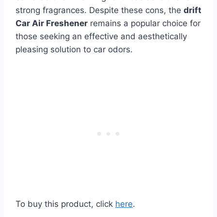
strong fragrances. Despite these cons, the
drift
Car Air Freshener
remains a popular choice for
those seeking an effective and aesthetically
pleasing solution to car odors.
To buy this product, click
here
.