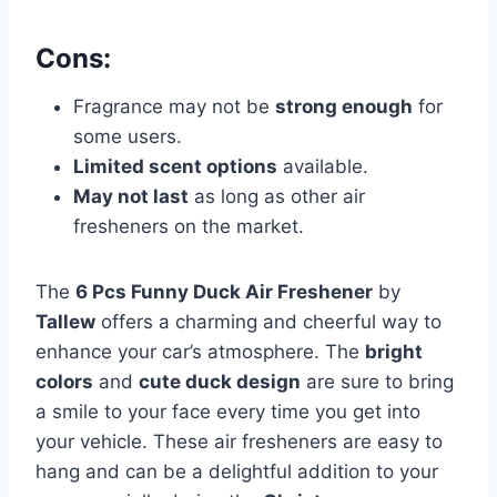
Cons:
Fragrance may not be
strong enough
for
some users.
Limited scent options
available.
May not last
as long as other air
fresheners on the market.
The
6 Pcs Funny Duck Air Freshener
by
Tallew
offers a charming and cheerful way to
enhance your car’s atmosphere. The
bright
colors
and
cute duck design
are sure to bring
a smile to your face every time you get into
your vehicle. These air fresheners are easy to
hang and can be a delightful addition to your