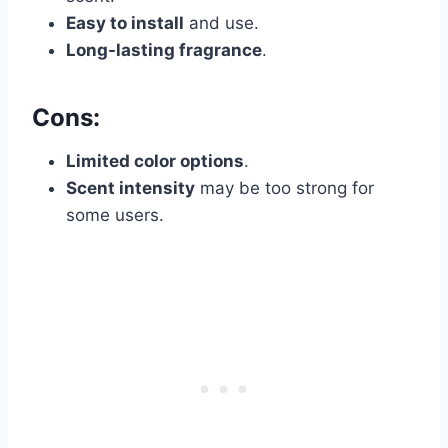
Easy to install
and use.
Long-lasting fragrance
.
Cons:
Limited color options
.
Scent intensity
may be too strong for
some users.