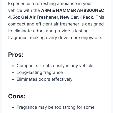
Experience a refreshing ambiance in your
vehicle with the
ARM & HAMMER AH8300NEC
4.5oz Gel Air Freshener, New Car, 1 Pack
. This
compact and efficient air freshener is designed
to eliminate odors and provide a lasting
fragrance, making every drive more enjoyable.
Pros:
Compact size fits easily in any vehicle
Long-lasting fragrance
Eliminates odors effectively
Cons:
Fragrance may be too strong for some