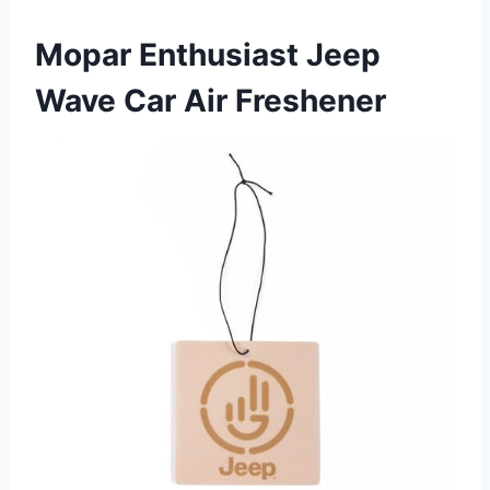
Mopar Enthusiast Jeep
Wave Car Air Freshener