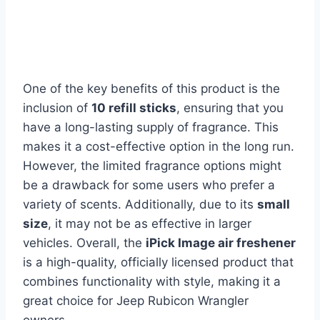
One of the key benefits of this product is the
inclusion of
10 refill sticks
, ensuring that you
have a long-lasting supply of fragrance. This
makes it a cost-effective option in the long run.
However, the limited fragrance options might
be a drawback for some users who prefer a
variety of scents. Additionally, due to its
small
size
, it may not be as effective in larger
vehicles. Overall, the
iPick Image air freshener
is a high-quality, officially licensed product that
combines functionality with style, making it a
great choice for Jeep Rubicon Wrangler
owners.