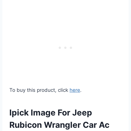
To buy this product, click
here
.
Ipick Image For Jeep
Rubicon Wrangler Car Ac