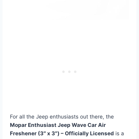
For all the Jeep enthusiasts out there, the
Mopar Enthusiast Jeep Wave Car Air
Freshener (3″ x 3″) – Officially Licensed
is a