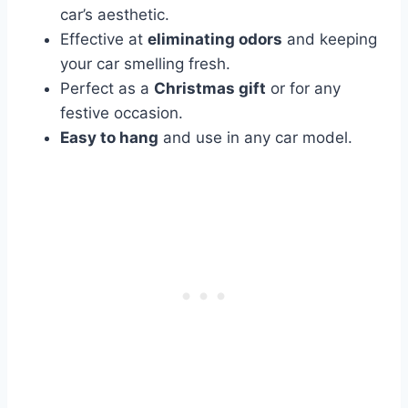
car’s aesthetic.
Effective at
eliminating odors
and keeping
your car smelling fresh.
Perfect as a
Christmas gift
or for any
festive occasion.
Easy to hang
and use in any car model.