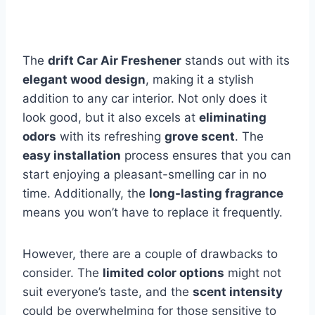
The
drift Car Air Freshener
stands out with its
elegant wood design
, making it a stylish
addition to any car interior. Not only does it
look good, but it also excels at
eliminating
odors
with its refreshing
grove scent
. The
easy installation
process ensures that you can
start enjoying a pleasant-smelling car in no
time. Additionally, the
long-lasting fragrance
means you won’t have to replace it frequently.
However, there are a couple of drawbacks to
consider. The
limited color options
might not
suit everyone’s taste, and the
scent intensity
could be overwhelming for those sensitive to