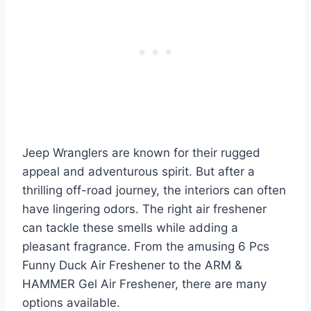
Jeep Wranglers are known for their rugged
appeal and adventurous spirit. But after a
thrilling off-road journey, the interiors can often
have lingering odors. The right air freshener
can tackle these smells while adding a
pleasant fragrance. From the amusing 6 Pcs
Funny Duck Air Freshener to the ARM &
HAMMER Gel Air Freshener, there are many
options available.