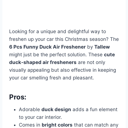
Looking for a unique and delightful way to
freshen up your car this Christmas season? The
6 Pcs Funny Duck Air Freshener
by
Tallew
might just be the perfect solution. These
cute
duck-shaped air fresheners
are not only
visually appealing but also effective in keeping
your car smelling fresh and pleasant.
Pros:
Adorable
duck design
adds a fun element
to your car interior.
Comes in
bright colors
that can match any