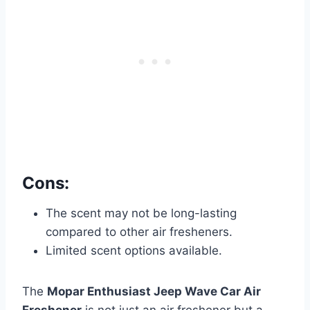
Cons:
The scent may not be long-lasting
compared to other air fresheners.
Limited scent options available.
The
Mopar Enthusiast Jeep Wave Car Air
Freshener
is not just an air freshener but a