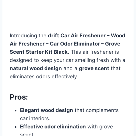
Introducing the
drift Car Air Freshener – Wood
Air Freshener – Car Odor Eliminator – Grove
Scent Starter Kit Black
. This air freshener is
designed to keep your car smelling fresh with a
natural wood design
and a
grove scent
that
eliminates odors effectively.
Pros:
Elegant wood design
that complements
car interiors.
Effective odor elimination
with grove
scent.