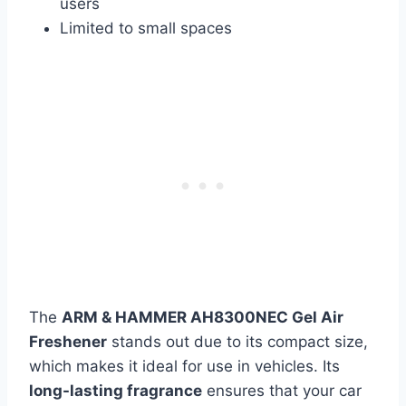
users
Limited to small spaces
The
ARM & HAMMER AH8300NEC Gel Air
Freshener
stands out due to its compact size,
which makes it ideal for use in vehicles. Its
long-lasting fragrance
ensures that your car