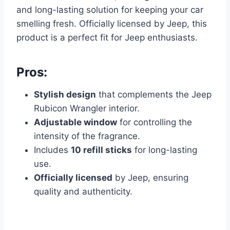
and long-lasting solution for keeping your car
smelling fresh. Officially licensed by Jeep, this
product is a perfect fit for Jeep enthusiasts.
Pros:
Stylish design
that complements the Jeep
Rubicon Wrangler interior.
Adjustable window
for controlling the
intensity of the fragrance.
Includes
10 refill sticks
for long-lasting
use.
Officially licensed
by Jeep, ensuring
quality and authenticity.