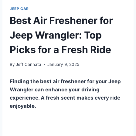
JEEP CAR
Best Air Freshener for
Jeep Wrangler: Top
Picks for a Fresh Ride
By
Jeff Cannata
January 9, 2025
Finding the best air freshener for your Jeep
Wrangler can enhance your driving
experience. A fresh scent makes every ride
enjoyable.