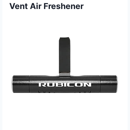
Vent Air Freshener