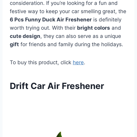
consideration. If you’re looking for a fun and
festive way to keep your car smelling great, the
6 Pcs Funny Duck Air Freshener
is definitely
worth trying out. With their
bright colors
and
cute design
, they can also serve as a unique
gift
for friends and family during the holidays.
To buy this product, click
here
.
Drift Car Air Freshener