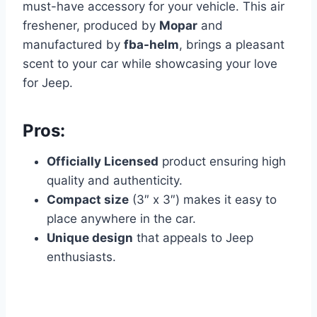
must-have accessory for your vehicle. This air
freshener, produced by
Mopar
and
manufactured by
fba-helm
, brings a pleasant
scent to your car while showcasing your love
for Jeep.
Pros:
Officially Licensed
product ensuring high
quality and authenticity.
Compact size
(3″ x 3″) makes it easy to
place anywhere in the car.
Unique design
that appeals to Jeep
enthusiasts.