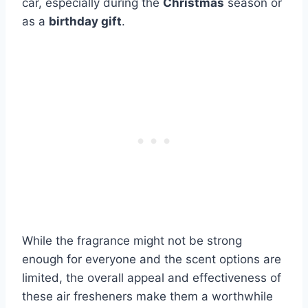
car, especially during the
Christmas
season or
as a
birthday gift
.
While the fragrance might not be strong
enough for everyone and the scent options are
limited, the overall appeal and effectiveness of
these air fresheners make them a worthwhile