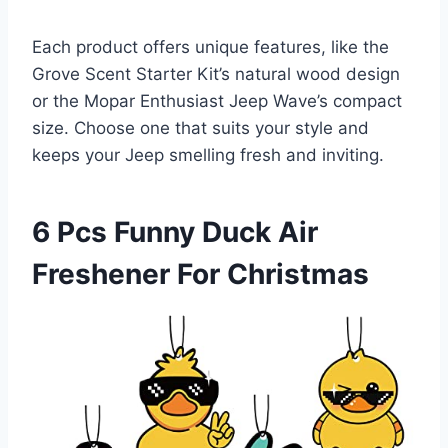
Each product offers unique features, like the
Grove Scent Starter Kit’s natural wood design
or the Mopar Enthusiast Jeep Wave’s compact
size. Choose one that suits your style and
keeps your Jeep smelling fresh and inviting.
6 Pcs Funny Duck Air
Freshener For Christmas