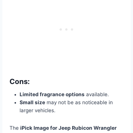
Cons:
Limited fragrance options
available.
Small size
may not be as noticeable in
larger vehicles.
The
iPick Image for Jeep Rubicon Wrangler