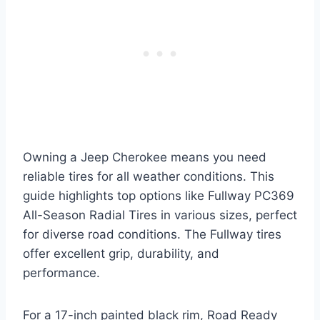
Owning a Jeep Cherokee means you need
reliable tires for all weather conditions. This
guide highlights top options like Fullway PC369
All-Season Radial Tires in various sizes, perfect
for diverse road conditions. The Fullway tires
offer excellent grip, durability, and
performance.
For a 17-inch painted black rim, Road Ready