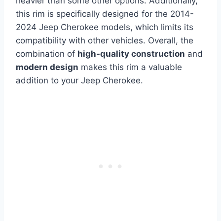
heavier than some other options. Additionally,
this rim is specifically designed for the 2014-
2024 Jeep Cherokee models, which limits its
compatibility with other vehicles. Overall, the
combination of
high-quality construction
and
modern design
makes this rim a valuable
addition to your Jeep Cherokee.