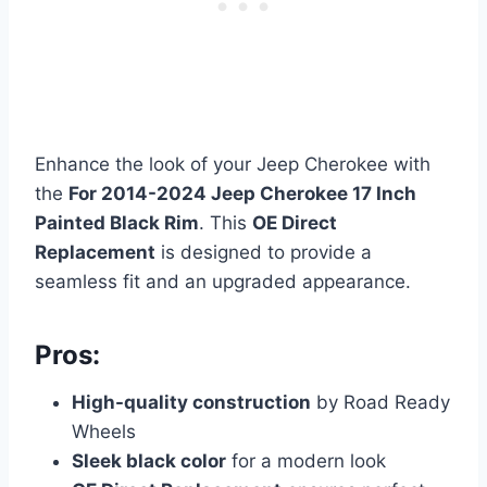
Enhance the look of your Jeep Cherokee with
the
For 2014-2024 Jeep Cherokee 17 Inch
Painted Black Rim
. This
OE Direct
Replacement
is designed to provide a
seamless fit and an upgraded appearance.
Pros:
High-quality construction
by Road Ready
Wheels
Sleek black color
for a modern look