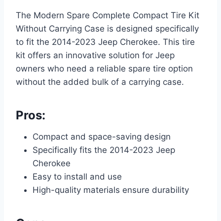
The Modern Spare Complete Compact Tire Kit
Without Carrying Case is designed specifically
to fit the 2014-2023 Jeep Cherokee. This tire
kit offers an innovative solution for Jeep
owners who need a reliable spare tire option
without the added bulk of a carrying case.
Pros:
Compact and space-saving design
Specifically fits the 2014-2023 Jeep
Cherokee
Easy to install and use
High-quality materials ensure durability