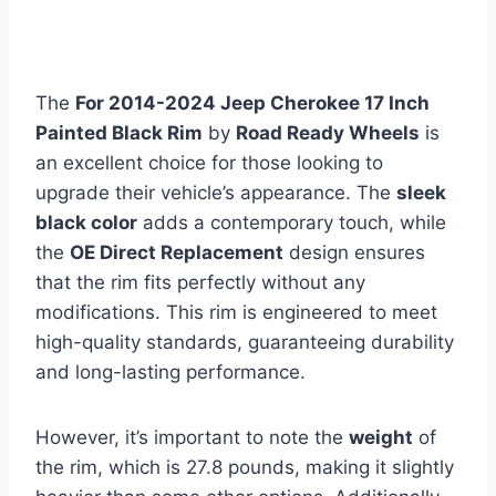
The
For 2014-2024 Jeep Cherokee 17 Inch
Painted Black Rim
by
Road Ready Wheels
is
an excellent choice for those looking to
upgrade their vehicle’s appearance. The
sleek
black color
adds a contemporary touch, while
the
OE Direct Replacement
design ensures
that the rim fits perfectly without any
modifications. This rim is engineered to meet
high-quality standards, guaranteeing durability
and long-lasting performance.
However, it’s important to note the
weight
of
the rim, which is 27.8 pounds, making it slightly