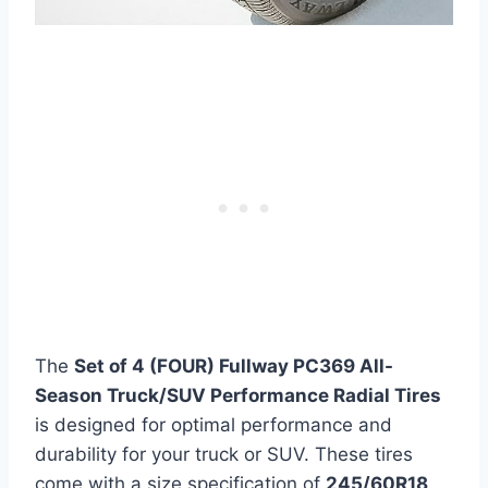
The
Set of 4 (FOUR) Fullway PC369 All-
Season Truck/SUV Performance Radial Tires
is designed for optimal performance and
durability for your truck or SUV. These tires
come with a size specification of
245/60R18