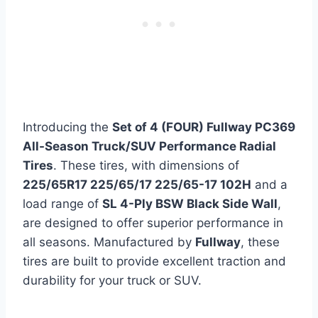
Introducing the
Set of 4 (FOUR) Fullway PC369
All-Season Truck/SUV Performance Radial
Tires
. These tires, with dimensions of
225/65R17 225/65/17 225/65-17 102H
and a
load range of
SL 4-Ply BSW Black Side Wall
,
are designed to offer superior performance in
all seasons. Manufactured by
Fullway
, these
tires are built to provide excellent traction and
durability for your truck or SUV.