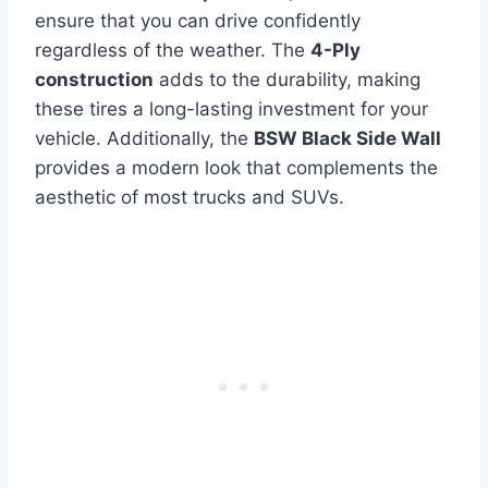
ensure that you can drive confidently
regardless of the weather. The
4-Ply
construction
adds to the durability, making
these tires a long-lasting investment for your
vehicle. Additionally, the
BSW Black Side Wall
provides a modern look that complements the
aesthetic of most trucks and SUVs.