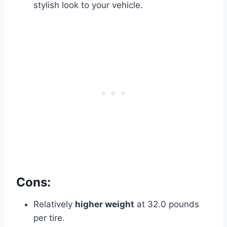
stylish look to your vehicle.
Cons:
Relatively
higher weight
at 32.0 pounds
per tire.