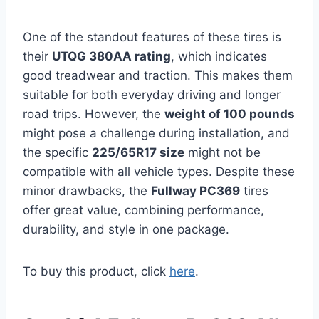
One of the standout features of these tires is
their
UTQG 380AA rating
, which indicates
good treadwear and traction. This makes them
suitable for both everyday driving and longer
road trips. However, the
weight of 100 pounds
might pose a challenge during installation, and
the specific
225/65R17 size
might not be
compatible with all vehicle types. Despite these
minor drawbacks, the
Fullway PC369
tires
offer great value, combining performance,
durability, and style in one package.
To buy this product, click
here
.