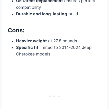
OE Direct Replacement
ensures perfect
compatibility
Durable and long-lasting
build
Cons:
Heavier weight
at 27.8 pounds
Specific fit
limited to 2014-2024 Jeep
Cherokee models