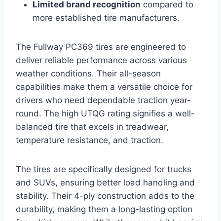
Limited brand recognition
compared to
more established tire manufacturers.
The Fullway PC369 tires are engineered to
deliver reliable performance across various
weather conditions. Their all-season
capabilities make them a versatile choice for
drivers who need dependable traction year-
round. The high UTQG rating signifies a well-
balanced tire that excels in treadwear,
temperature resistance, and traction.
The tires are specifically designed for trucks
and SUVs, ensuring better load handling and
stability. Their 4-ply construction adds to the
durability, making them a long-lasting option