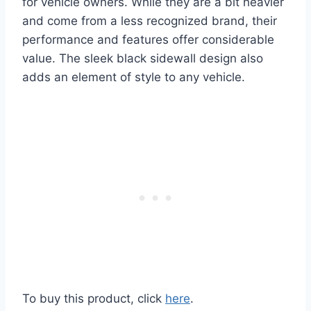
for vehicle owners. While they are a bit heavier
and come from a less recognized brand, their
performance and features offer considerable
value. The sleek black sidewall design also
adds an element of style to any vehicle.
To buy this product, click
here
.