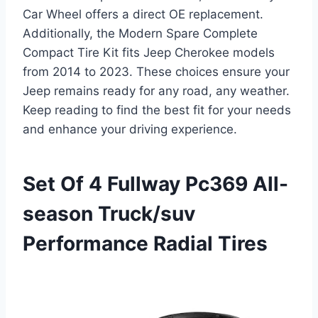
Car Wheel offers a direct OE replacement.
Additionally, the Modern Spare Complete
Compact Tire Kit fits Jeep Cherokee models
from 2014 to 2023. These choices ensure your
Jeep remains ready for any road, any weather.
Keep reading to find the best fit for your needs
and enhance your driving experience.
Set Of 4 Fullway Pc369 All-
season Truck/suv
Performance Radial Tires