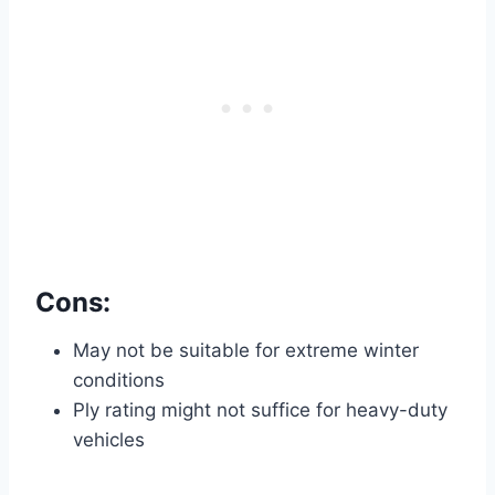
Cons:
May not be suitable for extreme winter
conditions
Ply rating might not suffice for heavy-duty
vehicles