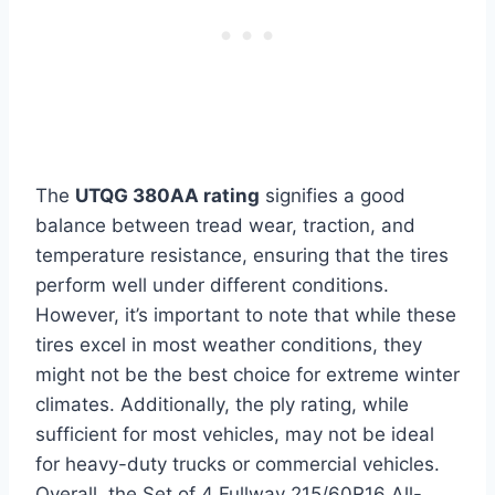
The
UTQG 380AA rating
signifies a good
balance between tread wear, traction, and
temperature resistance, ensuring that the tires
perform well under different conditions.
However, it’s important to note that while these
tires excel in most weather conditions, they
might not be the best choice for extreme winter
climates. Additionally, the ply rating, while
sufficient for most vehicles, may not be ideal
for heavy-duty trucks or commercial vehicles.
Overall, the Set of 4 Fullway 215/60R16 All-