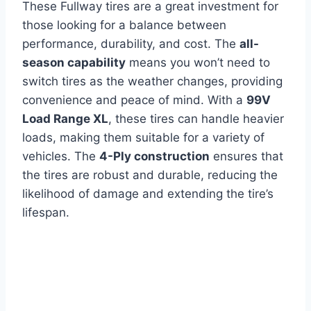
These Fullway tires are a great investment for
those looking for a balance between
performance, durability, and cost. The
all-
season capability
means you won’t need to
switch tires as the weather changes, providing
convenience and peace of mind. With a
99V
Load Range XL
, these tires can handle heavier
loads, making them suitable for a variety of
vehicles. The
4-Ply construction
ensures that
the tires are robust and durable, reducing the
likelihood of damage and extending the tire’s
lifespan.