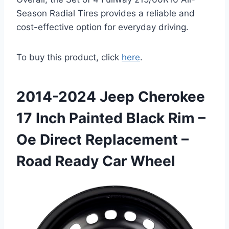
Season Radial Tires provides a reliable and
cost-effective option for everyday driving.
To buy this product, click
here
.
2014-2024 Jeep Cherokee
17 Inch Painted Black Rim –
Oe Direct Replacement –
Road Ready Car Wheel