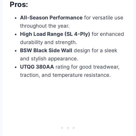
Pros:
All-Season Performance
for versatile use
throughout the year.
High Load Range (SL 4-Ply)
for enhanced
durability and strength.
BSW Black Side Wall
design for a sleek
and stylish appearance.
UTQG 380AA
rating for good treadwear,
traction, and temperature resistance.