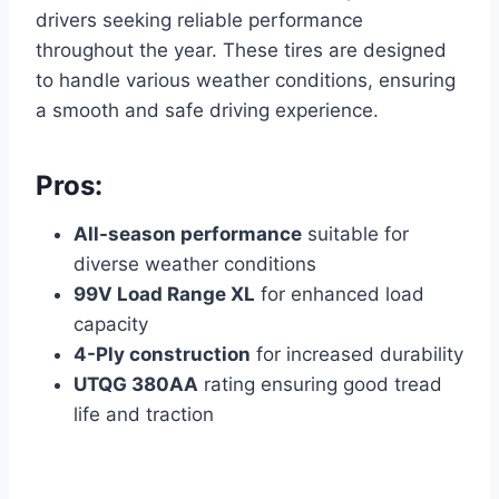
drivers seeking reliable performance
throughout the year. These tires are designed
to handle various weather conditions, ensuring
a smooth and safe driving experience.
Pros:
All-season performance
suitable for
diverse weather conditions
99V Load Range XL
for enhanced load
capacity
4-Ply construction
for increased durability
UTQG 380AA
rating ensuring good tread
life and traction