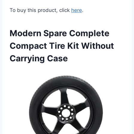
To buy this product, click
here
.
Modern Spare Complete
Compact Tire Kit Without
Carrying Case