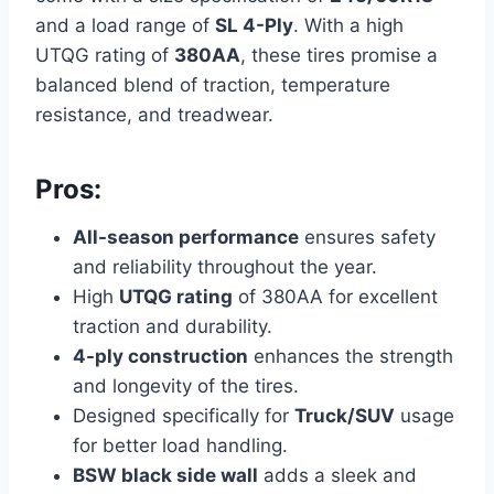
and a load range of
SL 4-Ply
. With a high
UTQG rating of
380AA
, these tires promise a
balanced blend of traction, temperature
resistance, and treadwear.
Pros:
All-season performance
ensures safety
and reliability throughout the year.
High
UTQG rating
of 380AA for excellent
traction and durability.
4-ply construction
enhances the strength
and longevity of the tires.
Designed specifically for
Truck/SUV
usage
for better load handling.
BSW black side wall
adds a sleek and