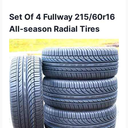
Set Of 4 Fullway 215/60r16
All-season Radial Tires