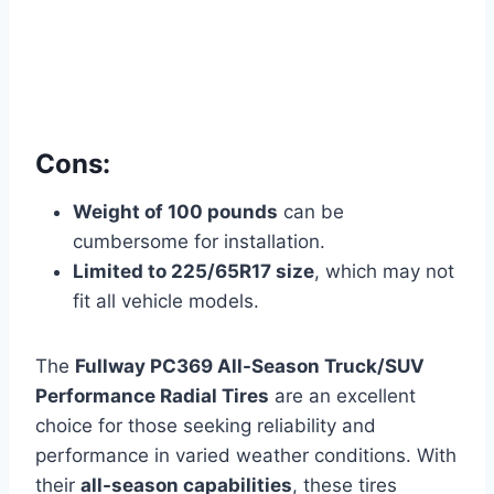
Cons:
Weight of 100 pounds
can be
cumbersome for installation.
Limited to 225/65R17 size
, which may not
fit all vehicle models.
The
Fullway PC369 All-Season Truck/SUV
Performance Radial Tires
are an excellent
choice for those seeking reliability and
performance in varied weather conditions. With
their
all-season capabilities
, these tires