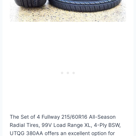
The Set of 4 Fullway 215/60R16 All-Season
Radial Tires, 99V Load Range XL, 4-Ply BSW,
UTQG 380AA offers an excellent option for