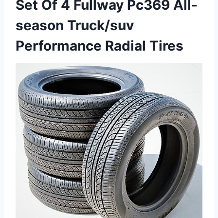
Set Of 4 Fullway Pc369 All-
season Truck/suv
Performance Radial Tires