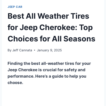
JEEP CAR
Best All Weather Tires
for Jeep Cherokee: Top
Choices for All Seasons
By
Jeff Cannata
January 9, 2025
Finding the best all-weather tires for your
Jeep Cherokee is crucial for safety and
performance. Here’s a guide to help you
choose.