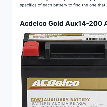
specifics of each battery to find the one that
Acdelco Gold Aux14-200 A