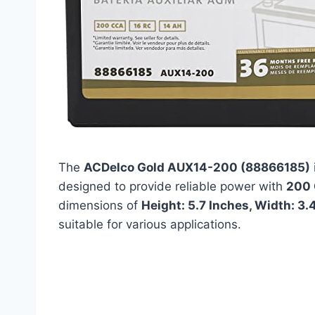
The
ACDelco Gold AUX14-200 (88866185)
designed to provide reliable power with
200
dimensions of
Height: 5.7 Inches, Width: 3.
suitable for various applications.