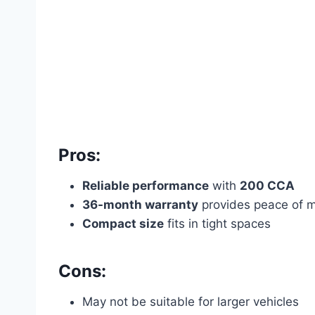
Pros:
Reliable performance
with
200 CCA
36-month warranty
provides peace of 
Compact size
fits in tight spaces
Cons:
May not be suitable for larger vehicles