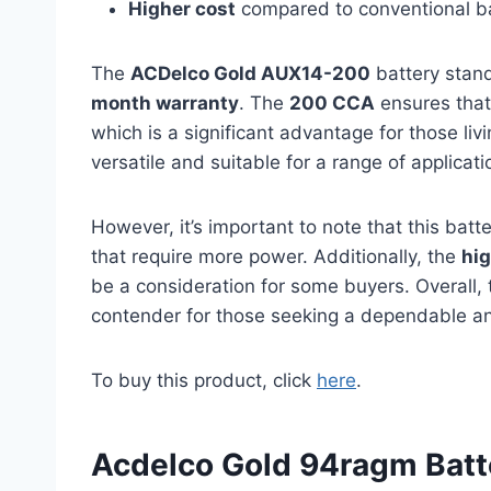
Higher cost
compared to conventional ba
The
ACDelco Gold AUX14-200
battery stand
month warranty
. The
200 CCA
ensures that 
which is a significant advantage for those liv
versatile and suitable for a range of applicati
However, it’s important to note that this batt
that require more power. Additionally, the
hig
be a consideration for some buyers. Overall,
contender for those seeking a dependable and
To buy this product, click
here
.
Acdelco Gold 94ragm Batt