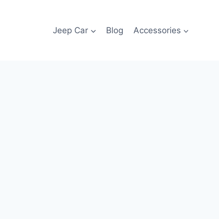
Jeep Car
Blog
Accessories