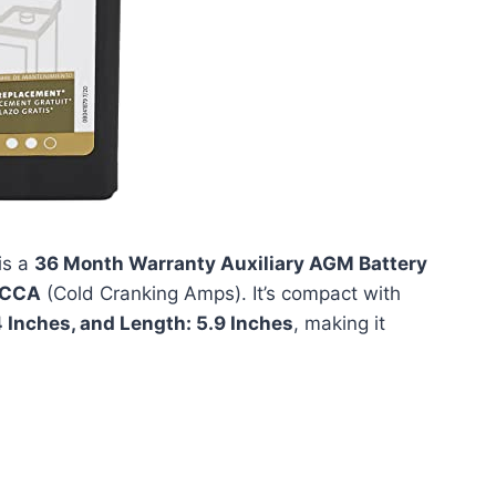
is a
36 Month Warranty Auxiliary AGM Battery
 CCA
(Cold Cranking Amps). It’s compact with
4 Inches, and Length: 5.9 Inches
, making it