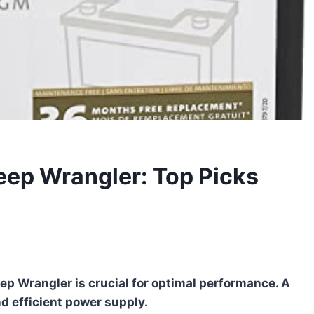
Jeep Wrangler: Top Picks
ep Wrangler is crucial for optimal performance. A
d efficient power supply.