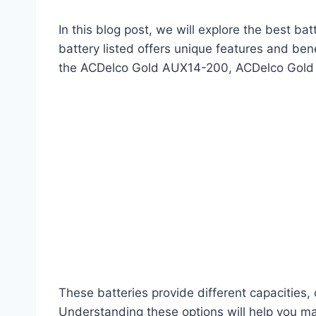
In this blog post, we will explore the best ba
battery listed offers unique features and bene
the ACDelco Gold AUX14-200, ACDelco Gold
These batteries provide different capacities
Understanding these options will help you mak