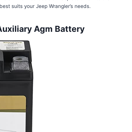
 best suits your Jeep Wrangler’s needs.
uxiliary Agm Battery