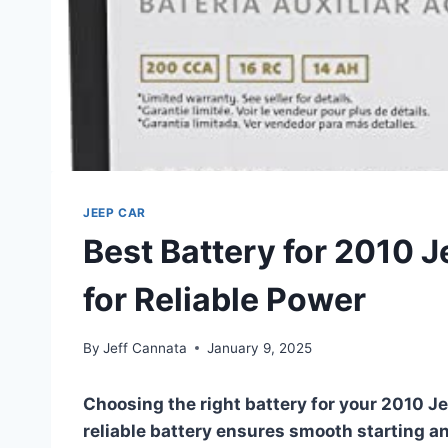
JEEP CAR
Best Battery for 2010 
for Reliable Power
By
Jeff Cannata
January 9, 2025
Choosing the right battery for your 2010 Je
reliable battery ensures smooth starting an