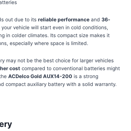
tteries
s out due to its
reliable performance
and
36-
your vehicle will start even in cold conditions,
ing in colder climates. Its compact size makes it
ons, especially where space is limited.
ery may not be the best choice for larger vehicles
her cost
compared to conventional batteries might
 the
ACDelco Gold AUX14-200
is a strong
 compact auxiliary battery with a solid warranty.
ery