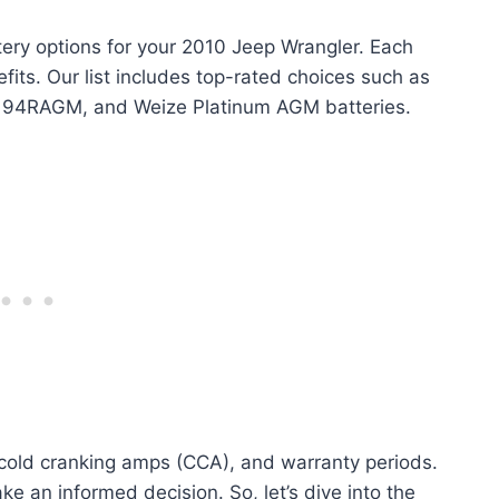
ttery options for your 2010 Jeep Wrangler. Each
fits. Our list includes top-rated choices such as
 94RAGM, and Weize Platinum AGM batteries.
, cold cranking amps (CCA), and warranty periods.
e an informed decision. So, let’s dive into the