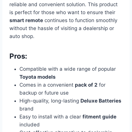
reliable and convenient solution.
This product
is perfect for those who want to ensure their
smart remote
continues to function smoothly
without the hassle of visiting a dealership or
auto shop.
Pros:
Compatible with a wide range of popular
Toyota models
Comes in a convenient
pack of 2
for
backup or future use
High-quality, long-lasting
Deluxe Batteries
brand
Easy to install with a clear
fitment guide
included