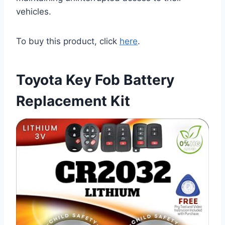
vehicles.
To buy this product, click
here
.
Toyota Key Fob Battery
Replacement Kit