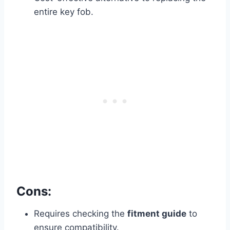
entire key fob.
Cons:
Requires checking the
fitment guide
to
ensure compatibility.