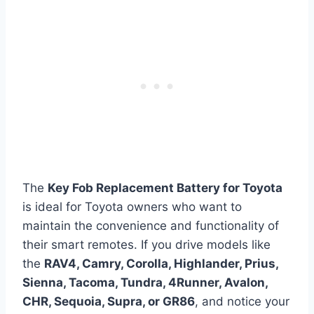
The
Key Fob Replacement Battery for Toyota
is ideal for Toyota owners who want to
maintain the convenience and functionality of
their smart remotes. If you drive models like
the
RAV4, Camry, Corolla, Highlander, Prius,
Sienna, Tacoma, Tundra, 4Runner, Avalon,
CHR, Sequoia, Supra, or GR86
, and notice your