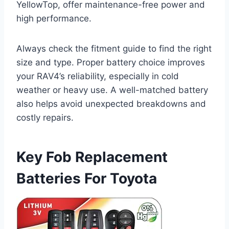
YellowTop, offer maintenance-free power and
high performance.
Always check the fitment guide to find the right
size and type. Proper battery choice improves
your RAV4’s reliability, especially in cold
weather or heavy use. A well-matched battery
also helps avoid unexpected breakdowns and
costly repairs.
Key Fob Replacement
Batteries For Toyota