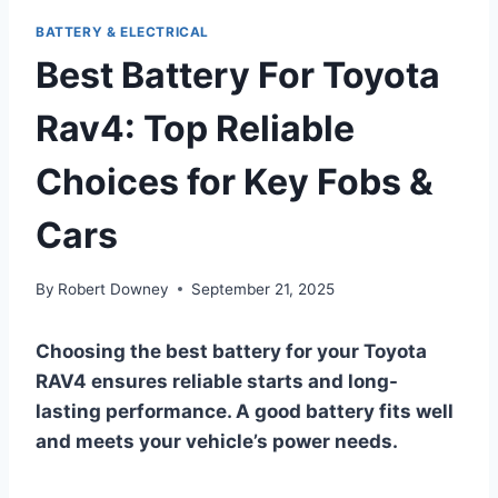
BATTERY & ELECTRICAL
Best Battery For Toyota
Rav4: Top Reliable
Choices for Key Fobs &
Cars
By
Robert Downey
September 21, 2025
Choosing the best battery for your Toyota
RAV4 ensures reliable starts and long-
lasting performance. A good battery fits well
and meets your vehicle’s power needs.