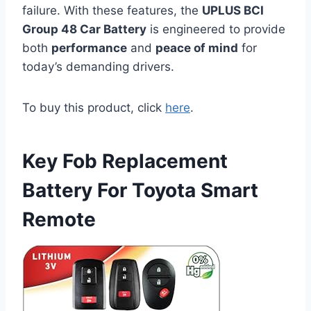
failure. With these features, the
UPLUS BCI
Group 48 Car Battery
is engineered to provide
both
performance
and
peace of mind
for
today’s demanding drivers.
To buy this product, click
here
.
Key Fob Replacement
Battery For Toyota Smart
Remote