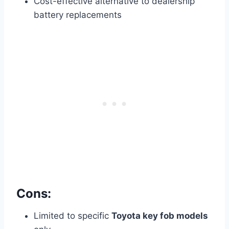
Cost-effective alternative to dealership
battery replacements
Cons:
Limited to specific
Toyota key fob models