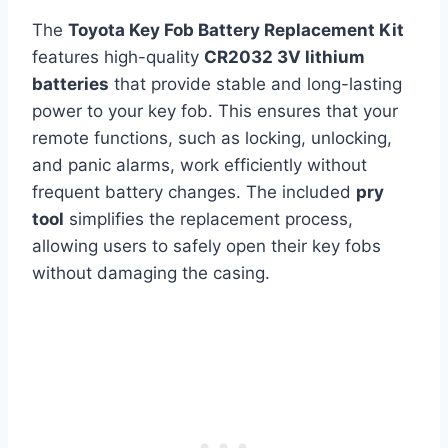
The
Toyota Key Fob Battery Replacement Kit
features high-quality
CR2032 3V lithium
batteries
that provide stable and long-lasting
power to your key fob. This ensures that your
remote functions, such as locking, unlocking,
and panic alarms, work efficiently without
frequent battery changes. The included
pry
tool
simplifies the replacement process,
allowing users to safely open their key fobs
without damaging the casing.