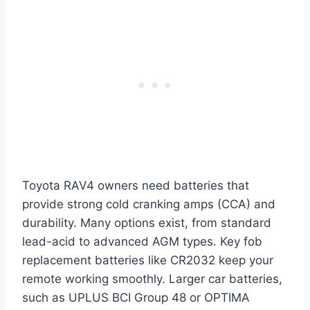
Toyota RAV4 owners need batteries that
provide strong cold cranking amps (CCA) and
durability. Many options exist, from standard
lead-acid to advanced AGM types. Key fob
replacement batteries like CR2032 keep your
remote working smoothly. Larger car batteries,
such as UPLUS BCI Group 48 or OPTIMA