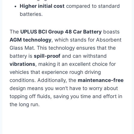
Higher initial cost
compared to standard
batteries.
The
UPLUS BCI Group 48 Car Battery
boasts
AGM technology
, which stands for Absorbent
Glass Mat. This technology ensures that the
battery is
spill-proof
and can withstand
vibrations
, making it an excellent choice for
vehicles that experience rough driving
conditions. Additionally, the
maintenance-free
design means you won’t have to worry about
topping off fluids, saving you time and effort in
the long run.