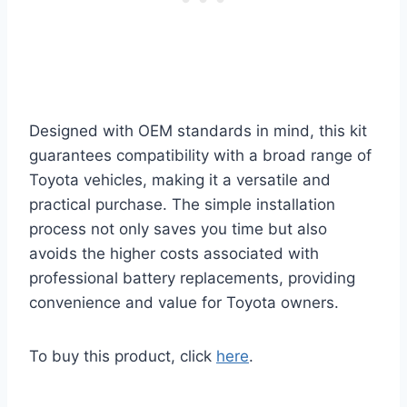
Designed with OEM standards in mind, this kit
guarantees compatibility with a broad range of
Toyota vehicles, making it a versatile and
practical purchase. The simple installation
process not only saves you time but also
avoids the higher costs associated with
professional battery replacements, providing
convenience and value for Toyota owners.
To buy this product, click
here
.