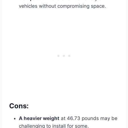
vehicles without compromising space.
Cons:
A heavier weight
at 46.73 pounds may be
challenging to install for some.