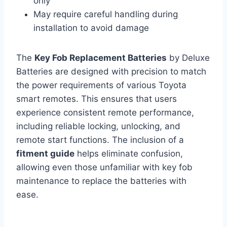
only
May require careful handling during
installation to avoid damage
The
Key Fob Replacement Batteries
by Deluxe
Batteries are designed with precision to match
the power requirements of various Toyota
smart remotes. This ensures that users
experience consistent remote performance,
including reliable locking, unlocking, and
remote start functions. The inclusion of a
fitment guide
helps eliminate confusion,
allowing even those unfamiliar with key fob
maintenance to replace the batteries with
ease.