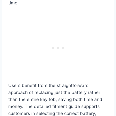
time.
Users benefit from the straightforward
approach of replacing just the battery rather
than the entire key fob, saving both time and
money. The detailed fitment guide supports
customers in selecting the correct battery,