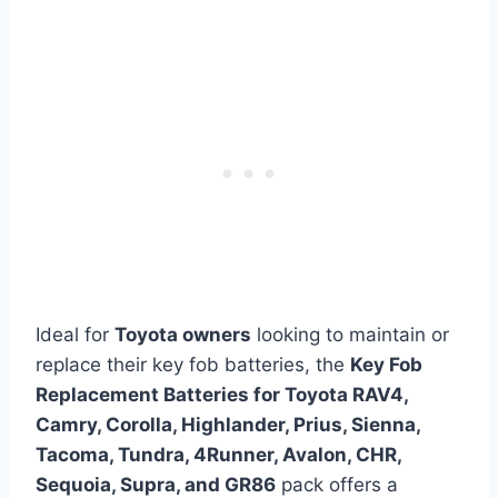
Ideal for
Toyota owners
looking to maintain or
replace their key fob batteries, the
Key Fob
Replacement Batteries for Toyota RAV4,
Camry, Corolla, Highlander, Prius, Sienna,
Tacoma, Tundra, 4Runner, Avalon, CHR,
Sequoia, Supra, and GR86
pack offers a