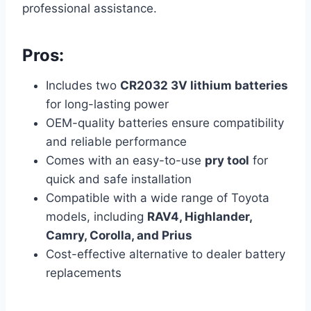
professional assistance.
Pros:
Includes two
CR2032 3V lithium batteries
for long-lasting power
OEM-quality batteries ensure compatibility
and reliable performance
Comes with an easy-to-use
pry tool
for
quick and safe installation
Compatible with a wide range of Toyota
models, including
RAV4, Highlander,
Camry, Corolla, and Prius
Cost-effective alternative to dealer battery
replacements