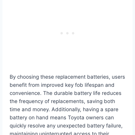
By choosing these replacement batteries, users
benefit from improved key fob lifespan and
convenience. The durable battery life reduces
the frequency of replacements, saving both
time and money. Additionally, having a spare
battery on hand means Toyota owners can
quickly resolve any unexpected battery failure,
maintaining uninterrupted access to their