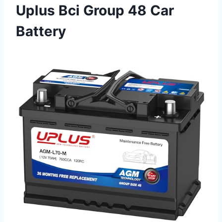
Uplus Bci Group 48 Car
Battery