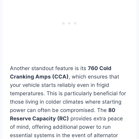
Another standout feature is its
760 Cold
Cranking Amps (CCA)
, which ensures that
your vehicle starts reliably even in frigid
temperatures. This is particularly beneficial for
those living in colder climates where starting
power can often be compromised. The
80
Reserve Capacity (RC)
provides extra peace
of mind, offering additional power to run
essential systems in the event of alternator