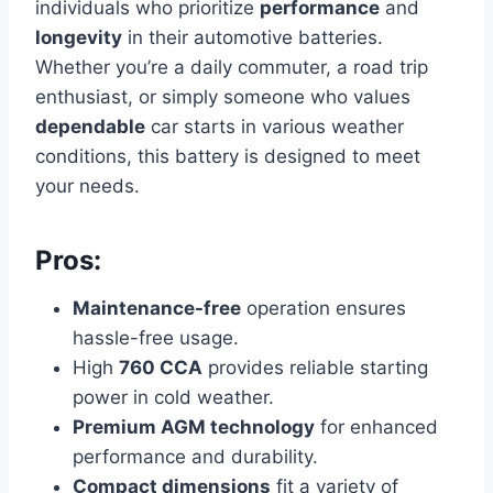
individuals who prioritize
performance
and
longevity
in their automotive batteries.
Whether you’re a daily commuter, a road trip
enthusiast, or simply someone who values
dependable
car starts in various weather
conditions, this battery is designed to meet
your needs.
Pros:
Maintenance-free
operation ensures
hassle-free usage.
High
760 CCA
provides reliable starting
power in cold weather.
Premium AGM technology
for enhanced
performance and durability.
Compact dimensions
fit a variety of