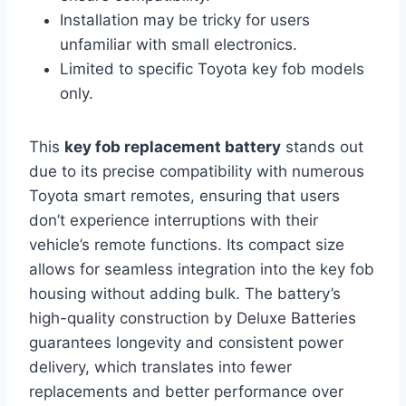
Installation may be tricky for users
unfamiliar with small electronics.
Limited to specific Toyota key fob models
only.
This
key fob replacement battery
stands out
due to its precise compatibility with numerous
Toyota smart remotes, ensuring that users
don’t experience interruptions with their
vehicle’s remote functions. Its compact size
allows for seamless integration into the key fob
housing without adding bulk. The battery’s
high-quality construction by Deluxe Batteries
guarantees longevity and consistent power
delivery, which translates into fewer
replacements and better performance over