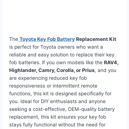
The
Toyota Key Fob Battery
Replacement Kit
is perfect for Toyota owners who want a
reliable and easy solution to replace their key
fob batteries. If you own models like the
RAV4,
Highlander, Camry, Corolla, or Prius
, and you
are experiencing reduced key fob
responsiveness or intermittent remote
functions, this kit is designed specifically for
you. Ideal for DIY enthusiasts and anyone
seeking a cost-effective, OEM-quality battery
replacement, this kit ensures your key fob
stays fully functional without the need for