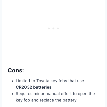
Cons:
Limited to Toyota key fobs that use
CR2032 batteries
Requires minor manual effort to open the
key fob and replace the battery