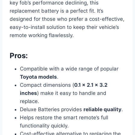
key fob’s performance declining, this
replacement battery is a perfect fit. It’s
designed for those who prefer a cost-effective,
easy-to-install solution to keep their vehicle’s
remote working flawlessly.
Pros:
Compatible with a wide range of popular
Toyota models
.
Compact dimensions (
0.1 x 2.1 x 3.2
inches
) make it easy to handle and
replace.
Deluxe Batteries provides
reliable quality
.
Helps restore the smart remote’s full
functionality quickly.
Cost-effective alternative to replacing the