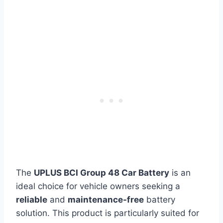
The
UPLUS BCI Group 48 Car Battery
is an
ideal choice for vehicle owners seeking a
reliable
and
maintenance-free
battery
solution. This product is particularly suited for