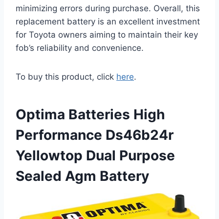
minimizing errors during purchase. Overall, this
replacement battery is an excellent investment
for Toyota owners aiming to maintain their key
fob’s reliability and convenience.
To buy this product, click
here
.
Optima Batteries High
Performance Ds46b24r
Yellowtop Dual Purpose
Sealed Agm Battery