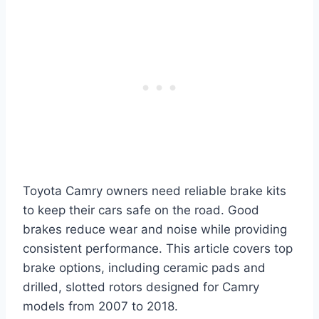
Toyota Camry owners need reliable brake kits
to keep their cars safe on the road. Good
brakes reduce wear and noise while providing
consistent performance. This article covers top
brake options, including ceramic pads and
drilled, slotted rotors designed for Camry
models from 2007 to 2018.