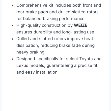
Comprehensive kit includes both front and
rear brake pads and drilled slotted rotors
for balanced braking performance
High-quality construction by
WEIZE
ensures durability and long-lasting use
Drilled and slotted rotors improve heat
dissipation, reducing brake fade during
heavy braking
Designed specifically for select Toyota and
Lexus models, guaranteeing a precise fit
and easy installation