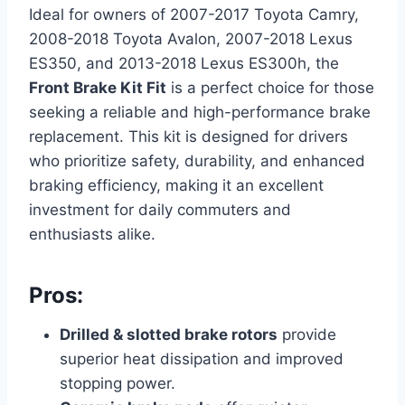
Ideal for owners of 2007-2017 Toyota Camry,
2008-2018 Toyota Avalon, 2007-2018 Lexus
ES350, and 2013-2018 Lexus ES300h, the
Front Brake Kit Fit
is a perfect choice for those
seeking a reliable and high-performance brake
replacement. This kit is designed for drivers
who prioritize safety, durability, and enhanced
braking efficiency, making it an excellent
investment for daily commuters and
enthusiasts alike.
Pros:
Drilled & slotted brake rotors
provide
superior heat dissipation and improved
stopping power.