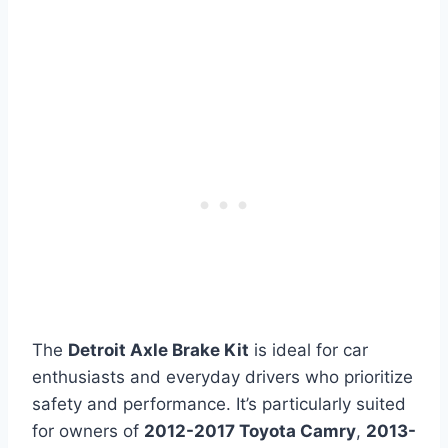
The
Detroit Axle Brake Kit
is ideal for car
enthusiasts and everyday drivers who prioritize
safety and performance. It’s particularly suited
for owners of
2012-2017 Toyota Camry
,
2013-