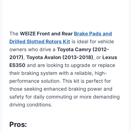
The
WEIZE Front and Rear
Brake Pads and
Drilled Slotted Rotors Kit
is ideal for vehicle
owners who drive a
Toyota Camry (2012-
2017)
,
Toyota Avalon (2013-2018)
, or
Lexus
ES350
and are looking to upgrade or replace
their braking system with a reliable, high-
performance solution. This kit is perfect for
those seeking enhanced braking power and
safety for daily commuting or more demanding
driving conditions.
Pros: