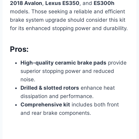
2018 Avalon
,
Lexus ES350
, and
ES300h
models. Those seeking a reliable and efficient
brake system upgrade should consider this kit
for its enhanced stopping power and durability.
Pros:
High-quality ceramic brake pads
provide
superior stopping power and reduced
noise.
Drilled & slotted rotors
enhance heat
dissipation and performance.
Comprehensive kit
includes both front
and rear brake components.