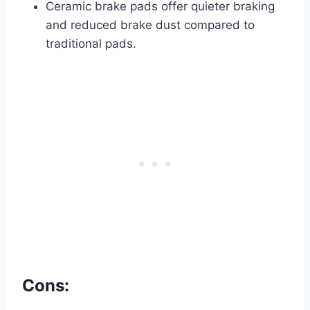
Ceramic brake pads offer quieter braking
and reduced brake dust compared to
traditional pads.
Cons: