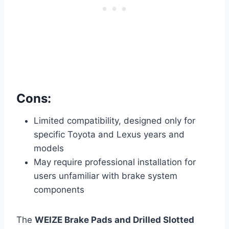
Cons:
Limited compatibility, designed only for
specific Toyota and Lexus years and
models
May require professional installation for
users unfamiliar with brake system
components
The
WEIZE Brake Pads and Drilled Slotted