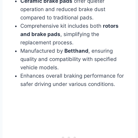
Ceramic brake pads
offer quieter
operation and reduced brake dust
compared to traditional pads.
Comprehensive kit includes both
rotors
and brake pads
, simplifying the
replacement process.
Manufactured by
Betthand
, ensuring
quality and compatibility with specified
vehicle models.
Enhances overall braking performance for
safer driving under various conditions.