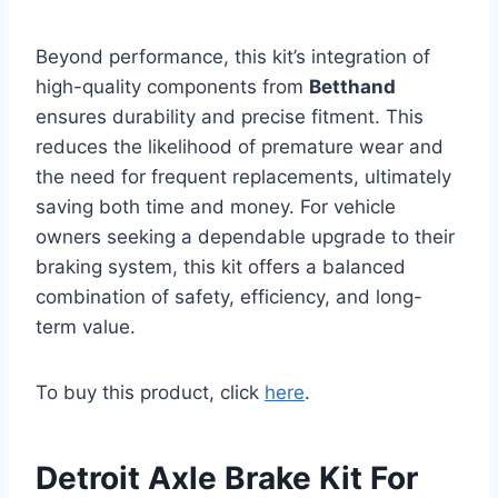
Beyond performance, this kit’s integration of
high-quality components from
Betthand
ensures durability and precise fitment. This
reduces the likelihood of premature wear and
the need for frequent replacements, ultimately
saving both time and money. For vehicle
owners seeking a dependable upgrade to their
braking system, this kit offers a balanced
combination of safety, efficiency, and long-
term value.
To buy this product, click
here
.
Detroit Axle Brake Kit For