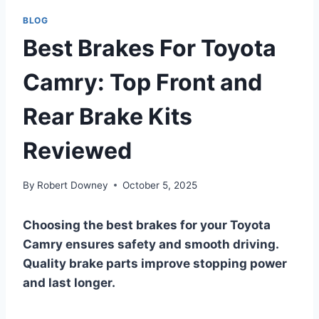
BLOG
Best Brakes For Toyota
Camry: Top Front and
Rear Brake Kits
Reviewed
By
Robert Downey
October 5, 2025
Choosing the best brakes for your Toyota
Camry ensures safety and smooth driving.
Quality brake parts improve stopping power
and last longer.