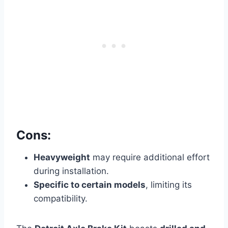
Cons:
Heavyweight
may require additional effort
during installation.
Specific to certain models
, limiting its
compatibility.