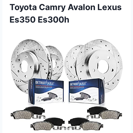
Toyota Camry Avalon Lexus
Es350 Es300h