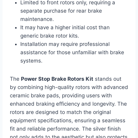
Limited to front rotors only, requiring a
separate purchase for rear brake
maintenance.
It may have a higher initial cost than
generic brake rotor kits.
Installation may require professional
assistance for those unfamiliar with brake
systems.
The
Power Stop Brake Rotors Kit
stands out
by combining high-quality rotors with advanced
ceramic brake pads, providing users with
enhanced braking efficiency and longevity. The
rotors are designed to match the original
equipment specifications, ensuring a seamless
fit and reliable performance. The silver finish
not only adds to the aesthetic but also protects