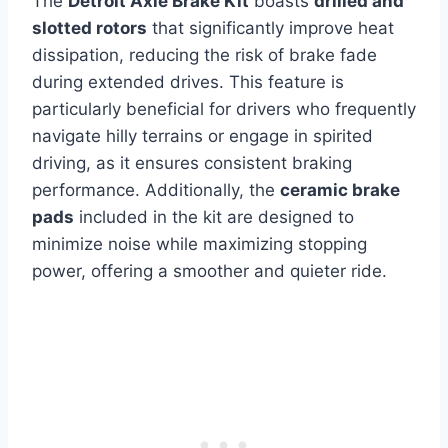
The
Detroit Axle Brake Kit
boasts
drilled and
slotted rotors
that significantly improve heat
dissipation, reducing the risk of brake fade
during extended drives. This feature is
particularly beneficial for drivers who frequently
navigate hilly terrains or engage in spirited
driving, as it ensures consistent braking
performance. Additionally, the
ceramic brake
pads
included in the kit are designed to
minimize noise while maximizing stopping
power, offering a smoother and quieter ride.