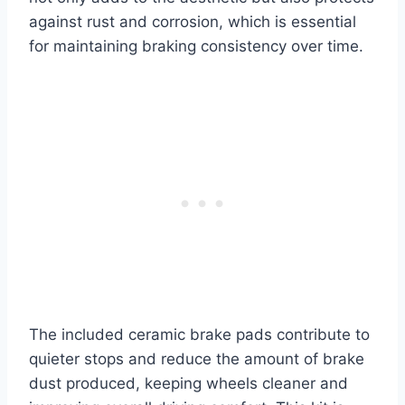
against rust and corrosion, which is essential
for maintaining braking consistency over time.
The included ceramic brake pads contribute to
quieter stops and reduce the amount of brake
dust produced, keeping wheels cleaner and