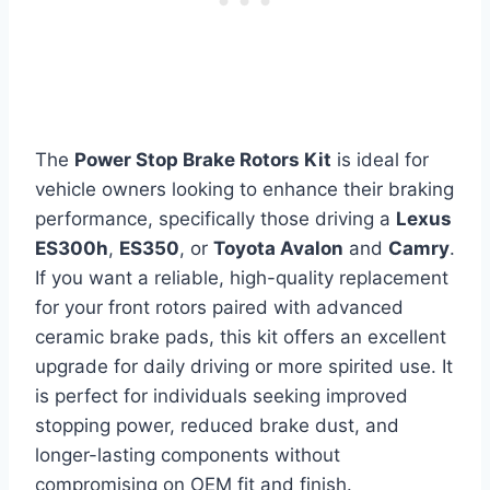
The
Power Stop Brake Rotors Kit
is ideal for
vehicle owners looking to enhance their braking
performance, specifically those driving a
Lexus
ES300h
,
ES350
, or
Toyota Avalon
and
Camry
.
If you want a reliable, high-quality replacement
for your front rotors paired with advanced
ceramic brake pads, this kit offers an excellent
upgrade for daily driving or more spirited use. It
is perfect for individuals seeking improved
stopping power, reduced brake dust, and
longer-lasting components without
compromising on OEM fit and finish.