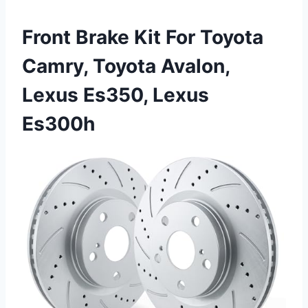
Front Brake Kit For Toyota
Camry, Toyota Avalon,
Lexus Es350, Lexus
Es300h