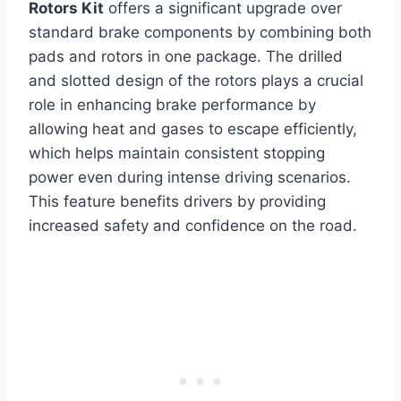
Rotors Kit
offers a significant upgrade over
standard brake components by combining both
pads and rotors in one package. The drilled
and slotted design of the rotors plays a crucial
role in enhancing brake performance by
allowing heat and gases to escape efficiently,
which helps maintain consistent stopping
power even during intense driving scenarios.
This feature benefits drivers by providing
increased safety and confidence on the road.