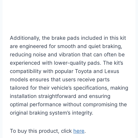
Additionally, the brake pads included in this kit
are engineered for smooth and quiet braking,
reducing noise and vibration that can often be
experienced with lower-quality pads. The kit’s
compatibility with popular Toyota and Lexus
models ensures that users receive parts
tailored for their vehicle’s specifications, making
installation straightforward and ensuring
optimal performance without compromising the
original braking system’s integrity.
To buy this product, click
here
.