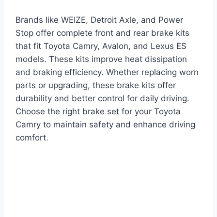
Brands like WEIZE, Detroit Axle, and Power
Stop offer complete front and rear brake kits
that fit Toyota Camry, Avalon, and Lexus ES
models. These kits improve heat dissipation
and braking efficiency. Whether replacing worn
parts or upgrading, these brake kits offer
durability and better control for daily driving.
Choose the right brake set for your Toyota
Camry to maintain safety and enhance driving
comfort.