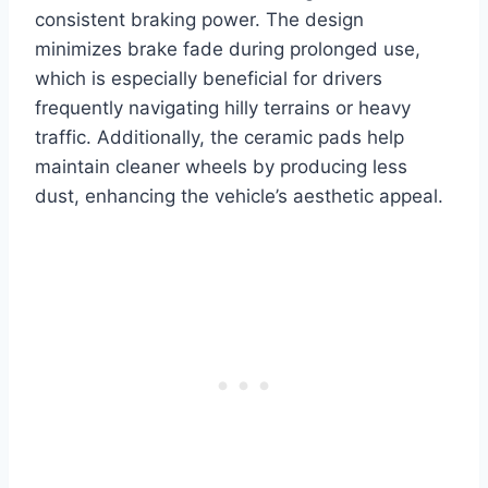
consistent braking power. The design
minimizes brake fade during prolonged use,
which is especially beneficial for drivers
frequently navigating hilly terrains or heavy
traffic. Additionally, the ceramic pads help
maintain cleaner wheels by producing less
dust, enhancing the vehicle’s aesthetic appeal.