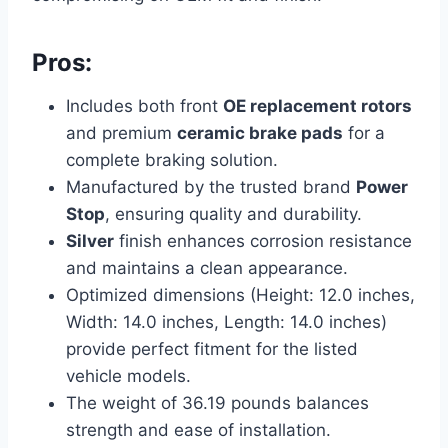
Pros:
Includes both front
OE replacement rotors
and premium
ceramic brake pads
for a
complete braking solution.
Manufactured by the trusted brand
Power
Stop
, ensuring quality and durability.
Silver
finish enhances corrosion resistance
and maintains a clean appearance.
Optimized dimensions (Height: 12.0 inches,
Width: 14.0 inches, Length: 14.0 inches)
provide perfect fitment for the listed
vehicle models.
The weight of 36.19 pounds balances
strength and ease of installation.