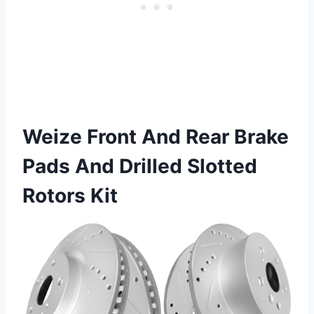
Weize Front And Rear Brake
Pads And Drilled Slotted
Rotors Kit