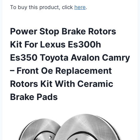
To buy this product, click
here
.
Power Stop Brake Rotors
Kit For Lexus Es300h
Es350 Toyota Avalon Camry
– Front Oe Replacement
Rotors Kit With Ceramic
Brake Pads