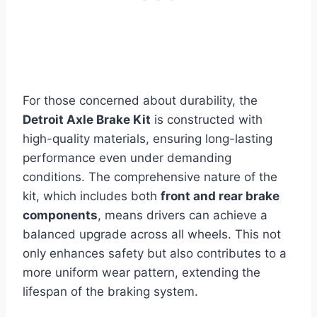
For those concerned about durability, the
Detroit Axle Brake Kit
is constructed with
high-quality materials, ensuring long-lasting
performance even under demanding
conditions. The comprehensive nature of the
kit, which includes both
front and rear brake
components
, means drivers can achieve a
balanced upgrade across all wheels. This not
only enhances safety but also contributes to a
more uniform wear pattern, extending the
lifespan of the braking system.