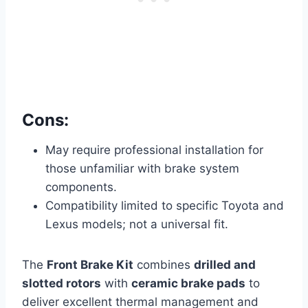
Cons:
May require professional installation for
those unfamiliar with brake system
components.
Compatibility limited to specific Toyota and
Lexus models; not a universal fit.
The
Front Brake Kit
combines
drilled and
slotted rotors
with
ceramic brake pads
to
deliver excellent thermal management and