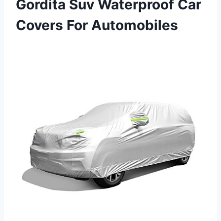
Gordita Suv Waterproof Car
Covers For Automobiles