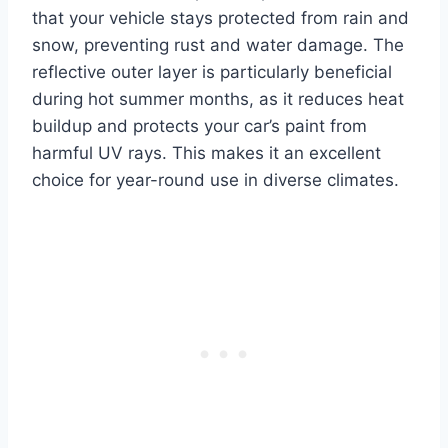
that your vehicle stays protected from rain and
snow, preventing rust and water damage. The
reflective outer layer is particularly beneficial
during hot summer months, as it reduces heat
buildup and protects your car’s paint from
harmful UV rays. This makes it an excellent
choice for year-round use in diverse climates.