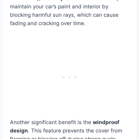
maintain your car’s paint and interior by
blocking harmful sun rays, which can cause
fading and cracking over time.
Another significant benefit is the
windproof
design
. This feature prevents the cover from
flapping or blowing off during strong gusts,