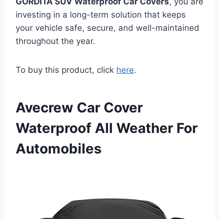
GORDITA SUV Waterproof Car Covers
, you are
investing in a long-term solution that keeps
your vehicle safe, secure, and well-maintained
throughout the year.
To buy this product, click
here
.
Avecrew Car Cover
Waterproof All Weather For
Automobiles