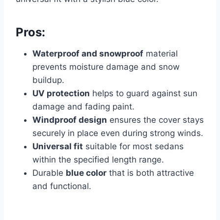
Pros:
Waterproof and snowproof
material
prevents moisture damage and snow
buildup.
UV protection
helps to guard against sun
damage and fading paint.
Windproof design
ensures the cover stays
securely in place even during strong winds.
Universal fit
suitable for most sedans
within the specified length range.
Durable
blue color
that is both attractive
and functional.