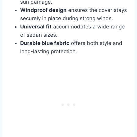
sun damage.
Windproof design
ensures the cover stays
securely in place during strong winds.
Universal fit
accommodates a wide range
of sedan sizes.
Durable blue fabric
offers both style and
long-lasting protection.