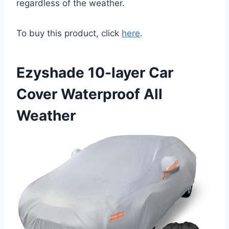
regardless of the weather.
To buy this product, click
here
.
Ezyshade 10-layer Car
Cover Waterproof All
Weather