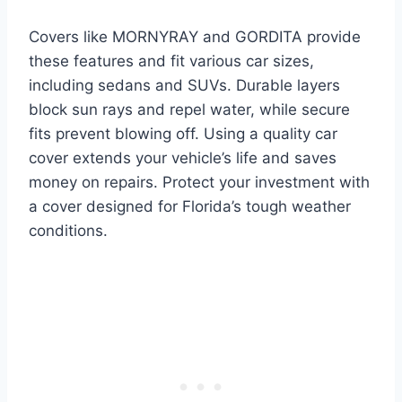
Covers like MORNYRAY and GORDITA provide
these features and fit various car sizes,
including sedans and SUVs. Durable layers
block sun rays and repel water, while secure
fits prevent blowing off. Using a quality car
cover extends your vehicle’s life and saves
money on repairs. Protect your investment with
a cover designed for Florida’s tough weather
conditions.