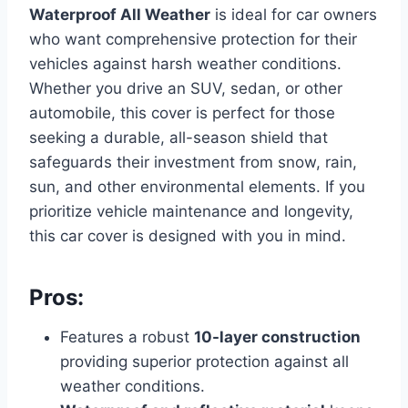
Waterproof All Weather
is ideal for car owners
who want comprehensive protection for their
vehicles against harsh weather conditions.
Whether you drive an SUV, sedan, or other
automobile, this cover is perfect for those
seeking a durable, all-season shield that
safeguards their investment from snow, rain,
sun, and other environmental elements. If you
prioritize vehicle maintenance and longevity,
this car cover is designed with you in mind.
Pros:
Features a robust
10-layer construction
providing superior protection against all
weather conditions.