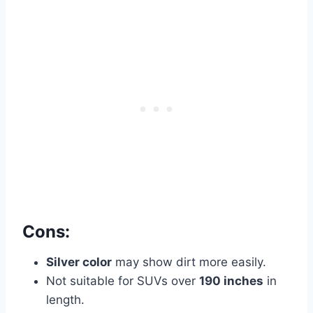
Cons:
Silver color
may show dirt more easily.
Not suitable for SUVs over
190 inches
in
length.