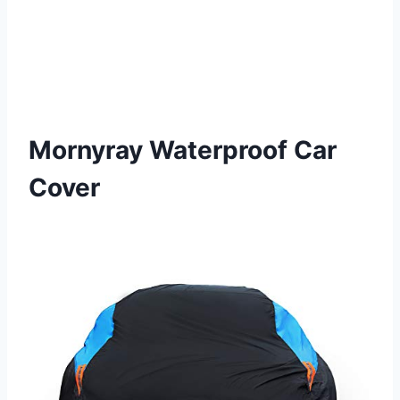
Mornyray Waterproof Car
Cover