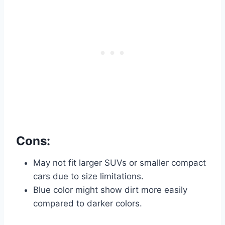
Cons:
May not fit larger SUVs or smaller compact
cars due to size limitations.
Blue color might show dirt more easily
compared to darker colors.