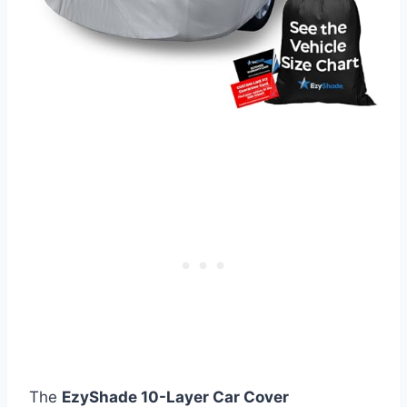
The
EzyShade 10-Layer Car Cover