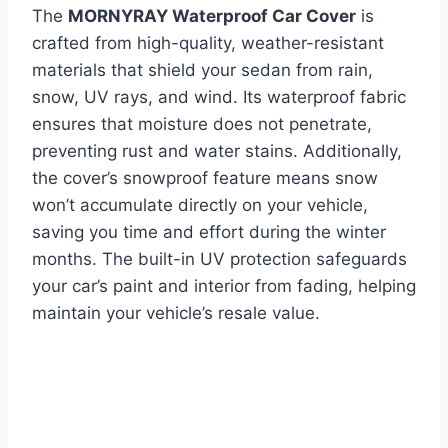
The
MORNYRAY Waterproof Car Cover
is
crafted from high-quality, weather-resistant
materials that shield your sedan from rain,
snow, UV rays, and wind. Its waterproof fabric
ensures that moisture does not penetrate,
preventing rust and water stains. Additionally,
the cover’s snowproof feature means snow
won’t accumulate directly on your vehicle,
saving you time and effort during the winter
months. The built-in UV protection safeguards
your car’s paint and interior from fading, helping
maintain your vehicle’s resale value.