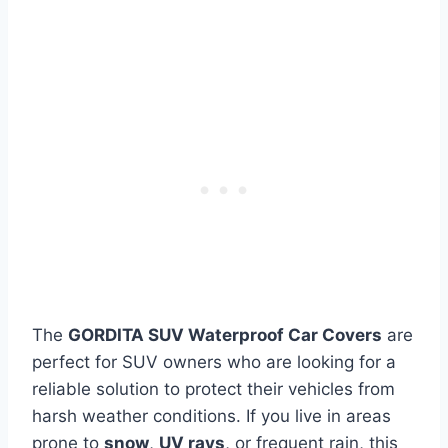
The
GORDITA SUV Waterproof Car Covers
are
perfect for SUV owners who are looking for a
reliable solution to protect their vehicles from
harsh weather conditions. If you live in areas
prone to
snow
,
UV rays
, or frequent rain, this