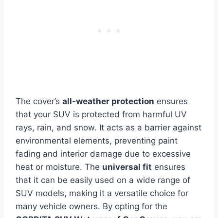
The cover’s
all-weather protection
ensures
that your SUV is protected from harmful UV
rays, rain, and snow. It acts as a barrier against
environmental elements, preventing paint
fading and interior damage due to excessive
heat or moisture. The
universal fit
ensures
that it can be easily used on a wide range of
SUV models, making it a versatile choice for
many vehicle owners. By opting for the