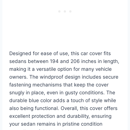
Designed for ease of use, this car cover fits
sedans between 194 and 206 inches in length,
making it a versatile option for many vehicle
owners. The windproof design includes secure
fastening mechanisms that keep the cover
snugly in place, even in gusty conditions. The
durable blue color adds a touch of style while
also being functional. Overall, this cover offers
excellent protection and durability, ensuring
your sedan remains in pristine condition