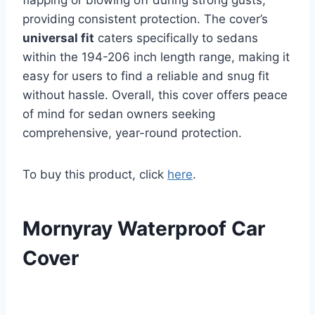
providing consistent protection. The cover’s
universal fit
caters specifically to sedans
within the 194-206 inch length range, making it
easy for users to find a reliable and snug fit
without hassle. Overall, this cover offers peace
of mind for sedan owners seeking
comprehensive, year-round protection.
To buy this product, click
here
.
Mornyray Waterproof Car
Cover