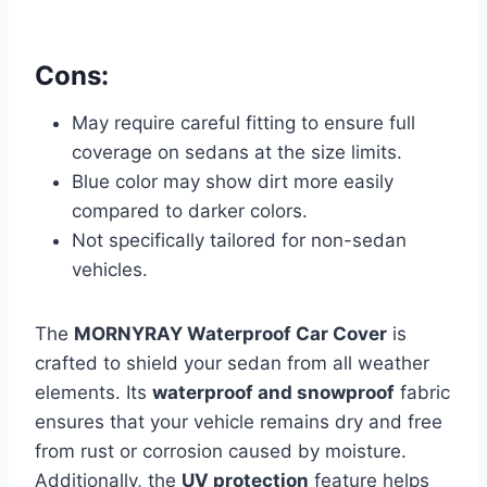
Cons:
May require careful fitting to ensure full
coverage on sedans at the size limits.
Blue color may show dirt more easily
compared to darker colors.
Not specifically tailored for non-sedan
vehicles.
The
MORNYRAY Waterproof Car Cover
is
crafted to shield your sedan from all weather
elements. Its
waterproof and snowproof
fabric
ensures that your vehicle remains dry and free
from rust or corrosion caused by moisture.
Additionally, the
UV protection
feature helps