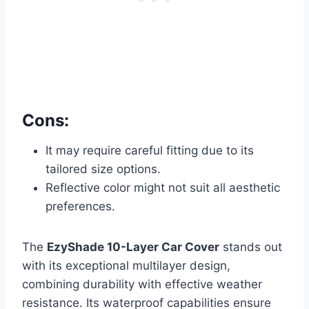
Cons:
It may require careful fitting due to its
tailored size options.
Reflective color might not suit all aesthetic
preferences.
The
EzyShade 10-Layer Car Cover
stands out
with its exceptional multilayer design,
combining durability with effective weather
resistance. Its waterproof capabilities ensure