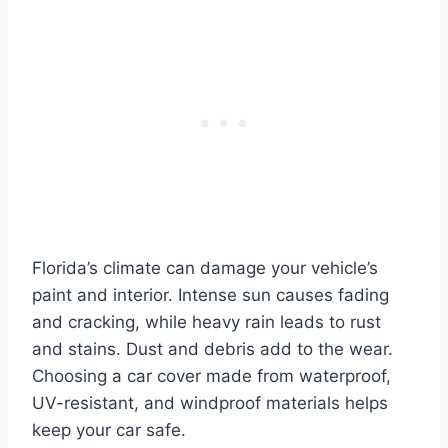
Florida’s climate can damage your vehicle’s
paint and interior. Intense sun causes fading
and cracking, while heavy rain leads to rust
and stains. Dust and debris add to the wear.
Choosing a car cover made from waterproof,
UV-resistant, and windproof materials helps
keep your car safe.