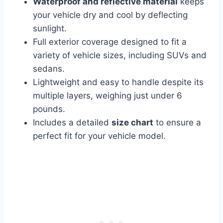
Waterproof and reflective material
keeps
your vehicle dry and cool by deflecting
sunlight.
Full exterior coverage designed to fit a
variety of vehicle sizes, including SUVs and
sedans.
Lightweight and easy to handle despite its
multiple layers, weighing just under 6
pounds.
Includes a detailed
size chart
to ensure a
perfect fit for your vehicle model.