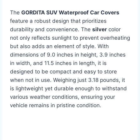
The
GORDITA SUV Waterproof Car Covers
feature a robust design that prioritizes
durability and convenience. The
silver
color
not only reflects sunlight to prevent overheating
but also adds an element of style. With
dimensions of 9.0 inches in height, 3.9 inches
in width, and 11.5 inches in length, it is
designed to be compact and easy to store
when not in use. Weighing just 3.18 pounds, it
is lightweight yet durable enough to withstand
various weather conditions, ensuring your
vehicle remains in pristine condition.