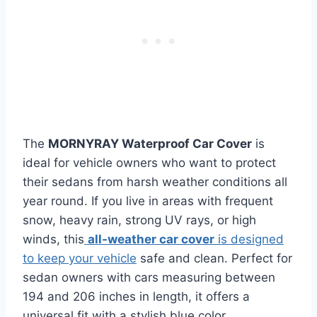
The
MORNYRAY Waterproof Car Cover
is
ideal for vehicle owners who want to protect
their sedans from harsh weather conditions all
year round. If you live in areas with frequent
snow, heavy rain, strong UV rays, or high
winds, this
all-weather car cover
is designed
to keep your vehicle
safe and clean. Perfect for
sedan owners with cars measuring between
194 and 206 inches in length, it offers a
universal fit with a stylish blue color.