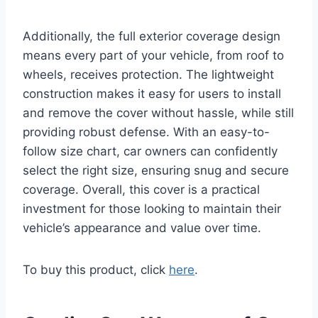
Additionally, the full exterior coverage design
means every part of your vehicle, from roof to
wheels, receives protection. The lightweight
construction makes it easy for users to install
and remove the cover without hassle, while still
providing robust defense. With an easy-to-
follow size chart, car owners can confidently
select the right size, ensuring snug and secure
coverage. Overall, this cover is a practical
investment for those looking to maintain their
vehicle’s appearance and value over time.
To buy this product, click
here
.