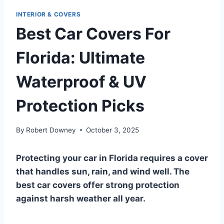
INTERIOR & COVERS
Best Car Covers For
Florida: Ultimate
Waterproof & UV
Protection Picks
By
Robert Downey
October 3, 2025
Protecting your car in Florida requires a cover
that handles sun, rain, and wind well. The
best car covers offer strong protection
against harsh weather all year.