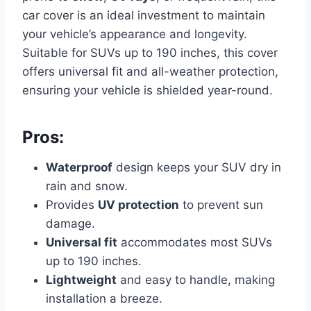
car cover is an ideal investment to maintain
your vehicle’s appearance and longevity.
Suitable for SUVs up to 190 inches, this cover
offers universal fit and all-weather protection,
ensuring your vehicle is shielded year-round.
Pros:
Waterproof
design keeps your SUV dry in
rain and snow.
Provides
UV protection
to prevent sun
damage.
Universal fit
accommodates most SUVs
up to 190 inches.
Lightweight
and easy to handle, making
installation a breeze.