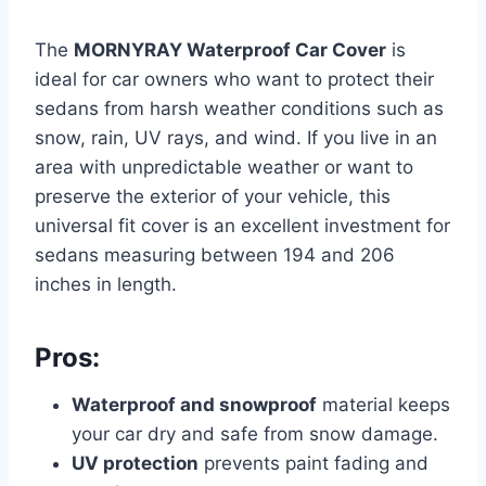
The
MORNYRAY Waterproof Car Cover
is
ideal for car owners who want to protect their
sedans from harsh weather conditions such as
snow, rain, UV rays, and wind. If you live in an
area with unpredictable weather or want to
preserve the exterior of your vehicle, this
universal fit cover is an excellent investment for
sedans measuring between 194 and 206
inches in length.
Pros:
Waterproof and snowproof
material keeps
your car dry and safe from snow damage.
UV protection
prevents paint fading and