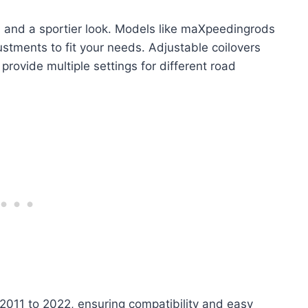
ol and a sportier look. Models like maXpeedingrods
tments to fit your needs. Adjustable coilovers
ovide multiple settings for different road
2011 to 2022, ensuring compatibility and easy