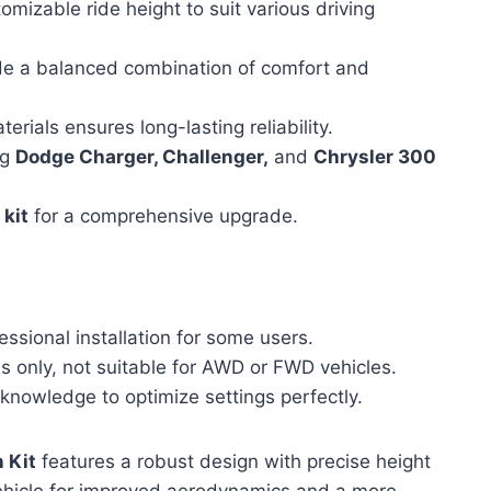
omizable ride height to suit various driving
e a balanced combination of comfort and
erials ensures long-lasting reliability.
ng
Dodge Charger, Challenger,
and
Chrysler 300
 kit
for a comprehensive upgrade.
ssional installation for some users.
 only, not suitable for AWD or FWD vehicles.
knowledge to optimize settings perfectly.
 Kit
features a robust design with precise height
r vehicle for improved aerodynamics and a more