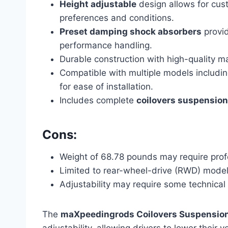
Height adjustable
design allows for cust
preferences and conditions.
Preset damping shock absorbers
provid
performance handling.
Durable construction with high-quality mat
Compatible with multiple models includi
for ease of installation.
Includes complete
coilovers suspension
Cons:
Weight of 68.78 pounds may require profe
Limited to rear-wheel-drive (RWD) models
Adjustability may require some technical 
The
maXpeedingrods Coilovers Suspension
adjustability, allowing drivers to lower thei