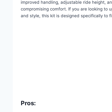
improved handling, adjustable ride height, an
compromising comfort. If you are looking to 
and style, this kit is designed specifically to 
Pros: