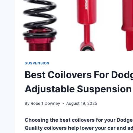
SUSPENSION
Best Coilovers For Dod
Adjustable Suspension
By
Robert Downey
August 19, 2025
Choosing the best coilovers for your Dodge
Quality coilovers help lower your car and a