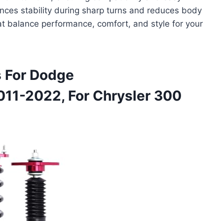
hances stability during sharp turns and reduces body
hat balance performance, comfort, and style for your
 For Dodge
011-2022, For Chrysler 300