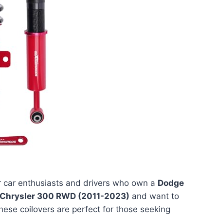
r car enthusiasts and drivers who own a
Dodge
Chrysler 300 RWD (2011-2023)
and want to
hese coilovers are perfect for those seeking