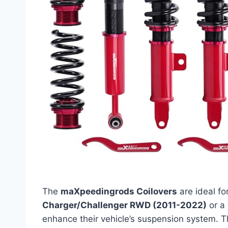
The
maXpeedingrods Coilovers
are ideal fo
Charger/Challenger RWD (2011-2022)
or a
enhance their vehicle’s suspension system. T