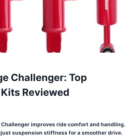
ge Challenger: Top
 Kits Reviewed
 Challenger improves ride comfort and handling.
djust suspension stiffness for a smoother drive.