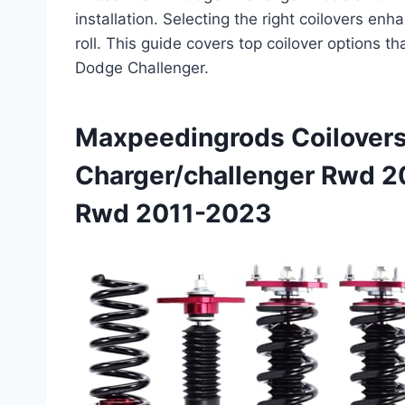
installation. Selecting the right coilovers en
roll. This guide covers top coilover options t
Dodge Challenger.
Maxpeedingrods Coilovers
Charger/challenger Rwd 2
Rwd 2011-2023