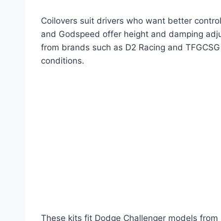
Coilovers suit drivers who want better contr
and Godspeed offer height and damping adjus
from brands such as D2 Racing and TFGCSG pr
conditions.
These kits fit Dodge Challenger models from 