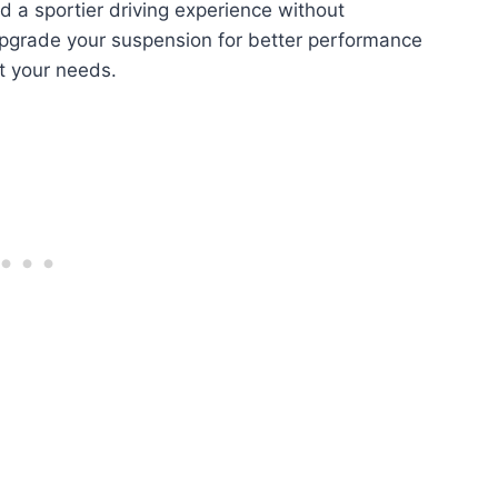
d a sportier driving experience without
upgrade your suspension for better performance
fit your needs.