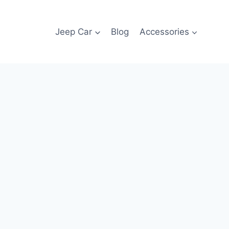
Jeep Car
Blog
Accessories