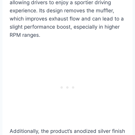
allowing drivers to enjoy a sportier driving
experience. Its design removes the muffler,
which improves exhaust flow and can lead to a
slight performance boost, especially in higher
RPM ranges.
Additionally, the product’s anodized silver finish