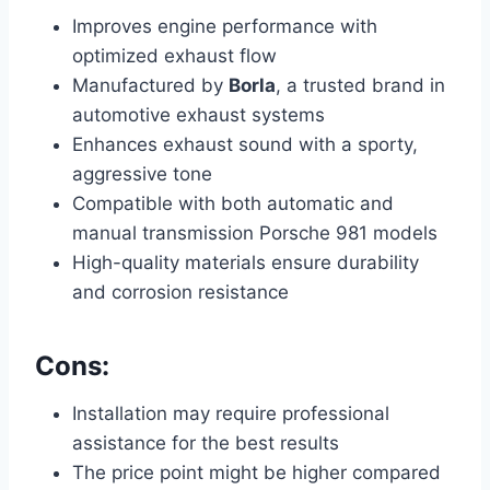
Improves engine performance with
optimized exhaust flow
Manufactured by
Borla
, a trusted brand in
automotive exhaust systems
Enhances exhaust sound with a sporty,
aggressive tone
Compatible with both automatic and
manual transmission Porsche 981 models
High-quality materials ensure durability
and corrosion resistance
Cons:
Installation may require professional
assistance for the best results
The price point might be higher compared