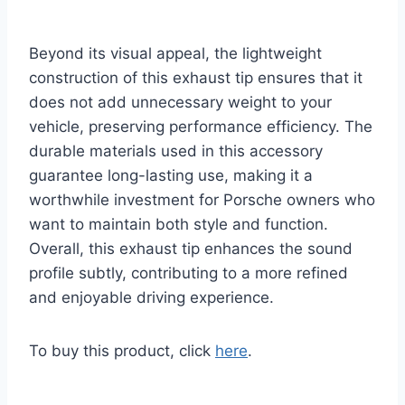
Beyond its visual appeal, the lightweight
construction of this exhaust tip ensures that it
does not add unnecessary weight to your
vehicle, preserving performance efficiency. The
durable materials used in this accessory
guarantee long-lasting use, making it a
worthwhile investment for Porsche owners who
want to maintain both style and function.
Overall, this exhaust tip enhances the sound
profile subtly, contributing to a more refined
and enjoyable driving experience.
To buy this product, click
here
.