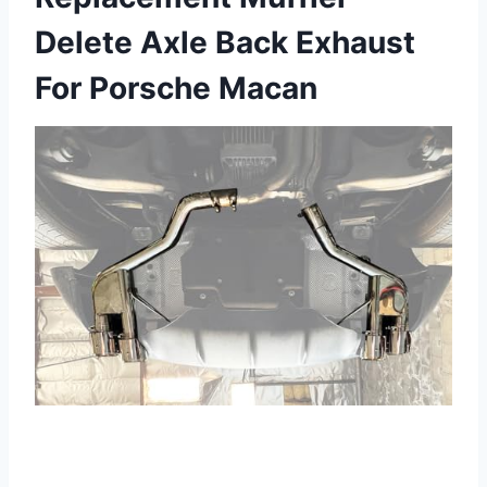
Delete Axle Back Exhaust
For Porsche Macan