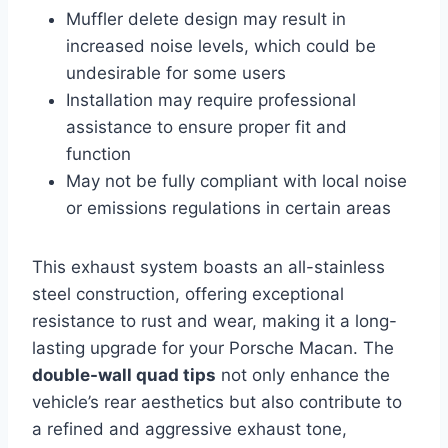
Muffler delete design may result in
increased noise levels, which could be
undesirable for some users
Installation may require professional
assistance to ensure proper fit and
function
May not be fully compliant with local noise
or emissions regulations in certain areas
This exhaust system boasts an all-stainless
steel construction, offering exceptional
resistance to rust and wear, making it a long-
lasting upgrade for your Porsche Macan. The
double-wall quad tips
not only enhance the
vehicle’s rear aesthetics but also contribute to
a refined and aggressive exhaust tone,