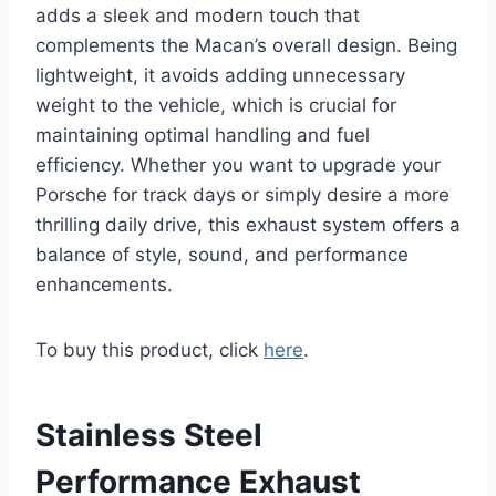
adds a sleek and modern touch that
complements the Macan’s overall design. Being
lightweight, it avoids adding unnecessary
weight to the vehicle, which is crucial for
maintaining optimal handling and fuel
efficiency. Whether you want to upgrade your
Porsche for track days or simply desire a more
thrilling daily drive, this exhaust system offers a
balance of style, sound, and performance
enhancements.
To buy this product, click
here
.
Stainless Steel
Performance Exhaust