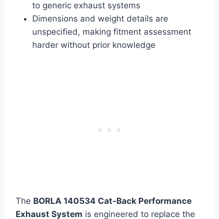
to generic exhaust systems
Dimensions and weight details are
unspecified, making fitment assessment
harder without prior knowledge
The
BORLA 140534 Cat-Back Performance
Exhaust System
is engineered to replace the