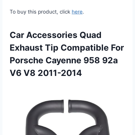
To buy this product, click
here
.
Car Accessories Quad
Exhaust Tip Compatible For
Porsche Cayenne 958 92a
V6 V8 2011-2014