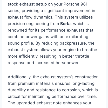
stock exhaust setup on your Porsche 981
series, providing a significant improvement in
exhaust flow dynamics. This system utilizes
precision engineering from
Borla
, which is
renowned for its performance exhausts that
combine power gains with an exhilarating
sound profile. By reducing backpressure, the
exhaust system allows your engine to breathe
more efficiently, resulting in better throttle
response and increased horsepower.
Additionally, the exhaust system’s construction
from premium materials ensures long-lasting
durability and resistance to corrosion, which is
critical for maintaining performance over time.
The upgraded exhaust note enhances your