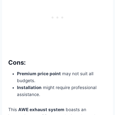
Cons:
Premium price point
may not suit all
budgets.
Installation
might require professional
assistance.
This
AWE exhaust system
boasts an