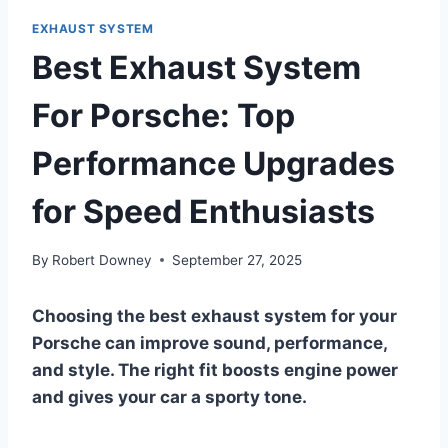
EXHAUST SYSTEM
Best Exhaust System
For Porsche: Top
Performance Upgrades
for Speed Enthusiasts
By
Robert Downey
September 27, 2025
Choosing the best exhaust system for your
Porsche can improve sound, performance,
and style. The right fit boosts engine power
and gives your car a sporty tone.