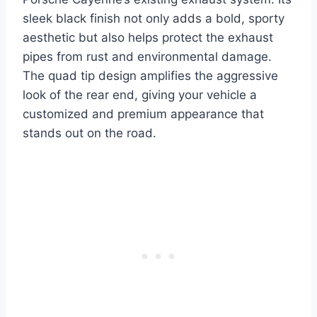
sleek black finish not only adds a bold, sporty
aesthetic but also helps protect the exhaust
pipes from rust and environmental damage.
The quad tip design amplifies the aggressive
look of the rear end, giving your vehicle a
customized and premium appearance that
stands out on the road.