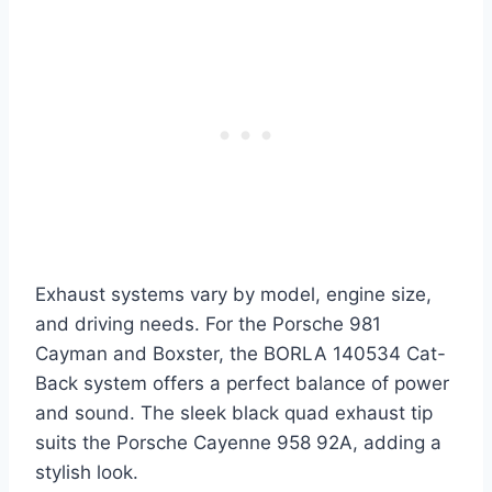
Exhaust systems vary by model, engine size,
and driving needs. For the Porsche 981
Cayman and Boxster, the BORLA 140534 Cat-
Back system offers a perfect balance of power
and sound. The sleek black quad exhaust tip
suits the Porsche Cayenne 958 92A, adding a
stylish look.