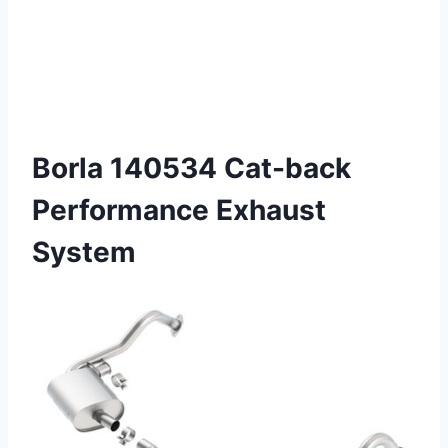
Borla 140534 Cat-back
Performance Exhaust
System