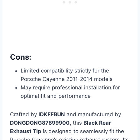
Cons:
Limited compatibility strictly for the
Porsche Cayenne 2011-2014 models
May require professional installation for
optimal fit and performance
Crafted by
IDKFFBUN
and manufactured by
DONGDONG87899900
, this
Black Rear
Exhaust Tip
is designed to seamlessly fit the
Porsche Cayenne’s existing exhaust system. Its