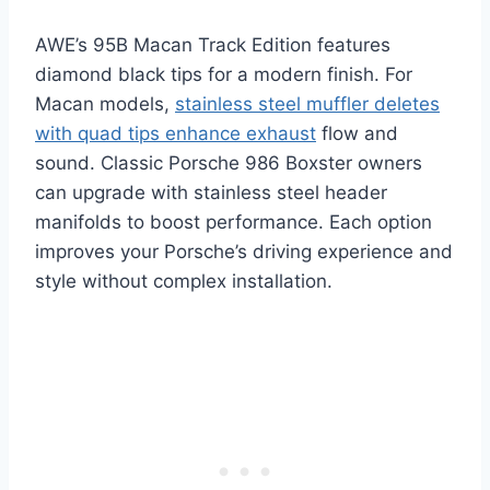
AWE’s 95B Macan Track Edition features
diamond black tips for a modern finish. For
Macan models,
stainless steel muffler deletes
with quad tips enhance exhaust
flow and
sound. Classic Porsche 986 Boxster owners
can upgrade with stainless steel header
manifolds to boost performance. Each option
improves your Porsche’s driving experience and
style without complex installation.