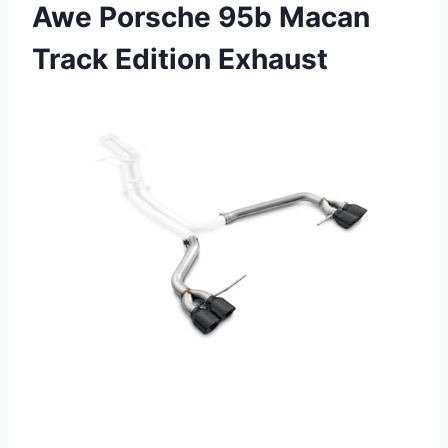
Awe Porsche 95b Macan
Track Edition Exhaust