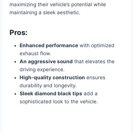
maximizing their vehicle’s potential while
maintaining a sleek aesthetic.
Pros:
Enhanced performance
with optimized
exhaust flow.
An aggressive sound
that elevates the
driving experience.
High-quality construction
ensures
durability and longevity.
Sleek diamond black tips
add a
sophisticated look to the vehicle.