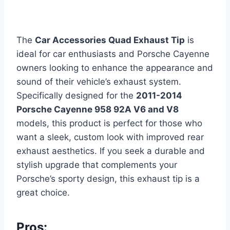
The
Car Accessories Quad Exhaust Tip
is
ideal for car enthusiasts and Porsche Cayenne
owners looking to enhance the appearance and
sound of their vehicle’s exhaust system.
Specifically designed for the
2011-2014
Porsche Cayenne 958 92A V6 and V8
models, this product is perfect for those who
want a sleek, custom look with improved rear
exhaust aesthetics. If you seek a durable and
stylish upgrade that complements your
Porsche’s sporty design, this exhaust tip is a
great choice.
Pros: