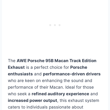
The
AWE Porsche 95B Macan Track Edition
Exhaust
is a perfect choice for
Porsche
enthusiasts
and
performance-driven drivers
who are keen on enhancing the sound and
performance of their Macan. Ideal for those
who seek a
refined auditory experience
and
increased power output
, this exhaust system
caters to individuals passionate about