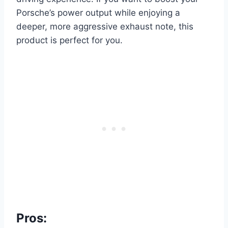
Porsche’s power output while enjoying a
deeper, more aggressive exhaust note, this
product is perfect for you.
Pros: