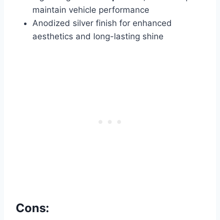
maintain vehicle performance
Anodized silver finish for enhanced
aesthetics and long-lasting shine
Cons: