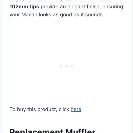
102mm tips
provide an elegant finish, ensuring
your Macan looks as good as it sounds.
To buy this product, click
here
.
Replacement Muffler