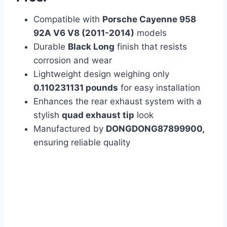
Compatible with
Porsche Cayenne 958
92A V6 V8 (2011-2014)
models
Durable
Black Long
finish that resists
corrosion and wear
Lightweight design weighing only
0.110231131 pounds
for easy installation
Enhances the rear exhaust system with a
stylish
quad exhaust tip
look
Manufactured by
DONGDONG87899900,
ensuring reliable quality