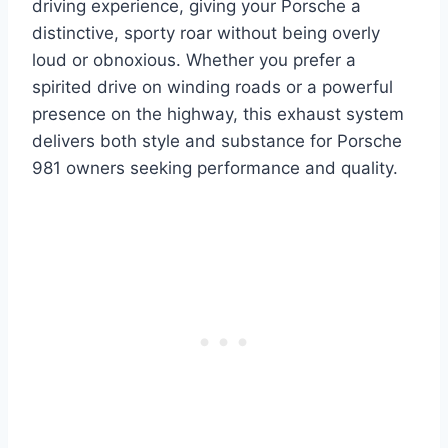
driving experience, giving your Porsche a
distinctive, sporty roar without being overly
loud or obnoxious. Whether you prefer a
spirited drive on winding roads or a powerful
presence on the highway, this exhaust system
delivers both style and substance for Porsche
981 owners seeking performance and quality.