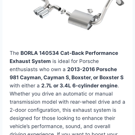
The
BORLA 140534 Cat-Back Performance
Exhaust System
is ideal for Porsche
enthusiasts who own a
2013-2016 Porsche
981 Cayman, Cayman S, Boxster, or Boxster S
with either a
2.7L or 3.4L 6-cylinder engine
.
Whether you drive an automatic or manual
transmission model with rear-wheel drive and a
2-door configuration, this exhaust system is
designed for those looking to enhance their
vehicle’s performance, sound, and overall
driving experience. If you want to boost your