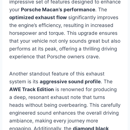
impressive set of features designed to enhance
your
Porsche Macan’s performance
. The
optimized exhaust flow
significantly improves
the engine’s efficiency, resulting in increased
horsepower and torque. This upgrade ensures
that your vehicle not only sounds great but also
performs at its peak, offering a thrilling driving
experience that Porsche owners crave.
Another standout feature of this exhaust
system is its
aggressive sound profile
. The
AWE Track Edition
is renowned for producing
a deep, resonant exhaust note that turns
heads without being overbearing. This carefully
engineered sound enhances the overall driving
ambiance, making every journey more
engaging. Additionally, the
diamond black