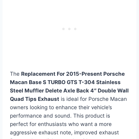
The
Replacement For 2015-Present Porsche
Macan Base S TURBO GTS T-304 Stainless
Steel Muffler Delete Axle Back 4″ Double Wall
Quad Tips Exhaust
is ideal for Porsche Macan
owners looking to enhance their vehicle’s
performance and sound. This product is
perfect for enthusiasts who want a more
aggressive exhaust note, improved exhaust