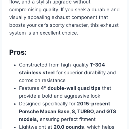
flow, and a stylish upgrade without
compromising quality. If you seek a durable and
visually appealing exhaust component that
boosts your car’s sporty character, this exhaust
system is an excellent choice.
Pros:
Constructed from high-quality
T-304
stainless steel
for superior durability and
corrosion resistance
Features
4″ double-wall quad tips
that
provide a bold and aggressive look
Designed specifically for
2015-present
Porsche Macan Base, S, TURBO, and GTS
models,
ensuring perfect fitment
Lightweight at
20.0 pounds
, which helps