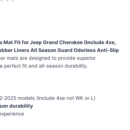
o Mat Fit for Jeep Grand Cherokee (Include 4xe,
bber Liners All Season Guard Odorless Anti-Slip
oor mats are designed to provide superior
 a perfect fit and all-season durability.
-2025 models (Include 4xe not WK or L)
son durability
 experience