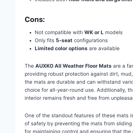
Cons:
Not compatible with
WK or L
models
Only fits
5-seat
configurations
Limited color options
are available
The
AUXKO All Weather Floor Mats
are a fa
providing robust protection against dirt, mud
the mats are durable and can withstand vari
choice for all-year-round use. Additionally, t
interior remains fresh and free from unpleasa
One of the standout features of these mats i
of safety by preventing the mats from sliding 
for maintaining control and ensuring that the