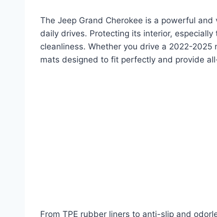
The Jeep Grand Cherokee is a powerful and ve
daily drives. Protecting its interior, especially
cleanliness. Whether you drive a 2022-2025 mo
mats designed to fit perfectly and provide al
From TPE rubber liners to anti-slip and odorl