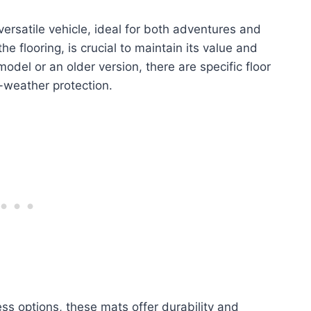
rsatile vehicle, ideal for both adventures and
 the flooring, is crucial to maintain its value and
del or an older version, there are specific floor
l-weather protection.
ess options, these mats offer durability and