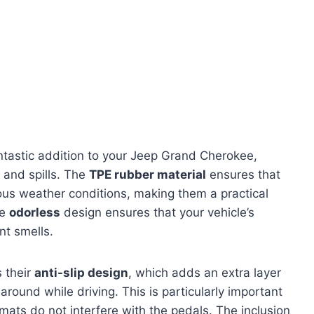
ntastic addition to your Jeep Grand Cherokee,
, and spills. The
TPE rubber material
ensures that
ous weather conditions, making them a practical
he
odorless
design ensures that your vehicle’s
nt smells.
s their
anti-slip design
, which adds an extra layer
around while driving. This is particularly important
 mats do not interfere with the pedals. The inclusion