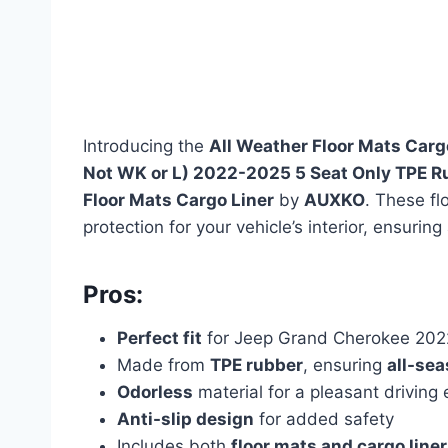
Introducing the
All Weather Floor Mats Carg
Not WK or L) 2022-2025 5 Seat Only TPE Ru
Floor Mats Cargo Liner
by
AUXKO
. These fl
protection for your vehicle’s interior, ensuring
Pros:
Perfect fit
for Jeep Grand Cherokee 2022
Made from
TPE rubber
, ensuring
all-sea
Odorless
material for a pleasant driving
Anti-slip design
for added safety
Includes both
floor mats and cargo liner