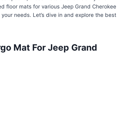
ted floor mats for various Jeep Grand Cherokee
 your needs. Let’s dive in and explore the best
rgo Mat For Jeep Grand