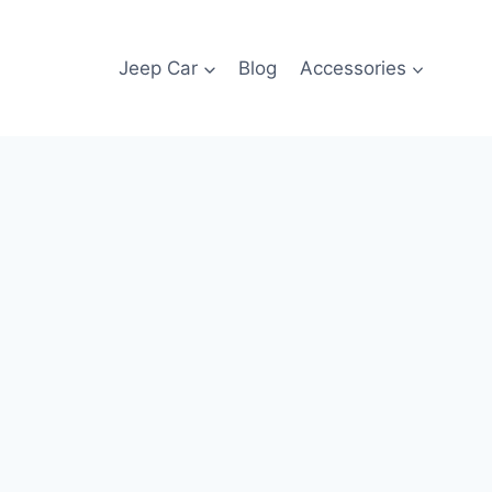
Jeep Car
Blog
Accessories