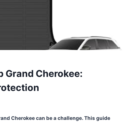
ep Grand Cherokee:
rotection
Grand Cherokee can be a challenge. This guide