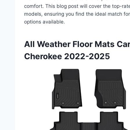
comfort. This blog post will cover the top-ra
models, ensuring you find the ideal match for
options available.
All Weather Floor Mats Ca
Cherokee 2022-2025