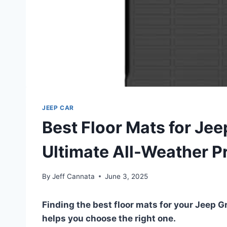
JEEP CAR
Best Floor Mats for Je
Ultimate All-Weather P
By
Jeff Cannata
June 3, 2025
Finding the best floor mats for your Jeep 
helps you choose the right one.