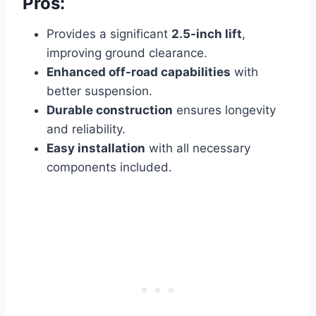
Pros:
Provides a significant
2.5-inch lift
,
improving ground clearance.
Enhanced off-road capabilities
with
better suspension.
Durable construction
ensures longevity
and reliability.
Easy installation
with all necessary
components included.