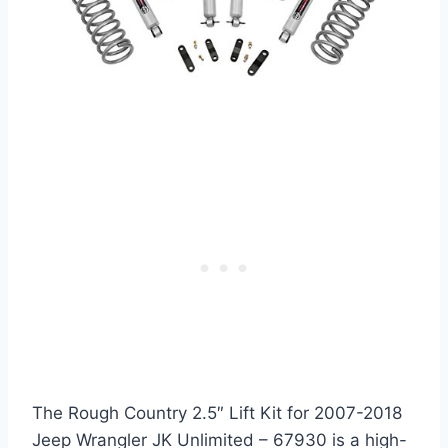
The Rough Country 2.5″ Lift Kit for 2007-2018
Jeep Wrangler JK Unlimited – 67930 is a high-