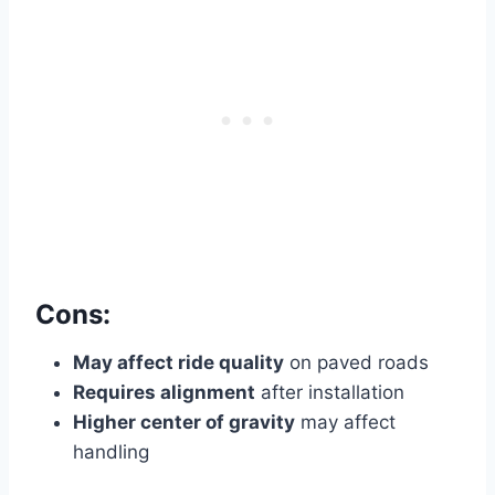
Cons:
May affect ride quality
on paved roads
Requires alignment
after installation
Higher center of gravity
may affect
handling