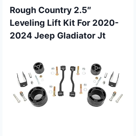
Rough Country 2.5″
Leveling Lift Kit For 2020-
2024 Jeep Gladiator Jt