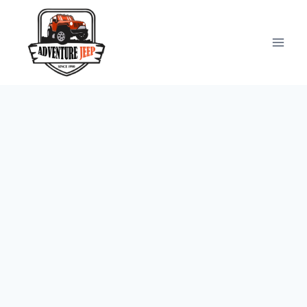
Skip
to
content