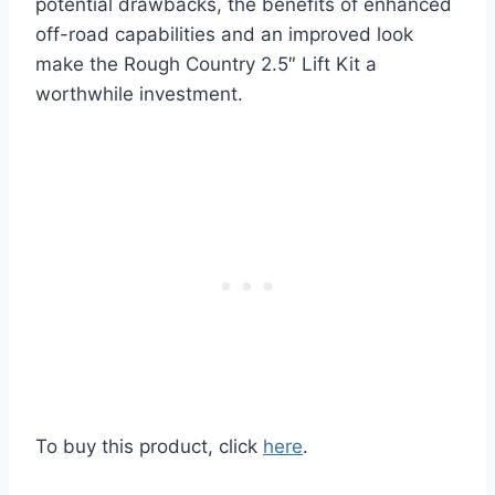
potential drawbacks, the benefits of enhanced
off-road capabilities and an improved look
make the Rough Country 2.5″ Lift Kit a
worthwhile investment.
To buy this product, click
here
.