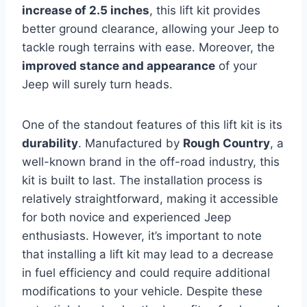
increase of 2.5 inches
, this lift kit provides
better ground clearance, allowing your Jeep to
tackle rough terrains with ease. Moreover, the
improved stance and appearance
of your
Jeep will surely turn heads.
One of the standout features of this lift kit is its
durability
. Manufactured by
Rough Country
, a
well-known brand in the off-road industry, this
kit is built to last. The installation process is
relatively straightforward, making it accessible
for both novice and experienced Jeep
enthusiasts. However, it’s important to note
that installing a lift kit may lead to a decrease
in fuel efficiency and could require additional
modifications to your vehicle. Despite these