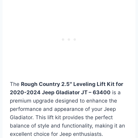
The
Rough Country 2.5″ Leveling Lift Kit for
2020-2024 Jeep Gladiator JT – 63400
is a
premium upgrade designed to enhance the
performance and appearance of your Jeep
Gladiator. This lift kit provides the perfect
balance of style and functionality, making it an
excellent choice for Jeep enthusiasts.