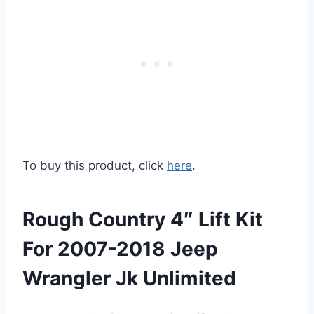
To buy this product, click
here
.
Rough Country 4″ Lift Kit
For 2007-2018 Jeep
Wrangler Jk Unlimited