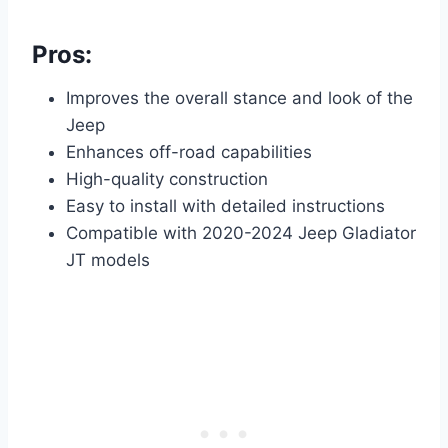
Pros:
Improves the overall stance and look of the
Jeep
Enhances off-road capabilities
High-quality construction
Easy to install with detailed instructions
Compatible with 2020-2024 Jeep Gladiator
JT models