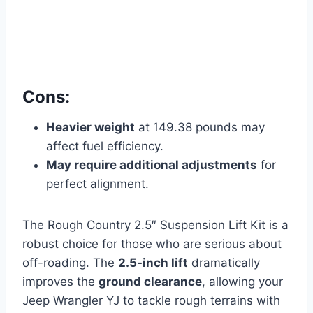
Cons:
Heavier weight
at 149.38 pounds may
affect fuel efficiency.
May require additional adjustments
for
perfect alignment.
The Rough Country 2.5″ Suspension Lift Kit is a
robust choice for those who are serious about
off-roading. The
2.5-inch lift
dramatically
improves the
ground clearance
, allowing your
Jeep Wrangler YJ to tackle rough terrains with