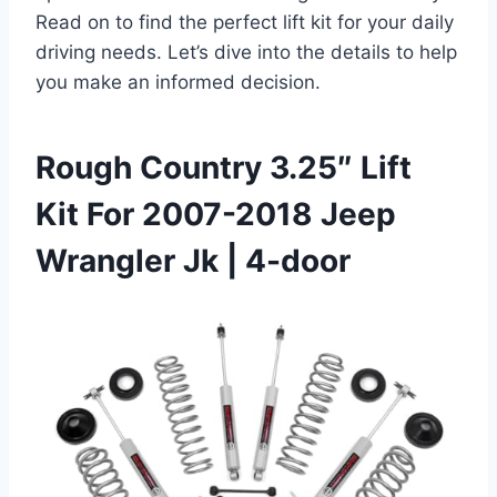
Read on to find the perfect lift kit for your daily
driving needs. Let’s dive into the details to help
you make an informed decision.
Rough Country 3.25″ Lift
Kit For 2007-2018 Jeep
Wrangler Jk | 4-door