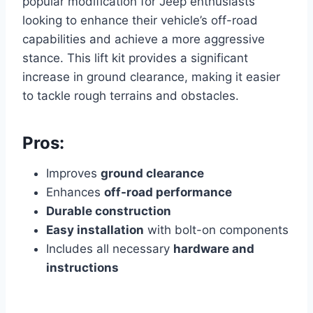
popular modification for Jeep enthusiasts
looking to enhance their vehicle’s off-road
capabilities and achieve a more aggressive
stance. This lift kit provides a significant
increase in ground clearance, making it easier
to tackle rough terrains and obstacles.
Pros:
Improves
ground clearance
Enhances
off-road performance
Durable construction
Easy installation
with bolt-on components
Includes all necessary
hardware and
instructions