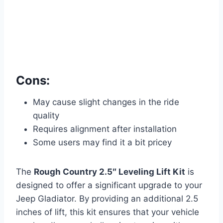
Cons:
May cause slight changes in the ride
quality
Requires alignment after installation
Some users may find it a bit pricey
The
Rough Country 2.5″ Leveling Lift Kit
is
designed to offer a significant upgrade to your
Jeep Gladiator. By providing an additional 2.5
inches of lift, this kit ensures that your vehicle