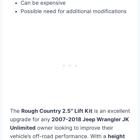
Can be expensive
Possible need for additional modifications
The
Rough Country 2.5″ Lift Kit
is an excellent
upgrade for any
2007-2018 Jeep Wrangler JK
Unlimited
owner looking to improve their
vehicle’s off-road performance. With a
height