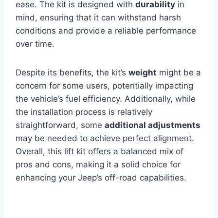
ease. The kit is designed with
durability
in
mind, ensuring that it can withstand harsh
conditions and provide a reliable performance
over time.
Despite its benefits, the kit’s
weight
might be a
concern for some users, potentially impacting
the vehicle’s fuel efficiency. Additionally, while
the installation process is relatively
straightforward, some
additional adjustments
may be needed to achieve perfect alignment.
Overall, this lift kit offers a balanced mix of
pros and cons, making it a solid choice for
enhancing your Jeep’s off-road capabilities.