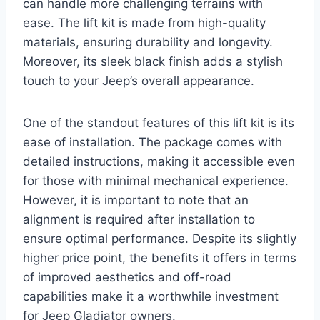
can handle more challenging terrains with
ease. The lift kit is made from high-quality
materials, ensuring durability and longevity.
Moreover, its sleek black finish adds a stylish
touch to your Jeep’s overall appearance.
One of the standout features of this lift kit is its
ease of installation. The package comes with
detailed instructions, making it accessible even
for those with minimal mechanical experience.
However, it is important to note that an
alignment is required after installation to
ensure optimal performance. Despite its slightly
higher price point, the benefits it offers in terms
of improved aesthetics and off-road
capabilities make it a worthwhile investment
for Jeep Gladiator owners.