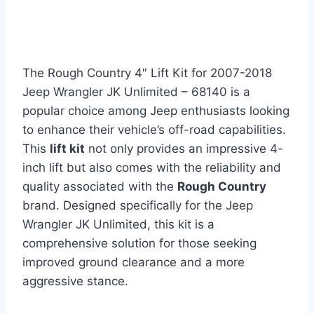
The Rough Country 4″ Lift Kit for 2007-2018
Jeep Wrangler JK Unlimited – 68140 is a
popular choice among Jeep enthusiasts looking
to enhance their vehicle’s off-road capabilities.
This
lift kit
not only provides an impressive 4-
inch lift but also comes with the reliability and
quality associated with the
Rough Country
brand. Designed specifically for the Jeep
Wrangler JK Unlimited, this kit is a
comprehensive solution for those seeking
improved ground clearance and a more
aggressive stance.