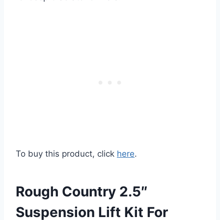
To buy this product, click
here
.
Rough Country 2.5″
Suspension Lift Kit For