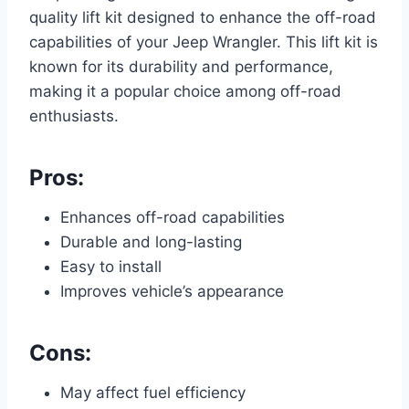
quality lift kit designed to enhance the off-road
capabilities of your Jeep Wrangler. This lift kit is
known for its durability and performance,
making it a popular choice among off-road
enthusiasts.
Pros:
Enhances off-road capabilities
Durable and long-lasting
Easy to install
Improves vehicle’s appearance
Cons:
May affect fuel efficiency