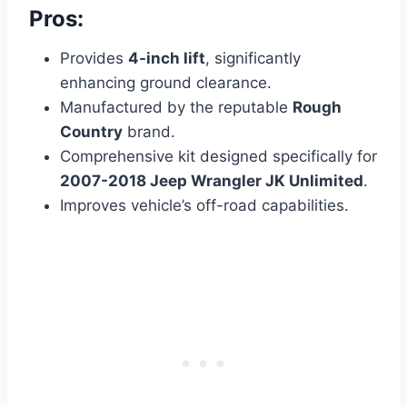
Pros:
Provides
4-inch lift
, significantly
enhancing ground clearance.
Manufactured by the reputable
Rough
Country
brand.
Comprehensive kit designed specifically for
2007-2018 Jeep Wrangler JK Unlimited
.
Improves vehicle’s off-road capabilities.