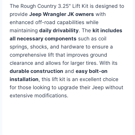
The Rough Country 3.25″ Lift Kit is designed to
provide
Jeep Wrangler JK owners
with
enhanced off-road capabilities while
maintaining
daily drivability
. The
kit includes
all necessary components
such as coil
springs, shocks, and hardware to ensure a
comprehensive lift that improves ground
clearance and allows for larger tires. With its
durable construction
and
easy bolt-on
installation
, this lift kit is an excellent choice
for those looking to upgrade their Jeep without
extensive modifications.