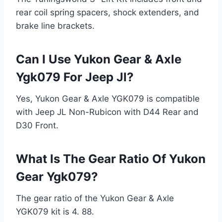
rear coil spring spacers, shock extenders, and
brake line brackets.
Can I Use Yukon Gear & Axle
Ygk079 For Jeep Jl?
Yes, Yukon Gear & Axle YGK079 is compatible
with Jeep JL Non-Rubicon with D44 Rear and
D30 Front.
What Is The Gear Ratio Of Yukon
Gear Ygk079?
The gear ratio of the Yukon Gear & Axle
YGK079 kit is 4. 88.