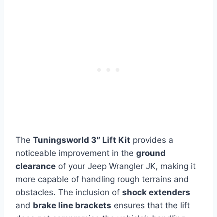
The
Tuningsworld 3″ Lift Kit
provides a
noticeable improvement in the
ground
clearance
of your Jeep Wrangler JK, making it
more capable of handling rough terrains and
obstacles. The inclusion of
shock extenders
and
brake line brackets
ensures that the lift