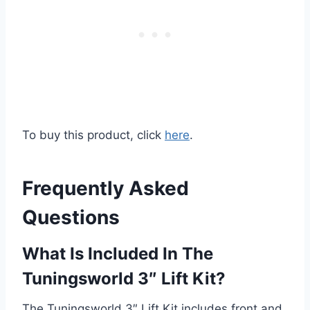
To buy this product, click
here
.
Frequently Asked
Questions
What Is Included In The
Tuningsworld 3″ Lift Kit?
The Tuningsworld 3″ Lift Kit includes front and