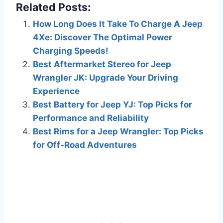
Related Posts:
How Long Does It Take To Charge A Jeep
4Xe: Discover The Optimal Power
Charging Speeds!
Best Aftermarket Stereo for Jeep
Wrangler JK: Upgrade Your Driving
Experience
Best Battery for Jeep YJ: Top Picks for
Performance and Reliability
Best Rims for a Jeep Wrangler: Top Picks
for Off-Road Adventures