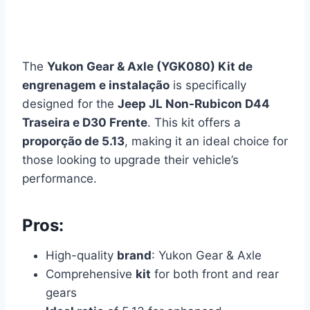
The
Yukon Gear & Axle (YGK080) Kit de
engrenagem e instalação
is specifically
designed for the
Jeep JL Non-Rubicon D44
Traseira e D30 Frente
. This kit offers a
proporção de 5.13
, making it an ideal choice for
those looking to upgrade their vehicle’s
performance.
Pros:
High-quality
brand
: Yukon Gear & Axle
Comprehensive
kit
for both front and rear
gears