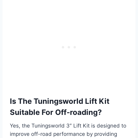
Is The Tuningsworld Lift Kit
Suitable For Off-roading?
Yes, the Tuningsworld 3″ Lift Kit is designed to
improve off-road performance by providing