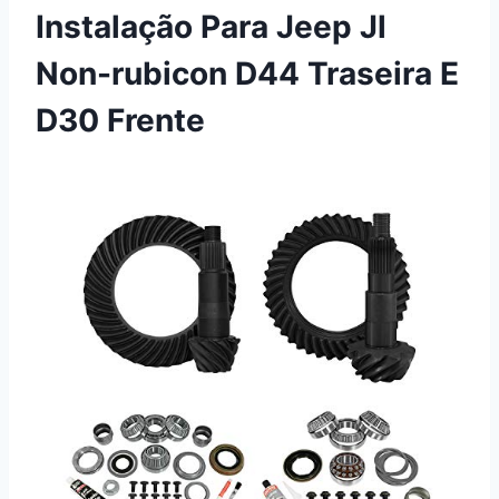
Instalação Para Jeep Jl
Non-rubicon D44 Traseira E
D30 Frente