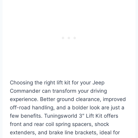
Choosing the right lift kit for your Jeep
Commander can transform your driving
experience. Better ground clearance, improved
off-road handling, and a bolder look are just a
few benefits. Tuningsworld 3″ Lift Kit offers
front and rear coil spring spacers, shock
extenders, and brake line brackets, ideal for