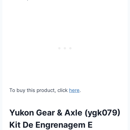
To buy this product, click
here
.
Yukon Gear & Axle (ygk079)
Kit De Engrenagem E