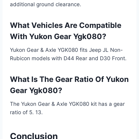
additional ground clearance.
What Vehicles Are Compatible
With Yukon Gear Ygk080?
Yukon Gear & Axle YGK080 fits Jeep JL Non-
Rubicon models with D44 Rear and D30 Front.
What Is The Gear Ratio Of Yukon
Gear Ygk080?
The Yukon Gear & Axle YGK080 kit has a gear
ratio of 5. 13.
Conclusion