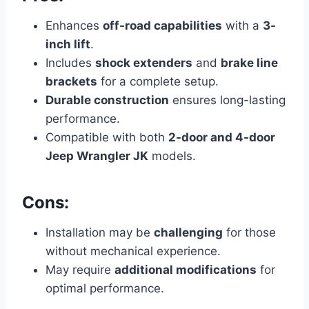
Enhances
off-road capabilities
with a
3-
inch lift
.
Includes
shock extenders
and
brake line
brackets
for a complete setup.
Durable construction
ensures long-lasting
performance.
Compatible with both
2-door and 4-door
Jeep Wrangler JK
models.
Cons:
Installation may be
challenging
for those
without mechanical experience.
May require
additional modifications
for
optimal performance.