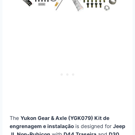
The
Yukon Gear & Axle (YGK079) Kit de
engrenagem e instalação
is designed for
Jeep
JL Non-Rubicon
with
D44 Traseira
and
D30