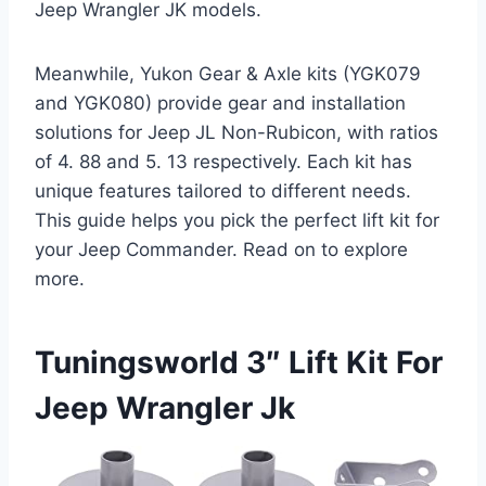
Jeep Wrangler JK models.
Meanwhile, Yukon Gear & Axle kits (YGK079
and YGK080) provide gear and installation
solutions for Jeep JL Non-Rubicon, with ratios
of 4. 88 and 5. 13 respectively. Each kit has
unique features tailored to different needs.
This guide helps you pick the perfect lift kit for
your Jeep Commander. Read on to explore
more.
Tuningsworld 3″ Lift Kit For
Jeep Wrangler Jk