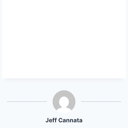
Jeff Cannata