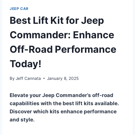
JEEP CAR
Best Lift Kit for Jeep
Commander: Enhance
Off-Road Performance
Today!
By
Jeff Cannata
January 8, 2025
Elevate your Jeep Commander’s off-road
capabilities with the best lift kits available.
Discover which kits enhance performance
and style.