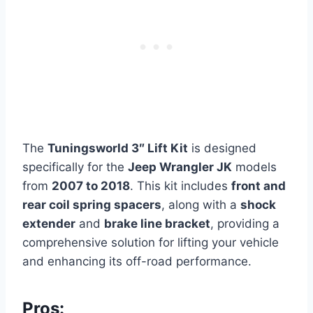
The
Tuningsworld 3″ Lift Kit
is designed
specifically for the
Jeep Wrangler JK
models
from
2007 to 2018
. This kit includes
front and
rear coil spring spacers
, along with a
shock
extender
and
brake line bracket
, providing a
comprehensive solution for lifting your vehicle
and enhancing its off-road performance.
Pros: