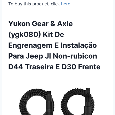
To buy this product, click
here
.
Yukon Gear & Axle
(ygk080) Kit De
Engrenagem E Instalação
Para Jeep Jl Non-rubicon
D44 Traseira E D30 Frente