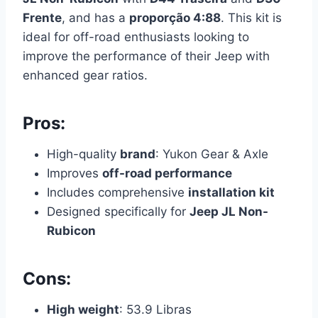
Frente
, and has a
proporção 4:88
. This kit is
ideal for off-road enthusiasts looking to
improve the performance of their Jeep with
enhanced gear ratios.
Pros:
High-quality
brand
: Yukon Gear & Axle
Improves
off-road performance
Includes comprehensive
installation kit
Designed specifically for
Jeep JL Non-
Rubicon
Cons:
High weight
: 53.9 Libras