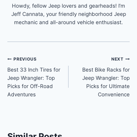
Howdy, fellow Jeep lovers and gearheads! I’m
Jeff Cannata, your friendly neighborhood Jeep
mechanic and all-around vehicle enthusiast.
Post
PREVIOUS
NEXT
Best 33 Inch Tires for
Best Bike Racks for
navigation
Jeep Wrangler: Top
Jeep Wrangler: Top
Picks for Off-Road
Picks for Ultimate
Adventures
Convenience
Similar Posts