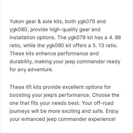
Yukon gear & axle kits, both ygk079 and
ygk080, provide high-quality gear and
installation options. The ygk079 kit has a 4. 88
ratio, while the ygk080 kit offers a 5. 13 ratio.
These kits enhance performance and
durability, making your jeep commander ready
for any adventure.
These lift kits provide excellent options for
boosting your jeep’s performance. Choose the
one that fits your needs best. Your off-road
journeys will be more exciting and safe. Enjoy
your enhanced jeep commander experience!