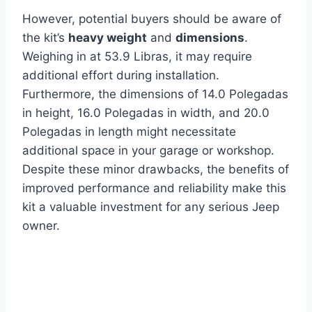
However, potential buyers should be aware of
the kit’s
heavy weight
and
dimensions
.
Weighing in at 53.9 Libras, it may require
additional effort during installation.
Furthermore, the dimensions of 14.0 Polegadas
in height, 16.0 Polegadas in width, and 20.0
Polegadas in length might necessitate
additional space in your garage or workshop.
Despite these minor drawbacks, the benefits of
improved performance and reliability make this
kit a valuable investment for any serious Jeep
owner.