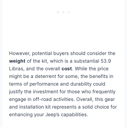
However, potential buyers should consider the
weight
of the kit, which is a substantial 53.9
Libras, and the overall
cost
. While the price
might be a deterrent for some, the benefits in
terms of performance and durability could
justify the investment for those who frequently
engage in off-road activities. Overall, this gear
and installation kit represents a solid choice for
enhancing your Jeep’s capabilities.