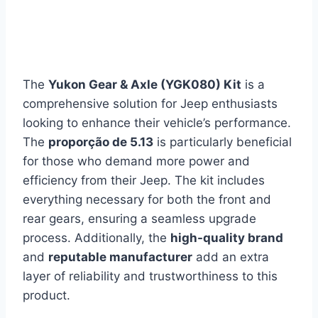
The
Yukon Gear & Axle (YGK080) Kit
is a
comprehensive solution for Jeep enthusiasts
looking to enhance their vehicle’s performance.
The
proporção de 5.13
is particularly beneficial
for those who demand more power and
efficiency from their Jeep. The kit includes
everything necessary for both the front and
rear gears, ensuring a seamless upgrade
process. Additionally, the
high-quality brand
and
reputable manufacturer
add an extra
layer of reliability and trustworthiness to this
product.