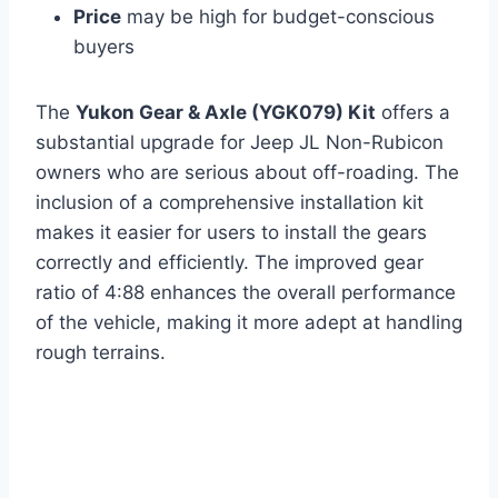
Price
may be high for budget-conscious
buyers
The
Yukon Gear & Axle (YGK079) Kit
offers a
substantial upgrade for Jeep JL Non-Rubicon
owners who are serious about off-roading. The
inclusion of a comprehensive installation kit
makes it easier for users to install the gears
correctly and efficiently. The improved gear
ratio of 4:88 enhances the overall performance
of the vehicle, making it more adept at handling
rough terrains.