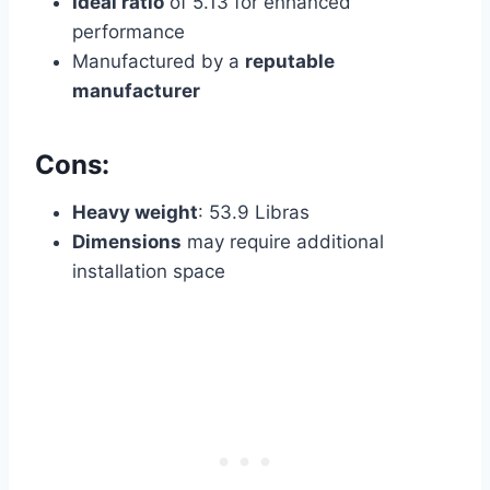
Ideal ratio
of 5.13 for enhanced
performance
Manufactured by a
reputable
manufacturer
Cons:
Heavy weight
: 53.9 Libras
Dimensions
may require additional
installation space