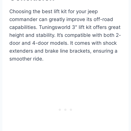
Choosing the best lift kit for your jeep
commander can greatly improve its off-road
capabilities. Tuningsworld 3″ lift kit offers great
height and stability. It’s compatible with both 2-
door and 4-door models. It comes with shock
extenders and brake line brackets, ensuring a
smoother ride.