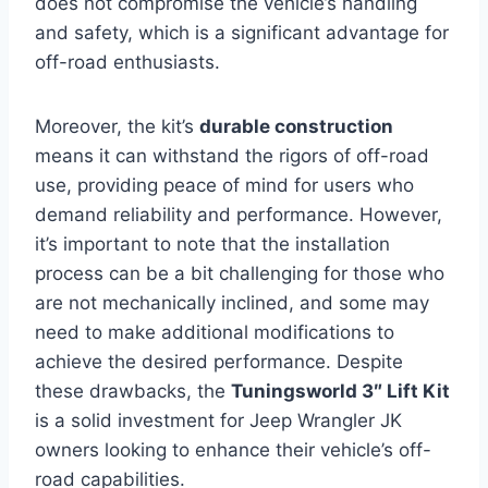
does not compromise the vehicle’s handling
and safety, which is a significant advantage for
off-road enthusiasts.
Moreover, the kit’s
durable construction
means it can withstand the rigors of off-road
use, providing peace of mind for users who
demand reliability and performance. However,
it’s important to note that the installation
process can be a bit challenging for those who
are not mechanically inclined, and some may
need to make additional modifications to
achieve the desired performance. Despite
these drawbacks, the
Tuningsworld 3″ Lift Kit
is a solid investment for Jeep Wrangler JK
owners looking to enhance their vehicle’s off-
road capabilities.