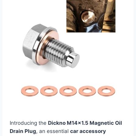
Introducing the
Dickno M14×1.5 Magnetic Oil
Drain Plug
, an essential
car accessory