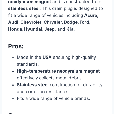
neodymium magnet
and is constructed from
stainless steel
. This drain plug is designed to
fit a wide range of vehicles including
Acura,
Audi, Chevrolet, Chrysler, Dodge, Ford,
Honda, Hyundai, Jeep,
and
Kia
.
Pros:
Made in the
USA
ensuring high-quality
standards.
High-temperature neodymium magnet
effectively collects metal debris.
Stainless steel
construction for durability
and corrosion resistance.
Fits a wide range of vehicle brands.