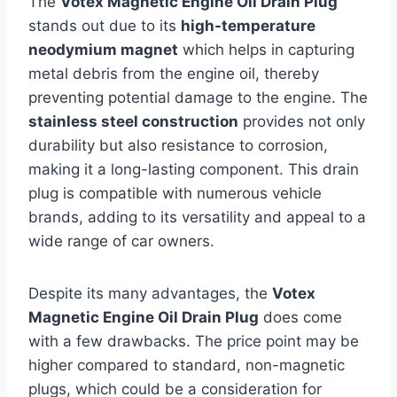
The
Votex Magnetic Engine Oil Drain Plug
stands out due to its
high-temperature
neodymium magnet
which helps in capturing
metal debris from the engine oil, thereby
preventing potential damage to the engine. The
stainless steel construction
provides not only
durability but also resistance to corrosion,
making it a long-lasting component. This drain
plug is compatible with numerous vehicle
brands, adding to its versatility and appeal to a
wide range of car owners.
Despite its many advantages, the
Votex
Magnetic Engine Oil Drain Plug
does come
with a few drawbacks. The price point may be
higher compared to standard, non-magnetic
plugs, which could be a consideration for