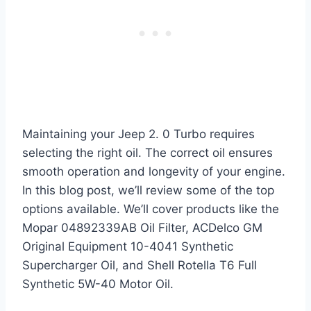
Maintaining your Jeep 2. 0 Turbo requires
selecting the right oil. The correct oil ensures
smooth operation and longevity of your engine.
In this blog post, we’ll review some of the top
options available. We’ll cover products like the
Mopar 04892339AB Oil Filter, ACDelco GM
Original Equipment 10-4041 Synthetic
Supercharger Oil, and Shell Rotella T6 Full
Synthetic 5W-40 Motor Oil.