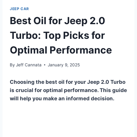
JEEP CAR
Best Oil for Jeep 2.0
Turbo: Top Picks for
Optimal Performance
By
Jeff Cannata
January 9, 2025
Choosing the best oil for your Jeep 2.0 Turbo
is crucial for optimal performance. This guide
will help you make an informed decision.