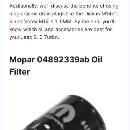
Additionally, we’ll discuss the benefits of using
magnetic oil drain plugs like the Dickno M14×1.
5 and Votex M14 x 1. 5MM. By the end, you’ll
know which oil and accessories are best for
your Jeep 2. 0 Turbo.
Mopar 04892339ab Oil
Filter