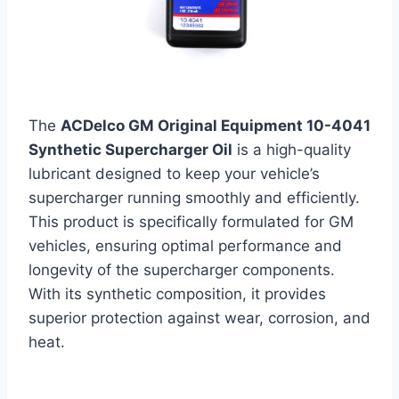
The
ACDelco GM Original Equipment 10-4041
Synthetic Supercharger Oil
is a high-quality
lubricant designed to keep your vehicle’s
supercharger running smoothly and efficiently.
This product is specifically formulated for GM
vehicles, ensuring optimal performance and
longevity of the supercharger components.
With its synthetic composition, it provides
superior protection against wear, corrosion, and
heat.