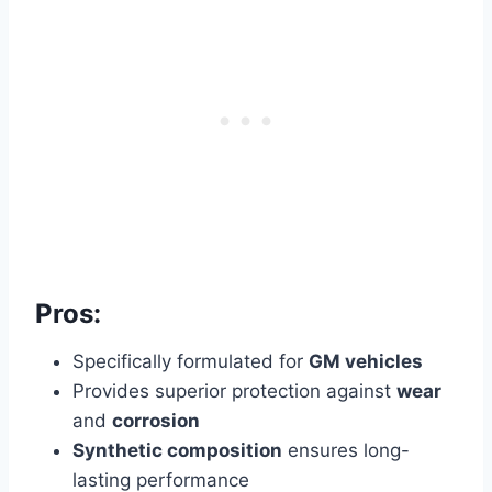
Pros:
Specifically formulated for
GM vehicles
Provides superior protection against
wear
and
corrosion
Synthetic composition
ensures long-
lasting performance