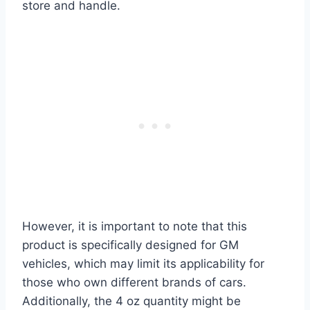
store and handle.
However, it is important to note that this
product is specifically designed for GM
vehicles, which may limit its applicability for
those who own different brands of cars.
Additionally, the 4 oz quantity might be