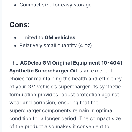
Compact size for easy storage
Cons:
Limited to
GM vehicles
Relatively small quantity (4 oz)
The
ACDelco GM Original Equipment 10-4041
Synthetic Supercharger Oil
is an excellent
choice for maintaining the health and efficiency
of your GM vehicle’s supercharger. Its synthetic
formulation provides robust protection against
wear and corrosion, ensuring that the
supercharger components remain in optimal
condition for a longer period. The compact size
of the product also makes it convenient to