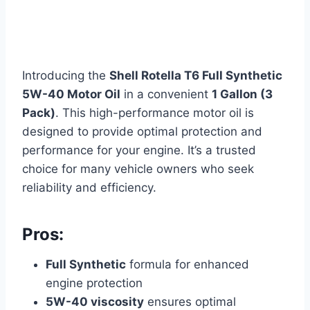
Introducing the
Shell Rotella T6 Full Synthetic
5W-40 Motor Oil
in a convenient
1 Gallon (3
Pack)
. This high-performance motor oil is
designed to provide optimal protection and
performance for your engine. It’s a trusted
choice for many vehicle owners who seek
reliability and efficiency.
Pros:
Full Synthetic
formula for enhanced
engine protection
5W-40 viscosity
ensures optimal