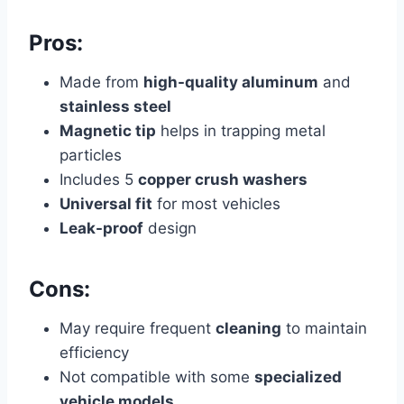
Pros:
Made from
high-quality aluminum
and
stainless steel
Magnetic tip
helps in trapping metal
particles
Includes 5
copper crush washers
Universal fit
for most vehicles
Leak-proof
design
Cons:
May require frequent
cleaning
to maintain
efficiency
Not compatible with some
specialized
vehicle models