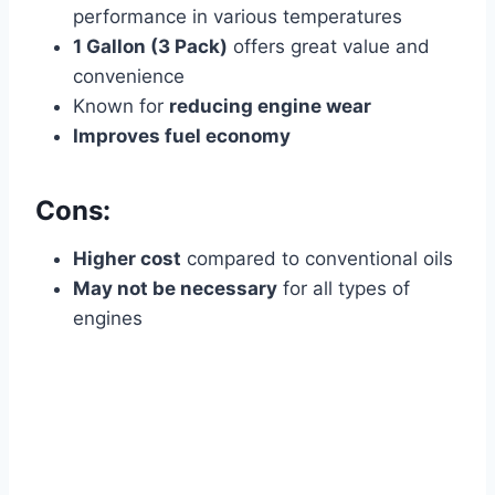
performance in various temperatures
1 Gallon (3 Pack)
offers great value and
convenience
Known for
reducing engine wear
Improves fuel economy
Cons:
Higher cost
compared to conventional oils
May not be necessary
for all types of
engines