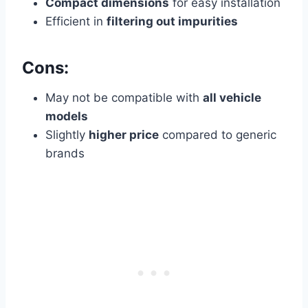
Compact dimensions
for easy installation
Efficient in
filtering out impurities
Cons:
May not be compatible with
all vehicle
models
Slightly
higher price
compared to generic
brands