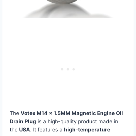
The
Votex M14 x 1.5MM Magnetic Engine Oil
Drain Plug
is a high-quality product made in
the
USA
. It features a
high-temperature