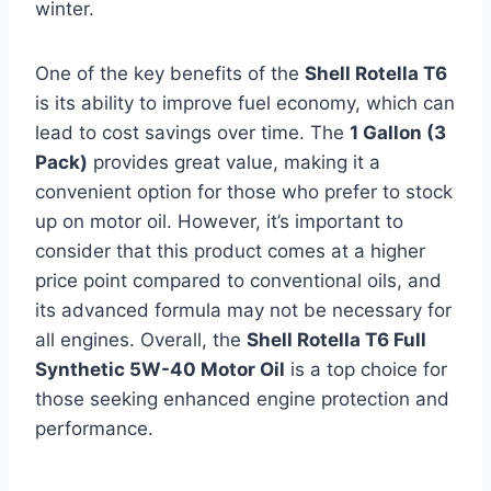
winter.
One of the key benefits of the
Shell Rotella T6
is its ability to improve fuel economy, which can
lead to cost savings over time. The
1 Gallon (3
Pack)
provides great value, making it a
convenient option for those who prefer to stock
up on motor oil. However, it’s important to
consider that this product comes at a higher
price point compared to conventional oils, and
its advanced formula may not be necessary for
all engines. Overall, the
Shell Rotella T6 Full
Synthetic 5W-40 Motor Oil
is a top choice for
those seeking enhanced engine protection and
performance.