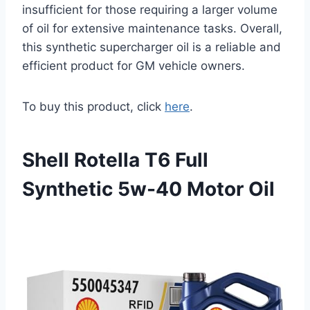
insufficient for those requiring a larger volume
of oil for extensive maintenance tasks. Overall,
this synthetic supercharger oil is a reliable and
efficient product for GM vehicle owners.
To buy this product, click
here
.
Shell Rotella T6 Full
Synthetic 5w-40 Motor Oil