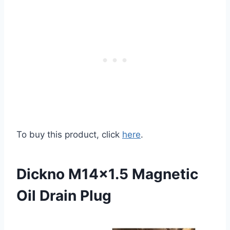
To buy this product, click
here
.
Dickno M14×1.5 Magnetic
Oil Drain Plug