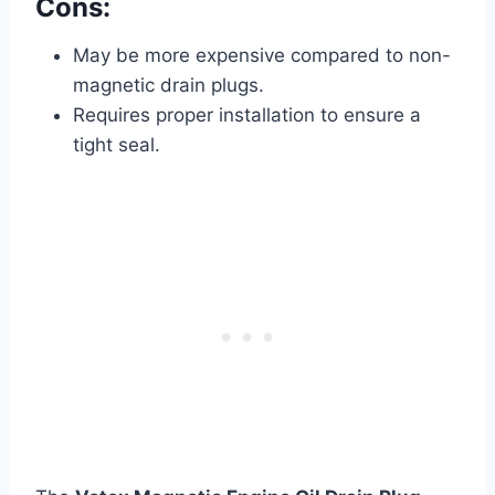
Cons:
May be more expensive compared to non-
magnetic drain plugs.
Requires proper installation to ensure a
tight seal.