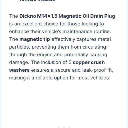
The
Dickno M14×1.5 Magnetic Oil Drain Plug
is an excellent choice for those looking to
enhance their vehicle’s maintenance routine.
The
magnetic tip
effectively captures metal
particles, preventing them from circulating
through the engine and potentially causing
damage. The inclusion of 5
copper crush
washers
ensures a secure and leak-proof fit,
making it a reliable option for most vehicles.