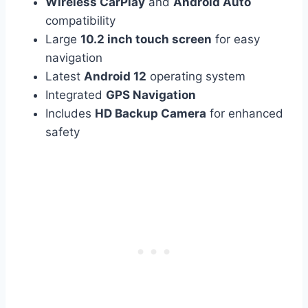
Wireless CarPlay
and
Android Auto
compatibility
Large
10.2 inch touch screen
for easy
navigation
Latest
Android 12
operating system
Integrated
GPS Navigation
Includes
HD Backup Camera
for enhanced
safety