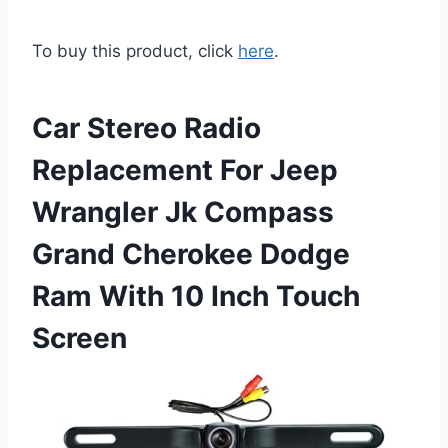
To buy this product, click
here
.
Car Stereo Radio
Replacement For Jeep
Wrangler Jk Compass
Grand Cherokee Dodge
Ram With 10 Inch Touch
Screen