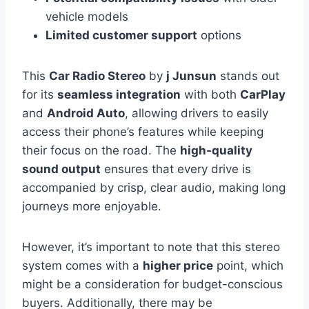
vehicle models
Limited customer support
options
This
Car Radio Stereo
by
j Junsun
stands out
for its
seamless integration
with both
CarPlay
and
Android Auto
, allowing drivers to easily
access their phone’s features while keeping
their focus on the road. The
high-quality
sound output
ensures that every drive is
accompanied by crisp, clear audio, making long
journeys more enjoyable.
However, it’s important to note that this stereo
system comes with a
higher price
point, which
might be a consideration for budget-conscious
buyers. Additionally, there may be