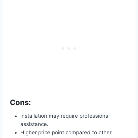
Cons:
Installation may require professional
assistance.
Higher price point compared to other