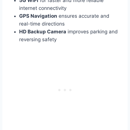
5G WiFi
for faster and more reliable
internet connectivity
GPS Navigation
ensures accurate and
real-time directions
HD Backup Camera
improves parking and
reversing safety