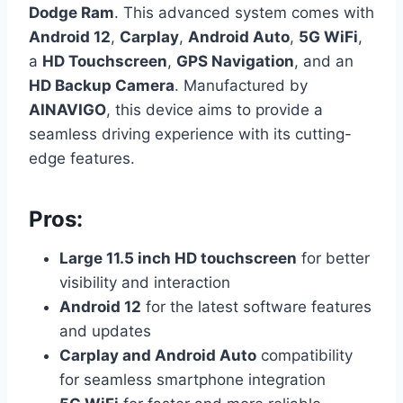
Dodge Ram
. This advanced system comes with
Android 12
,
Carplay
,
Android Auto
,
5G WiFi
,
a
HD Touchscreen
,
GPS Navigation
, and an
HD Backup Camera
. Manufactured by
AINAVIGO
, this device aims to provide a
seamless driving experience with its cutting-
edge features.
Pros:
Large 11.5 inch HD touchscreen
for better
visibility and interaction
Android 12
for the latest software features
and updates
Carplay and Android Auto
compatibility
for seamless smartphone integration