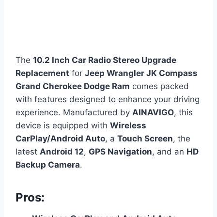
The
10.2 Inch Car Radio Stereo Upgrade
Replacement
for
Jeep Wrangler JK Compass
Grand Cherokee Dodge Ram
comes packed
with features designed to enhance your driving
experience. Manufactured by
AINAVIGO
, this
device is equipped with
Wireless
CarPlay/Android Auto
, a
Touch Screen
, the
latest
Android 12
,
GPS Navigation
, and an
HD
Backup Camera
.
Pros: