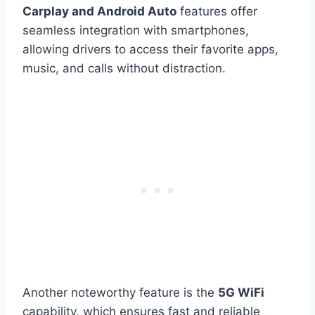
Carplay and Android Auto
features offer
seamless integration with smartphones,
allowing drivers to access their favorite apps,
music, and calls without distraction.
Another noteworthy feature is the
5G WiFi
capability, which ensures fast and reliable