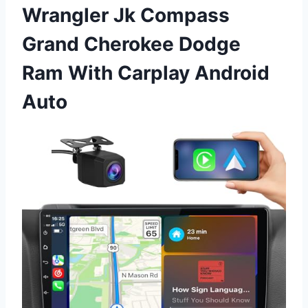
Wrangler Jk Compass
Grand Cherokee Dodge
Ram With Carplay Android
Auto