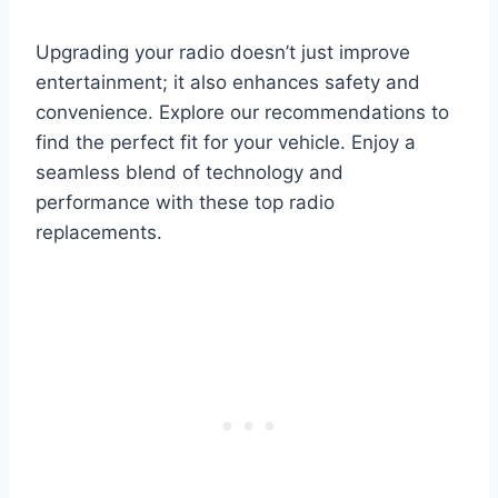
Upgrading your radio doesn’t just improve
entertainment; it also enhances safety and
convenience. Explore our recommendations to
find the perfect fit for your vehicle. Enjoy a
seamless blend of technology and
performance with these top radio
replacements.