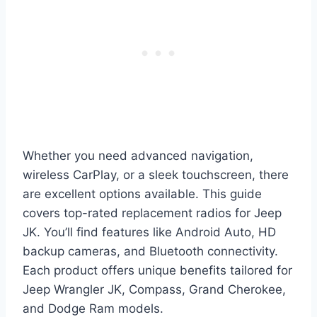
Whether you need advanced navigation,
wireless CarPlay, or a sleek touchscreen, there
are excellent options available. This guide
covers top-rated replacement radios for Jeep
JK. You’ll find features like Android Auto, HD
backup cameras, and Bluetooth connectivity.
Each product offers unique benefits tailored for
Jeep Wrangler JK, Compass, Grand Cherokee,
and Dodge Ram models.