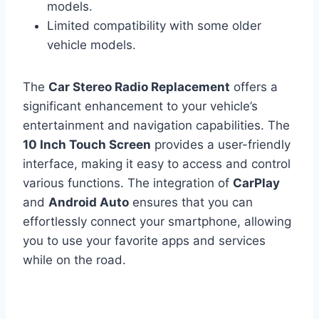
models.
Limited compatibility with some older
vehicle models.
The
Car Stereo Radio Replacement
offers a
significant enhancement to your vehicle’s
entertainment and navigation capabilities. The
10 Inch Touch Screen
provides a user-friendly
interface, making it easy to access and control
various functions. The integration of
CarPlay
and
Android Auto
ensures that you can
effortlessly connect your smartphone, allowing
you to use your favorite apps and services
while on the road.