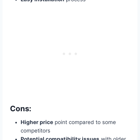
Cons:
Higher price
point compared to some
competitors
Potential compatibility issues
with older