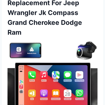
Replacement For Jeep
Wrangler Jk Compass
Grand Cherokee Dodge
Ram