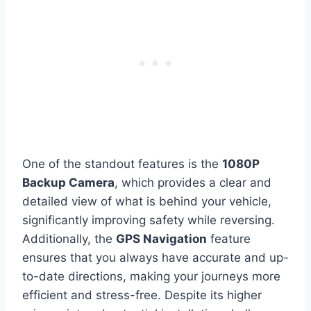
One of the standout features is the
1080P
Backup Camera
, which provides a clear and
detailed view of what is behind your vehicle,
significantly improving safety while reversing.
Additionally, the
GPS Navigation
feature
ensures that you always have accurate and up-
to-date directions, making your journeys more
efficient and stress-free. Despite its higher