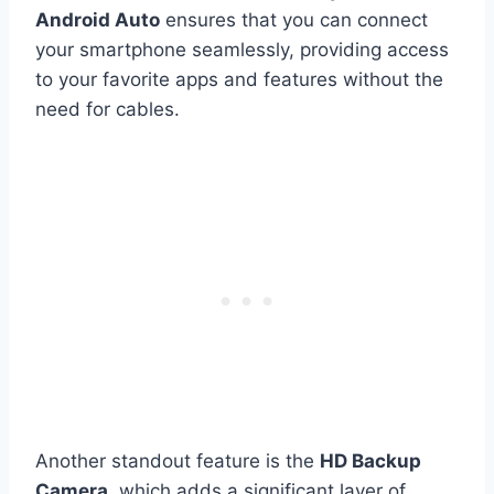
Android Auto
ensures that you can connect
your smartphone seamlessly, providing access
to your favorite apps and features without the
need for cables.
Another standout feature is the
HD Backup
Camera
, which adds a significant layer of