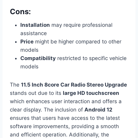
Cons:
Installation
may require professional
assistance
Price
might be higher compared to other
models
Compatibility
restricted to specific vehicle
models
The
11.5 Inch 8core Car Radio Stereo Upgrade
stands out due to its
large HD touchscreen
which enhances user interaction and offers a
clear display. The inclusion of
Android 12
ensures that users have access to the latest
software improvements, providing a smooth
and efficient operation. Additionally, the