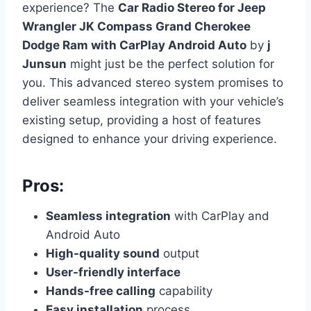
experience? The
Car Radio Stereo for Jeep
Wrangler JK Compass Grand Cherokee
Dodge Ram with CarPlay Android Auto
by
j
Junsun
might just be the perfect solution for
you. This advanced stereo system promises to
deliver seamless integration with your vehicle’s
existing setup, providing a host of features
designed to enhance your driving experience.
Pros:
Seamless integration
with CarPlay and
Android Auto
High-quality sound
output
User-friendly interface
Hands-free calling
capability
Easy installation
process