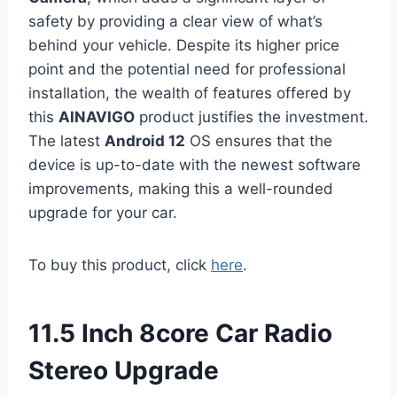
safety by providing a clear view of what’s
behind your vehicle. Despite its higher price
point and the potential need for professional
installation, the wealth of features offered by
this
AINAVIGO
product justifies the investment.
The latest
Android 12
OS ensures that the
device is up-to-date with the newest software
improvements, making this a well-rounded
upgrade for your car.
To buy this product, click
here
.
11.5 Inch 8core Car Radio
Stereo Upgrade