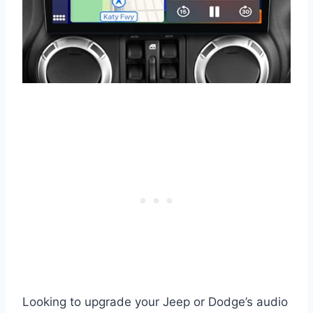
Looking to upgrade your Jeep or Dodge’s audio