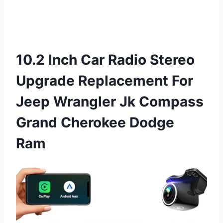
10.2 Inch Car Radio Stereo
Upgrade Replacement For
Jeep Wrangler Jk Compass
Grand Cherokee Dodge
Ram