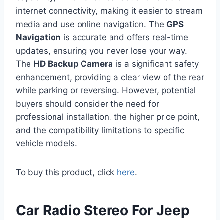
internet connectivity, making it easier to stream
media and use online navigation. The
GPS
Navigation
is accurate and offers real-time
updates, ensuring you never lose your way.
The
HD Backup Camera
is a significant safety
enhancement, providing a clear view of the rear
while parking or reversing. However, potential
buyers should consider the need for
professional installation, the higher price point,
and the compatibility limitations to specific
vehicle models.
To buy this product, click
here
.
Car Radio Stereo For Jeep