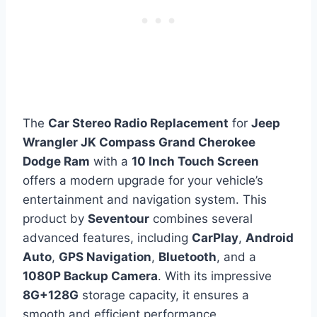
The
Car Stereo Radio Replacement
for
Jeep
Wrangler JK Compass Grand Cherokee
Dodge Ram
with a
10 Inch Touch Screen
offers a modern upgrade for your vehicle’s
entertainment and navigation system. This
product by
Seventour
combines several
advanced features, including
CarPlay
,
Android
Auto
,
GPS Navigation
,
Bluetooth
, and a
1080P Backup Camera
. With its impressive
8G+128G
storage capacity, it ensures a
smooth and efficient performance.