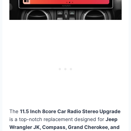
The
11.5 Inch 8core Car Radio Stereo Upgrade
is a top-notch replacement designed for
Jeep
Wrangler JK, Compass, Grand Cherokee, and