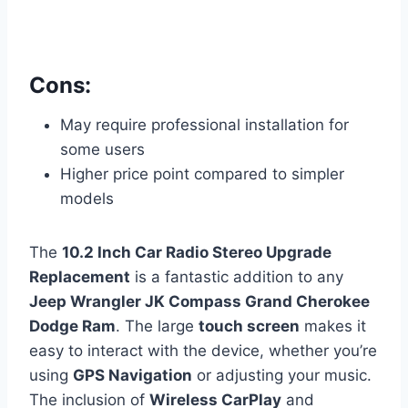
Cons:
May require professional installation for
some users
Higher price point compared to simpler
models
The
10.2 Inch Car Radio Stereo Upgrade
Replacement
is a fantastic addition to any
Jeep Wrangler JK Compass Grand Cherokee
Dodge Ram
. The large
touch screen
makes it
easy to interact with the device, whether you’re
using
GPS Navigation
or adjusting your music.
The inclusion of
Wireless CarPlay
and