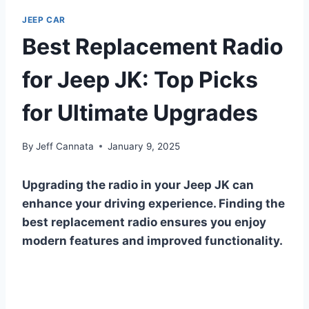
JEEP CAR
Best Replacement Radio
for Jeep JK: Top Picks
for Ultimate Upgrades
By
Jeff Cannata
January 9, 2025
Upgrading the radio in your Jeep JK can
enhance your driving experience. Finding the
best replacement radio ensures you enjoy
modern features and improved functionality.