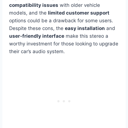
compatibility issues
with older vehicle
models, and the
limited customer support
options could be a drawback for some users.
Despite these cons, the
easy installation
and
user-friendly interface
make this stereo a
worthy investment for those looking to upgrade
their car’s audio system.