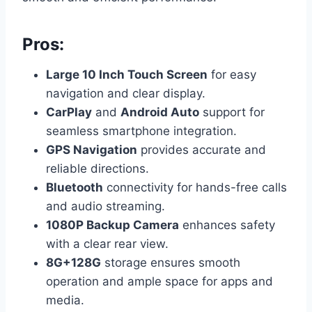
Pros:
Large 10 Inch Touch Screen
for easy
navigation and clear display.
CarPlay
and
Android Auto
support for
seamless smartphone integration.
GPS Navigation
provides accurate and
reliable directions.
Bluetooth
connectivity for hands-free calls
and audio streaming.
1080P Backup Camera
enhances safety
with a clear rear view.
8G+128G
storage ensures smooth
operation and ample space for apps and
media.