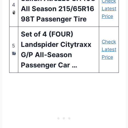
Check
4
All Season 215/65R16
Latest
Price
98T Passenger Tire
Set of 4 (FOUR)
Check
Landspider Citytraxx
5
Latest
G/P All-Season
Price
Passenger Car …