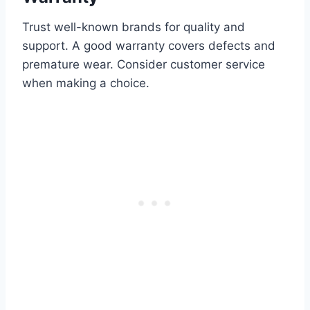
Trust well-known brands for quality and
support. A good warranty covers defects and
premature wear. Consider customer service
when making a choice.