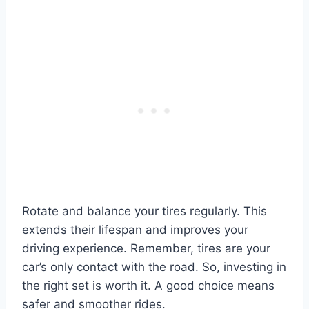
Rotate and balance your tires regularly. This
extends their lifespan and improves your
driving experience. Remember, tires are your
car’s only contact with the road. So, investing in
the right set is worth it. A good choice means
safer and smoother rides.