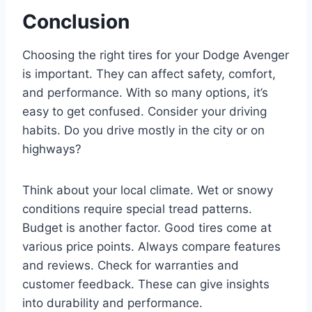
Conclusion
Choosing the right tires for your Dodge Avenger
is important. They can affect safety, comfort,
and performance. With so many options, it’s
easy to get confused. Consider your driving
habits. Do you drive mostly in the city or on
highways?
Think about your local climate. Wet or snowy
conditions require special tread patterns.
Budget is another factor. Good tires come at
various price points. Always compare features
and reviews. Check for warranties and
customer feedback. These can give insights
into durability and performance.