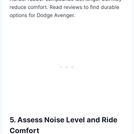
reduce comfort. Read reviews to find durable
options for Dodge Avenger.
5. Assess Noise Level and Ride
Comfort