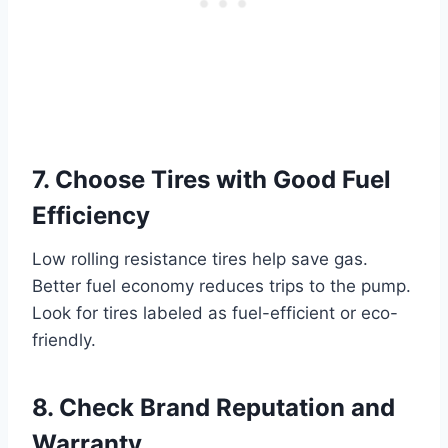
7. Choose Tires with Good Fuel
Efficiency
Low rolling resistance tires help save gas.
Better fuel economy reduces trips to the pump.
Look for tires labeled as fuel-efficient or eco-
friendly.
8. Check Brand Reputation and
Warranty