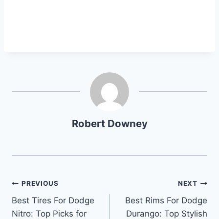
Robert Downey
Post
PREVIOUS
NEXT
Best Tires For Dodge
Best Rims For Dodge
navigation
Nitro: Top Picks for
Durango: Top Stylish