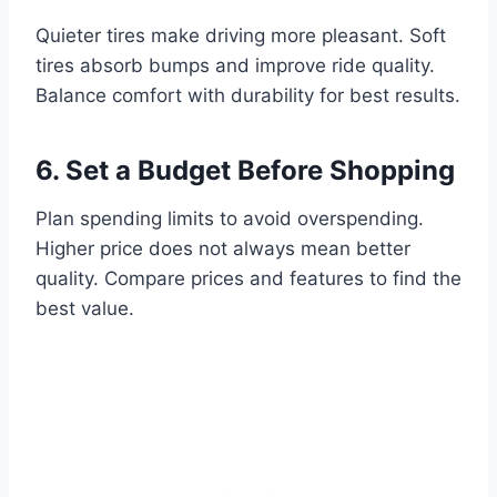
Quieter tires make driving more pleasant. Soft
tires absorb bumps and improve ride quality.
Balance comfort with durability for best results.
6. Set a Budget Before Shopping
Plan spending limits to avoid overspending.
Higher price does not always mean better
quality. Compare prices and features to find the
best value.