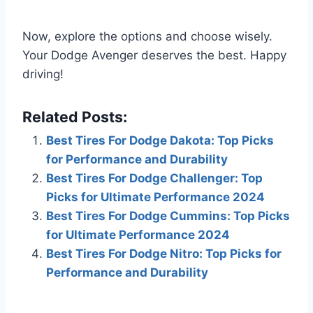
Now, explore the options and choose wisely.
Your Dodge Avenger deserves the best. Happy
driving!
Related Posts:
Best Tires For Dodge Dakota: Top Picks
for Performance and Durability
Best Tires For Dodge Challenger: Top
Picks for Ultimate Performance 2024
Best Tires For Dodge Cummins: Top Picks
for Ultimate Performance 2024
Best Tires For Dodge Nitro: Top Picks for
Performance and Durability