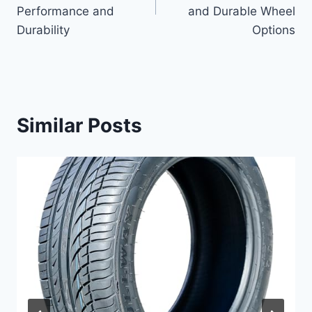
Performance and
and Durable Wheel
Durability
Options
Similar Posts