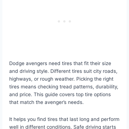
Dodge avengers need tires that fit their size
and driving style. Different tires suit city roads,
highways, or rough weather. Picking the right
tires means checking tread patterns, durability,
and price. This guide covers top tire options
that match the avenger’s needs.
It helps you find tires that last long and perform
well in different conditions. Safe driving starts