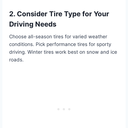
2. Consider Tire Type for Your
Driving Needs
Choose all-season tires for varied weather
conditions. Pick performance tires for sporty
driving. Winter tires work best on snow and ice
roads.