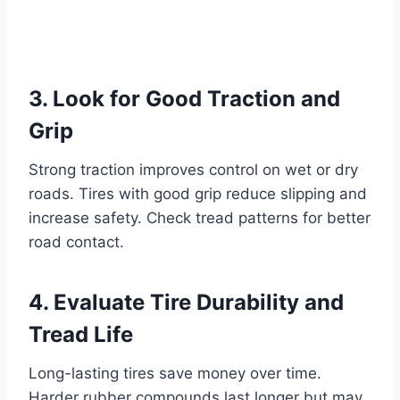
3. Look for Good Traction and
Grip
Strong traction improves control on wet or dry
roads. Tires with good grip reduce slipping and
increase safety. Check tread patterns for better
road contact.
4. Evaluate Tire Durability and
Tread Life
Long-lasting tires save money over time.
Harder rubber compounds last longer but may