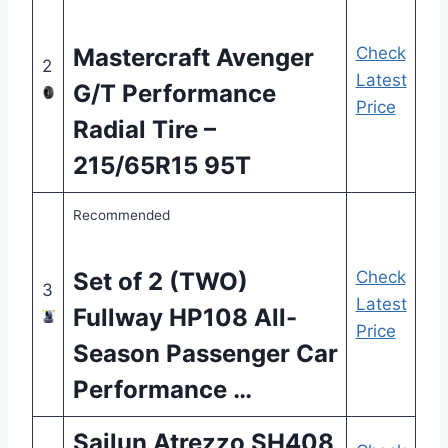
Mastercraft Avenger
Check
2
Latest
G/T Performance
Price
Radial Tire –
215/65R15 95T
Recommended
Set of 2 (TWO)
Check
3
Latest
Fullway HP108 All-
Price
Season Passenger Car
Performance …
Sailun Atrezzo SH408