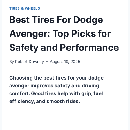
TIRES & WHEELS
Best Tires For Dodge
Avenger: Top Picks for
Safety and Performance
By
Robert Downey
August 19, 2025
Choosing the best tires for your dodge
avenger improves safety and driving
comfort. Good tires help with grip, fuel
efficiency, and smooth rides.