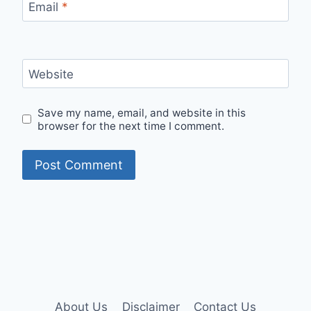
Email
*
Website
Save my name, email, and website in this
browser for the next time I comment.
About Us
Disclaimer
Contact Us