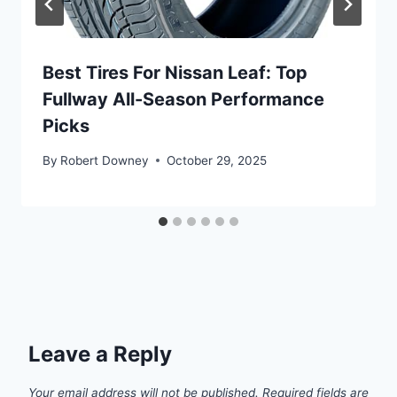
Best Tires For Nissan Leaf: Top
Fullway All-Season Performance
Picks
By
Robert Downey
October 29, 2025
Leave a Reply
Your email address will not be published.
Required fields are