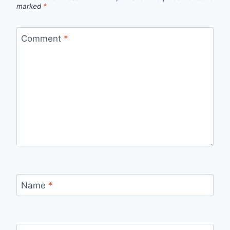
marked
*
Comment
*
Name
*