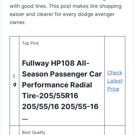
with good tires. This post makes tire shopping
easier and clearer for every dodge avenger
owner.
Top Pick
Fullway HP108 All-
Season Passenger Car
Check
1
Latest
Performance Radial
Price
Tire-205/55R16
205/55/16 205/55-16
…
Best Quality