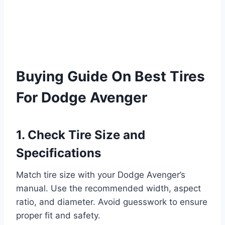
Buying Guide On Best Tires
For Dodge Avenger
1. Check Tire Size and
Specifications
Match tire size with your Dodge Avenger’s
manual. Use the recommended width, aspect
ratio, and diameter. Avoid guesswork to ensure
proper fit and safety.