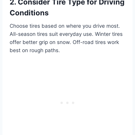
2. Consider Tire Type for Driving
Conditions
Choose tires based on where you drive most.
All-season tires suit everyday use. Winter tires
offer better grip on snow. Off-road tires work
best on rough paths.