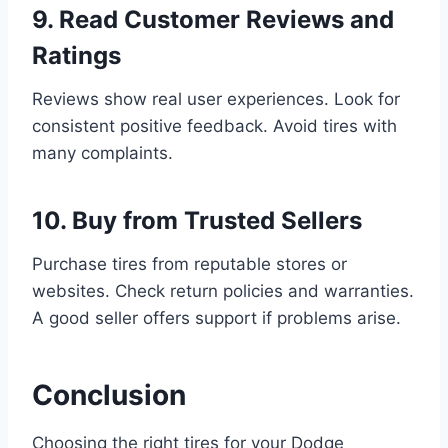
9. Read Customer Reviews and
Ratings
Reviews show real user experiences. Look for
consistent positive feedback. Avoid tires with
many complaints.
10. Buy from Trusted Sellers
Purchase tires from reputable stores or
websites. Check return policies and warranties.
A good seller offers support if problems arise.
Conclusion
Choosing the right tires for your Dodge