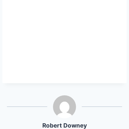
Robert Downey