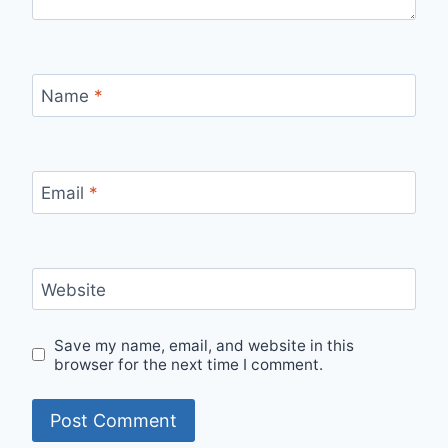
Name
*
Email
*
Website
Save my name, email, and website in this
browser for the next time I comment.