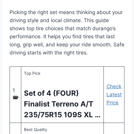
Picking the right set means thinking about your
driving style and local climate. This guide
shows top tire choices that match durango’s
performance. It helps you find tires that last
long, grip well, and keep your ride smooth. Safe
driving starts with the right tires.
Top Pick
Check
1
Set of 4 (FOUR)
Latest
Finalist Terreno A/T
Price
235/75R15 109S XL …
Best Quality