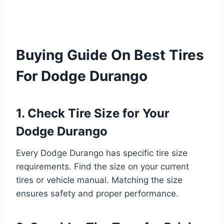
Buying Guide On Best Tires
For Dodge Durango
1. Check Tire Size for Your
Dodge Durango
Every Dodge Durango has specific tire size
requirements. Find the size on your current
tires or vehicle manual. Matching the size
ensures safety and proper performance.