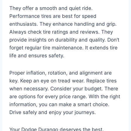
They offer a smooth and quiet ride.
Performance tires are best for speed
enthusiasts. They enhance handling and grip.
Always check tire ratings and reviews. They
provide insights on durability and quality. Don’t
forget regular tire maintenance. It extends tire
life and ensures safety.
Proper inflation, rotation, and alignment are
key. Keep an eye on tread wear. Replace tires
when necessary. Consider your budget. There
are options for every price range. With the right
information, you can make a smart choice.
Drive safely and enjoy your journeys.
Your Dodge Durango deserves the best.