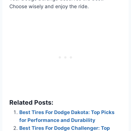
Choose wisely and enjoy the ride.
Related Posts:
Best Tires For Dodge Dakota: Top Picks
for Performance and Durability
Best Tires For Dodge Challenger: Top