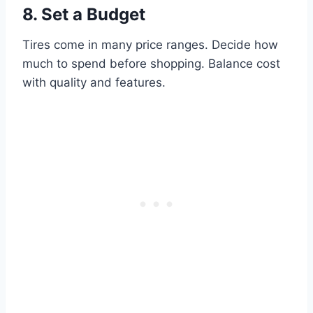
8. Set a Budget
Tires come in many price ranges. Decide how
much to spend before shopping. Balance cost
with quality and features.