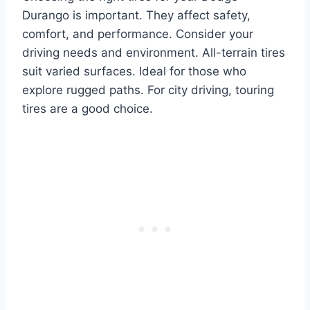
Durango is important. They affect safety,
comfort, and performance. Consider your
driving needs and environment. All-terrain tires
suit varied surfaces. Ideal for those who
explore rugged paths. For city driving, touring
tires are a good choice.