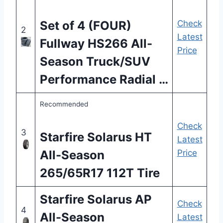
Set of 4 (FOUR)
Check
2
Latest
Fullway HS266 All-
Price
Season Truck/SUV
Performance Radial …
Recommended
Check
3
Starfire Solarus HT
Latest
All-Season
Price
265/65R17 112T Tire
Starfire Solarus AP
Check
4
All-Season
Latest