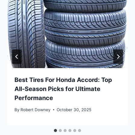
Best Tires For Honda Accord: Top
All-Season Picks for Ultimate
Performance
By
Robert Downey
October 30, 2025