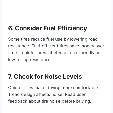
6. Consider Fuel Efficiency
Some tires reduce fuel use by lowering road
resistance. Fuel-efficient tires save money over
time. Look for tires labeled as eco-friendly or
low rolling resistance.
7. Check for Noise Levels
Quieter tires make driving more comfortable.
Tread design affects noise. Read user
feedback about tire noise before buying.