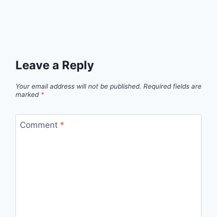
Leave a Reply
Your email address will not be published.
Required fields are
marked
*
Comment
*