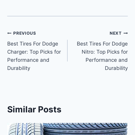
Post
PREVIOUS
NEXT
Best Tires For Dodge
Best Tires For Dodge
navigation
Charger: Top Picks for
Nitro: Top Picks for
Performance and
Performance and
Durability
Durability
Similar Posts