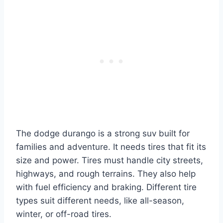
The dodge durango is a strong suv built for
families and adventure. It needs tires that fit its
size and power. Tires must handle city streets,
highways, and rough terrains. They also help
with fuel efficiency and braking. Different tire
types suit different needs, like all-season,
winter, or off-road tires.