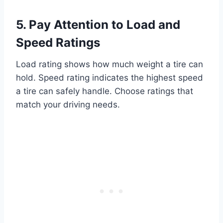
5. Pay Attention to Load and
Speed Ratings
Load rating shows how much weight a tire can
hold. Speed rating indicates the highest speed
a tire can safely handle. Choose ratings that
match your driving needs.