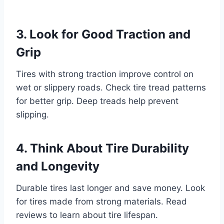
3. Look for Good Traction and
Grip
Tires with strong traction improve control on
wet or slippery roads. Check tire tread patterns
for better grip. Deep treads help prevent
slipping.
4. Think About Tire Durability
and Longevity
Durable tires last longer and save money. Look
for tires made from strong materials. Read
reviews to learn about tire lifespan.