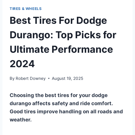
TIRES & WHEELS
Best Tires For Dodge
Durango: Top Picks for
Ultimate Performance
2024
By
Robert Downey
August 19, 2025
Choosing the best tires for your dodge
durango affects safety and ride comfort.
Good tires improve handling on all roads and
weather.