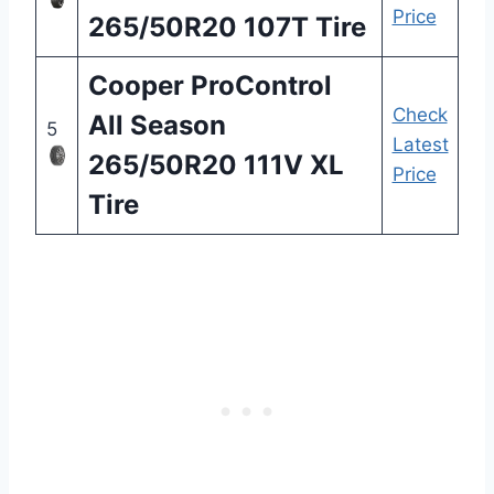
Price
265/50R20 107T Tire
Cooper ProControl
Check
All Season
5
Latest
265/50R20 111V XL
Price
Tire