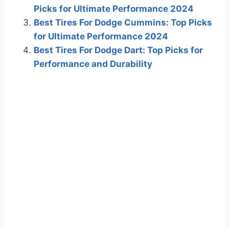
Picks for Ultimate Performance 2024
Best Tires For Dodge Cummins: Top Picks
for Ultimate Performance 2024
Best Tires For Dodge Dart: Top Picks for
Performance and Durability