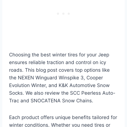
Choosing the best winter tires for your Jeep
ensures reliable traction and control on icy
roads. This blog post covers top options like
the NEXEN Winguard Winspike 3, Cooper
Evolution Winter, and K&K Automotive Snow
Socks. We also review the SCC Peerless Auto-
Trac and SNOCATENA Snow Chains.
Each product offers unique benefits tailored for
winter conditions. Whether you need tires or