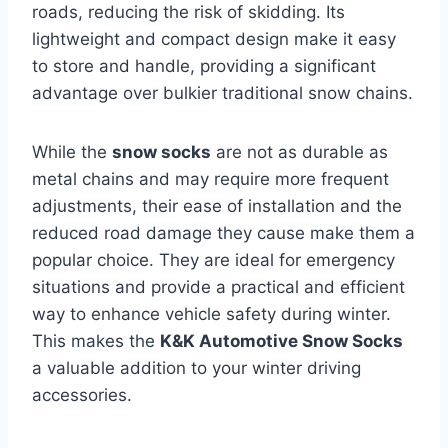
roads, reducing the risk of skidding. Its
lightweight and compact design make it easy
to store and handle, providing a significant
advantage over bulkier traditional snow chains.
While the
snow socks
are not as durable as
metal chains and may require more frequent
adjustments, their ease of installation and the
reduced road damage they cause make them a
popular choice. They are ideal for emergency
situations and provide a practical and efficient
way to enhance vehicle safety during winter.
This makes the
K&K Automotive Snow Socks
a valuable addition to your winter driving
accessories.