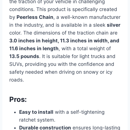
the traction of your vehicle in challenging
conditions. This product is specifically created
by
Peerless Chain
, a well-known manufacturer
in the industry, and is available in a sleek
silver
color. The dimensions of the traction chain are
3.0 inches in height, 11.3 inches in width, and
11.6 inches in length
, with a total weight of
13.5 pounds
. It is suitable for light trucks and
SUVs, providing you with the confidence and
safety needed when driving on snowy or icy
roads.
Pros:
Easy to install
with a self-tightening
ratchet system.
Durable construction
ensures long-lasting