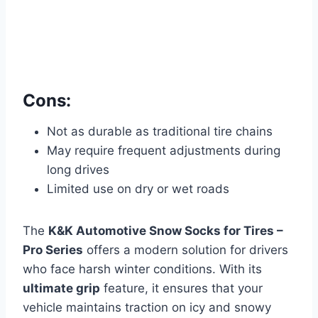
Cons:
Not as durable as traditional tire chains
May require frequent adjustments during
long drives
Limited use on dry or wet roads
The
K&K Automotive Snow Socks for Tires –
Pro Series
offers a modern solution for drivers
who face harsh winter conditions. With its
ultimate grip
feature, it ensures that your
vehicle maintains traction on icy and snowy