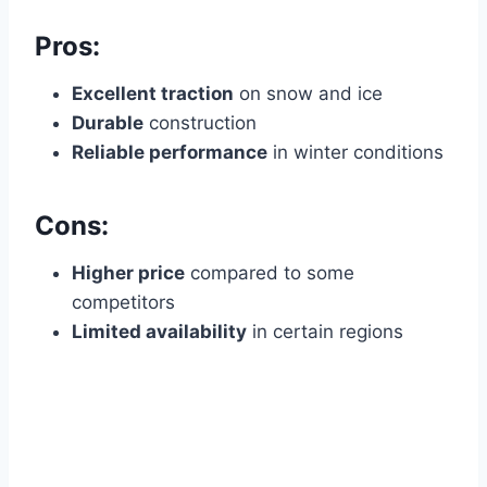
Pros:
Excellent traction
on snow and ice
Durable
construction
Reliable performance
in winter conditions
Cons:
Higher price
compared to some
competitors
Limited availability
in certain regions