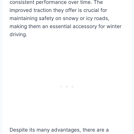
consistent performance over time. The
improved traction they offer is crucial for
maintaining safety on snowy or icy roads,
making them an essential accessory for winter
driving.
Despite its many advantages, there are a