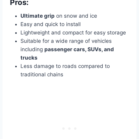
Pros:
Ultimate grip
on snow and ice
Easy and quick to install
Lightweight and compact for easy storage
Suitable for a wide range of vehicles
including
passenger cars, SUVs, and
trucks
Less damage to roads compared to
traditional chains