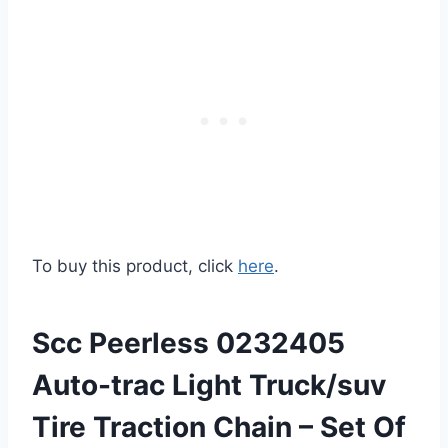
To buy this product, click
here
.
Scc Peerless 0232405
Auto-trac Light Truck/suv
Tire Traction Chain – Set Of