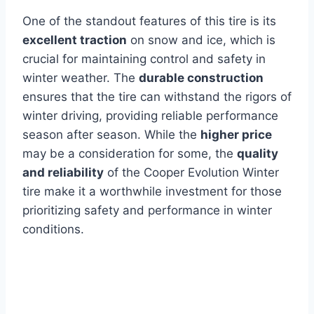
One of the standout features of this tire is its
excellent traction
on snow and ice, which is
crucial for maintaining control and safety in
winter weather. The
durable construction
ensures that the tire can withstand the rigors of
winter driving, providing reliable performance
season after season. While the
higher price
may be a consideration for some, the
quality
and reliability
of the Cooper Evolution Winter
tire make it a worthwhile investment for those
prioritizing safety and performance in winter
conditions.