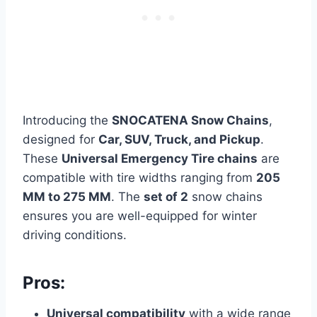
Introducing the
SNOCATENA Snow Chains
,
designed for
Car, SUV, Truck, and Pickup
.
These
Universal Emergency Tire chains
are
compatible with tire widths ranging from
205
MM to 275 MM
. The
set of 2
snow chains
ensures you are well-equipped for winter
driving conditions.
Pros:
Universal compatibility
with a wide range