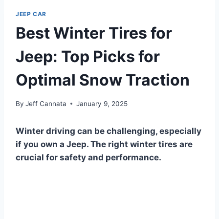
JEEP CAR
Best Winter Tires for
Jeep: Top Picks for
Optimal Snow Traction
By
Jeff Cannata
January 9, 2025
Winter driving can be challenging, especially
if you own a Jeep. The right winter tires are
crucial for safety and performance.