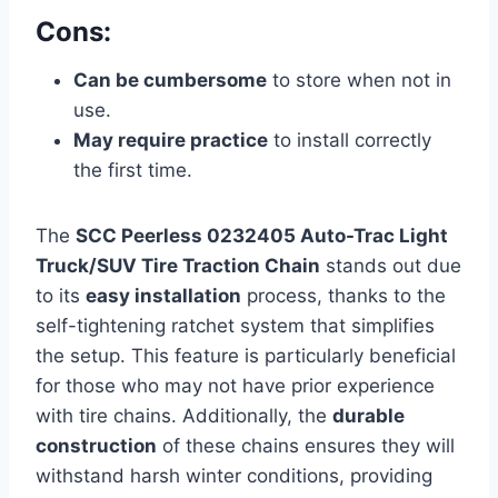
Cons:
Can be cumbersome
to store when not in
use.
May require practice
to install correctly
the first time.
The
SCC Peerless 0232405 Auto-Trac Light
Truck/SUV Tire Traction Chain
stands out due
to its
easy installation
process, thanks to the
self-tightening ratchet system that simplifies
the setup. This feature is particularly beneficial
for those who may not have prior experience
with tire chains. Additionally, the
durable
construction
of these chains ensures they will
withstand harsh winter conditions, providing