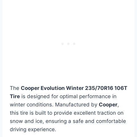
The
Cooper Evolution Winter 235/70R16 106T
Tire
is designed for optimal performance in
winter conditions. Manufactured by
Cooper
,
this tire is built to provide excellent traction on
snow and ice, ensuring a safe and comfortable
driving experience.