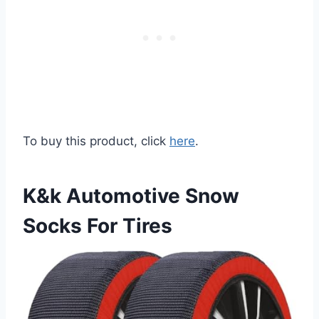
To buy this product, click
here
.
K&k Automotive Snow
Socks For Tires