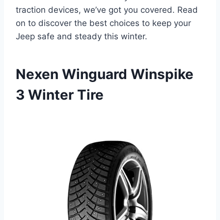
traction devices, we’ve got you covered. Read
on to discover the best choices to keep your
Jeep safe and steady this winter.
Nexen Winguard Winspike
3 Winter Tire