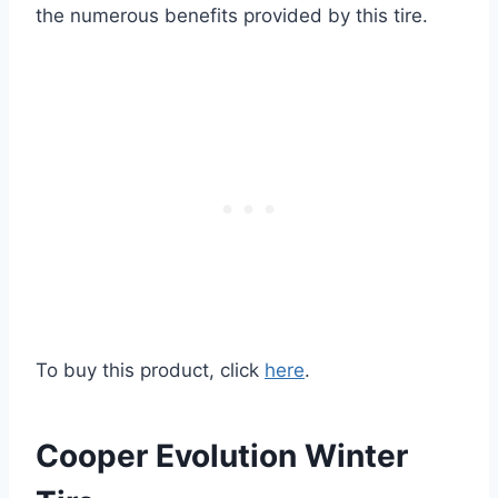
the numerous benefits provided by this tire.
To buy this product, click
here
.
Cooper Evolution Winter