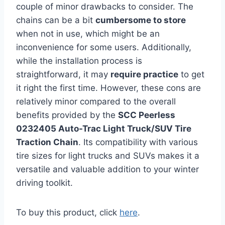
couple of minor drawbacks to consider. The
chains can be a bit
cumbersome to store
when not in use, which might be an
inconvenience for some users. Additionally,
while the installation process is
straightforward, it may
require practice
to get
it right the first time. However, these cons are
relatively minor compared to the overall
benefits provided by the
SCC Peerless
0232405 Auto-Trac Light Truck/SUV Tire
Traction Chain
. Its compatibility with various
tire sizes for light trucks and SUVs makes it a
versatile and valuable addition to your winter
driving toolkit.
To buy this product, click
here
.