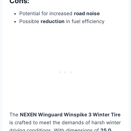
Cons:
Potential for increased
road noise
Possible
reduction
in fuel efficiency
The
NEXEN Winguard Winspike 3 Winter Tire
is crafted to meet the demands of harsh winter
driving conditions. With dimensions of
25.0