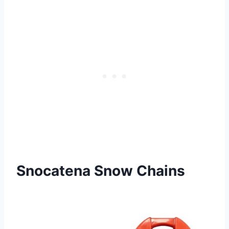
Snocatena Snow Chains