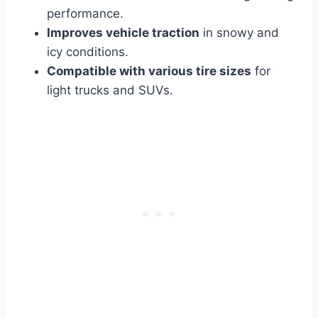
performance.
Improves vehicle traction
in snowy and
icy conditions.
Compatible with various tire sizes
for
light trucks and SUVs.