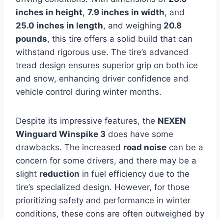
inches in height
,
7.9 inches in width
, and
25.0 inches in length
, and weighing
20.8
pounds
, this tire offers a solid build that can
withstand rigorous use. The tire’s advanced
tread design ensures superior grip on both ice
and snow, enhancing driver confidence and
vehicle control during winter months.
Despite its impressive features, the
NEXEN
Winguard Winspike 3
does have some
drawbacks. The increased
road noise
can be a
concern for some drivers, and there may be a
slight
reduction
in fuel efficiency due to the
tire’s specialized design. However, for those
prioritizing safety and performance in winter
conditions, these cons are often outweighed by