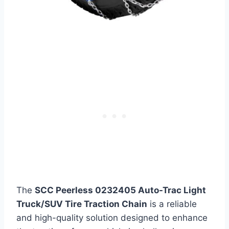
The
SCC Peerless 0232405 Auto-Trac Light
Truck/SUV Tire Traction Chain
is a reliable
and high-quality solution designed to enhance