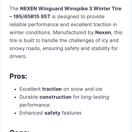
The
NEXEN Winguard Winspike 3 Winter Tire
– 195/65R15 95T
is designed to provide
reliable performance and excellent traction in
winter conditions. Manufactured by
Nexen
, this
tire is built to handle the challenges of icy and
snowy roads, ensuring safety and stability for
drivers.
Pros:
Excellent
traction
on snow and ice
Durable
construction
for long-lasting
performance
Enhanced
safety
features