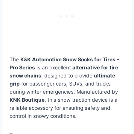
The
K&K Automotive Snow Socks for Tires –
Pro Series
is an excellent
alternative for tire
snow chains
, designed to provide
ultimate
grip
for passenger cars, SUVs, and trucks
during winter emergencies. Manufactured by
KNK Boutique
, this snow traction device is a
reliable accessory for ensuring safety and
control in snowy conditions.