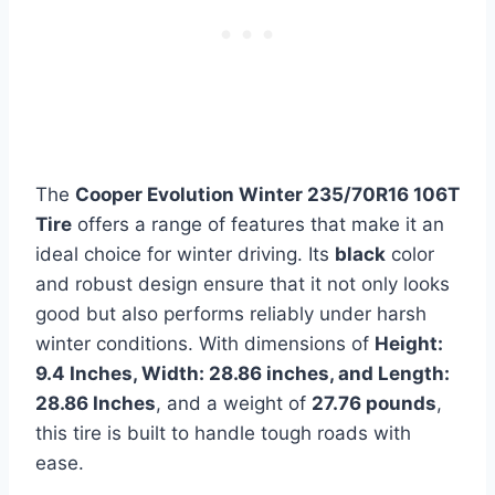
The
Cooper Evolution Winter 235/70R16 106T
Tire
offers a range of features that make it an
ideal choice for winter driving. Its
black
color
and robust design ensure that it not only looks
good but also performs reliably under harsh
winter conditions. With dimensions of
Height:
9.4 Inches, Width: 28.86 inches, and Length:
28.86 Inches
, and a weight of
27.76 pounds
,
this tire is built to handle tough roads with
ease.