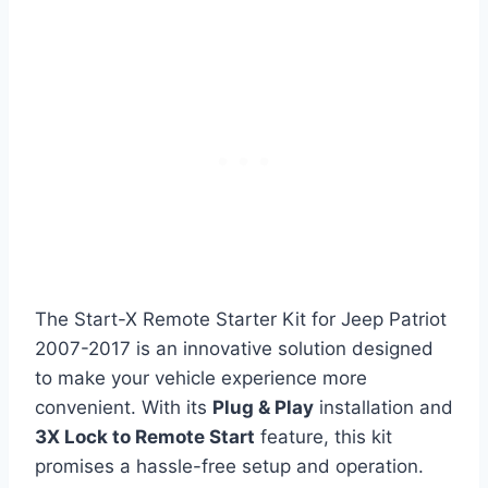
The Start-X Remote Starter Kit for Jeep Patriot
2007-2017 is an innovative solution designed
to make your vehicle experience more
convenient. With its
Plug & Play
installation and
3X Lock to Remote Start
feature, this kit
promises a hassle-free setup and operation.