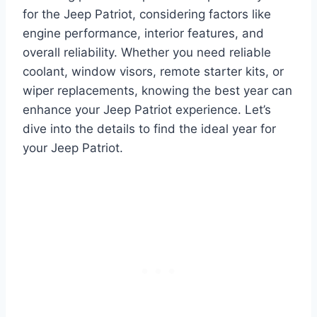
for the Jeep Patriot, considering factors like
engine performance, interior features, and
overall reliability. Whether you need reliable
coolant, window visors, remote starter kits, or
wiper replacements, knowing the best year can
enhance your Jeep Patriot experience. Let’s
dive into the details to find the ideal year for
your Jeep Patriot.