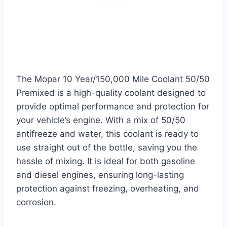
The Mopar 10 Year/150,000 Mile Coolant 50/50
Premixed is a high-quality coolant designed to
provide optimal performance and protection for
your vehicle’s engine. With a mix of 50/50
antifreeze and water, this coolant is ready to
use straight out of the bottle, saving you the
hassle of mixing. It is ideal for both gasoline
and diesel engines, ensuring long-lasting
protection against freezing, overheating, and
corrosion.