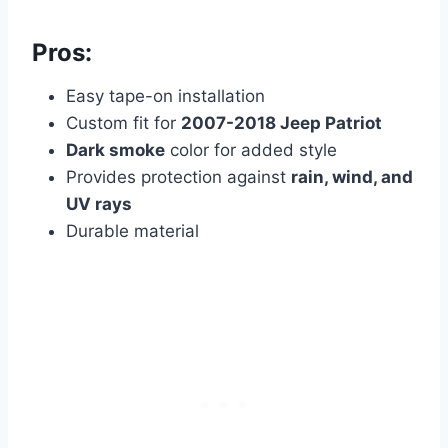
Pros:
Easy tape-on installation
Custom fit for
2007-2018 Jeep Patriot
Dark smoke
color for added style
Provides protection against
rain, wind, and
UV rays
Durable material