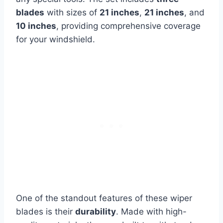
blades
with sizes of
21 inches
,
21 inches
, and
10 inches
, providing comprehensive coverage
for your windshield.
One of the standout features of these wiper
blades is their
durability
. Made with high-