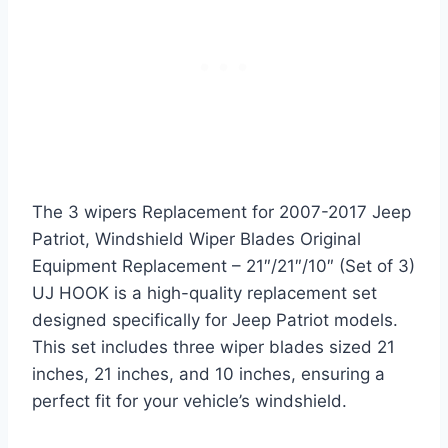
The 3 wipers Replacement for 2007-2017 Jeep
Patriot, Windshield Wiper Blades Original
Equipment Replacement – 21″/21″/10″ (Set of 3)
UJ HOOK is a high-quality replacement set
designed specifically for Jeep Patriot models.
This set includes three wiper blades sized 21
inches, 21 inches, and 10 inches, ensuring a
perfect fit for your vehicle’s windshield.