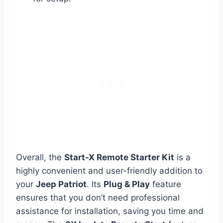
Overall, the
Start-X Remote Starter Kit
is a
highly convenient and user-friendly addition to
your
Jeep Patriot
. Its
Plug & Play
feature
ensures that you don’t need professional
assistance for installation, saving you time and