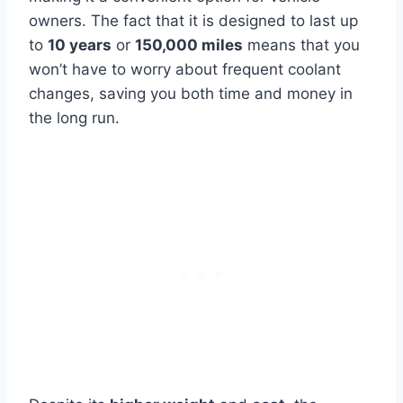
owners. The fact that it is designed to last up
to
10 years
or
150,000 miles
means that you
won’t have to worry about frequent coolant
changes, saving you both time and money in
the long run.