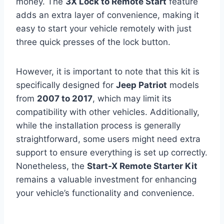
money. The
3X Lock to Remote Start
feature
adds an extra layer of convenience, making it
easy to start your vehicle remotely with just
three quick presses of the lock button.
However, it is important to note that this kit is
specifically designed for
Jeep Patriot
models
from
2007 to 2017
, which may limit its
compatibility with other vehicles. Additionally,
while the installation process is generally
straightforward, some users might need extra
support to ensure everything is set up correctly.
Nonetheless, the
Start-X Remote Starter Kit
remains a valuable investment for enhancing
your vehicle’s functionality and convenience.