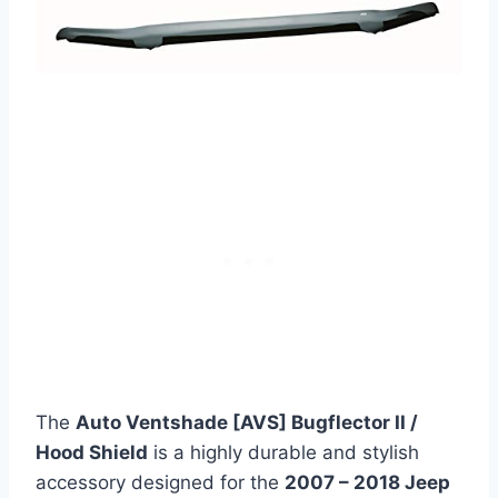
The
Auto Ventshade [AVS] Bugflector II /
Hood Shield
is a highly durable and stylish
accessory designed for the
2007 – 2018 Jeep