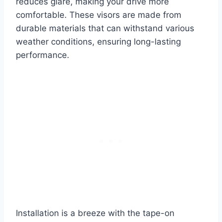
reduces glare, making your drive more
comfortable. These visors are made from
durable materials that can withstand various
weather conditions, ensuring long-lasting
performance.
Installation is a breeze with the tape-on