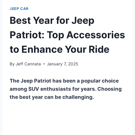
JEEP CAR
Best Year for Jeep
Patriot: Top Accessories
to Enhance Your Ride
By
Jeff Cannata
January 7, 2025
The Jeep Patriot has been a popular choice
among SUV enthusiasts for years. Choosing
the best year can be challenging.