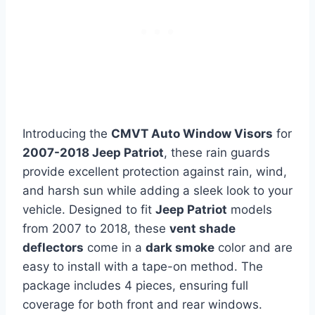
Introducing the
CMVT Auto Window Visors
for
2007-2018 Jeep Patriot
, these rain guards
provide excellent protection against rain, wind,
and harsh sun while adding a sleek look to your
vehicle. Designed to fit
Jeep Patriot
models
from 2007 to 2018, these
vent shade
deflectors
come in a
dark smoke
color and are
easy to install with a tape-on method. The
package includes 4 pieces, ensuring full
coverage for both front and rear windows.