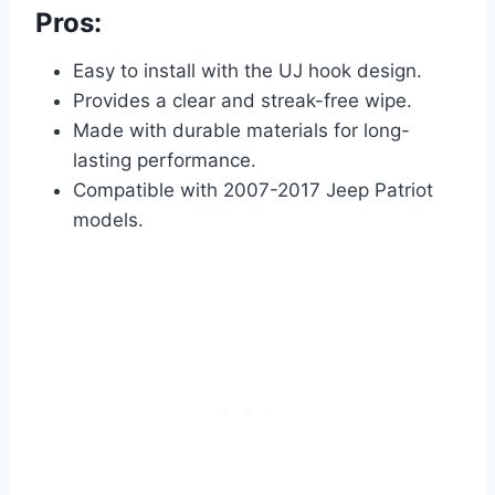
Pros:
Easy to install with the UJ hook design.
Provides a clear and streak-free wipe.
Made with durable materials for long-
lasting performance.
Compatible with 2007-2017 Jeep Patriot
models.