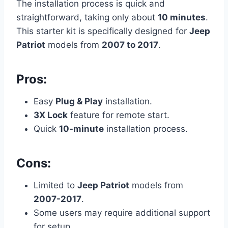
The installation process is quick and
straightforward, taking only about
10 minutes
.
This starter kit is specifically designed for
Jeep
Patriot
models from
2007 to 2017
.
Pros:
Easy
Plug & Play
installation.
3X Lock
feature for remote start.
Quick
10-minute
installation process.
Cons:
Limited to
Jeep Patriot
models from
2007-2017
.
Some users may require additional support
for setup.