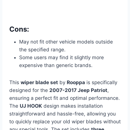
Cons:
May not fit other vehicle models outside
the specified range.
Some users may find it slightly more
expensive than generic brands.
This
wiper blade set
by
Rooppa
is specifically
designed for the
2007-2017 Jeep Patriot
,
ensuring a perfect fit and optimal performance.
The
UJ HOOK
design makes installation
straightforward and hassle-free, allowing you
to quickly replace your old wiper blades without
any special tools. The set includes
three