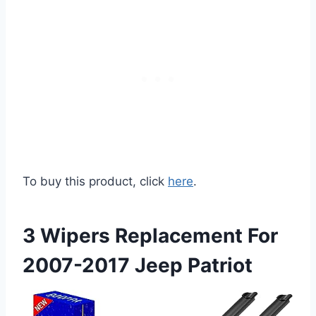
To buy this product, click
here
.
3 Wipers Replacement For
2007-2017 Jeep Patriot