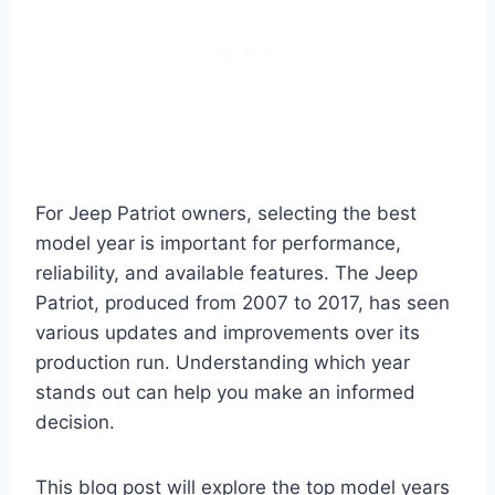
For Jeep Patriot owners, selecting the best
model year is important for performance,
reliability, and available features. The Jeep
Patriot, produced from 2007 to 2017, has seen
various updates and improvements over its
production run. Understanding which year
stands out can help you make an informed
decision.
This blog post will explore the top model years