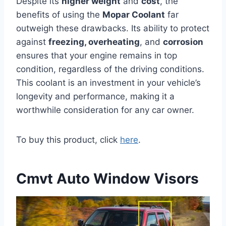
Despite its
higher weight
and
cost
, the
benefits of using the
Mopar Coolant
far
outweigh these drawbacks. Its ability to protect
against
freezing, overheating
, and
corrosion
ensures that your engine remains in top
condition, regardless of the driving conditions.
This coolant is an investment in your vehicle’s
longevity and performance, making it a
worthwhile consideration for any car owner.
To buy this product, click
here
.
Cmvt Auto Window Visors