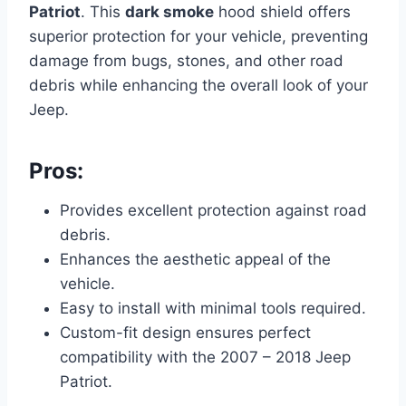
Patriot
. This
dark smoke
hood shield offers
superior protection for your vehicle, preventing
damage from bugs, stones, and other road
debris while enhancing the overall look of your
Jeep.
Pros:
Provides excellent protection against road
debris.
Enhances the aesthetic appeal of the
vehicle.
Easy to install with minimal tools required.
Custom-fit design ensures perfect
compatibility with the 2007 – 2018 Jeep
Patriot.