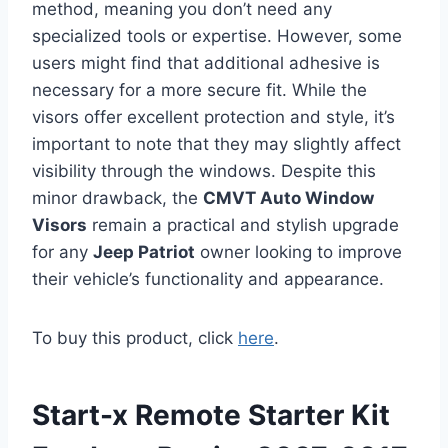
method, meaning you don’t need any
specialized tools or expertise. However, some
users might find that additional adhesive is
necessary for a more secure fit. While the
visors offer excellent protection and style, it’s
important to note that they may slightly affect
visibility through the windows. Despite this
minor drawback, the
CMVT Auto Window
Visors
remain a practical and stylish upgrade
for any
Jeep Patriot
owner looking to improve
their vehicle’s functionality and appearance.
To buy this product, click
here
.
Start-x Remote Starter Kit