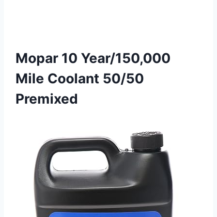
Mopar 10 Year/150,000
Mile Coolant 50/50
Premixed