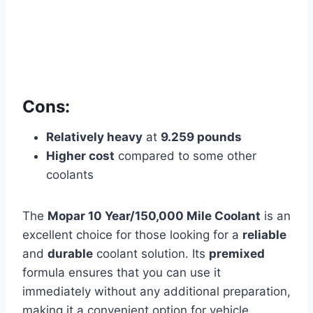
Cons:
Relatively heavy
at
9.259 pounds
Higher cost
compared to some other
coolants
The
Mopar 10 Year/150,000 Mile Coolant
is an
excellent choice for those looking for a
reliable
and
durable
coolant solution. Its
premixed
formula ensures that you can use it
immediately without any additional preparation,
making it a convenient option for vehicle