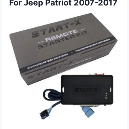
For Jeep Patriot 2007-2017