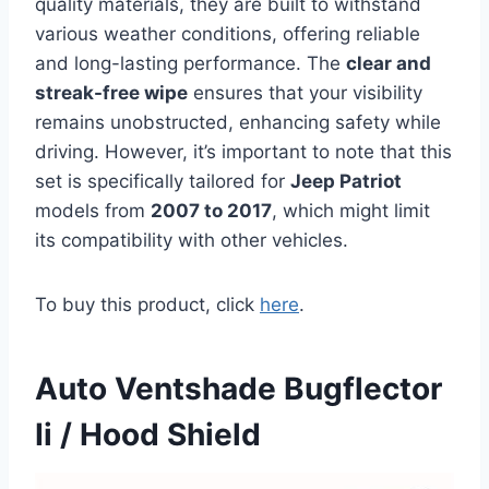
quality materials, they are built to withstand
various weather conditions, offering reliable
and long-lasting performance. The
clear and
streak-free wipe
ensures that your visibility
remains unobstructed, enhancing safety while
driving. However, it’s important to note that this
set is specifically tailored for
Jeep Patriot
models from
2007 to 2017
, which might limit
its compatibility with other vehicles.
To buy this product, click
here
.
Auto Ventshade Bugflector
Ii / Hood Shield