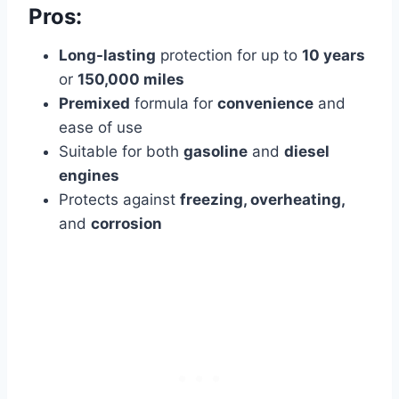
Pros:
Long-lasting
protection for up to
10 years
or
150,000 miles
Premixed
formula for
convenience
and
ease of use
Suitable for both
gasoline
and
diesel
engines
Protects against
freezing, overheating,
and
corrosion