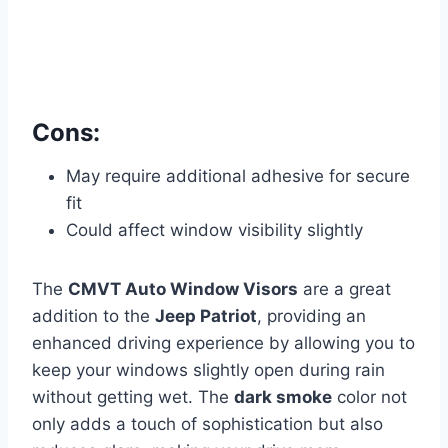
Cons:
May require additional adhesive for secure
fit
Could affect window visibility slightly
The
CMVT Auto Window Visors
are a great
addition to the
Jeep Patriot
, providing an
enhanced driving experience by allowing you to
keep your windows slightly open during rain
without getting wet. The
dark smoke
color not
only adds a touch of sophistication but also