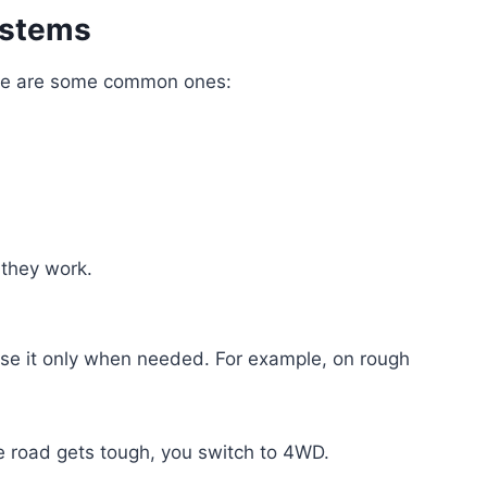
ystems
re are some common ones:
 they work.
se it only when needed. For example, on rough
e road gets tough, you switch to 4WD.