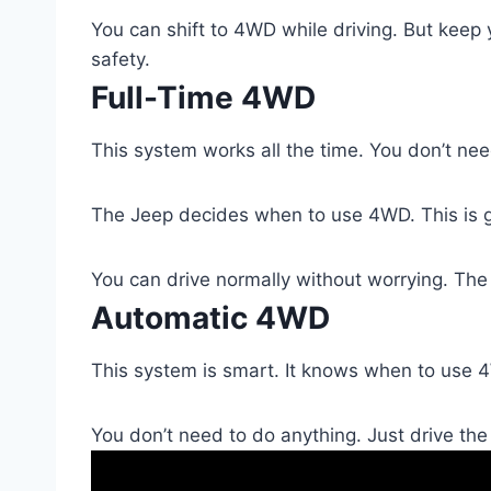
You can shift to 4WD while driving. But keep
safety.
Full-Time 4WD
This system works all the time. You don’t need
The Jeep decides when to use 4WD. This is g
You can drive normally without worrying. The
Automatic 4WD
This system is smart. It knows when to use 4
You don’t need to do anything. Just drive th