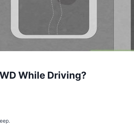
4WD While Driving?
Jeep.