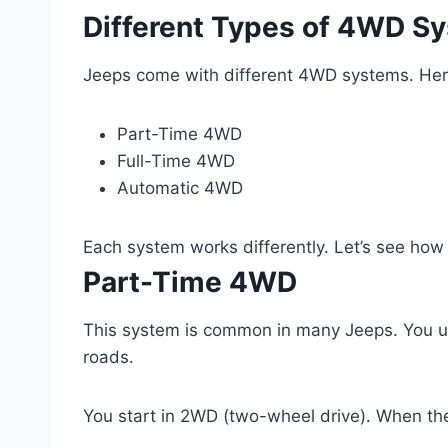
Different Types of 4WD S
Jeeps come with different 4WD systems. He
Part-Time 4WD
Full-Time 4WD
Automatic 4WD
Each system works differently. Let’s see how
Part-Time 4WD
This system is common in many Jeeps. You u
roads.
You start in 2WD (two-wheel drive). When th