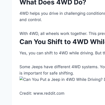
What Does 4WD Do?
4WD helps you drive in challenging conditions
and control.
With 4WD, all wheels work together. This pre
Can You Shift to 4WD Whil
Yes, you can shift to 4WD while driving. But t
Some Jeeps have different 4WD systems. Yo
is important for safe shifting.
Credit: www.reddit.com