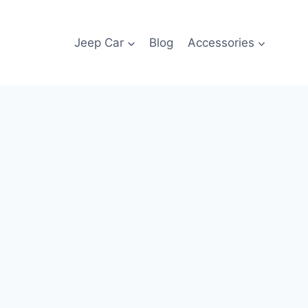
Jeep Car
Blog
Accessories