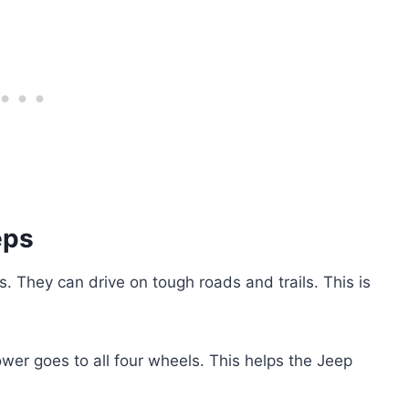
eps
s. They can drive on tough roads and trails. This is
wer goes to all four wheels. This helps the Jeep