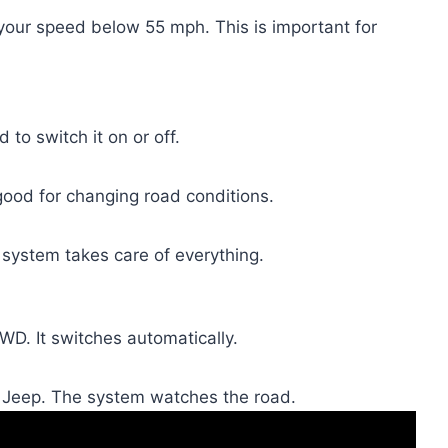
 your speed below 55 mph. This is important for
 to switch it on or off.
ood for changing road conditions.
 system takes care of everything.
WD. It switches automatically.
e Jeep. The system watches the road.