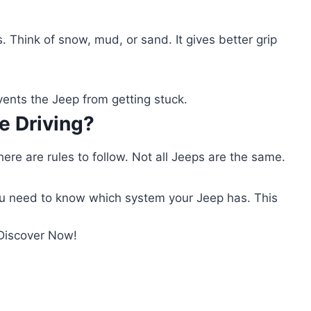
. Think of snow, mud, or sand. It gives better grip
vents the Jeep from getting stuck.
e Driving?
here are rules to follow. Not all Jeeps are the same.
u need to know which system your Jeep has. This