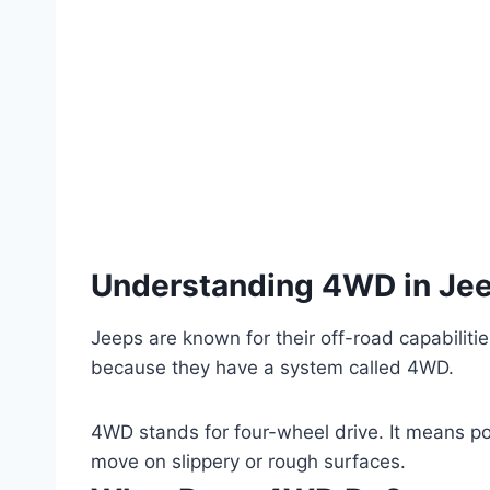
Understanding 4WD in Je
Jeeps are known for their off-road capabilitie
because they have a system called 4WD.
4WD stands for four-wheel drive. It means po
move on slippery or rough surfaces.