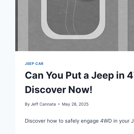
JEEP CAR
Can You Put a Jeep in 
Discover Now!
By
Jeff Cannata
May 28, 2025
Discover how to safely engage 4WD in your 