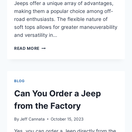
Jeeps offer a unique array of advantages,
making them a popular choice among off-
road enthusiasts. The flexible nature of
soft tops allows for greater maneuverability
and versatility in…
CAN
READ MORE
A
SOFT
TOP
JEEP
GO
BLOG
IN
A
Can You Order a Jeep
CAR
WASH
from the Factory
By
Jeff Cannata
October 15, 2023
Yes, you can order a Jeep directly from the