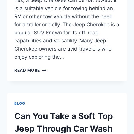
Yes, a Jeep Cherokee can be flat towed. It
is a suitable vehicle for towing behind an
RV or other tow vehicle without the need
for a trailer or dolly. The Jeep Cherokee is a
popular SUV known for its off-road
capabilities and versatility. Many Jeep
Cherokee owners are avid travelers who
enjoy exploring the…
CAN
READ MORE
A
JEEP
CHEROKEE
BE
FLAT
BLOG
TOWED
Can You Take a Soft Top
Jeep Through Car Wash