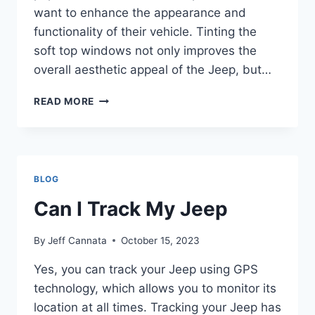
want to enhance the appearance and
functionality of their vehicle. Tinting the
soft top windows not only improves the
overall aesthetic appeal of the Jeep, but…
CAN
READ MORE
YOU
TINT
JEEP
SOFT
TOP
BLOG
WINDOWS
Can I Track My Jeep
By
Jeff Cannata
October 15, 2023
Yes, you can track your Jeep using GPS
technology, which allows you to monitor its
location at all times. Tracking your Jeep has