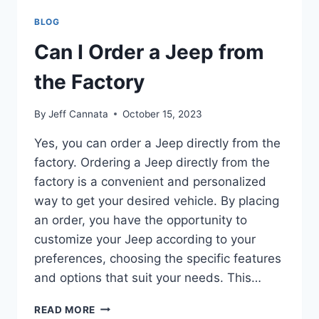
WASHES
BLOG
Can I Order a Jeep from
the Factory
By
Jeff Cannata
October 15, 2023
Yes, you can order a Jeep directly from the
factory. Ordering a Jeep directly from the
factory is a convenient and personalized
way to get your desired vehicle. By placing
an order, you have the opportunity to
customize your Jeep according to your
preferences, choosing the specific features
and options that suit your needs. This…
CAN
READ MORE