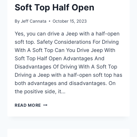
CARWASH
Soft Top Half Open
By
Jeff Cannata
October 15, 2023
Yes, you can drive a Jeep with a half-open
soft top. Safety Considerations For Driving
With A Soft Top Can You Drive Jeep With
Soft Top Half Open Advantages And
Disadvantages Of Driving With A Soft Top
Driving a Jeep with a half-open soft top has
both advantages and disadvantages. On
the positive side, it…
CAN
READ MORE
YOU
DRIVE
JEEP
WITH
SOFT