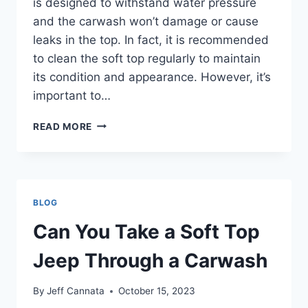
is designed to withstand water pressure
and the carwash won’t damage or cause
leaks in the top. In fact, it is recommended
to clean the soft top regularly to maintain
its condition and appearance. However, it’s
important to…
CAN
READ MORE
A
SOFT
TOP
JEEP
GO
BLOG
THROUGH
A
Can You Take a Soft Top
CARWASH
Jeep Through a Carwash
By
Jeff Cannata
October 15, 2023