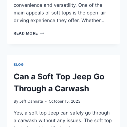
convenience and versatility. One of the
main appeals of soft tops is the open-air
driving experience they offer. Whether…
CAN
READ MORE
SOFT
TOP
JEEPS
GO
THROUGH
BLOG
CAR
WASHES
Can a Soft Top Jeep Go
Through a Carwash
By
Jeff Cannata
October 15, 2023
Yes, a soft top Jeep can safely go through
a carwash without any issues. The soft top