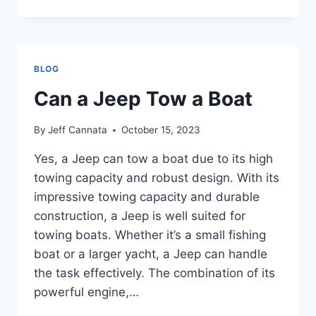
I
ORDER
A
JEEP
FROM
BLOG
THE
FACTORY
Can a Jeep Tow a Boat
By
Jeff Cannata
October 15, 2023
Yes, a Jeep can tow a boat due to its high
towing capacity and robust design. With its
impressive towing capacity and durable
construction, a Jeep is well suited for
towing boats. Whether it’s a small fishing
boat or a larger yacht, a Jeep can handle
the task effectively. The combination of its
powerful engine,…