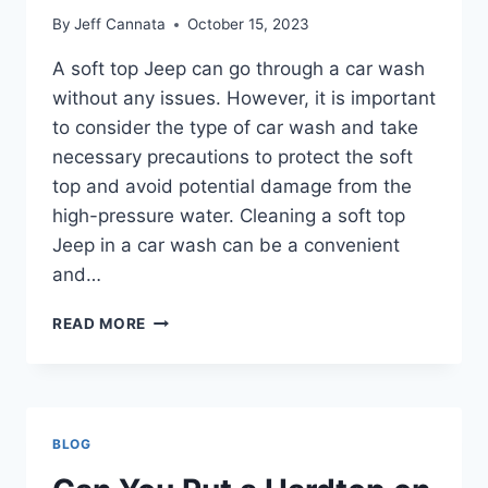
By
Jeff Cannata
October 15, 2023
A soft top Jeep can go through a car wash
without any issues. However, it is important
to consider the type of car wash and take
necessary precautions to protect the soft
top and avoid potential damage from the
high-pressure water. Cleaning a soft top
Jeep in a car wash can be a convenient
and…
CAN
READ MORE
A
SOFT
TOP
JEEP
GO
BLOG
THROUGH
A