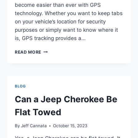
become easier than ever with GPS
technology. Whether you want to keep tabs
on your vehicle’s location for security
purposes or simply want to know where it
is, GPS tracking provides a…
CAN
READ MORE
I
TRACK
MY
JEEP
BLOG
Can a Jeep Cherokee Be
Flat Towed
By
Jeff Cannata
October 15, 2023