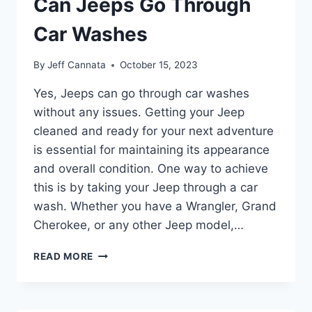
Can Jeeps Go Through
CAR
WASH
Car Washes
By
Jeff Cannata
October 15, 2023
Yes, Jeeps can go through car washes
without any issues. Getting your Jeep
cleaned and ready for your next adventure
is essential for maintaining its appearance
and overall condition. One way to achieve
this is by taking your Jeep through a car
wash. Whether you have a Wrangler, Grand
Cherokee, or any other Jeep model,…
CAN
READ MORE
JEEPS
GO
THROUGH
CAR