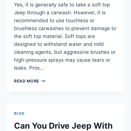
Yes, it is generally safe to take a soft top
Jeep through a carwash. However, it is
recommended to use touchless or
brushless carwashes to prevent damage to
the soft top material. Soft tops are
designed to withstand water and mild
cleaning agents, but aggressive brushes or
high-pressure sprays may cause tears or
leaks. Pros…
CAN
READ MORE
YOU
TAKE
A
SOFT
TOP
BLOG
JEEP
THROUGH
Can You Drive Jeep With
A