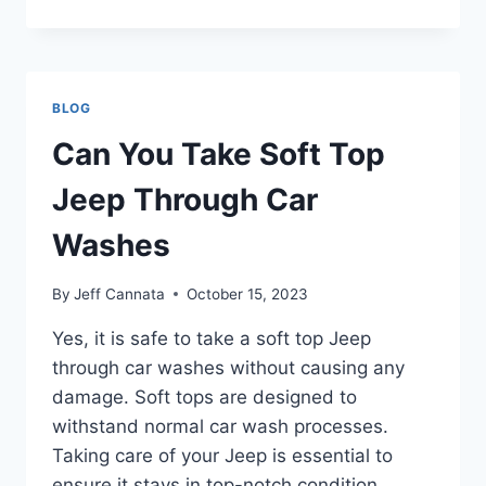
YOU
PUT
35
INCH
TIRES
BLOG
ON
A
Can You Take Soft Top
STOCK
JEEP
Jeep Through Car
Washes
By
Jeff Cannata
October 15, 2023
Yes, it is safe to take a soft top Jeep
through car washes without causing any
damage. Soft tops are designed to
withstand normal car wash processes.
Taking care of your Jeep is essential to
ensure it stays in top-notch condition.