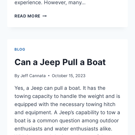
experience. However, many…
CAN
READ MORE
I
TAKE
MY
SOFT
TOP
BLOG
JEEP
THROUGH
Can a Jeep Pull a Boat
A
CARWASH
By
Jeff Cannata
October 15, 2023
Yes, a Jeep can pull a boat. It has the
towing capacity to handle the weight and is
equipped with the necessary towing hitch
and equipment. A Jeep’s capability to tow a
boat is a common question among outdoor
enthusiasts and water enthusiasts alike.