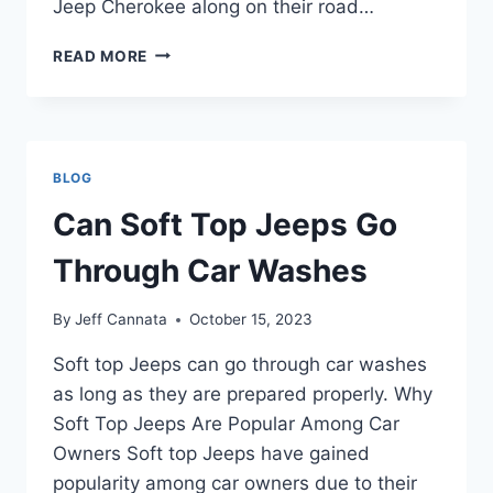
Jeep Cherokee along on their road…
CAN
READ MORE
YOU
FLAT
TOW
A
JEEP
BLOG
CHEROKEE
Can Soft Top Jeeps Go
Through Car Washes
By
Jeff Cannata
October 15, 2023
Soft top Jeeps can go through car washes
as long as they are prepared properly. Why
Soft Top Jeeps Are Popular Among Car
Owners Soft top Jeeps have gained
popularity among car owners due to their