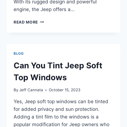
With its rugged design and powerful
engine, the Jeep offers a…
CAN
READ MORE
A
JEEP
PULL
A
BOAT
BLOG
Can You Tint Jeep Soft
Top Windows
By
Jeff Cannata
October 15, 2023
Yes, Jeep soft top windows can be tinted
for added privacy and sun protection.
Adding a tint film to the windows is a
popular modification for Jeep owners who