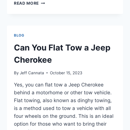
CAN
READ MORE
A
JEEP
TOW
A
BOAT
BLOG
Can You Flat Tow a Jeep
Cherokee
By
Jeff Cannata
October 15, 2023
Yes, you can flat tow a Jeep Cherokee
behind a motorhome or other tow vehicle.
Flat towing, also known as dinghy towing,
is a method used to tow a vehicle with all
four wheels on the ground. This is an ideal
option for those who want to bring their