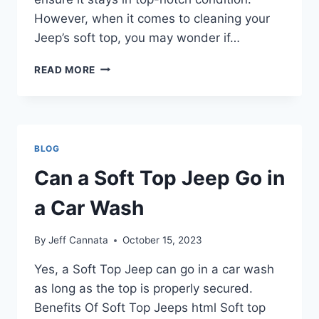
However, when it comes to cleaning your
Jeep’s soft top, you may wonder if…
CAN
READ MORE
YOU
TAKE
SOFT
TOP
JEEP
BLOG
THROUGH
CAR
Can a Soft Top Jeep Go in
WASHES
a Car Wash
By
Jeff Cannata
October 15, 2023
Yes, a Soft Top Jeep can go in a car wash
as long as the top is properly secured.
Benefits Of Soft Top Jeeps html Soft top