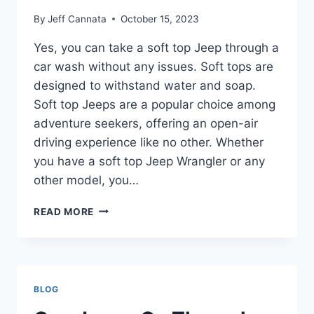
By
Jeff Cannata
October 15, 2023
Yes, you can take a soft top Jeep through a
car wash without any issues. Soft tops are
designed to withstand water and soap.
Soft top Jeeps are a popular choice among
adventure seekers, offering an open-air
driving experience like no other. Whether
you have a soft top Jeep Wrangler or any
other model, you…
CAN
READ MORE
YOU
TAKE
A
SOFT
TOP
BLOG
JEEP
THROUGH