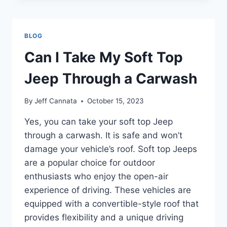
TRUNK
OF
A
BLOG
JEEP
CALLED?
Can I Take My Soft Top
DISCOVER
NOW!
Jeep Through a Carwash
By
Jeff Cannata
October 15, 2023
Yes, you can take your soft top Jeep
through a carwash. It is safe and won’t
damage your vehicle’s roof. Soft top Jeeps
are a popular choice for outdoor
enthusiasts who enjoy the open-air
experience of driving. These vehicles are
equipped with a convertible-style roof that
provides flexibility and a unique driving