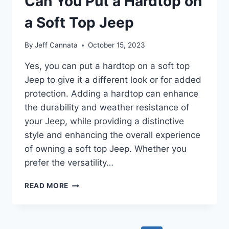
Can You Put a Hardtop on
CAR
WASH
a Soft Top Jeep
By
Jeff Cannata
October 15, 2023
Yes, you can put a hardtop on a soft top
Jeep to give it a different look or for added
protection. Adding a hardtop can enhance
the durability and weather resistance of
your Jeep, while providing a distinctive
style and enhancing the overall experience
of owning a soft top Jeep. Whether you
prefer the versatility…
CAN
READ MORE
YOU
PUT
A
HARDTOP