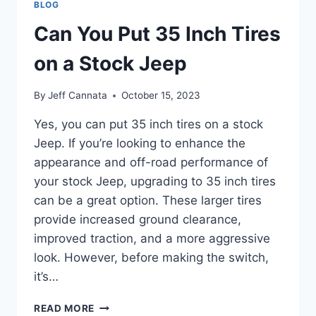
BLOG
TOP
HALF
Can You Put 35 Inch Tires
OPEN
on a Stock Jeep
By
Jeff Cannata
October 15, 2023
Yes, you can put 35 inch tires on a stock
Jeep. If you’re looking to enhance the
appearance and off-road performance of
your stock Jeep, upgrading to 35 inch tires
can be a great option. These larger tires
provide increased ground clearance,
improved traction, and a more aggressive
look. However, before making the switch,
it’s…
CAN
READ MORE