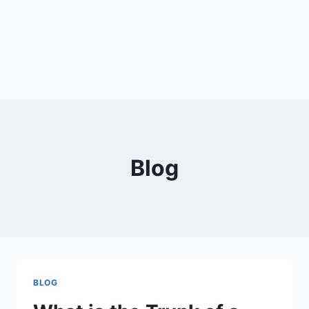
Blog
BLOG