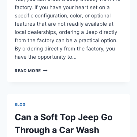
factory. If you have your heart set on a
specific configuration, color, or optional
features that are not readily available at
local dealerships, ordering a Jeep directly
from the factory can be a practical option.
By ordering directly from the factory, you
have the opportunity to…
CAN
READ MORE
YOU
ORDER
A
JEEP
FROM
BLOG
THE
FACTORY
Can a Soft Top Jeep Go
Through a Car Wash