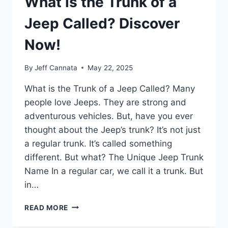
What is the Trunk of a
Jeep Called? Discover
Now!
By
Jeff Cannata
May 22, 2025
What is the Trunk of a Jeep Called? Many
people love Jeeps. They are strong and
adventurous vehicles. But, have you ever
thought about the Jeep’s trunk? It’s not just
a regular trunk. It’s called something
different. But what? The Unique Jeep Trunk
Name In a regular car, we call it a trunk. But
in…
WHAT
READ MORE
IS
THE