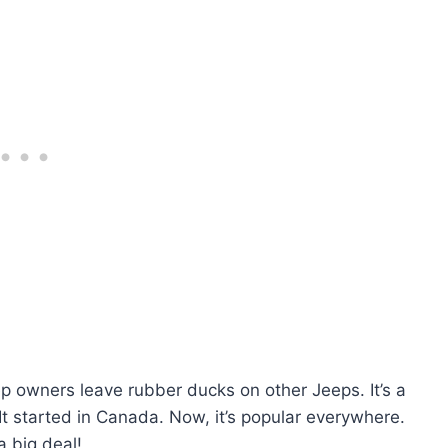
eep owners leave rubber ducks on other Jeeps. It’s a
It started in Canada. Now, it’s popular everywhere.
a big deal!