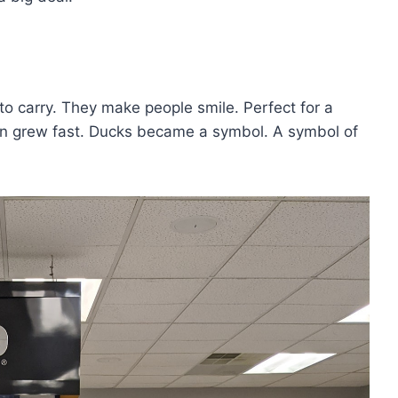
to carry. They make people smile. Perfect for a
ion grew fast. Ducks became a symbol. A symbol of