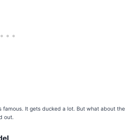
 famous. It gets ducked a lot. But what about the
d out.
del