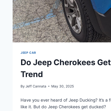
JEEP CAR
Do Jeep Cherokees Get
Trend
By
Jeff Cannata
May 30, 2025
Have you ever heard of Jeep Ducking? It’s a f
like it. But do Jeep Cherokees get ducked?