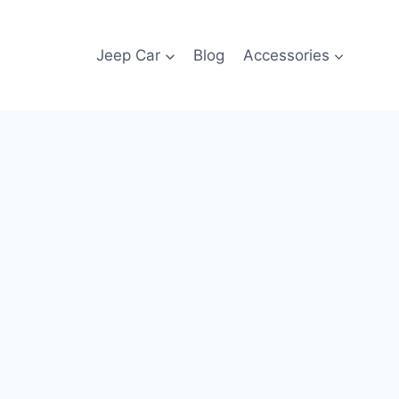
Jeep Car
Blog
Accessories