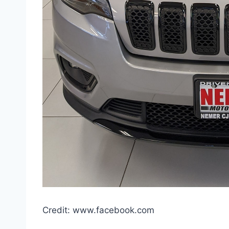
Credit: www.facebook.com