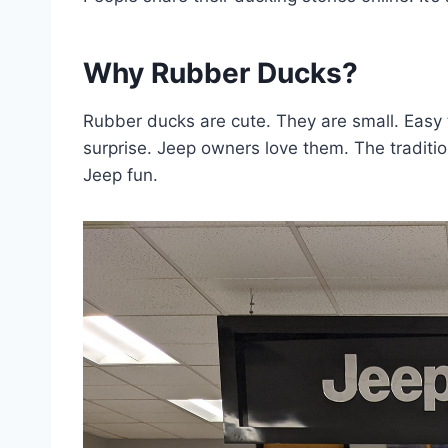
Why Rubber Ducks?
Rubber ducks are cute. They are small. Easy 
surprise. Jeep owners love them. The tradit
Jeep fun.