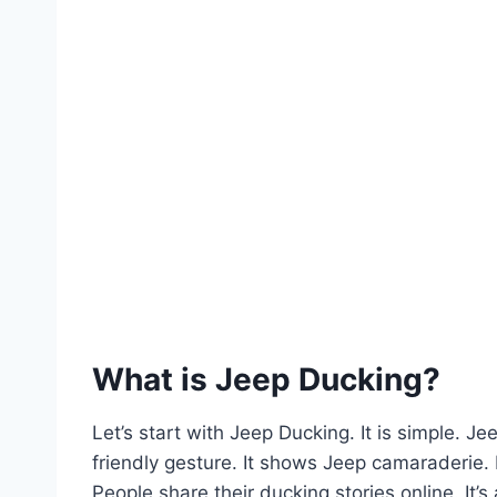
What is Jeep Ducking?
Let’s start with Jeep Ducking. It is simple. J
friendly gesture. It shows Jeep camaraderie. 
People share their ducking stories online. It’s 