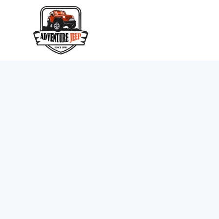
Skip
to
content