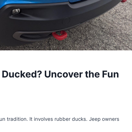
 Ducked? Uncover the Fun
un tradition. It involves rubber ducks. Jeep owners