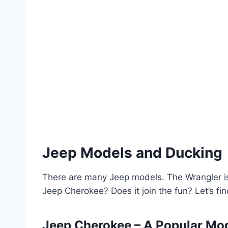
Jeep Models and Ducking
There are many Jeep models. The Wrangler is
Jeep Cherokee? Does it join the fun? Let’s fin
Jeep Cherokee – A Popular Mo