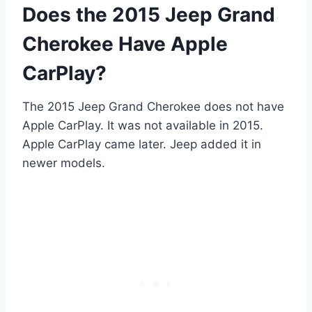
Does the 2015 Jeep Grand
Cherokee Have Apple
CarPlay?
The 2015 Jeep Grand Cherokee does not have
Apple CarPlay. It was not available in 2015.
Apple CarPlay came later. Jeep added it in
newer models.