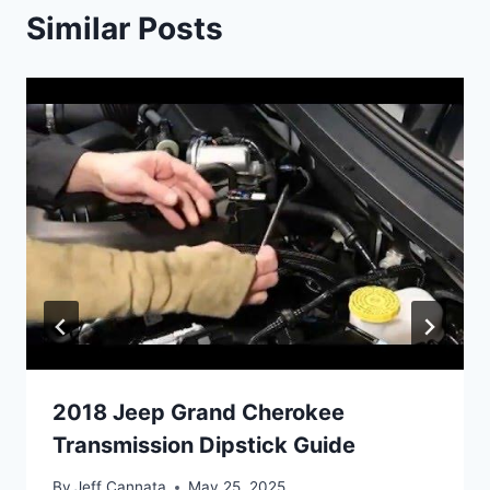
Similar Posts
2018 Jeep Grand Cherokee
Transmission Dipstick Guide
By
Jeff Cannata
May 25, 2025