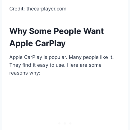
Credit: thecarplayer.com
Why Some People Want
Apple CarPlay
Apple CarPlay is popular. Many people like it.
They find it easy to use. Here are some
reasons why: