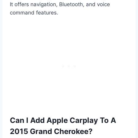
It offers navigation, Bluetooth, and voice
command features.
Can I Add Apple Carplay To A
2015 Grand Cherokee?