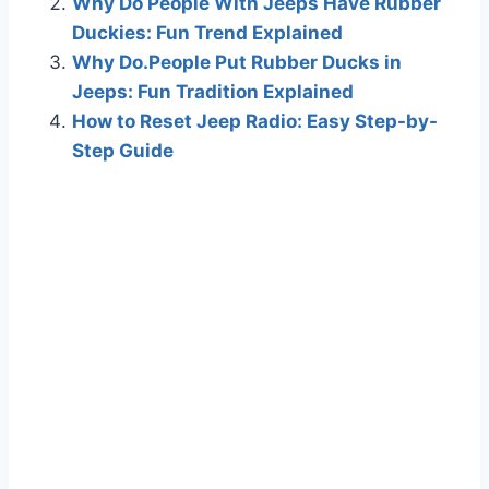
Why Do People With Jeeps Have Rubber
Duckies: Fun Trend Explained
Why Do.People Put Rubber Ducks in
Jeeps: Fun Tradition Explained
How to Reset Jeep Radio: Easy Step-by-
Step Guide