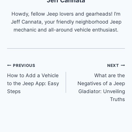
Jeff Cannata
Howdy, fellow Jeep lovers and gearheads! I’m
Jeff Cannata, your friendly neighborhood Jeep
mechanic and all-around vehicle enthusiast.
Post
PREVIOUS
NEXT
How to Add a Vehicle
What are the
navigation
to the Jeep App: Easy
Negatives of a Jeep
Steps
Gladiator: Unveiling
Truths