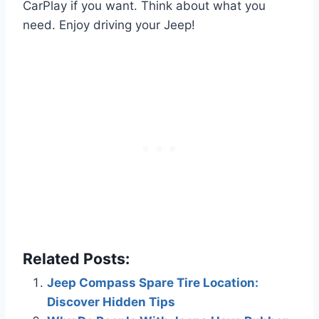
CarPlay if you want. Think about what you
need. Enjoy driving your Jeep!
Related Posts:
Jeep Compass Spare Tire Location:
Discover Hidden Tips