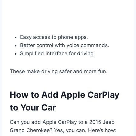
Easy access to phone apps.
Better control with voice commands.
Simplified interface for driving.
These make driving safer and more fun.
How to Add Apple CarPlay
to Your Car
Can you add Apple CarPlay to a 2015 Jeep
Grand Cherokee? Yes, you can. Here’s how: