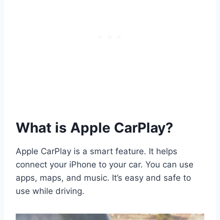
What is Apple CarPlay?
Apple CarPlay is a smart feature. It helps
connect your iPhone to your car. You can use
apps, maps, and music. It’s easy and safe to
use while driving.