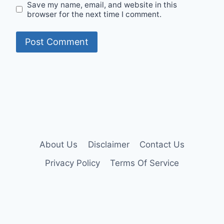
Save my name, email, and website in this
browser for the next time I comment.
About Us
Disclaimer
Contact Us
Privacy Policy
Terms Of Service