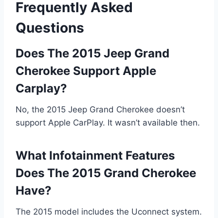
Frequently Asked
Questions
Does The 2015 Jeep Grand
Cherokee Support Apple
Carplay?
No, the 2015 Jeep Grand Cherokee doesn’t
support Apple CarPlay. It wasn’t available then.
What Infotainment Features
Does The 2015 Grand Cherokee
Have?
The 2015 model includes the Uconnect system.