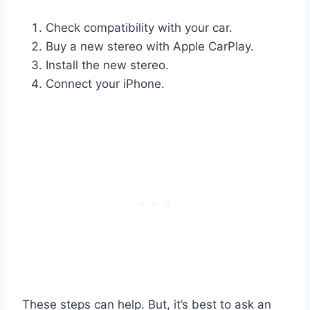
Check compatibility with your car.
Buy a new stereo with Apple CarPlay.
Install the new stereo.
Connect your iPhone.
These steps can help. But, it’s best to ask an