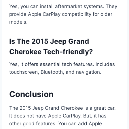
Yes, you can install aftermarket systems. They
provide Apple CarPlay compatibility for older
models.
Is The 2015 Jeep Grand
Cherokee Tech-friendly?
Yes, it offers essential tech features. Includes
touchscreen, Bluetooth, and navigation.
Conclusion
The 2015 Jeep Grand Cherokee is a great car.
It does not have Apple CarPlay. But, it has
other good features. You can add Apple