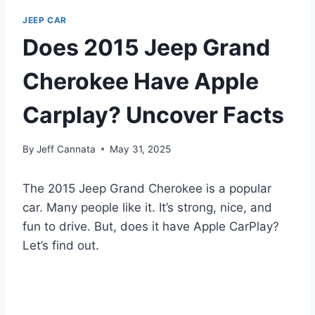
JEEP CAR
Does 2015 Jeep Grand
Cherokee Have Apple
Carplay? Uncover Facts
By
Jeff Cannata
May 31, 2025
The 2015 Jeep Grand Cherokee is a popular
car. Many people like it. It’s strong, nice, and
fun to drive. But, does it have Apple CarPlay?
Let’s find out.