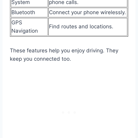
System
phone calls.
Bluetooth
Connect your phone wirelessly.
GPS
Find routes and locations.
Navigation
These features help you enjoy driving. They
keep you connected too.