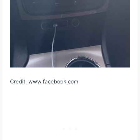
Credit: www.facebook.com