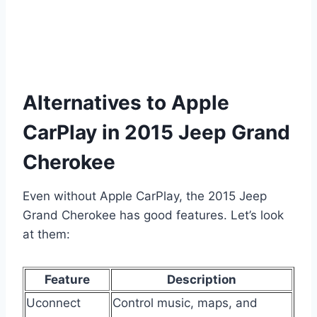
Alternatives to Apple
CarPlay in 2015 Jeep Grand
Cherokee
Even without Apple CarPlay, the 2015 Jeep
Grand Cherokee has good features. Let’s look
at them:
Feature
Description
Uconnect
Control music, maps, and