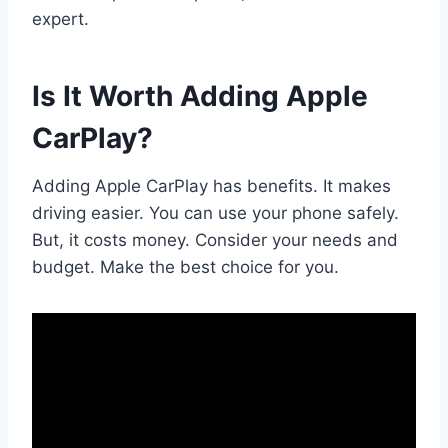
expert.
Is It Worth Adding Apple
CarPlay?
Adding Apple CarPlay has benefits. It makes
driving easier. You can use your phone safely.
But, it costs money. Consider your needs and
budget. Make the best choice for you.