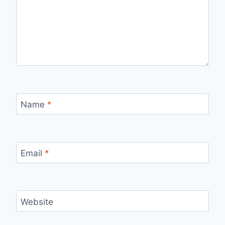
Name
*
Email
*
Website