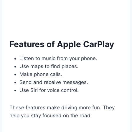
Features of Apple CarPlay
Listen to music from your phone.
Use maps to find places.
Make phone calls.
Send and receive messages.
Use Siri for voice control.
These features make driving more fun. They
help you stay focused on the road.