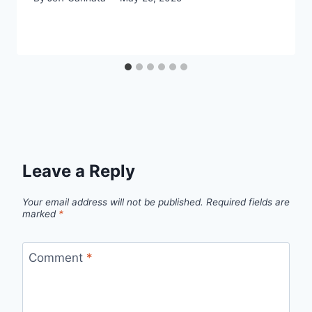
Leave a Reply
Your email address will not be published.
Required fields are
marked
*
Comment
*