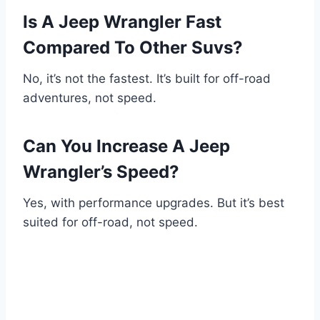
Is A Jeep Wrangler Fast
Compared To Other Suvs?
No, it’s not the fastest. It’s built for off-road
adventures, not speed.
Can You Increase A Jeep
Wrangler’s Speed?
Yes, with performance upgrades. But it’s best
suited for off-road, not speed.