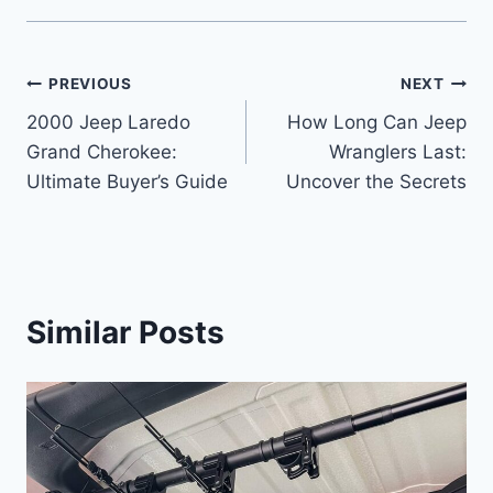
Post
PREVIOUS
NEXT
2000 Jeep Laredo
How Long Can Jeep
navigation
Grand Cherokee:
Wranglers Last:
Ultimate Buyer’s Guide
Uncover the Secrets
Similar Posts