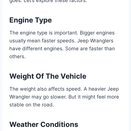
goes. Let’s explore these factors.
Engine Type
The engine type is important. Bigger engines
usually mean faster speeds. Jeep Wranglers
have different engines. Some are faster than
others.
Weight Of The Vehicle
The weight also affects speed. A heavier Jeep
Wrangler may go slower. But it might feel more
stable on the road.
Weather Conditions