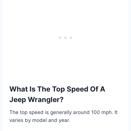
What Is The Top Speed Of A
Jeep Wrangler?
The top speed is generally around 100 mph. It
varies by model and year.