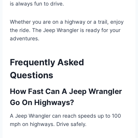
is always fun to drive.
Whether you are on a highway or a trail, enjoy
the ride. The Jeep Wrangler is ready for your
adventures.
Frequently Asked
Questions
How Fast Can A Jeep Wrangler
Go On Highways?
A Jeep Wrangler can reach speeds up to 100
mph on highways. Drive safely.