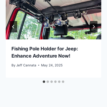
Fishing Pole Holder for Jeep:
Enhance Adventure Now!
By
Jeff Cannata
May 24, 2025