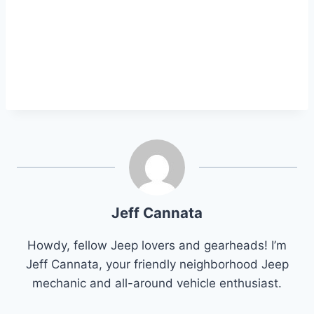
Jeff Cannata
Howdy, fellow Jeep lovers and gearheads! I’m
Jeff Cannata, your friendly neighborhood Jeep
mechanic and all-around vehicle enthusiast.