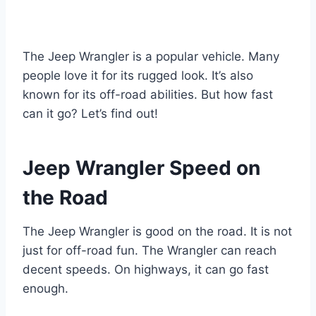
The Jeep Wrangler is a popular vehicle. Many
people love it for its rugged look. It’s also
known for its off-road abilities. But how fast
can it go? Let’s find out!
Jeep Wrangler Speed on
the Road
The Jeep Wrangler is good on the road. It is not
just for off-road fun. The Wrangler can reach
decent speeds. On highways, it can go fast
enough.