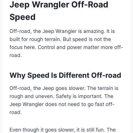
Jeep Wrangler Off-Road
Speed
Off-road, the Jeep Wrangler is amazing. It is
built for rough terrain. But speed is not the
focus here. Control and power matter more off-
road.
Why Speed Is Different Off-road
Off-road, the Jeep goes slower. The terrain is
rough and uneven. Safety is important. The
Jeep Wrangler does not need to go fast off-
road.
Even though it goes slower, it is still fun. The