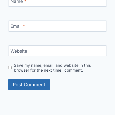
Name
*
Email
*
Website
Save my name, email, and website in this
browser for the next time I comment.