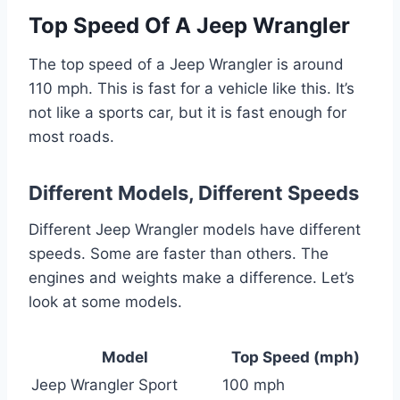
Top Speed Of A Jeep Wrangler
The top speed of a Jeep Wrangler is around
110 mph. This is fast for a vehicle like this. It’s
not like a sports car, but it is fast enough for
most roads.
Different Models, Different Speeds
Different Jeep Wrangler models have different
speeds. Some are faster than others. The
engines and weights make a difference. Let’s
look at some models.
Model
Top Speed (mph)
Jeep Wrangler Sport
100 mph