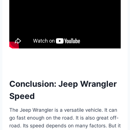
Conclusion: Jeep Wrangler
Speed
The Jeep Wrangler is a versatile vehicle. It can
go fast enough on the road. It is also great off-
road. Its speed depends on many factors. But it