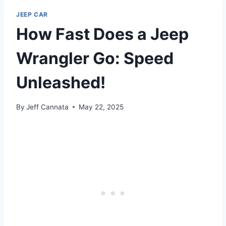
JEEP CAR
How Fast Does a Jeep
Wrangler Go: Speed
Unleashed!
By
Jeff Cannata
May 22, 2025