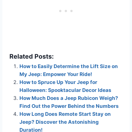
Related Posts:
How to Easily Determine the Lift Size on
My Jeep: Empower Your Ride!
How to Spruce Up Your Jeep for
Halloween: Spooktacular Decor Ideas
How Much Does a Jeep Rubicon Weigh?
Find Out the Power Behind the Numbers
How Long Does Remote Start Stay on
Jeep? Discover the Astonishing
Duration!