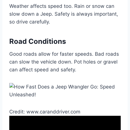
Weather affects speed too. Rain or snow can
slow down a Jeep. Safety is always important,
so drive carefully.
Road Conditions
Good roads allow for faster speeds. Bad roads
can slow the vehicle down. Pot holes or gravel
can affect speed and safety.
Credit: www.caranddriver.com