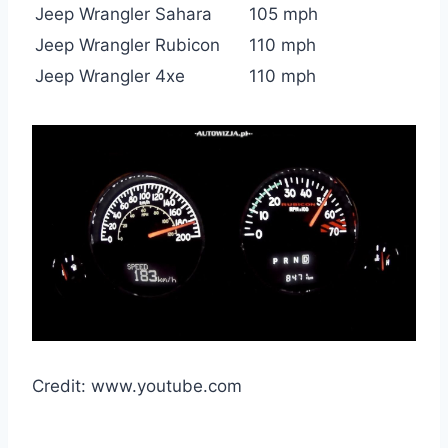
Jeep Wrangler Sahara
105 mph
Jeep Wrangler Rubicon
110 mph
Jeep Wrangler 4xe
110 mph
Credit: www.youtube.com