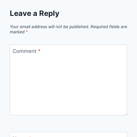
Leave a Reply
Your email address will not be published.
Required fields are
marked
*
Comment
*