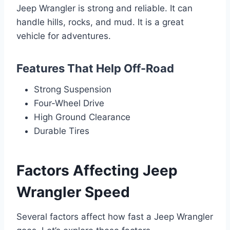
Jeep Wrangler is strong and reliable. It can
handle hills, rocks, and mud. It is a great
vehicle for adventures.
Features That Help Off-Road
Strong Suspension
Four-Wheel Drive
High Ground Clearance
Durable Tires
Factors Affecting Jeep
Wrangler Speed
Several factors affect how fast a Jeep Wrangler