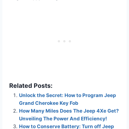
Related Posts:
Unlock the Secret: How to Program Jeep
Grand Cherokee Key Fob
How Many Miles Does The Jeep 4Xe Get?
Unveiling The Power And Efficiency!
How to Conserve Battery: Turn off Jeep