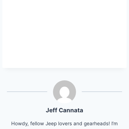
Jeff Cannata
Howdy, fellow Jeep lovers and gearheads! I’m