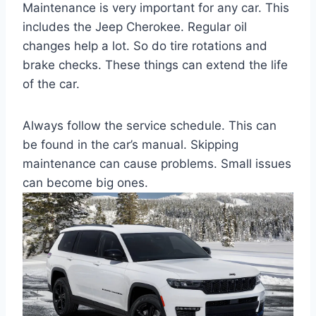
Maintenance is very important for any car. This
includes the Jeep Cherokee. Regular oil
changes help a lot. So do tire rotations and
brake checks. These things can extend the life
of the car.
Always follow the service schedule. This can
be found in the car’s manual. Skipping
maintenance can cause problems. Small issues
can become big ones.