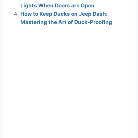
Lights When Doors are Open
How to Keep Ducks on Jeep Dash:
Mastering the Art of Duck-Proofing