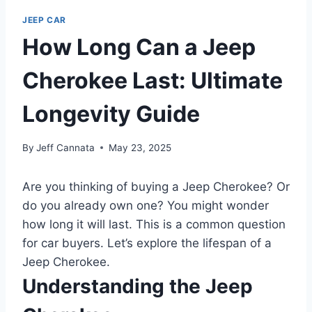
JEEP CAR
How Long Can a Jeep
Cherokee Last: Ultimate
Longevity Guide
By
Jeff Cannata
May 23, 2025
Are you thinking of buying a Jeep Cherokee? Or
do you already own one? You might wonder
how long it will last. This is a common question
for car buyers. Let’s explore the lifespan of a
Jeep Cherokee.
Understanding the Jeep