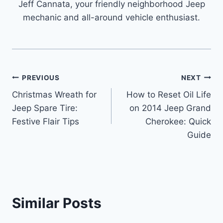
Jeff Cannata, your friendly neighborhood Jeep
mechanic and all-around vehicle enthusiast.
Post
PREVIOUS
NEXT
Christmas Wreath for
How to Reset Oil Life
navigation
Jeep Spare Tire:
on 2014 Jeep Grand
Festive Flair Tips
Cherokee: Quick
Guide
Similar Posts