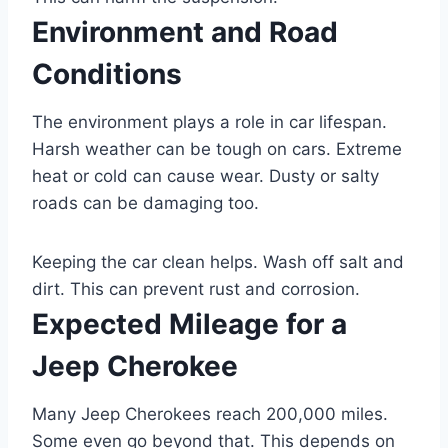
Environment and Road
Conditions
The environment plays a role in car lifespan.
Harsh weather can be tough on cars. Extreme
heat or cold can cause wear. Dusty or salty
roads can be damaging too.
Keeping the car clean helps. Wash off salt and
dirt. This can prevent rust and corrosion.
Expected Mileage for a
Jeep Cherokee
Many Jeep Cherokees reach 200,000 miles.
Some even go beyond that. This depends on