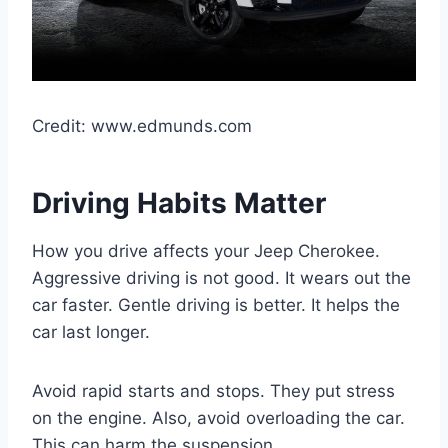
Credit: www.edmunds.com
Driving Habits Matter
How you drive affects your Jeep Cherokee.
Aggressive driving is not good. It wears out the
car faster. Gentle driving is better. It helps the
car last longer.
Avoid rapid starts and stops. They put stress
on the engine. Also, avoid overloading the car.
This can harm the suspension.