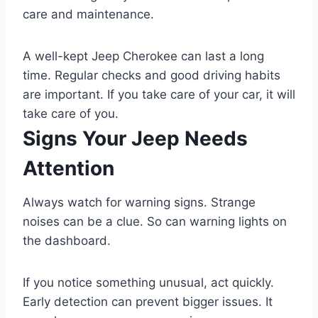
care and maintenance.
A well-kept Jeep Cherokee can last a long
time. Regular checks and good driving habits
are important. If you take care of your car, it will
take care of you.
Signs Your Jeep Needs
Attention
Always watch for warning signs. Strange
noises can be a clue. So can warning lights on
the dashboard.
If you notice something unusual, act quickly.
Early detection can prevent bigger issues. It