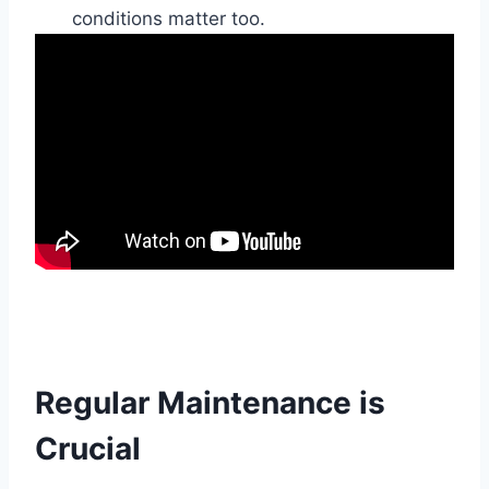
conditions matter too.
Regular Maintenance is
Crucial