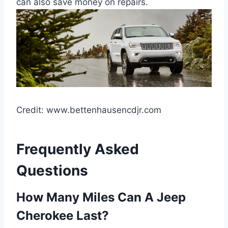
can also save money on repairs.
Credit: www.bettenhausencdjr.com
Frequently Asked
Questions
How Many Miles Can A Jeep
Cherokee Last?