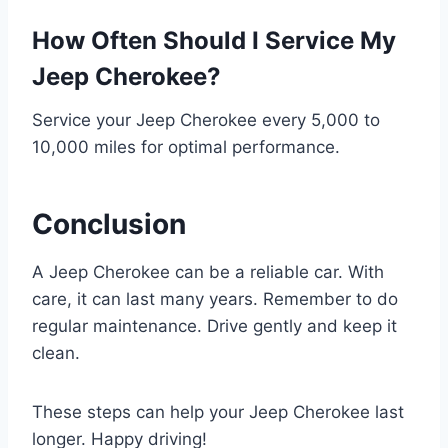
How Often Should I Service My
Jeep Cherokee?
Service your Jeep Cherokee every 5,000 to
10,000 miles for optimal performance.
Conclusion
A Jeep Cherokee can be a reliable car. With
care, it can last many years. Remember to do
regular maintenance. Drive gently and keep it
clean.
These steps can help your Jeep Cherokee last
longer. Happy driving!