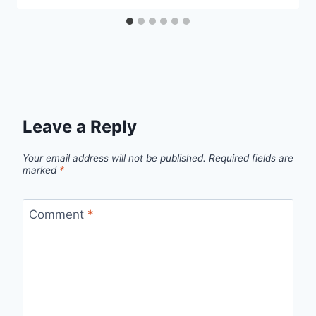
Leave a Reply
Your email address will not be published.
Required fields are
marked
*
Comment
*