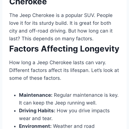
Cherokee
The Jeep Cherokee is a popular SUV. People
love it for its sturdy build. It is great for both
city and off-road driving. But how long can it
last? This depends on many factors.
Factors Affecting Longevity
How long a Jeep Cherokee lasts can vary.
Different factors affect its lifespan. Let’s look at
some of these factors.
Maintenance:
Regular maintenance is key.
It can keep the Jeep running well.
Driving Habits:
How you drive impacts
wear and tear.
Environment:
Weather and road