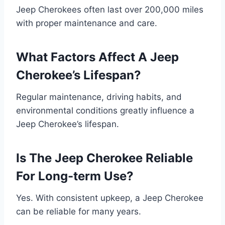
Jeep Cherokees often last over 200,000 miles
with proper maintenance and care.
What Factors Affect A Jeep
Cherokee’s Lifespan?
Regular maintenance, driving habits, and
environmental conditions greatly influence a
Jeep Cherokee’s lifespan.
Is The Jeep Cherokee Reliable
For Long-term Use?
Yes. With consistent upkeep, a Jeep Cherokee
can be reliable for many years.