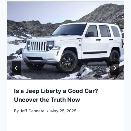
Is a Jeep Liberty a Good Car?
Uncover the Truth Now
By
Jeff Cannata
May 25, 2025