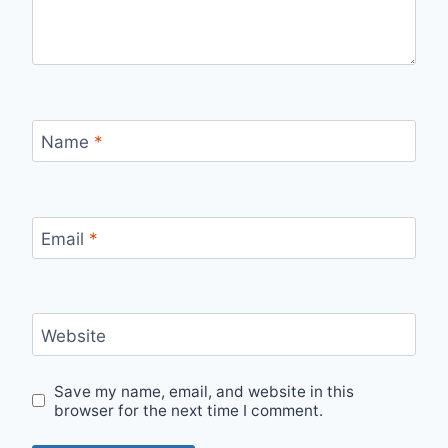
Name
*
Email
*
Website
Save my name, email, and website in this
browser for the next time I comment.