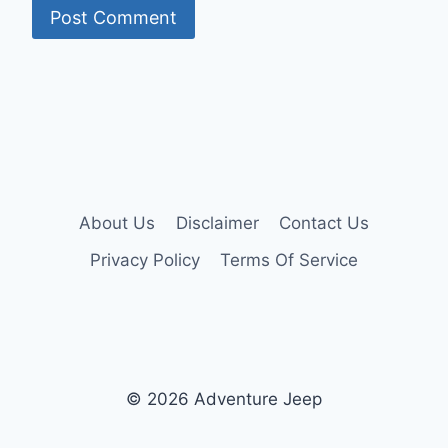
About Us
Disclaimer
Contact Us
Privacy Policy
Terms Of Service
© 2026 Adventure Jeep