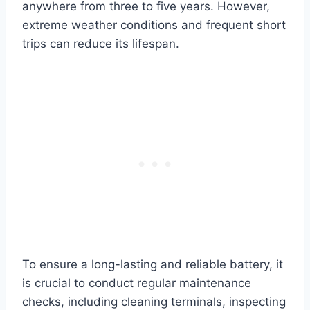
anywhere from three to five years. However,
extreme weather conditions and frequent short
trips can reduce its lifespan.
To ensure a long-lasting and reliable battery, it
is crucial to conduct regular maintenance
checks, including cleaning terminals, inspecting