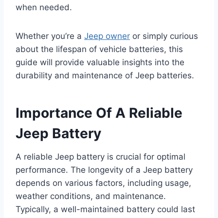
when needed.
Whether you’re a
Jeep owner
or simply curious
about the lifespan of vehicle batteries, this
guide will provide valuable insights into the
durability and maintenance of Jeep batteries.
Importance Of A Reliable
Jeep Battery
A reliable Jeep battery is crucial for optimal
performance. The longevity of a Jeep battery
depends on various factors, including usage,
weather conditions, and maintenance.
Typically, a well-maintained battery could last