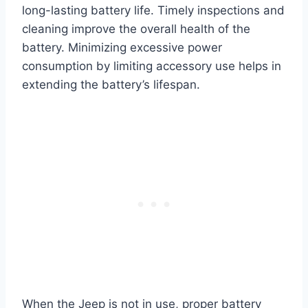
long-lasting battery life. Timely inspections and
cleaning improve the overall health of the
battery. Minimizing excessive power
consumption by limiting accessory use helps in
extending the battery’s lifespan.
When the Jeep is not in use, proper battery