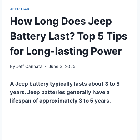
JEEP CAR
How Long Does Jeep
Battery Last? Top 5 Tips
for Long-lasting Power
By
Jeff Cannata
June 3, 2025
A Jeep battery typically lasts about 3 to 5
years. Jeep batteries generally have a
lifespan of approximately 3 to 5 years.