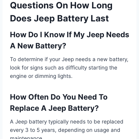
Questions On How Long
Does Jeep Battery Last
How Do I Know If My Jeep Needs
A New Battery?
To determine if your Jeep needs a new battery,
look for signs such as difficulty starting the
engine or dimming lights.
How Often Do You Need To
Replace A Jeep Battery?
A Jeep battery typically needs to be replaced
every 3 to 5 years, depending on usage and
maintenance.