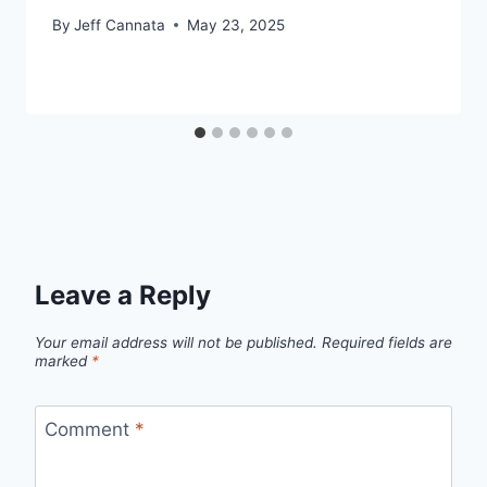
By
Jeff Cannata
May 23, 2025
Leave a Reply
Your email address will not be published.
Required fields are
marked
*
Comment
*