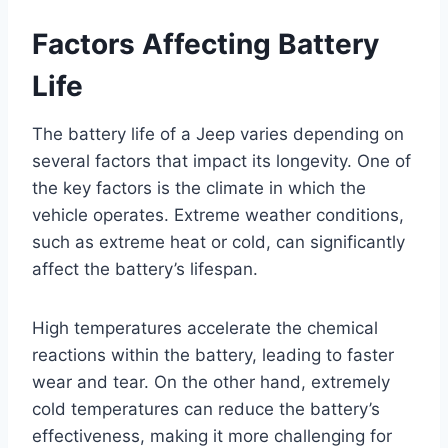
Factors Affecting Battery
Life
The battery life of a Jeep varies depending on
several factors that impact its longevity. One of
the key factors is the climate in which the
vehicle operates. Extreme weather conditions,
such as extreme heat or cold, can significantly
affect the battery’s lifespan.
High temperatures accelerate the chemical
reactions within the battery, leading to faster
wear and tear. On the other hand, extremely
cold temperatures can reduce the battery’s
effectiveness, making it more challenging for