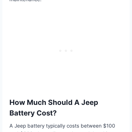
How Much Should A Jeep
Battery Cost?
A Jeep battery typically costs between $100