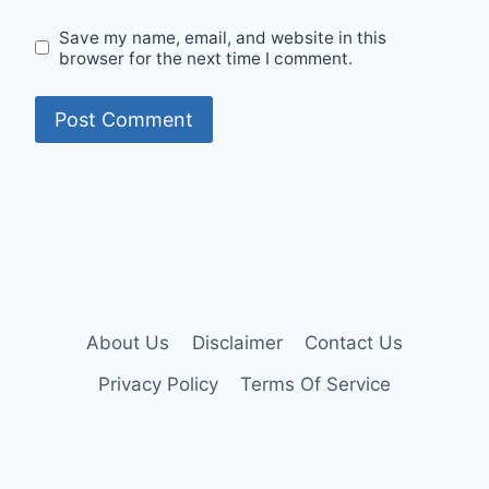
Save my name, email, and website in this
browser for the next time I comment.
About Us
Disclaimer
Contact Us
Privacy Policy
Terms Of Service