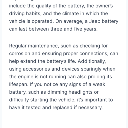
include the quality of the battery, the owner’s
driving habits, and the climate in which the
vehicle is operated. On average, a Jeep battery
can last between three and five years.
Regular maintenance, such as checking for
corrosion and ensuring proper connections, can
help extend the battery’s life. Additionally,
using accessories and devices sparingly when
the engine is not running can also prolong its
lifespan. If you notice any signs of a weak
battery, such as dimming headlights or
difficulty starting the vehicle, it’s important to
have it tested and replaced if necessary.