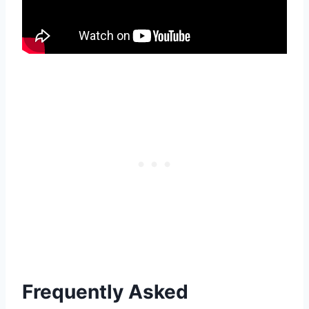
Frequently Asked