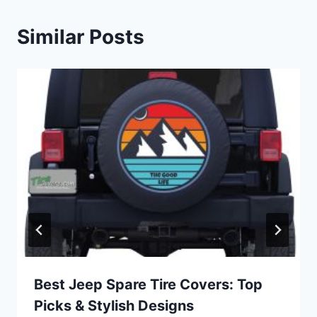
Similar Posts
Best Jeep Spare Tire Covers: Top
Picks & Stylish Designs