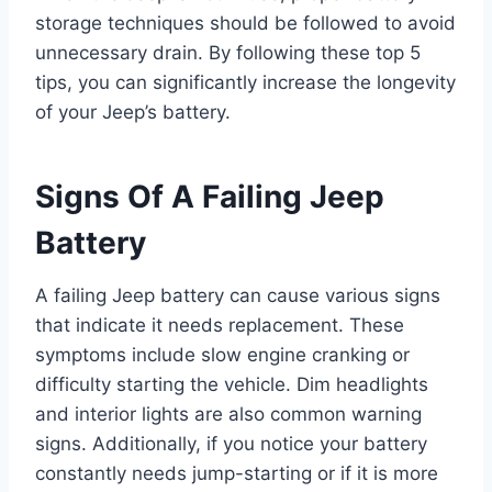
storage techniques should be followed to avoid
unnecessary drain. By following these top 5
tips, you can significantly increase the longevity
of your Jeep’s battery.
Signs Of A Failing Jeep
Battery
A failing Jeep battery can cause various signs
that indicate it needs replacement. These
symptoms include slow engine cranking or
difficulty starting the vehicle. Dim headlights
and interior lights are also common warning
signs. Additionally, if you notice your battery
constantly needs jump-starting or if it is more