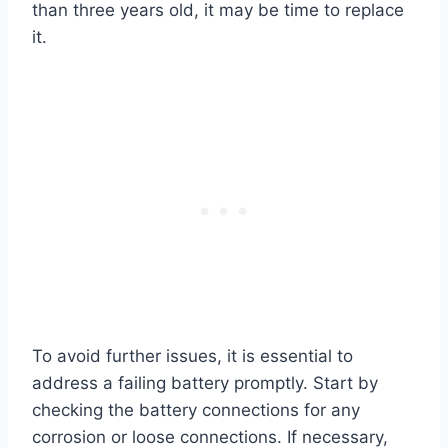
than three years old, it may be time to replace
it.
To avoid further issues, it is essential to
address a failing battery promptly. Start by
checking the battery connections for any
corrosion or loose connections. If necessary,