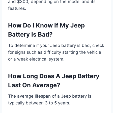
and $300, depending on the model and its
features.
How Do I Know If My Jeep
Battery Is Bad?
To determine if your Jeep battery is bad, check
for signs such as difficulty starting the vehicle
or a weak electrical system.
How Long Does A Jeep Battery
Last On Average?
The average lifespan of a Jeep battery is
typically between 3 to 5 years.