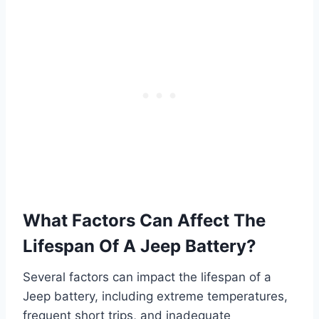
What Factors Can Affect The
Lifespan Of A Jeep Battery?
Several factors can impact the lifespan of a
Jeep battery, including extreme temperatures,
frequent short trips, and inadequate