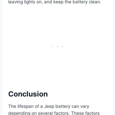
leaving lights on, and keep the battery clean.
Conclusion
The lifespan of a Jeep battery can vary
depending on several factors. These factors