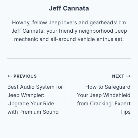
Jeff Cannata
Howdy, fellow Jeep lovers and gearheads! I’m
Jeff Cannata, your friendly neighborhood Jeep
mechanic and all-around vehicle enthusiast.
Post
PREVIOUS
NEXT
Best Audio System for
How to Safeguard
navigation
Jeep Wrangler:
Your Jeep Windshield
Upgrade Your Ride
from Cracking: Expert
with Premium Sound
Tips