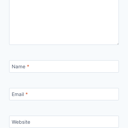
Name
*
Email
*
Website