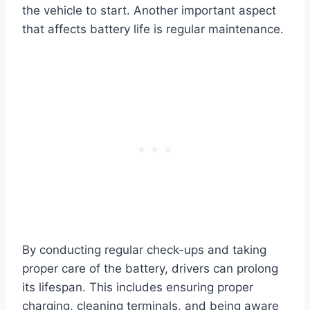
the vehicle to start. Another important aspect
that affects battery life is regular maintenance.
By conducting regular check-ups and taking
proper care of the battery, drivers can prolong
its lifespan. This includes ensuring proper
charging, cleaning terminals, and being aware