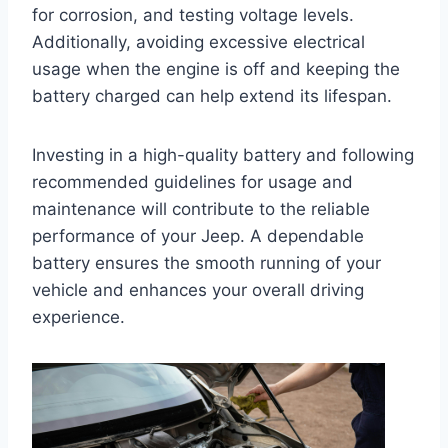
for corrosion, and testing voltage levels.
Additionally, avoiding excessive electrical
usage when the engine is off and keeping the
battery charged can help extend its lifespan.
Investing in a high-quality battery and following
recommended guidelines for usage and
maintenance will contribute to the reliable
performance of your Jeep. A dependable
battery ensures the smooth running of your
vehicle and enhances your overall driving
experience.