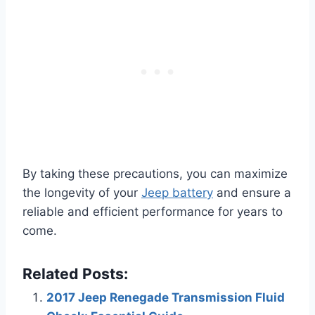
By taking these precautions, you can maximize
the longevity of your
Jeep battery
and ensure a
reliable and efficient performance for years to
come.
Related Posts:
2017 Jeep Renegade Transmission Fluid