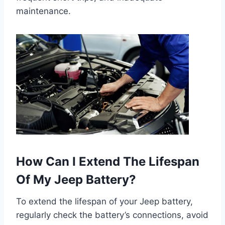
maintenance.
How Can I Extend The Lifespan
Of My Jeep Battery?
To extend the lifespan of your Jeep battery,
regularly check the battery’s connections, avoid