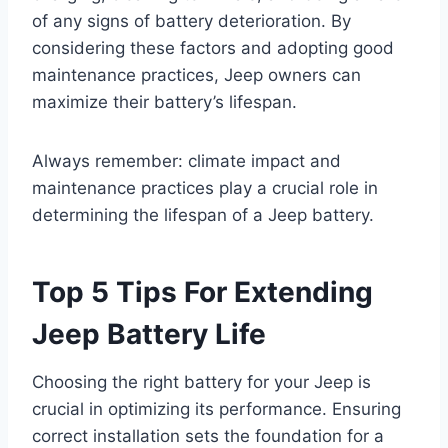
of any signs of battery deterioration. By
considering these factors and adopting good
maintenance practices, Jeep owners can
maximize their battery’s lifespan.
Always remember: climate impact and
maintenance practices play a crucial role in
determining the lifespan of a Jeep battery.
Top 5 Tips For Extending
Jeep Battery Life
Choosing the right battery for your Jeep is
crucial in optimizing its performance. Ensuring
correct installation sets the foundation for a