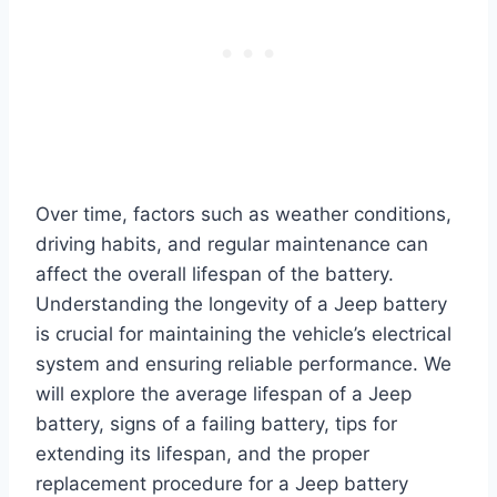
Over time, factors such as weather conditions,
driving habits, and regular maintenance can
affect the overall lifespan of the battery.
Understanding the longevity of a Jeep battery
is crucial for maintaining the vehicle’s electrical
system and ensuring reliable performance. We
will explore the average lifespan of a Jeep
battery, signs of a failing battery, tips for
extending its lifespan, and the proper
replacement procedure for a Jeep battery