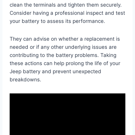
clean the terminals and tighten them securely.
Consider having a professional inspect and test
your battery to assess its performance.
They can advise on whether a replacement is
needed or if any other underlying issues are
contributing to the battery problems. Taking
these actions can help prolong the life of your
Jeep battery and prevent unexpected
breakdowns.