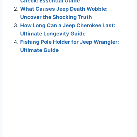
Check: Essential Guide
What Causes Jeep Death Wobble:
Uncover the Shocking Truth
How Long Can a Jeep Cherokee Last:
Ultimate Longevity Guide
Fishing Pole Holder for Jeep Wrangler:
Ultimate Guide