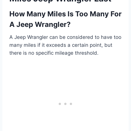
How Many Miles Is Too Many For
A Jeep Wrangler?
A Jeep Wrangler can be considered to have too
many miles if it exceeds a certain point, but
there is no specific mileage threshold.