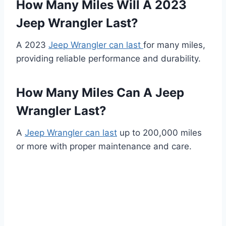
How Many Miles Will A 2023
Jeep Wrangler Last?
A 2023
Jeep Wrangler can last
for many miles,
providing reliable performance and durability.
How Many Miles Can A Jeep
Wrangler Last?
A
Jeep Wrangler can last
up to 200,000 miles
or more with proper maintenance and care.