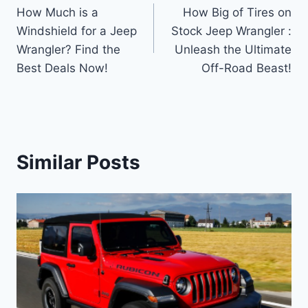
How Much is a
How Big of Tires on
navigation
Windshield for a Jeep
Stock Jeep Wrangler :
Wrangler? Find the
Unleash the Ultimate
Best Deals Now!
Off-Road Beast!
Similar Posts