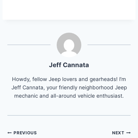
Jeff Cannata
Howdy, fellow Jeep lovers and gearheads! I’m
Jeff Cannata, your friendly neighborhood Jeep
mechanic and all-around vehicle enthusiast.
Post
PREVIOUS
NEXT