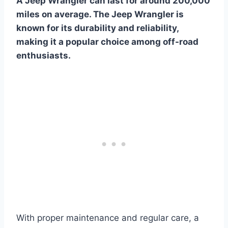
A Jeep Wrangler can last for around 200,000
miles on average. The Jeep Wrangler is
known for its durability and reliability,
making it a popular choice among off-road
enthusiasts.
With proper maintenance and regular care, a