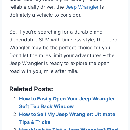
reliable daily driver, the
Jeep Wrangler
is
definitely a vehicle to consider.
So, if you’re searching for a durable and
dependable SUV with timeless style, the Jeep
Wrangler may be the perfect choice for you.
Don’t let the miles limit your adventures – the
Jeep Wrangler is ready to explore the open
road with you, mile after mile.
Related Posts:
How to Easily Open Your Jeep Wrangler
Soft Top Back Window
How to Sell My Jeep Wrangler: Ultimate
Tips & Tricks
How Much to Tint a Jeep Wrangler? Find