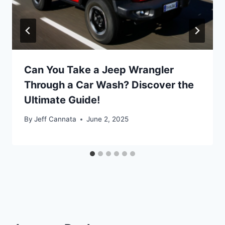
Can You Take a Jeep Wrangler
Through a Car Wash? Discover the
Ultimate Guide!
By
Jeff Cannata
June 2, 2025