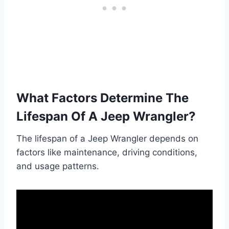
What Factors Determine The
Lifespan Of A Jeep Wrangler?
The lifespan of a Jeep Wrangler depends on
factors like maintenance, driving conditions,
and usage patterns.