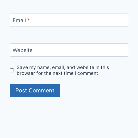
Email
*
Website
Save my name, email, and website in this
browser for the next time I comment.