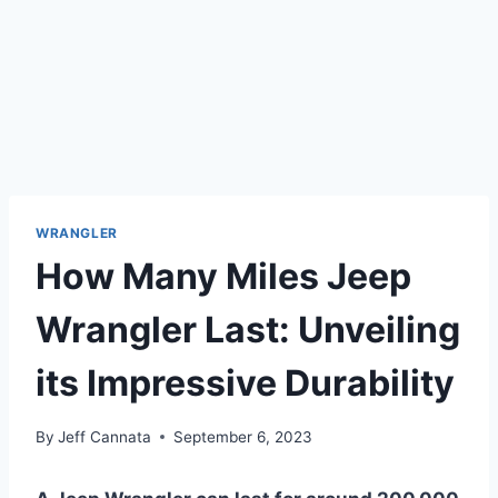
WRANGLER
How Many Miles Jeep
Wrangler Last: Unveiling
its Impressive Durability
By
Jeff Cannata
September 6, 2023