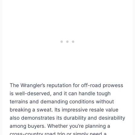
The Wrangler’s reputation for off-road prowess
is well-deserved, and it can handle tough
terrains and demanding conditions without
breaking a sweat. Its impressive resale value
also demonstrates its durability and desirability
among buyers. Whether you’re planning a
cross-country road trip or simply need a