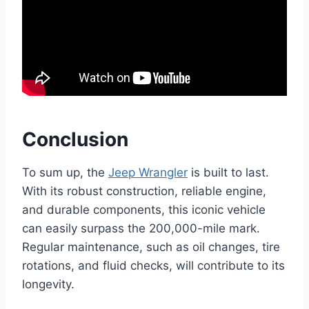
Conclusion
To sum up, the
Jeep Wrangler
is built to last.
With its robust construction, reliable engine,
and durable components, this iconic vehicle
can easily surpass the 200,000-mile mark.
Regular maintenance, such as oil changes, tire
rotations, and fluid checks, will contribute to its
longevity.