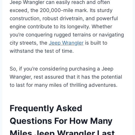
Jeep Wrangler can easily reach and often
exceed, the 200,000-mile mark. Its sturdy
construction, robust drivetrain, and powerful
engine contribute to its longevity. Whether
you’re conquering rugged terrains or navigating
city streets, the
Jeep Wrangler
is built to
withstand the test of time.
So, if you’re considering purchasing a Jeep
Wrangler, rest assured that it has the potential
to last for many miles of thrilling adventures.
Frequently Asked
Questions For How Many
Miles Jeep Wrangler Last