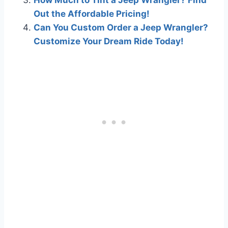
Out the Affordable Pricing!
Can You Custom Order a Jeep Wrangler?
Customize Your Dream Ride Today!