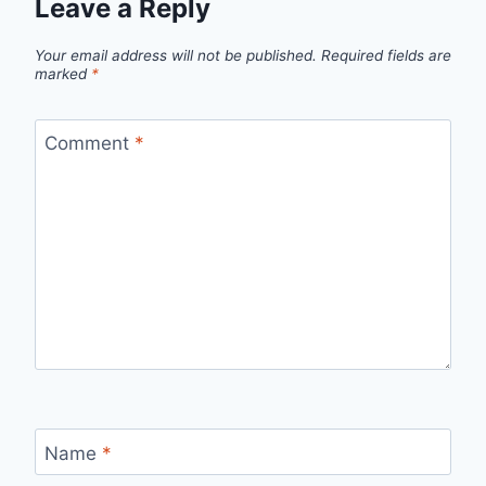
Leave a Reply
Your email address will not be published.
Required fields are
marked
*
Comment
*
Name
*