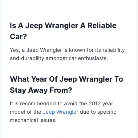
Is A Jeep Wrangler A Reliable
Car?
Yes, a Jeep Wrangler is known for its reliability
and durability amongst car enthusiasts.
What Year Of Jeep Wrangler To
Stay Away From?
It is recommended to avoid the 2012 year
model of the
Jeep Wrangler
due to specific
mechanical issues.