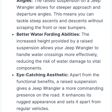
Angles:
The raised suspension on a Jeep
Wrangler allows for steeper approach and
departure angles. This means you can
tackle steep ascents and descents without
scraping the front or rear bumpers.
Better Water Fording Abilities:
The
increased height provided by a raised
suspension allows your Jeep Wrangler to
handle water crossings more effectively,
reducing the risk of water damage to vital
components.
Eye-Catching Aesthetic:
Apart from the
functional benefits, a raised suspension
gives a Jeep Wrangler a more commanding
presence on the road. It enhances its
rugged appearance and sets it apart from
regular vehicles.