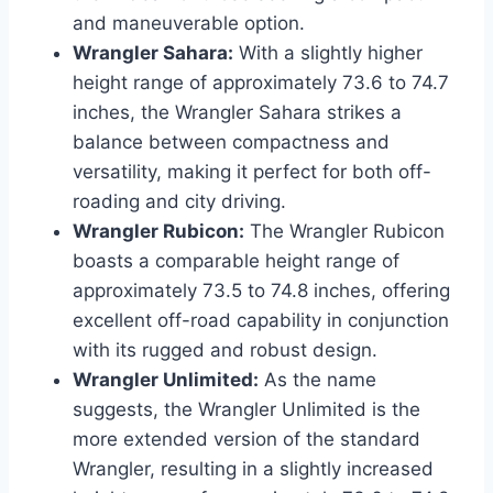
and maneuverable option.
Wrangler Sahara:
With a slightly higher
height range of approximately 73.6 to 74.7
inches, the Wrangler Sahara strikes a
balance between compactness and
versatility, making it perfect for both off-
roading and city driving.
Wrangler Rubicon:
The Wrangler Rubicon
boasts a comparable height range of
approximately 73.5 to 74.8 inches, offering
excellent off-road capability in conjunction
with its rugged and robust design.
Wrangler Unlimited:
As the name
suggests, the Wrangler Unlimited is the
more extended version of the standard
Wrangler, resulting in a slightly increased