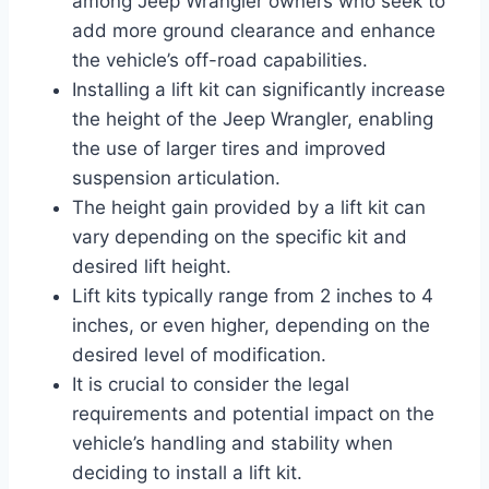
among Jeep Wrangler owners who seek to
add more ground clearance and enhance
the vehicle’s off-road capabilities.
Installing a lift kit can significantly increase
the height of the Jeep Wrangler, enabling
the use of larger tires and improved
suspension articulation.
The height gain provided by a lift kit can
vary depending on the specific kit and
desired lift height.
Lift kits typically range from 2 inches to 4
inches, or even higher, depending on the
desired level of modification.
It is crucial to consider the legal
requirements and potential impact on the
vehicle’s handling and stability when
deciding to install a lift kit.