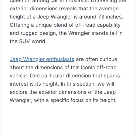
question among car enthusiasts. Unraveling the
exterior dimensions reveals that the average
height of a Jeep Wrangler is around 73 inches.
Offering a unique blend of off-road capability
and rugged design, the Wrangler stands tall in
the SUV world.
Jeep Wrangler enthusiasts
are often curious
about the dimensions of this iconic off-road
vehicle. One particular dimension that sparks
interest is its height. In this section, we will
explore the exterior dimensions of the Jeep
Wrangler, with a specific focus on its height.