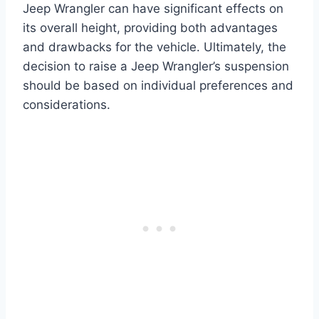
Jeep Wrangler can have significant effects on
its overall height, providing both advantages
and drawbacks for the vehicle. Ultimately, the
decision to raise a Jeep Wrangler’s suspension
should be based on individual preferences and
considerations.