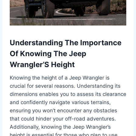
Understanding The Importance
Of Knowing The Jeep
Wrangler’S Height
Knowing the height of a Jeep Wrangler is
crucial for several reasons. Understanding its
dimensions enables you to assess its clearance
and confidently navigate various terrains,
ensuring you won’t encounter any obstacles
that could hinder your off-road adventures.
Additionally, knowing the Jeep Wrangler’s
height is essential for those who plan to use