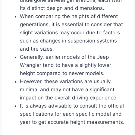
its distinct design and dimensions.
When comparing the heights of different
generations, it is essential to consider that
slight variations may occur due to factors
such as changes in suspension systems
and tire sizes.
Generally, earlier models of the Jeep
Wrangler tend to have a slightly lower
height compared to newer models.
However, these variations are usually
minimal and may not have a significant
impact on the overall driving experience.
It is always advisable to consult the official
specifications for each specific model and
year to get accurate height measurements.