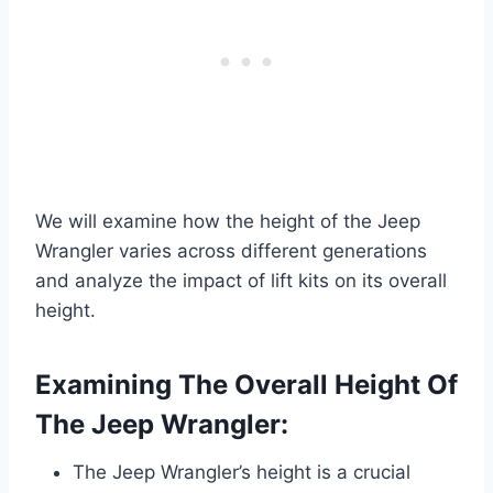
We will examine how the height of the Jeep
Wrangler varies across different generations
and analyze the impact of lift kits on its overall
height.
Examining The Overall Height Of
The Jeep Wrangler:
The Jeep Wrangler’s height is a crucial