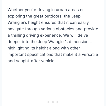
Whether you’re driving in urban areas or
exploring the great outdoors, the Jeep
Wrangler’s height ensures that it can easily
navigate through various obstacles and provide
a thrilling driving experience. We will delve
deeper into the Jeep Wrangler’s dimensions,
highlighting its height along with other
important specifications that make it a versatile
and sought-after vehicle.