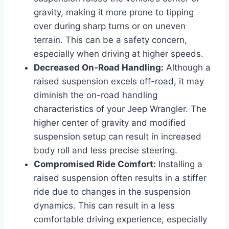
gravity, making it more prone to tipping
over during sharp turns or on uneven
terrain. This can be a safety concern,
especially when driving at higher speeds.
Decreased On-Road Handling:
Although a
raised suspension excels off-road, it may
diminish the on-road handling
characteristics of your Jeep Wrangler. The
higher center of gravity and modified
suspension setup can result in increased
body roll and less precise steering.
Compromised Ride Comfort:
Installing a
raised suspension often results in a stiffer
ride due to changes in the suspension
dynamics. This can result in a less
comfortable driving experience, especially