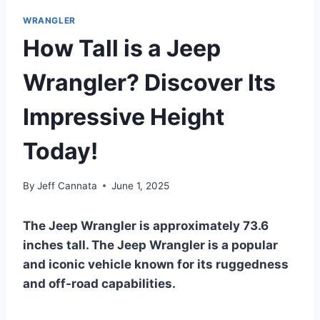
WRANGLER
How Tall is a Jeep
Wrangler? Discover Its
Impressive Height
Today!
By
Jeff Cannata
June 1, 2025
The Jeep Wrangler is approximately 73.6
inches tall. The Jeep Wrangler is a popular
and iconic vehicle known for its ruggedness
and off-road capabilities.