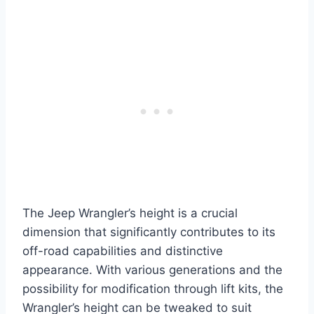
The Jeep Wrangler’s height is a crucial
dimension that significantly contributes to its
off-road capabilities and distinctive
appearance. With various generations and the
possibility for modification through lift kits, the
Wrangler’s height can be tweaked to suit