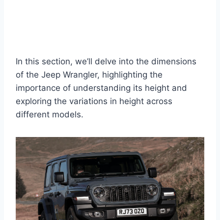
In this section, we’ll delve into the dimensions
of the Jeep Wrangler, highlighting the
importance of understanding its height and
exploring the variations in height across
different models.