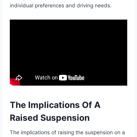
individual preferences and driving needs.
The Implications Of A
Raised Suspension
The implications of raising the suspension on a