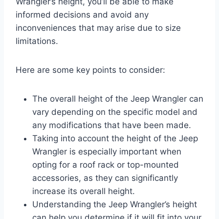
Wrangler’s height, you’ll be able to make
informed decisions and avoid any
inconveniences that may arise due to size
limitations.
Here are some key points to consider:
The overall height of the Jeep Wrangler can
vary depending on the specific model and
any modifications that have been made.
Taking into account the height of the Jeep
Wrangler is especially important when
opting for a roof rack or top-mounted
accessories, as they can significantly
increase its overall height.
Understanding the Jeep Wrangler’s height
can help you determine if it will fit into your