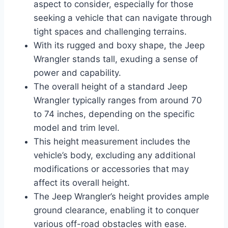
aspect to consider, especially for those
seeking a vehicle that can navigate through
tight spaces and challenging terrains.
With its rugged and boxy shape, the Jeep
Wrangler stands tall, exuding a sense of
power and capability.
The overall height of a standard Jeep
Wrangler typically ranges from around 70
to 74 inches, depending on the specific
model and trim level.
This height measurement includes the
vehicle’s body, excluding any additional
modifications or accessories that may
affect its overall height.
The Jeep Wrangler’s height provides ample
ground clearance, enabling it to conquer
various off-road obstacles with ease.