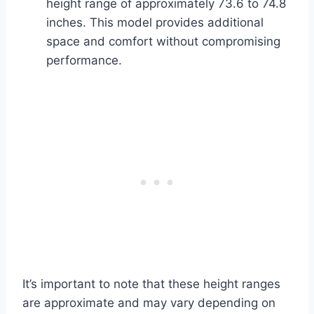
height range of approximately 73.6 to 74.8
inches. This model provides additional
space and comfort without compromising
performance.
It’s important to note that these height ranges
are approximate and may vary depending on