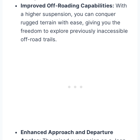
Improved Off-Roading Capabilities:
With
a higher suspension, you can conquer
rugged terrain with ease, giving you the
freedom to explore previously inaccessible
off-road trails.
Enhanced Approach and Departure