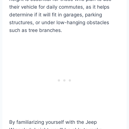
their vehicle for daily commutes, as it helps
determine if it will fit in garages, parking
structures, or under low-hanging obstacles
such as tree branches.
By familiarizing yourself with the Jeep