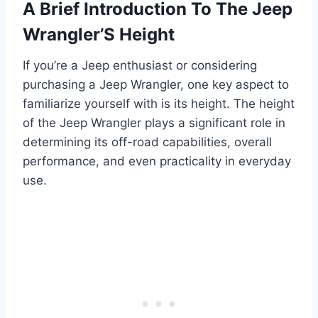
A Brief Introduction To The Jeep
Wrangler’S Height
If you’re a Jeep enthusiast or considering
purchasing a Jeep Wrangler, one key aspect to
familiarize yourself with is its height. The height
of the Jeep Wrangler plays a significant role in
determining its off-road capabilities, overall
performance, and even practicality in everyday
use.