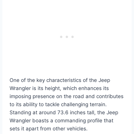
One of the key characteristics of the Jeep
Wrangler is its height, which enhances its
imposing presence on the road and contributes
to its ability to tackle challenging terrain.
Standing at around 73.6 inches tall, the Jeep
Wrangler boasts a commanding profile that
sets it apart from other vehicles.