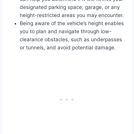
designated parking space, garage, or any
height-restricted areas you may encounter.
Being aware of the vehicle’s height enables
you to plan and navigate through low-
clearance obstacles, such as underpasses
or tunnels, and avoid potential damage.