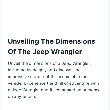
Unveiling The Dimensions
Of The Jeep Wrangler
Unveil the dimensions of a Jeep Wrangler,
including its height, and discover the
impressive stature of this iconic off-road
vehicle. Experience the thrill of adventure with
a Jeep Wrangler and its commanding presence
on any terrain.