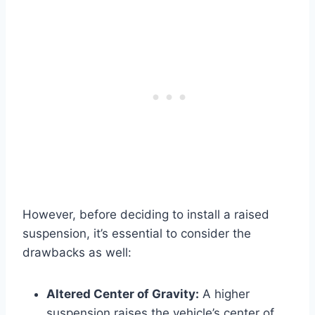
However, before deciding to install a raised
suspension, it’s essential to consider the
drawbacks as well:
Altered Center of Gravity:
A higher
suspension raises the vehicle’s center of