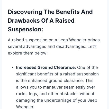
Discovering The Benefits And
Drawbacks Of A Raised
Suspension:
A raised suspension on a Jeep Wrangler brings
several advantages and disadvantages. Let’s
explore them below:
Increased Ground Clearance:
One of the
significant benefits of a raised suspension
is the enhanced ground clearance. This
allows you to maneuver seamlessly over
rocks, logs, and other obstacles without
damaging the undercarriage of your Jeep
Wrangler.