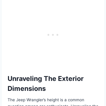
Unraveling The Exterior
Dimensions
The Jeep Wrangler’s height is a common