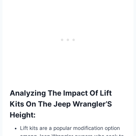
Analyzing The Impact Of Lift
Kits On The Jeep Wrangler’S
Height:
Lift kits are a popular modification option