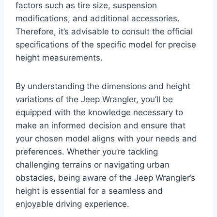
factors such as tire size, suspension
modifications, and additional accessories.
Therefore, it’s advisable to consult the official
specifications of the specific model for precise
height measurements.
By understanding the dimensions and height
variations of the Jeep Wrangler, you’ll be
equipped with the knowledge necessary to
make an informed decision and ensure that
your chosen model aligns with your needs and
preferences. Whether you’re tackling
challenging terrains or navigating urban
obstacles, being aware of the Jeep Wrangler’s
height is essential for a seamless and
enjoyable driving experience.