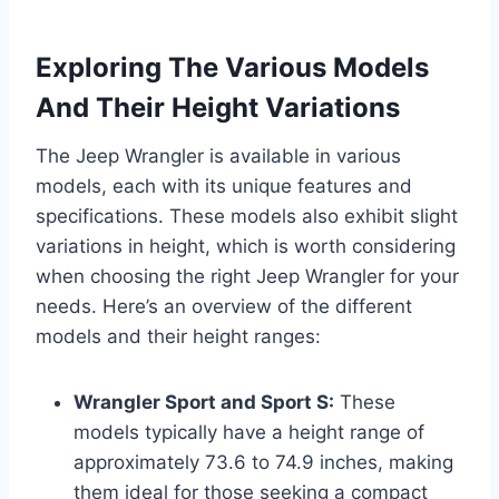
Exploring The Various Models
And Their Height Variations
The Jeep Wrangler is available in various
models, each with its unique features and
specifications. These models also exhibit slight
variations in height, which is worth considering
when choosing the right Jeep Wrangler for your
needs. Here’s an overview of the different
models and their height ranges:
Wrangler Sport and Sport S:
These
models typically have a height range of
approximately 73.6 to 74.9 inches, making
them ideal for those seeking a compact