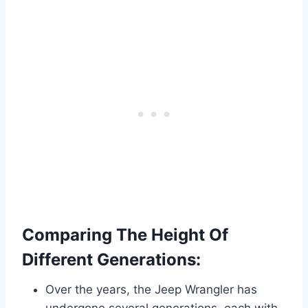
Comparing The Height Of
Different Generations:
Over the years, the Jeep Wrangler has
undergone several generations, each with