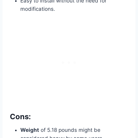
Easy to install without the need for
modifications.
Cons:
Weight
of 5.18 pounds might be