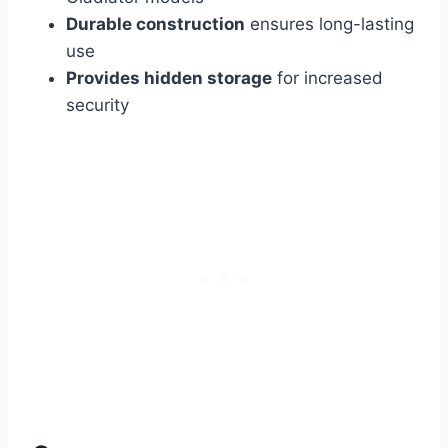
Durable construction
ensures long-lasting
use
Provides hidden storage
for increased
security