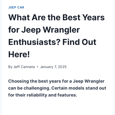
JEEP CAR
What Are the Best Years
for Jeep Wrangler
Enthusiasts? Find Out
Here!
By
Jeff Cannata
January 7, 2025
Choosing the best years for a Jeep Wrangler
can be challenging. Certain models stand out
for their reliability and features.