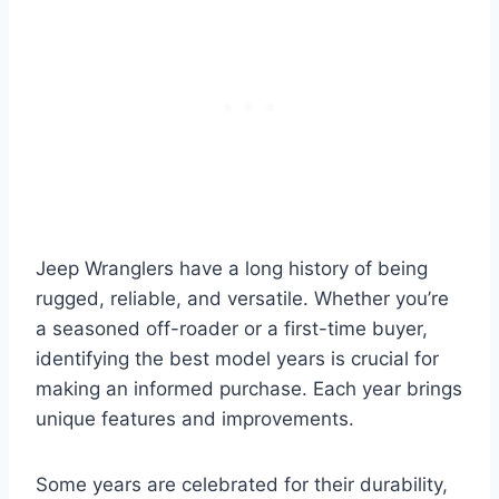
Jeep Wranglers have a long history of being
rugged, reliable, and versatile. Whether you’re
a seasoned off-roader or a first-time buyer,
identifying the best model years is crucial for
making an informed purchase. Each year brings
unique features and improvements.
Some years are celebrated for their durability,