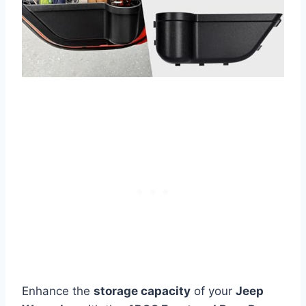
Enhance the
storage capacity
of your
Jeep