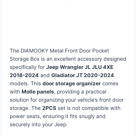
The DIAMOOKY Metal Front Door Pocket
Storage Box is an excellent accessory designed
specifically for
Jeep Wrangler JL JLU 4XE
2018-2024
and
Gladiator JT 2020-2024
models. This
door storage organizer
comes
with
Molle panels
, providing a practical
solution for organizing your vehicle’s front door
storage. The
2PCS
set is not compatible with
power seats, ensuring it fits snugly and
securely into your Jeep.