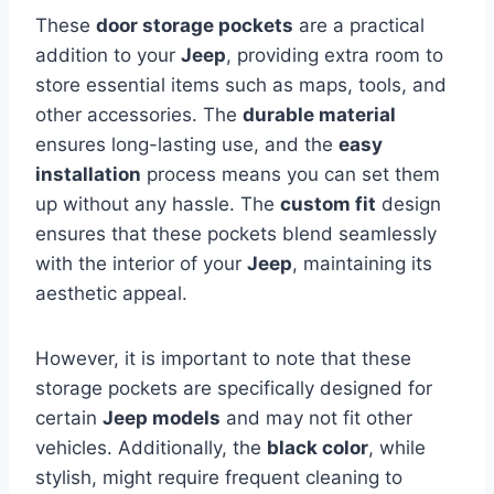
These
door storage pockets
are a practical
addition to your
Jeep
, providing extra room to
store essential items such as maps, tools, and
other accessories. The
durable material
ensures long-lasting use, and the
easy
installation
process means you can set them
up without any hassle. The
custom fit
design
ensures that these pockets blend seamlessly
with the interior of your
Jeep
, maintaining its
aesthetic appeal.
However, it is important to note that these
storage pockets are specifically designed for
certain
Jeep models
and may not fit other
vehicles. Additionally, the
black color
, while
stylish, might require frequent cleaning to