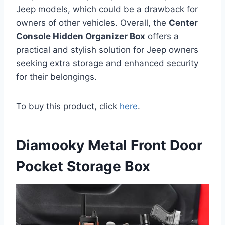
Jeep models, which could be a drawback for
owners of other vehicles. Overall, the
Center
Console Hidden Organizer Box
offers a
practical and stylish solution for Jeep owners
seeking extra storage and enhanced security
for their belongings.
To buy this product, click
here
.
Diamooky Metal Front Door
Pocket Storage Box