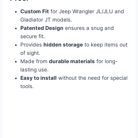
Custom Fit
for Jeep Wrangler JL/JLU and
Gladiator JT models.
Patented Design
ensures a snug and
secure fit.
Provides
hidden storage
to keep items out
of sight.
Made from
durable materials
for long-
lasting use.
Easy to install
without the need for special
tools.