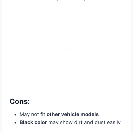
Cons:
May not fit
other vehicle models
Black color
may show dirt and dust easily