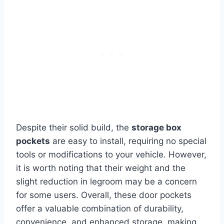
Despite their solid build, the
storage box
pockets
are easy to install, requiring no special
tools or modifications to your vehicle. However,
it is worth noting that their weight and the
slight reduction in legroom may be a concern
for some users. Overall, these door pockets
offer a valuable combination of durability,
convenience, and enhanced storage, making