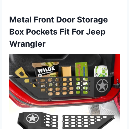
Metal Front Door Storage
Box Pockets Fit For Jeep
Wrangler