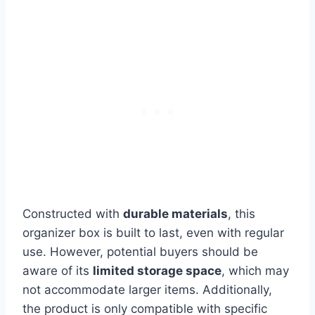
Constructed with
durable materials
, this
organizer box is built to last, even with regular
use. However, potential buyers should be
aware of its
limited storage space
, which may
not accommodate larger items. Additionally,
the product is only compatible with specific