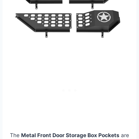
The
Metal Front Door Storage Box Pockets
are