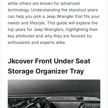
while others are known for advanced
technology. Understanding the standout years
can help you pick a Jeep Wrangler that fits your
needs and lifestyle. This guide will explore the
top years for Jeep Wranglers, highlighting their
key attributes and why they are favored by
enthusiasts and experts alike.
Jkcover Front Under Seat
Storage Organizer Tray