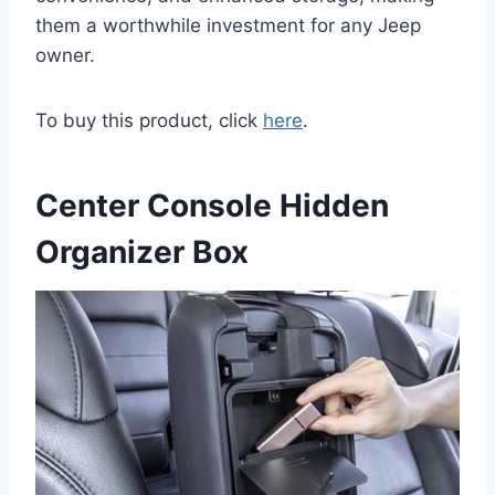
them a worthwhile investment for any Jeep
owner.
To buy this product, click
here
.
Center Console Hidden
Organizer Box