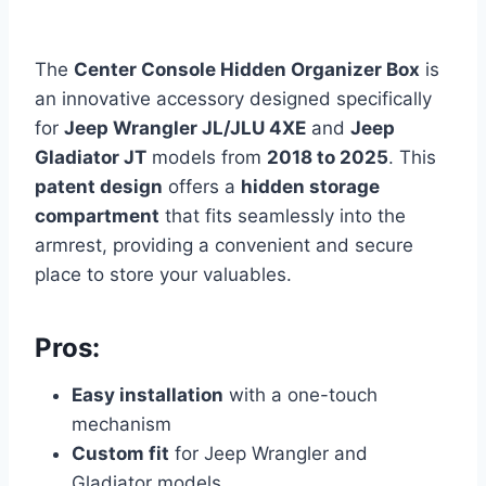
The
Center Console Hidden Organizer Box
is
an innovative accessory designed specifically
for
Jeep Wrangler JL/JLU 4XE
and
Jeep
Gladiator JT
models from
2018 to 2025
. This
patent design
offers a
hidden storage
compartment
that fits seamlessly into the
armrest, providing a convenient and secure
place to store your valuables.
Pros:
Easy installation
with a one-touch
mechanism
Custom fit
for Jeep Wrangler and
Gladiator models