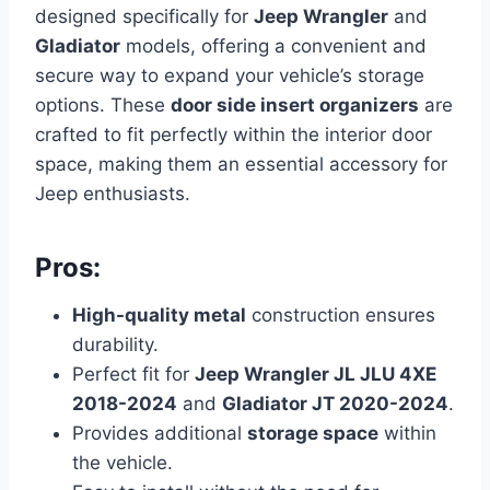
designed specifically for
Jeep Wrangler
and
Gladiator
models, offering a convenient and
secure way to expand your vehicle’s storage
options. These
door side insert organizers
are
crafted to fit perfectly within the interior door
space, making them an essential accessory for
Jeep enthusiasts.
Pros:
High-quality metal
construction ensures
durability.
Perfect fit for
Jeep Wrangler JL JLU 4XE
2018-2024
and
Gladiator JT 2020-2024
.
Provides additional
storage space
within
the vehicle.