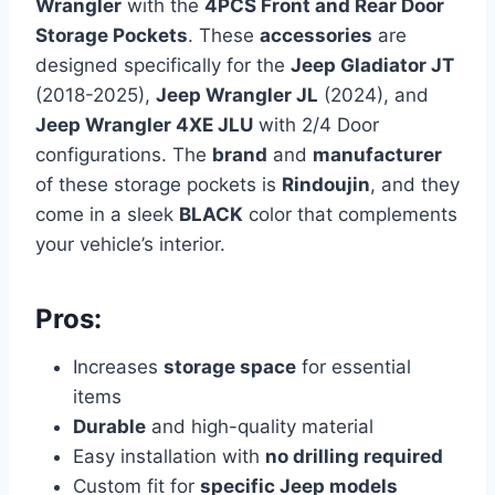
Wrangler
with the
4PCS Front and Rear Door
Storage Pockets
. These
accessories
are
designed specifically for the
Jeep Gladiator JT
(2018-2025),
Jeep Wrangler JL
(2024), and
Jeep Wrangler 4XE JLU
with 2/4 Door
configurations. The
brand
and
manufacturer
of these storage pockets is
Rindoujin
, and they
come in a sleek
BLACK
color that complements
your vehicle’s interior.
Pros:
Increases
storage space
for essential
items
Durable
and high-quality material
Easy installation with
no drilling required
Custom fit for
specific Jeep models