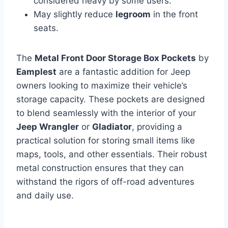
considered heavy by some users.
May slightly reduce
legroom
in the front
seats.
The
Metal Front Door Storage Box Pockets
by
Eamplest
are a fantastic addition for Jeep
owners looking to maximize their vehicle’s
storage capacity. These pockets are designed
to blend seamlessly with the interior of your
Jeep Wrangler
or
Gladiator
, providing a
practical solution for storing small items like
maps, tools, and other essentials. Their robust
metal construction ensures that they can
withstand the rigors of off-road adventures
and daily use.