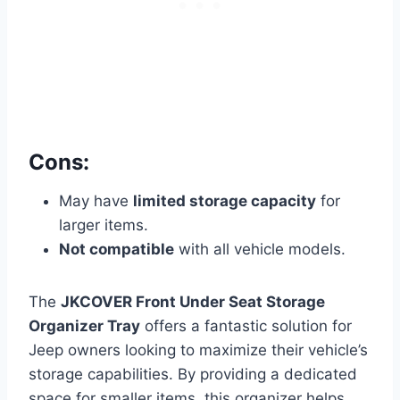
Cons:
May have
limited storage capacity
for
larger items.
Not compatible
with all vehicle models.
The
JKCOVER Front Under Seat Storage
Organizer Tray
offers a fantastic solution for
Jeep owners looking to maximize their vehicle’s
storage capabilities. By providing a dedicated
space for smaller items, this organizer helps