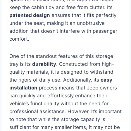
keep the cabin tidy and free from clutter. Its
patented design
ensures that it fits perfectly
under the seat, making it an unobtrusive
addition that doesn’t interfere with passenger
comfort.
One of the standout features of this storage
tray is its
durability
. Constructed from high-
quality materials, it is designed to withstand
the rigors of daily use. Additionally, its
easy
installation
process means that Jeep owners
can quickly and effortlessly enhance their
vehicle’s functionality without the need for
professional assistance. However, it’s important
to note that while the storage capacity is
sufficient for many smaller items, it may not be