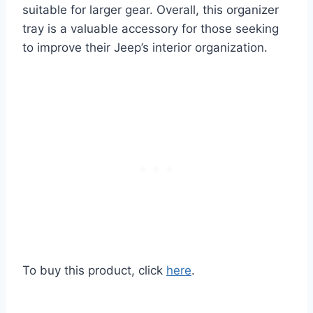
suitable for larger gear. Overall, this organizer
tray is a valuable accessory for those seeking
to improve their Jeep’s interior organization.
To buy this product, click
here
.