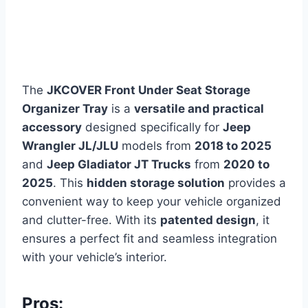
The
JKCOVER Front Under Seat Storage
Organizer Tray
is a
versatile and practical
accessory
designed specifically for
Jeep
Wrangler JL/JLU
models from
2018 to 2025
and
Jeep Gladiator JT Trucks
from
2020 to
2025
. This
hidden storage solution
provides a
convenient way to keep your vehicle organized
and clutter-free. With its
patented design
, it
ensures a perfect fit and seamless integration
with your vehicle’s interior.
Pros: