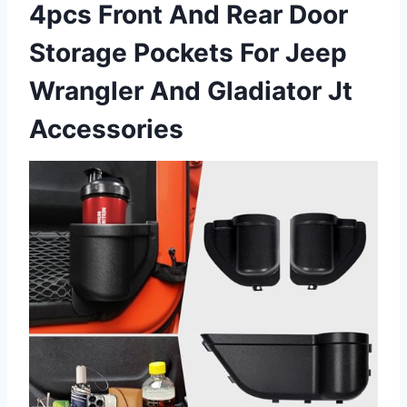
4pcs Front And Rear Door
Storage Pockets For Jeep
Wrangler And Gladiator Jt
Accessories