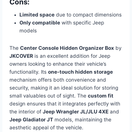
Cons:
Limited space
due to compact dimensions
Only compatible
with specific Jeep
models
The
Center Console Hidden Organizer Box
by
JKCOVER
is an excellent addition for Jeep
owners looking to enhance their vehicle’s
functionality. Its
one-touch hidden storage
mechanism offers both convenience and
security, making it an ideal solution for storing
small valuables out of sight. The
custom fit
design ensures that it integrates perfectly with
the interior of
Jeep Wrangler JL/JLU 4XE
and
Jeep Gladiator JT
models, maintaining the
aesthetic appeal of the vehicle.