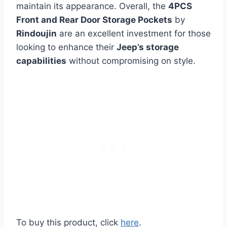
maintain its appearance. Overall, the
4PCS
Front and Rear Door Storage Pockets
by
Rindoujin
are an excellent investment for those
looking to enhance their
Jeep’s storage
capabilities
without compromising on style.
To buy this product, click
here
.