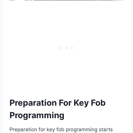
Preparation For Key Fob
Programming
Preparation for key fob programming starts