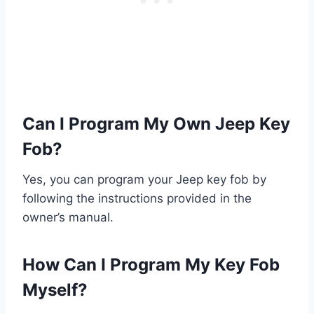
Can I Program My Own Jeep Key
Fob?
Yes, you can program your Jeep key fob by
following the instructions provided in the
owner’s manual.
How Can I Program My Key Fob
Myself?