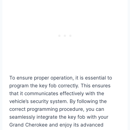
To ensure proper operation, it is essential to
program the key fob correctly. This ensures
that it communicates effectively with the
vehicle’s security system. By following the
correct programming procedure, you can
seamlessly integrate the key fob with your
Grand Cherokee and enjoy its advanced