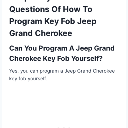
Questions Of How To
Program Key Fob Jeep
Grand Cherokee
Can You Program A Jeep Grand
Cherokee Key Fob Yourself?
Yes, you can program a Jeep Grand Cherokee
key fob yourself.