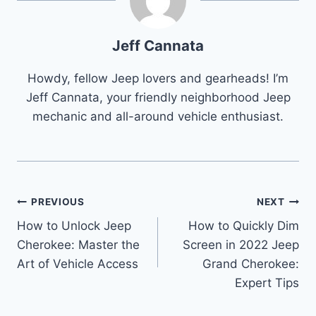
Jeff Cannata
Howdy, fellow Jeep lovers and gearheads! I’m
Jeff Cannata, your friendly neighborhood Jeep
mechanic and all-around vehicle enthusiast.
Post
PREVIOUS
NEXT
How to Unlock Jeep
How to Quickly Dim
navigation
Cherokee: Master the
Screen in 2022 Jeep
Art of Vehicle Access
Grand Cherokee:
Expert Tips