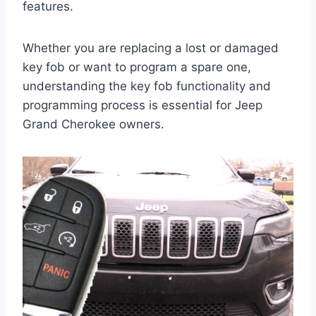
features.
Whether you are replacing a lost or damaged
key fob or want to program a spare one,
understanding the key fob functionality and
programming process is essential for Jeep
Grand Cherokee owners.