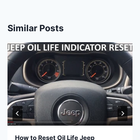
Similar Posts
How to Reset Oil Life Jeep