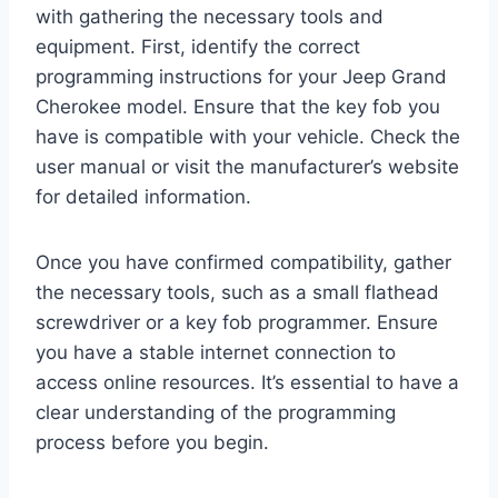
with gathering the necessary tools and
equipment. First, identify the correct
programming instructions for your Jeep Grand
Cherokee model. Ensure that the key fob you
have is compatible with your vehicle. Check the
user manual or visit the manufacturer’s website
for detailed information.
Once you have confirmed compatibility, gather
the necessary tools, such as a small flathead
screwdriver or a key fob programmer. Ensure
you have a stable internet connection to
access online resources. It’s essential to have a
clear understanding of the programming
process before you begin.