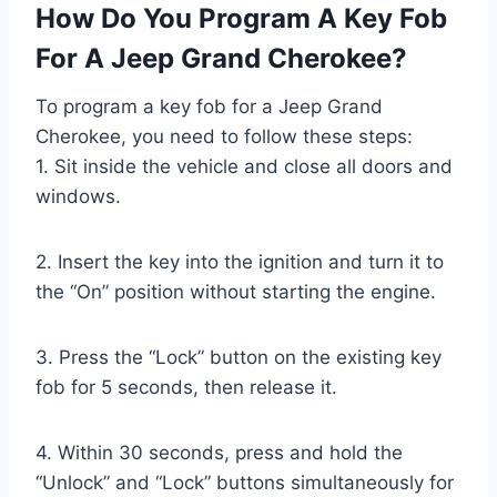
How Do You Program A Key Fob
For A Jeep Grand Cherokee?
To program a key fob for a Jeep Grand
Cherokee, you need to follow these steps:
1. Sit inside the vehicle and close all doors and
windows.
2. Insert the key into the ignition and turn it to
the “On” position without starting the engine.
3. Press the “Lock” button on the existing key
fob for 5 seconds, then release it.
4. Within 30 seconds, press and hold the
“Unlock” and “Lock” buttons simultaneously for