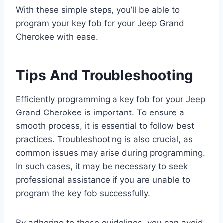
With these simple steps, you’ll be able to
program your key fob for your Jeep Grand
Cherokee with ease.
Tips And Troubleshooting
Efficiently programming a key fob for your Jeep
Grand Cherokee is important. To ensure a
smooth process, it is essential to follow best
practices. Troubleshooting is also crucial, as
common issues may arise during programming.
In such cases, it may be necessary to seek
professional assistance if you are unable to
program the key fob successfully.
By adhering to these guidelines, you can avoid