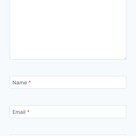
Name
*
Email
*