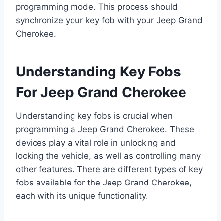
programming mode. This process should
synchronize your key fob with your Jeep Grand
Cherokee.
Understanding Key Fobs
For Jeep Grand Cherokee
Understanding key fobs is crucial when
programming a Jeep Grand Cherokee. These
devices play a vital role in unlocking and
locking the vehicle, as well as controlling many
other features. There are different types of key
fobs available for the Jeep Grand Cherokee,
each with its unique functionality.