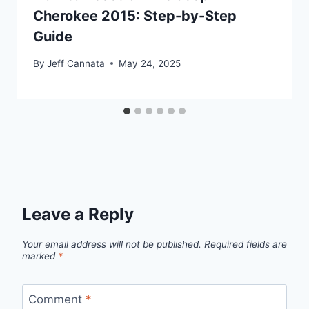
Cherokee 2015: Step-by-Step
Guide
By
Jeff Cannata
May 24, 2025
Leave a Reply
Your email address will not be published.
Required fields are
marked
*
Comment
*