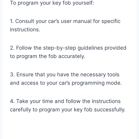
To program your key fob yourself:
1. Consult your car’s user manual for specific
instructions.
2. Follow the step-by-step guidelines provided
to program the fob accurately.
3. Ensure that you have the necessary tools
and access to your car’s programming mode.
4. Take your time and follow the instructions
carefully to program your key fob successfully.