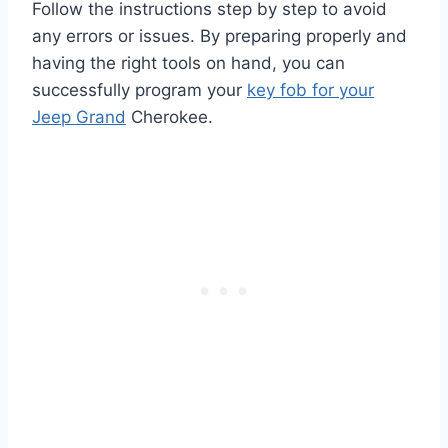
Follow the instructions step by step to avoid
any errors or issues. By preparing properly and
having the right tools on hand, you can
successfully program your
key fob for your
Jeep Grand
Cherokee.