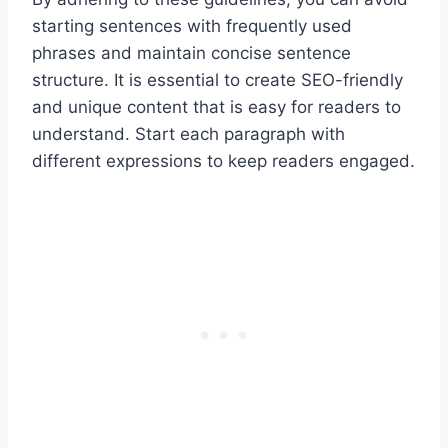
starting sentences with frequently used
phrases and maintain concise sentence
structure. It is essential to create SEO-friendly
and unique content that is easy for readers to
understand. Start each paragraph with
different expressions to keep readers engaged.