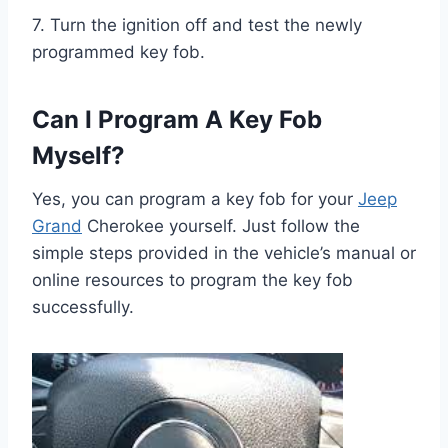
7. Turn the ignition off and test the newly
programmed key fob.
Can I Program A Key Fob
Myself?
Yes, you can program a key fob for your
Jeep
Grand
Cherokee yourself. Just follow the
simple steps provided in the vehicle’s manual or
online resources to program the key fob
successfully.