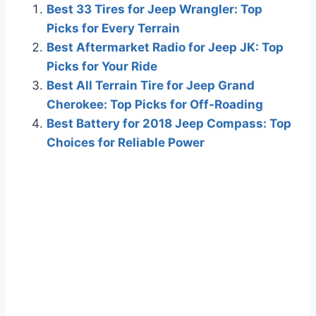
Best 33 Tires for Jeep Wrangler: Top
Picks for Every Terrain
Best Aftermarket Radio for Jeep JK: Top
Picks for Your Ride
Best All Terrain Tire for Jeep Grand
Cherokee: Top Picks for Off-Roading
Best Battery for 2018 Jeep Compass: Top
Choices for Reliable Power