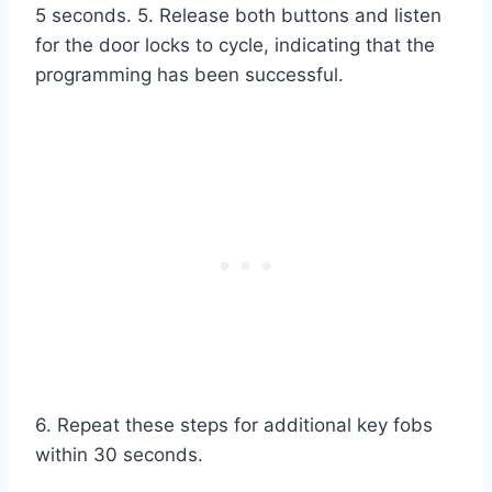
5 seconds. 5. Release both buttons and listen
for the door locks to cycle, indicating that the
programming has been successful.
6. Repeat these steps for additional key fobs
within 30 seconds.