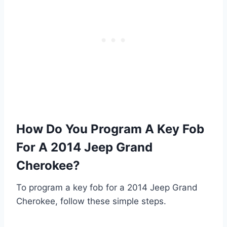
How Do You Program A Key Fob
For A 2014 Jeep Grand
Cherokee?
To program a key fob for a 2014 Jeep Grand
Cherokee, follow these simple steps.