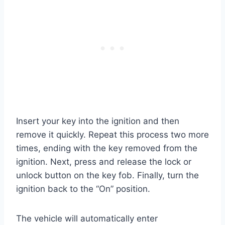
Insert your key into the ignition and then
remove it quickly. Repeat this process two more
times, ending with the key removed from the
ignition. Next, press and release the lock or
unlock button on the key fob. Finally, turn the
ignition back to the “On” position.
The vehicle will automatically enter