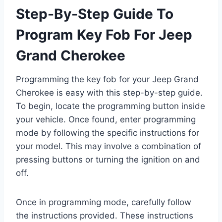
Step-By-Step Guide To
Program Key Fob For Jeep
Grand Cherokee
Programming the key fob for your Jeep Grand
Cherokee is easy with this step-by-step guide.
To begin, locate the programming button inside
your vehicle. Once found, enter programming
mode by following the specific instructions for
your model. This may involve a combination of
pressing buttons or turning the ignition on and
off.
Once in programming mode, carefully follow
the instructions provided. These instructions