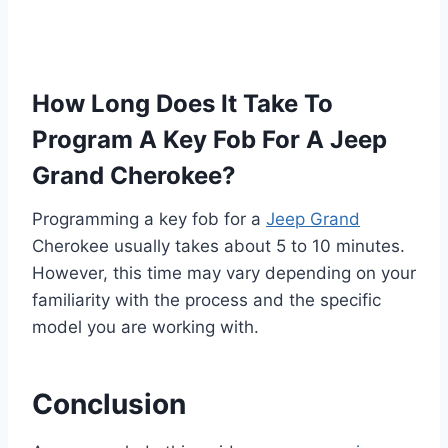
How Long Does It Take To
Program A Key Fob For A Jeep
Grand Cherokee?
Programming a key fob for a
Jeep Grand
Cherokee usually takes about 5 to 10 minutes.
However, this time may vary depending on your
familiarity with the process and the specific
model you are working with.
Conclusion