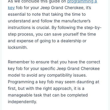
As we
conclude this guide on
programming a
key
fob for your Jeep Grand Cherokee, it’s
essential
to note that taking the time to
understand and follow the manufacturer’s
instructions is crucial. By following the step-by-
step process, you can save yourself the time
and expense of going to a dealership or
locksmith.
Remember to ensure that you have the correct
key fob for your specific Jeep Grand Cherokee
model to avoid any compatibility issues.
Programming a key fob may seem daunting at
first, but with the right approach, it is a
manageable task that can be completed
independently.