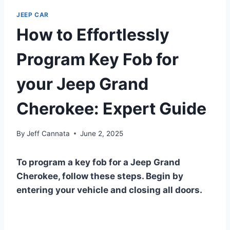
JEEP CAR
How to Effortlessly
Program Key Fob for
your Jeep Grand
Cherokee: Expert Guide
By
Jeff Cannata
June 2, 2025
To program a key fob for a Jeep Grand
Cherokee, follow these steps. Begin by
entering your vehicle and closing all doors.