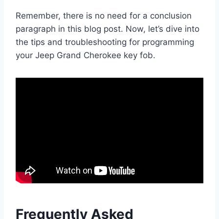
Remember, there is no need for a conclusion
paragraph in this blog post. Now, let’s dive into
the tips and troubleshooting for programming
your Jeep Grand Cherokee key fob.
Frequently Asked