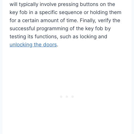
will typically involve pressing buttons on the
key fob in a specific sequence or holding them
for a certain amount of time. Finally, verify the
successful programming of the key fob by
testing its functions, such as locking and
unlocking the doors
.