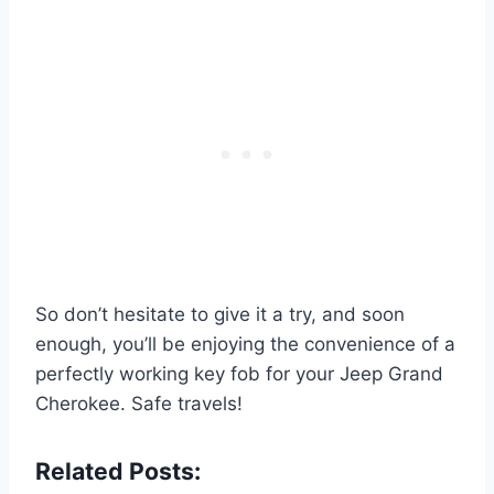
So don’t hesitate to give it a try, and soon
enough, you’ll be enjoying the convenience of a
perfectly working key fob for your Jeep Grand
Cherokee. Safe travels!
Related Posts: