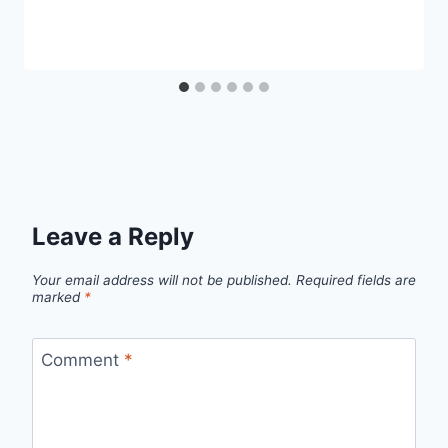
Leave a Reply
Your email address will not be published.
Required fields are
marked
*
Comment
*