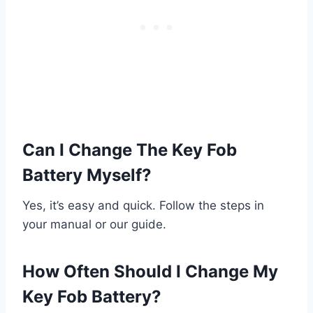
Can I Change The Key Fob
Battery Myself?
Yes, it’s easy and quick. Follow the steps in
your manual or our guide.
How Often Should I Change My
Key Fob Battery?