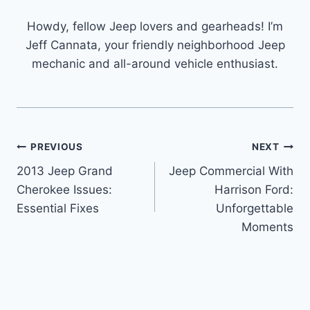
Howdy, fellow Jeep lovers and gearheads! I’m
Jeff Cannata, your friendly neighborhood Jeep
mechanic and all-around vehicle enthusiast.
Post
PREVIOUS
NEXT
2013 Jeep Grand
Jeep Commercial With
navigation
Cherokee Issues:
Harrison Ford:
Essential Fixes
Unforgettable
Moments