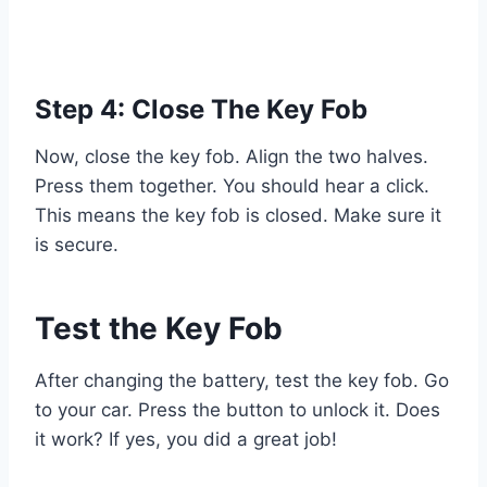
Step 4: Close The Key Fob
Now, close the key fob. Align the two halves.
Press them together. You should hear a click.
This means the key fob is closed. Make sure it
is secure.
Test the Key Fob
After changing the battery, test the key fob. Go
to your car. Press the button to unlock it. Does
it work? If yes, you did a great job!