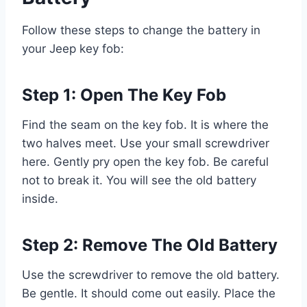
Follow these steps to change the battery in
your Jeep key fob:
Step 1: Open The Key Fob
Find the seam on the key fob. It is where the
two halves meet. Use your small screwdriver
here. Gently pry open the key fob. Be careful
not to break it. You will see the old battery
inside.
Step 2: Remove The Old Battery
Use the screwdriver to remove the old battery.
Be gentle. It should come out easily. Place the