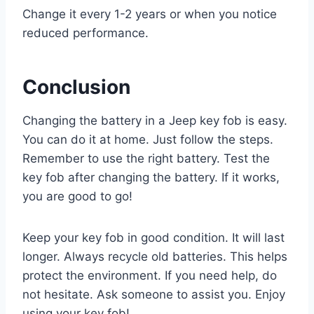
Change it every 1-2 years or when you notice
reduced performance.
Conclusion
Changing the battery in a Jeep key fob is easy.
You can do it at home. Just follow the steps.
Remember to use the right battery. Test the
key fob after changing the battery. If it works,
you are good to go!
Keep your key fob in good condition. It will last
longer. Always recycle old batteries. This helps
protect the environment. If you need help, do
not hesitate. Ask someone to assist you. Enjoy
using your key fob!