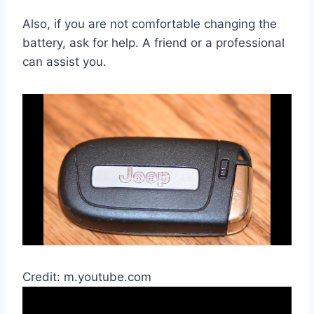
Also, if you are not comfortable changing the
battery, ask for help. A friend or a professional
can assist you.
Credit: m.youtube.com