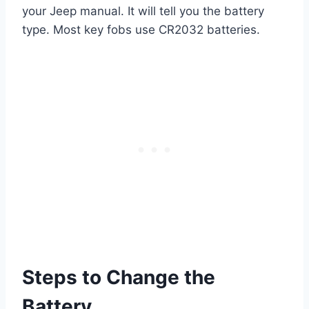
your Jeep manual. It will tell you the battery
type. Most key fobs use CR2032 batteries.
Steps to Change the
Battery