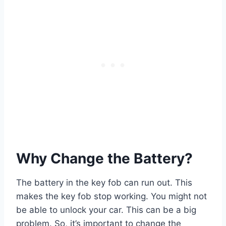
Why Change the Battery?
The battery in the key fob can run out. This
makes the key fob stop working. You might not
be able to unlock your car. This can be a big
problem. So, it’s important to change the