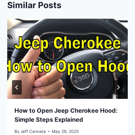
Similar Posts
How to Open Jeep Cherokee Hood:
Simple Steps Explained
By
Jeff Cannata
May 29, 2025