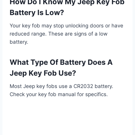
How Do I Know My Jeep Key Fob
Battery Is Low?
Your key fob may stop unlocking doors or have
reduced range. These are signs of a low
battery.
What Type Of Battery Does A
Jeep Key Fob Use?
Most Jeep key fobs use a CR2032 battery.
Check your key fob manual for specifics.