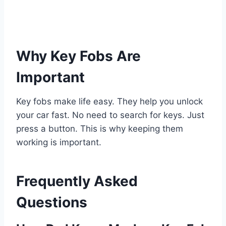
Why Key Fobs Are
Important
Key fobs make life easy. They help you unlock
your car fast. No need to search for keys. Just
press a button. This is why keeping them
working is important.
Frequently Asked
Questions