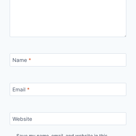
Name
*
Email
*
Website
Save my name, email, and website in this