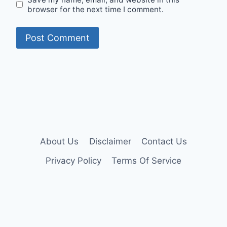
browser for the next time I comment.
About Us
Disclaimer
Contact Us
Privacy Policy
Terms Of Service