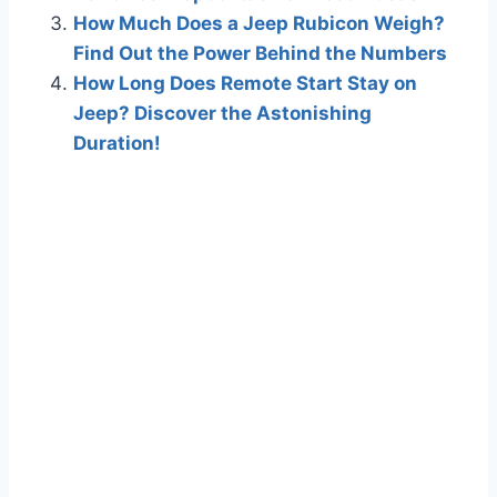
How Much Does a Jeep Rubicon Weigh?
Find Out the Power Behind the Numbers
How Long Does Remote Start Stay on
Jeep? Discover the Astonishing
Duration!