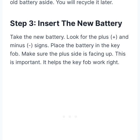
old battery aside. You will recycle it later.
Step 3: Insert The New Battery
Take the new battery. Look for the plus (+) and
minus (-) signs. Place the battery in the key
fob. Make sure the plus side is facing up. This
is important. It helps the key fob work right.