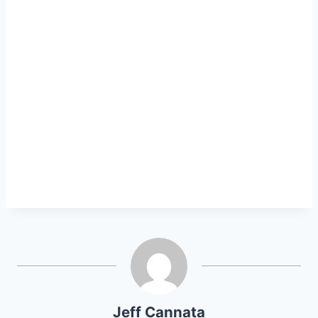
Jeff Cannata