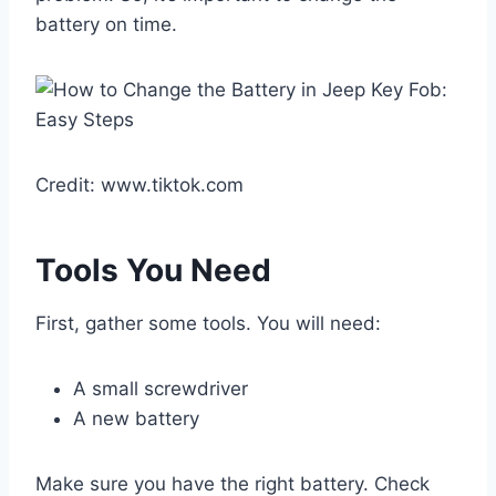
battery on time.
Credit: www.tiktok.com
Tools You Need
First, gather some tools. You will need:
A small screwdriver
A new battery
Make sure you have the right battery. Check