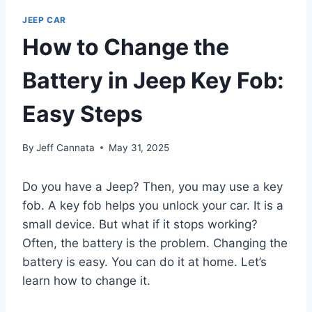
JEEP CAR
How to Change the
Battery in Jeep Key Fob:
Easy Steps
By
Jeff Cannata
May 31, 2025
Do you have a Jeep? Then, you may use a key
fob. A key fob helps you unlock your car. It is a
small device. But what if it stops working?
Often, the battery is the problem. Changing the
battery is easy. You can do it at home. Let’s
learn how to change it.