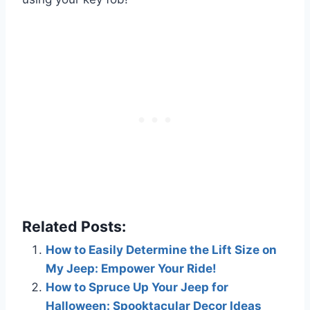
Related Posts:
How to Easily Determine the Lift Size on
My Jeep: Empower Your Ride!
How to Spruce Up Your Jeep for
Halloween: Spooktacular Decor Ideas