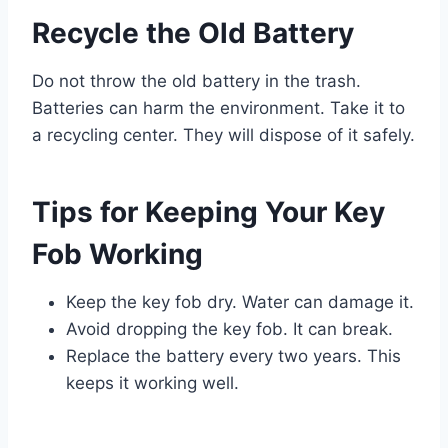
Recycle the Old Battery
Do not throw the old battery in the trash.
Batteries can harm the environment. Take it to
a recycling center. They will dispose of it safely.
Tips for Keeping Your Key
Fob Working
Keep the key fob dry. Water can damage it.
Avoid dropping the key fob. It can break.
Replace the battery every two years. This
keeps it working well.