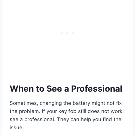
When to See a Professional
Sometimes, changing the battery might not fix
the problem. If your key fob still does not work,
see a professional. They can help you find the
issue.