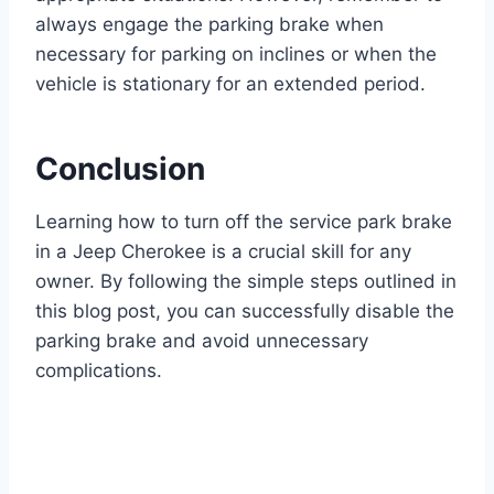
always engage the parking brake when
necessary for parking on inclines or when the
vehicle is stationary for an extended period.
Conclusion
Learning how to turn off the service park brake
in a Jeep Cherokee is a crucial skill for any
owner. By following the simple steps outlined in
this blog post, you can successfully disable the
parking brake and avoid unnecessary
complications.