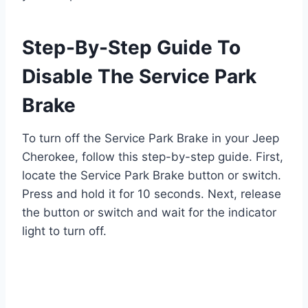
Step-By-Step Guide To
Disable The Service Park
Brake
To turn off the Service Park Brake in your Jeep
Cherokee, follow this step-by-step guide. First,
locate the Service Park Brake button or switch.
Press and hold it for 10 seconds. Next, release
the button or switch and wait for the indicator
light to turn off.