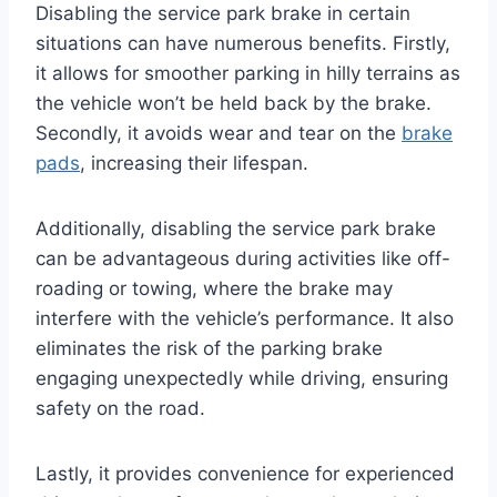
Disabling the service park brake in certain
situations can have numerous benefits. Firstly,
it allows for smoother parking in hilly terrains as
the vehicle won’t be held back by the brake.
Secondly, it avoids wear and tear on the
brake
pads
, increasing their lifespan.
Additionally, disabling the service park brake
can be advantageous during activities like off-
roading or towing, where the brake may
interfere with the vehicle’s performance. It also
eliminates the risk of the parking brake
engaging unexpectedly while driving, ensuring
safety on the road.
Lastly, it provides convenience for experienced