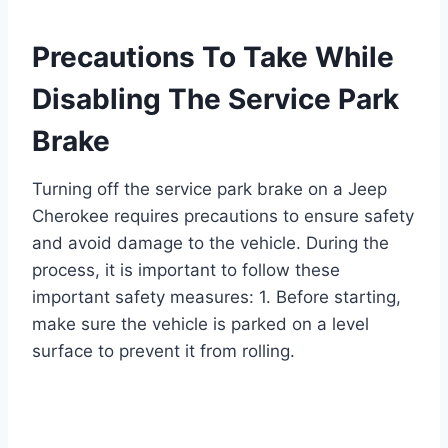
Precautions To Take While
Disabling The Service Park
Brake
Turning off the service park brake on a Jeep
Cherokee requires precautions to ensure safety
and avoid damage to the vehicle. During the
process, it is important to follow these
important safety measures: 1. Before starting,
make sure the vehicle is parked on a level
surface to prevent it from rolling.