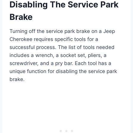
Disabling The Service Park
Brake
Turning off the service park brake on a Jeep
Cherokee requires specific tools for a
successful process. The list of tools needed
includes a wrench, a socket set, pliers, a
screwdriver, and a pry bar. Each tool has a
unique function for disabling the service park
brake.