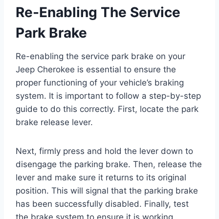
Re-Enabling The Service
Park Brake
Re-enabling the service park brake on your
Jeep Cherokee is essential to ensure the
proper functioning of your vehicle’s braking
system. It is important to follow a step-by-step
guide to do this correctly. First, locate the park
brake release lever.
Next, firmly press and hold the lever down to
disengage the parking brake. Then, release the
lever and make sure it returns to its original
position. This will signal that the parking brake
has been successfully disabled. Finally, test
the brake system to ensure it is working