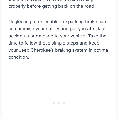
properly before getting back on the road.
Neglecting to re-enable the parking brake can
compromise your safety and put you at risk of
accidents or damage to your vehicle. Take the
time to follow these simple steps and keep
your Jeep Cherokee’s braking system in optimal
condition.