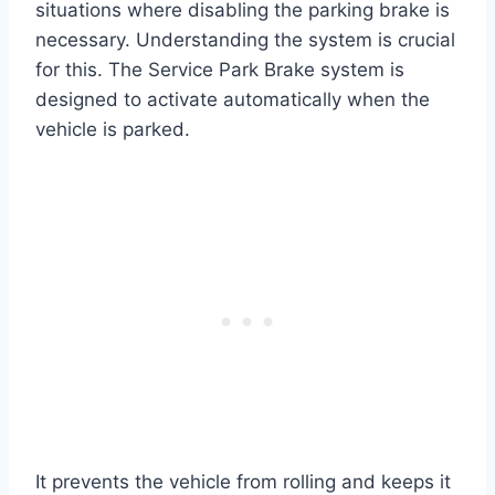
situations where disabling the parking brake is
necessary. Understanding the system is crucial
for this. The Service Park Brake system is
designed to activate automatically when the
vehicle is parked.
It prevents the vehicle from rolling and keeps it