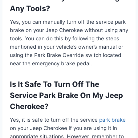
Any Tools?
Yes, you can manually turn off the service park
brake on your Jeep Cherokee without using any
tools. You can do this by following the steps
mentioned in your vehicle’s owner’s manual or
using the Park Brake Override switch located
near the emergency brake pedal.
Is It Safe To Turn Off The
Service Park Brake On My Jeep
Cherokee?
Yes, it is safe to turn off the service
park brake
on your Jeep Cherokee if you are using it in
appropriate situations. However, remember to