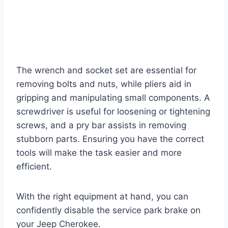
The wrench and socket set are essential for
removing bolts and nuts, while pliers aid in
gripping and manipulating small components. A
screwdriver is useful for loosening or tightening
screws, and a pry bar assists in removing
stubborn parts. Ensuring you have the correct
tools will make the task easier and more
efficient.
With the right equipment at hand, you can
confidently disable the service park brake on
your Jeep Cherokee.