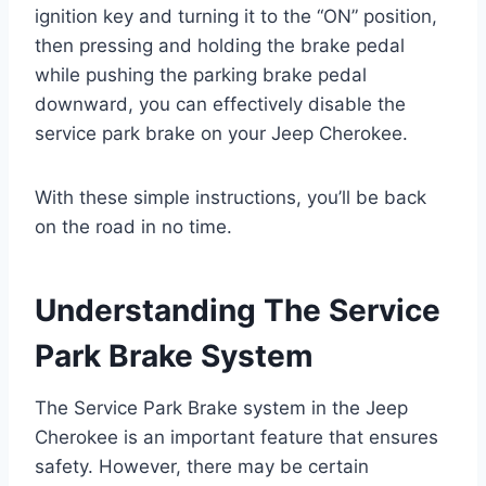
ignition key and turning it to the “ON” position,
then pressing and holding the brake pedal
while pushing the parking brake pedal
downward, you can effectively disable the
service park brake on your Jeep Cherokee.
With these simple instructions, you’ll be back
on the road in no time.
Understanding The Service
Park Brake System
The Service Park Brake system in the Jeep
Cherokee is an important feature that ensures
safety. However, there may be certain