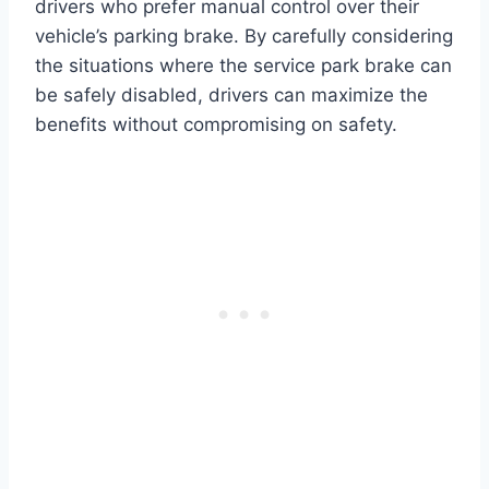
drivers who prefer manual control over their
vehicle’s parking brake. By carefully considering
the situations where the service park brake can
be safely disabled, drivers can maximize the
benefits without compromising on safety.