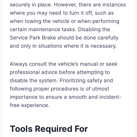
securely in place. However, there are instances
where you may need to turn it off, such as
when towing the vehicle or when performing
certain maintenance tasks. Disabling the
Service Park Brake should be done carefully
and only in situations where it is necessary.
Always consult the vehicle’s manual or seek
professional advice before attempting to
disable the system. Prioritizing safety and
following proper procedures is of utmost
importance to ensure a smooth and incident-
free experience.
Tools Required For