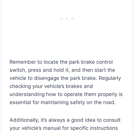
Remember to locate the park brake control
switch, press and hold it, and then start the
vehicle to disengage the park brake. Regularly
checking your vehicle’s brakes and
understanding how to operate them properly is
essential for maintaining safety on the road.
Additionally, it’s always a good idea to consult
your vehicle’s manual for specific instructions