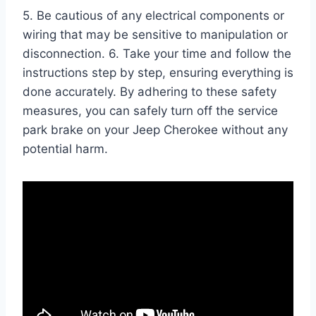
5. Be cautious of any electrical components or
wiring that may be sensitive to manipulation or
disconnection. 6. Take your time and follow the
instructions step by step, ensuring everything is
done accurately. By adhering to these safety
measures, you can safely turn off the service
park brake on your Jeep Cherokee without any
potential harm.