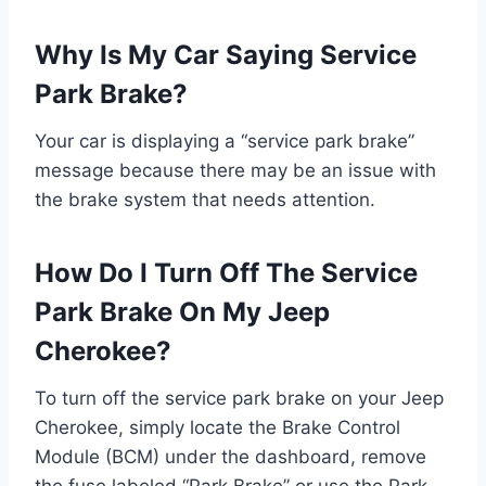
Why Is My Car Saying Service
Park Brake?
Your car is displaying a “service park brake”
message because there may be an issue with
the brake system that needs attention.
How Do I Turn Off The Service
Park Brake On My Jeep
Cherokee?
To turn off the service park brake on your Jeep
Cherokee, simply locate the Brake Control
Module (BCM) under the dashboard, remove
the fuse labeled “Park Brake” or use the Park