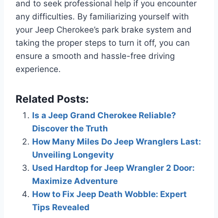
and to seek professional help if you encounter
any difficulties. By familiarizing yourself with
your Jeep Cherokee’s park brake system and
taking the proper steps to turn it off, you can
ensure a smooth and hassle-free driving
experience.
Related Posts:
Is a Jeep Grand Cherokee Reliable?
Discover the Truth
How Many Miles Do Jeep Wranglers Last:
Unveiling Longevity
Used Hardtop for Jeep Wrangler 2 Door:
Maximize Adventure
How to Fix Jeep Death Wobble: Expert
Tips Revealed