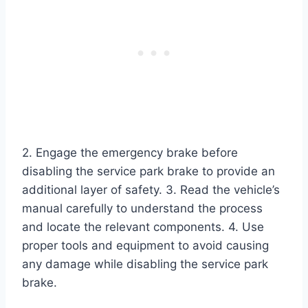
2. Engage the emergency brake before
disabling the service park brake to provide an
additional layer of safety. 3. Read the vehicle’s
manual carefully to understand the process
and locate the relevant components. 4. Use
proper tools and equipment to avoid causing
any damage while disabling the service park
brake.