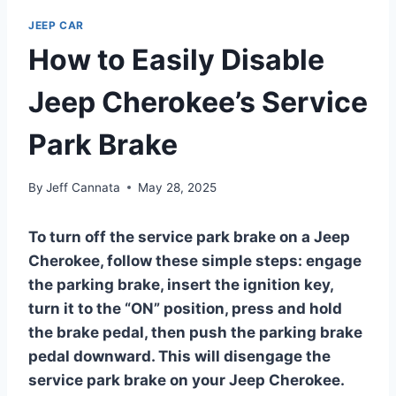
JEEP CAR
How to Easily Disable
Jeep Cherokee’s Service
Park Brake
By
Jeff Cannata
May 28, 2025
To turn off the service park brake on a Jeep
Cherokee, follow these simple steps: engage
the parking brake, insert the ignition key,
turn it to the “ON” position, press and hold
the brake pedal, then push the parking brake
pedal downward. This will disengage the
service park brake on your Jeep Cherokee.