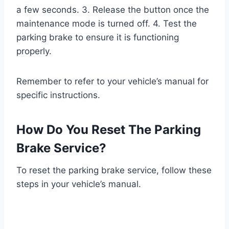
a few seconds. 3. Release the button once the
maintenance mode is turned off. 4. Test the
parking brake to ensure it is functioning
properly.
Remember to refer to your vehicle’s manual for
specific instructions.
How Do You Reset The Parking
Brake Service?
To reset the parking brake service, follow these
steps in your vehicle’s manual.