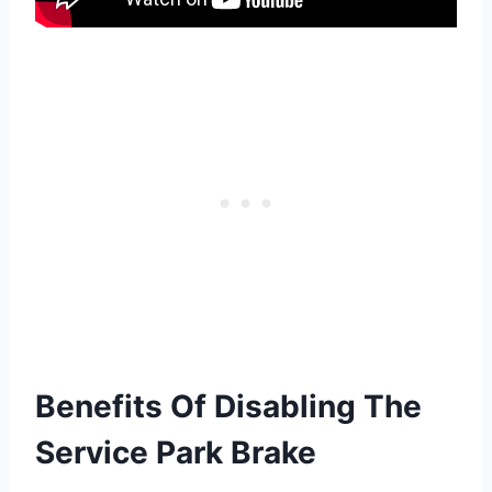
Benefits Of Disabling The
Service Park Brake