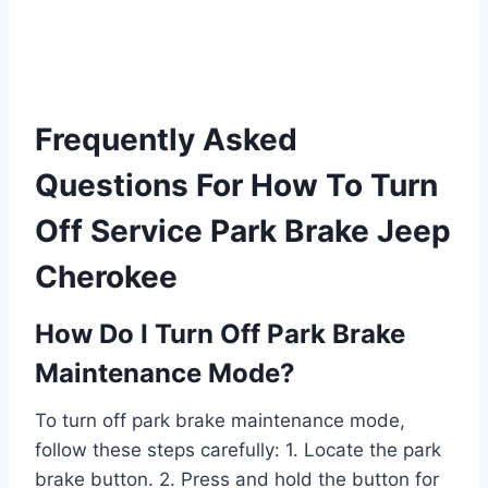
Frequently Asked
Questions For How To Turn
Off Service Park Brake Jeep
Cherokee
How Do I Turn Off Park Brake
Maintenance Mode?
To turn off park brake maintenance mode,
follow these steps carefully: 1. Locate the park
brake button. 2. Press and hold the button for