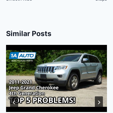
Similar Posts