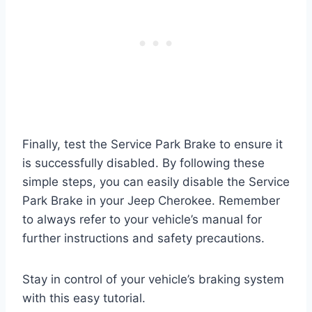
Finally, test the Service Park Brake to ensure it
is successfully disabled. By following these
simple steps, you can easily disable the Service
Park Brake in your Jeep Cherokee. Remember
to always refer to your vehicle’s manual for
further instructions and safety precautions.
Stay in control of your vehicle’s braking system
with this easy tutorial.