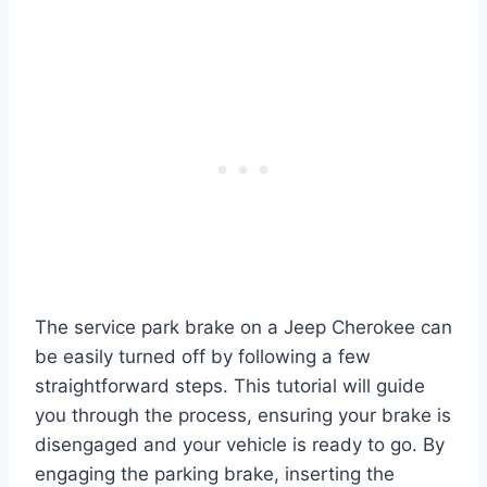
The service park brake on a Jeep Cherokee can
be easily turned off by following a few
straightforward steps. This tutorial will guide
you through the process, ensuring your brake is
disengaged and your vehicle is ready to go. By
engaging the parking brake, inserting the