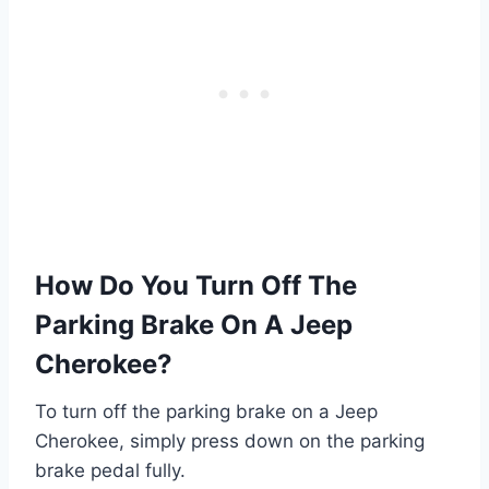
How Do You Turn Off The
Parking Brake On A Jeep
Cherokee?
To turn off the parking brake on a Jeep
Cherokee, simply press down on the parking
brake pedal fully.