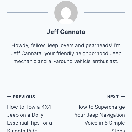
Jeff Cannata
Howdy, fellow Jeep lovers and gearheads! I’m
Jeff Cannata, your friendly neighborhood Jeep
mechanic and all-around vehicle enthusiast.
Post
PREVIOUS
NEXT
How to Tow a 4X4
How to Supercharge
navigation
Jeep on a Dolly:
Your Jeep Navigation
Essential Tips for a
Voice in 5 Simple
Smooth Ride
Steps