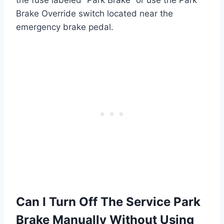
Brake Override switch located near the
emergency brake pedal.
Can I Turn Off The Service Park
Brake Manually Without Using