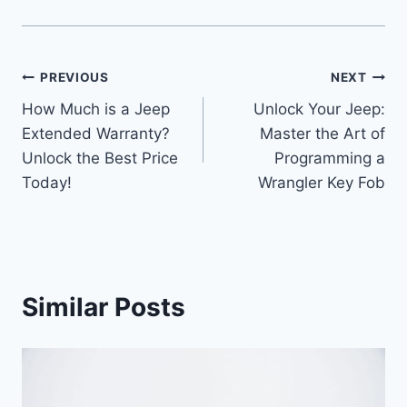
Post
PREVIOUS
NEXT
How Much is a Jeep
Unlock Your Jeep:
navigation
Extended Warranty?
Master the Art of
Unlock the Best Price
Programming a
Today!
Wrangler Key Fob
Similar Posts