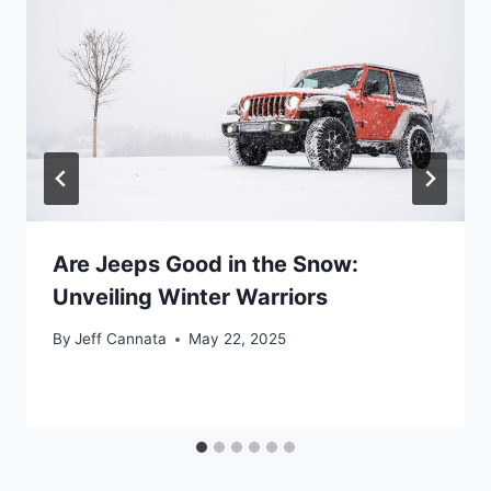
Are Jeeps Good in the Snow:
Unveiling Winter Warriors
By
Jeff Cannata
May 22, 2025