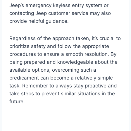
Jeep’s emergency keyless entry system or
contacting Jeep customer service may also
provide helpful guidance.
Regardless of the approach taken, it’s crucial to
prioritize safety and follow the appropriate
procedures to ensure a smooth resolution. By
being prepared and knowledgeable about the
available options, overcoming such a
predicament can become a relatively simple
task. Remember to always stay proactive and
take steps to prevent similar situations in the
future.