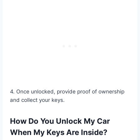
4. Once unlocked, provide proof of ownership
and collect your keys.
How Do You Unlock My Car
When My Keys Are Inside?