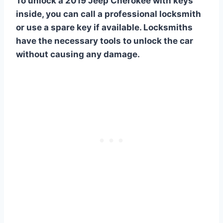
To unlock a 2019 Jeep Cherokee with keys
inside, you can call a professional locksmith
or use a spare key if available. Locksmiths
have the necessary tools to unlock the car
without causing any damage.