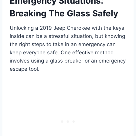
Emergency Situations:
Breaking The Glass Safely
Unlocking a 2019 Jeep Cherokee with the keys
inside can be a stressful situation, but knowing
the right steps to take in an emergency can
keep everyone safe. One effective method
involves using a glass breaker or an emergency
escape tool.