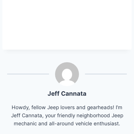
Jeff Cannata
Howdy, fellow Jeep lovers and gearheads! I’m
Jeff Cannata, your friendly neighborhood Jeep
mechanic and all-around vehicle enthusiast.