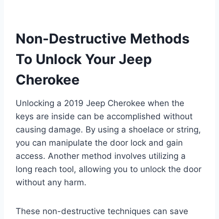
Non-Destructive Methods
To Unlock Your Jeep
Cherokee
Unlocking a 2019 Jeep Cherokee when the
keys are inside can be accomplished without
causing damage. By using a shoelace or string,
you can manipulate the door lock and gain
access. Another method involves utilizing a
long reach tool, allowing you to unlock the door
without any harm.
These non-destructive techniques can save