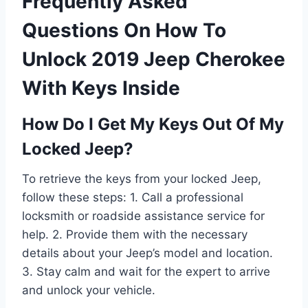
Frequently Asked
Questions On How To
Unlock 2019 Jeep Cherokee
With Keys Inside
How Do I Get My Keys Out Of My
Locked Jeep?
To retrieve the keys from your locked Jeep,
follow these steps: 1. Call a professional
locksmith or roadside assistance service for
help. 2. Provide them with the necessary
details about your Jeep’s model and location.
3. Stay calm and wait for the expert to arrive
and unlock your vehicle.