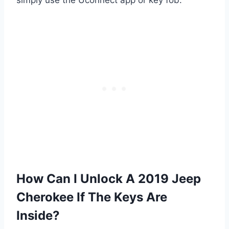
How Can I Unlock A 2019 Jeep
Cherokee If The Keys Are
Inside?