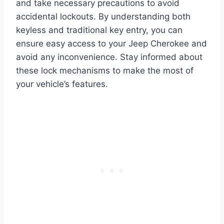
and take necessary precautions to avoid
accidental lockouts. By understanding both
keyless and traditional key entry, you can
ensure easy access to your Jeep Cherokee and
avoid any inconvenience. Stay informed about
these lock mechanisms to make the most of
your vehicle’s features.