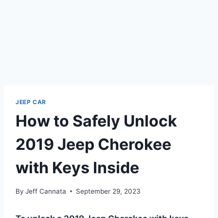
JEEP CAR
How to Safely Unlock
2019 Jeep Cherokee
with Keys Inside
By
Jeff Cannata
September 29, 2023