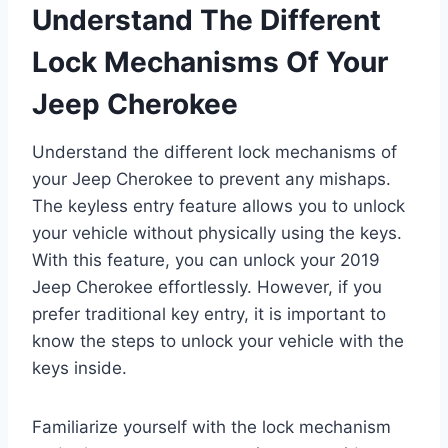
Understand The Different
Lock Mechanisms Of Your
Jeep Cherokee
Understand the different lock mechanisms of
your Jeep Cherokee to prevent any mishaps.
The keyless entry feature allows you to unlock
your vehicle without physically using the keys.
With this feature, you can unlock your 2019
Jeep Cherokee effortlessly. However, if you
prefer traditional key entry, it is important to
know the steps to unlock your vehicle with the
keys inside.
Familiarize yourself with the lock mechanism