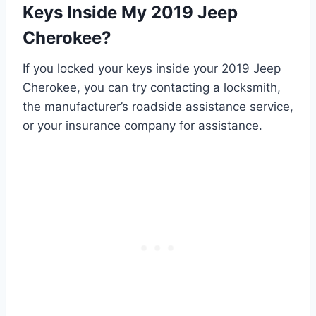
Keys Inside My 2019 Jeep
Cherokee?
If you locked your keys inside your 2019 Jeep
Cherokee, you can try contacting a locksmith,
the manufacturer’s roadside assistance service,
or your insurance company for assistance.