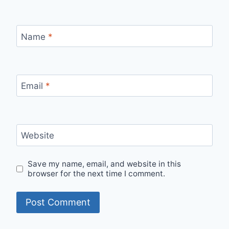
Name
*
Email
*
Website
Save my name, email, and website in this
browser for the next time I comment.