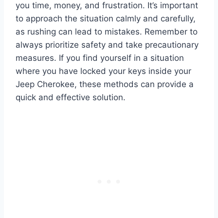
you time, money, and frustration. It’s important
to approach the situation calmly and carefully,
as rushing can lead to mistakes. Remember to
always prioritize safety and take precautionary
measures. If you find yourself in a situation
where you have locked your keys inside your
Jeep Cherokee, these methods can provide a
quick and effective solution.