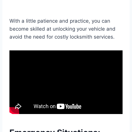
With a little patience and practice, you can
become skilled at unlocking your vehicle and
avoid the need for costly locksmith services.