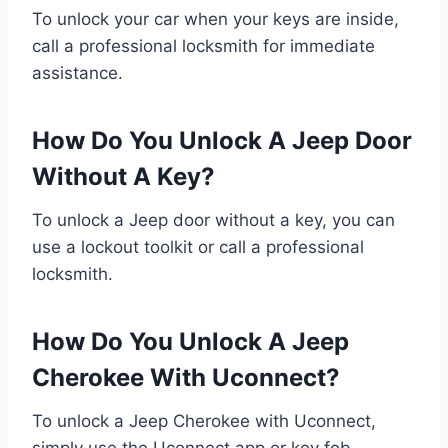
To unlock your car when your keys are inside,
call a professional locksmith for immediate
assistance.
How Do You Unlock A Jeep Door
Without A Key?
To unlock a Jeep door without a key, you can
use a lockout toolkit or call a professional
locksmith.
How Do You Unlock A Jeep
Cherokee With Uconnect?
To unlock a Jeep Cherokee with Uconnect,
simply use the Uconnect app or key fob.