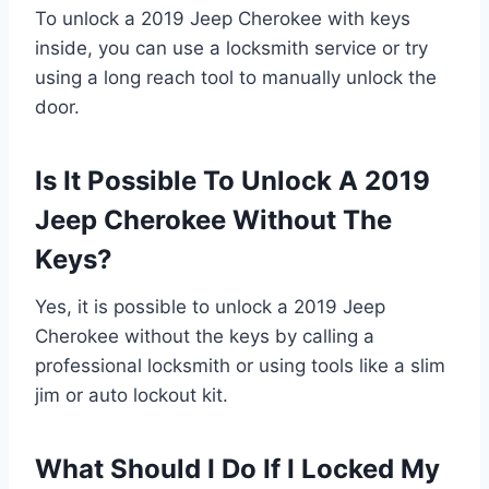
To unlock a 2019 Jeep Cherokee with keys
inside, you can use a locksmith service or try
using a long reach tool to manually unlock the
door.
Is It Possible To Unlock A 2019
Jeep Cherokee Without The
Keys?
Yes, it is possible to unlock a 2019 Jeep
Cherokee without the keys by calling a
professional locksmith or using tools like a slim
jim or auto lockout kit.
What Should I Do If I Locked My