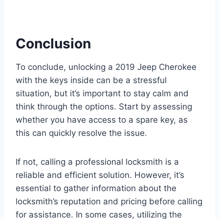
Conclusion
To conclude, unlocking a 2019 Jeep Cherokee
with the keys inside can be a stressful
situation, but it’s important to stay calm and
think through the options. Start by assessing
whether you have access to a spare key, as
this can quickly resolve the issue.
If not, calling a professional locksmith is a
reliable and efficient solution. However, it’s
essential to gather information about the
locksmith’s reputation and pricing before calling
for assistance. In some cases, utilizing the