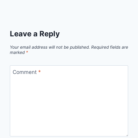
Leave a Reply
Your email address will not be published.
Required fields are
marked
*
Comment
*