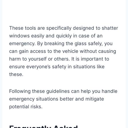
These tools are specifically designed to shatter
windows easily and quickly in case of an
emergency. By breaking the glass safely, you
can gain access to the vehicle without causing
harm to yourself or others. It is important to
ensure everyone’s safety in situations like
these.
Following these guidelines can help you handle
emergency situations better and mitigate
potential risks.