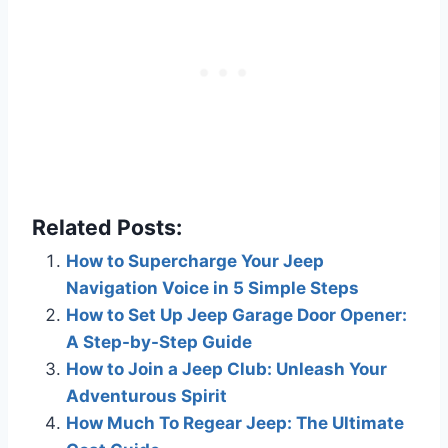
Related Posts:
How to Supercharge Your Jeep
Navigation Voice in 5 Simple Steps
How to Set Up Jeep Garage Door Opener:
A Step-by-Step Guide
How to Join a Jeep Club: Unleash Your
Adventurous Spirit
How Much To Regear Jeep: The Ultimate