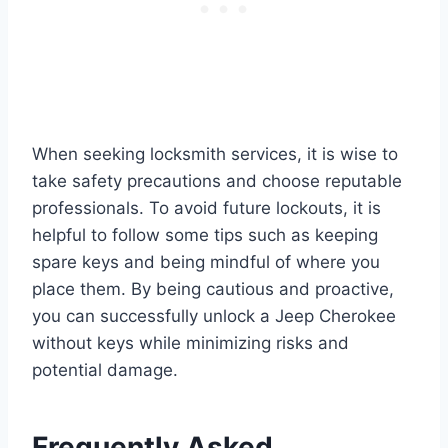
When seeking locksmith services, it is wise to
take safety precautions and choose reputable
professionals. To avoid future lockouts, it is
helpful to follow some tips such as keeping
spare keys and being mindful of where you
place them. By being cautious and proactive,
you can successfully unlock a Jeep Cherokee
without keys while minimizing risks and
potential damage.
Frequently Asked