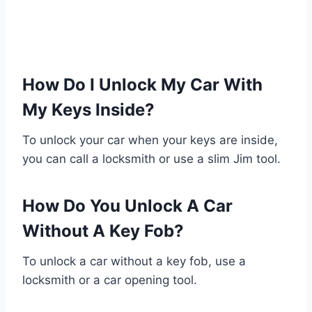
How Do I Unlock My Car With
My Keys Inside?
To unlock your car when your keys are inside,
you can call a locksmith or use a slim Jim tool.
How Do You Unlock A Car
Without A Key Fob?
To unlock a car without a key fob, use a
locksmith or a car opening tool.