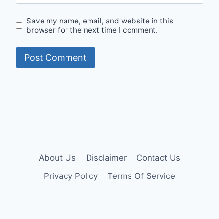
Save my name, email, and website in this
browser for the next time I comment.
About Us
Disclaimer
Contact Us
Privacy Policy
Terms Of Service