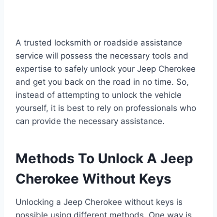
A trusted locksmith or roadside assistance
service will possess the necessary tools and
expertise to safely unlock your Jeep Cherokee
and get you back on the road in no time. So,
instead of attempting to unlock the vehicle
yourself, it is best to rely on professionals who
can provide the necessary assistance.
Methods To Unlock A Jeep
Cherokee Without Keys
Unlocking a Jeep Cherokee without keys is
possible using different methods. One way is