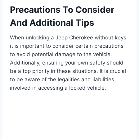
Precautions To Consider
And Additional Tips
When unlocking a Jeep Cherokee without keys,
it is important to consider certain precautions
to avoid potential damage to the vehicle.
Additionally, ensuring your own safety should
be a top priority in these situations. It is crucial
to be aware of the legalities and liabilities
involved in accessing a locked vehicle.