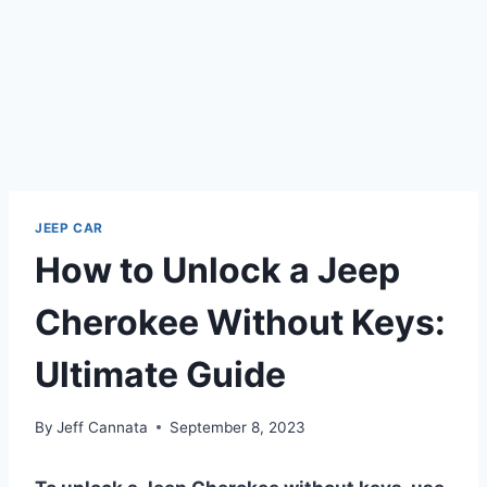
JEEP CAR
How to Unlock a Jeep
Cherokee Without Keys:
Ultimate Guide
By
Jeff Cannata
September 8, 2023