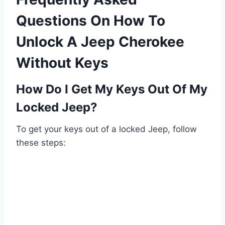
Questions On How To
Unlock A Jeep Cherokee
Without Keys
How Do I Get My Keys Out Of My
Locked Jeep?
To get your keys out of a locked Jeep, follow
these steps: