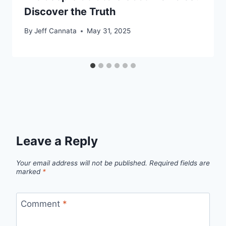
Discover the Truth
By
Jeff Cannata
May 31, 2025
Leave a Reply
Your email address will not be published.
Required fields are
marked
*
Comment
*