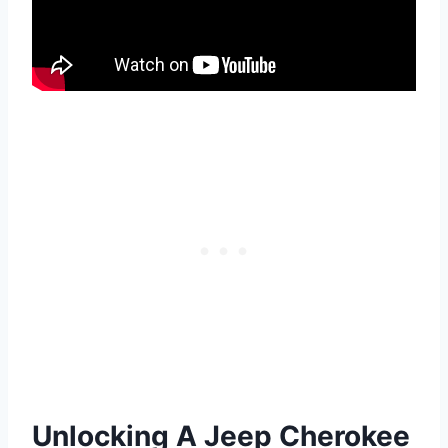
Unlocking A Jeep Cherokee