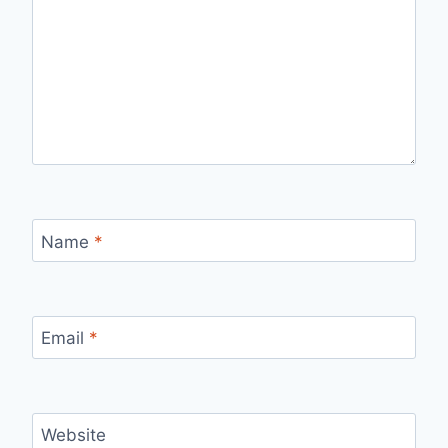
Name
*
Email
*
Website