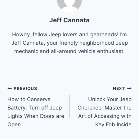
Jeff Cannata
Howdy, fellow Jeep lovers and gearheads! I’m
Jeff Cannata, your friendly neighborhood Jeep
mechanic and all-around vehicle enthusiast.
Post
PREVIOUS
NEXT
How to Conserve
Unlock Your Jeep
navigation
Battery: Turn off Jeep
Cherokee: Master the
Lights When Doors are
Art of Accessing with
Open
Key Fob Inside