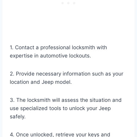
1. Contact a professional locksmith with
expertise in automotive lockouts.
2. Provide necessary information such as your
location and Jeep model.
3. The locksmith will assess the situation and
use specialized tools to unlock your Jeep
safely.
4. Once unlocked, retrieve your keys and