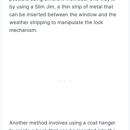
by using a Slim Jim, a thin strip of metal that
can be inserted between the window and the
weather stripping to manipulate the lock
mechanism.
Another method involves using a coat hanger