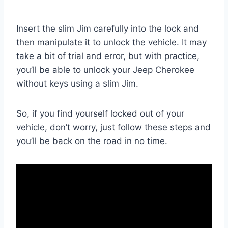
Insert the slim Jim carefully into the lock and
then manipulate it to unlock the vehicle. It may
take a bit of trial and error, but with practice,
you’ll be able to unlock your Jeep Cherokee
without keys using a slim Jim.
So, if you find yourself locked out of your
vehicle, don’t worry, just follow these steps and
you’ll be back on the road in no time.