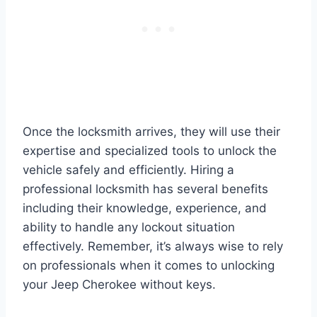
Once the locksmith arrives, they will use their
expertise and specialized tools to unlock the
vehicle safely and efficiently. Hiring a
professional locksmith has several benefits
including their knowledge, experience, and
ability to handle any lockout situation
effectively. Remember, it’s always wise to rely
on professionals when it comes to unlocking
your Jeep Cherokee without keys.