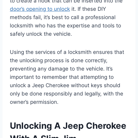
to create a hook that can be inserted into the
door’s opening to unlock
it. If these DIY
methods fail, it’s best to call a professional
locksmith who has the expertise and tools to
safely unlock the vehicle.
Using the services of a locksmith ensures that
the unlocking process is done correctly,
preventing any damage to the vehicle. It’s
important to remember that attempting to
unlock a Jeep Cherokee without keys should
only be done responsibly and legally, with the
owner’s permission.
Unlocking A Jeep Cherokee