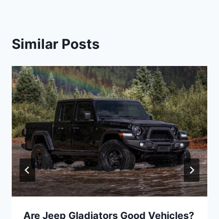
Similar Posts
Are Jeep Gladiators Good Vehicles?