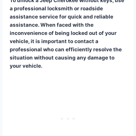
To unlock a Jeep Cherokee without keys, use
a professional locksmith or roadside
assistance service for quick and reliable
assistance. When faced with the
inconvenience of being locked out of your
vehicle, it is important to contact a
professional who can efficiently resolve the
situation without causing any damage to
your vehicle.