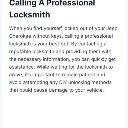
Calling A Professional
Locksmith
When you find yourself locked out of your Jeep
Cherokee without keys, calling a professional
locksmith is your best bet. By contacting a
reputable locksmith and providing them with
the necessary information, you can quickly get
assistance. While waiting for the locksmith to
arrive, it’s important to remain patient and
avoid attempting any DIY unlocking methods
that could cause damage to your vehicle.