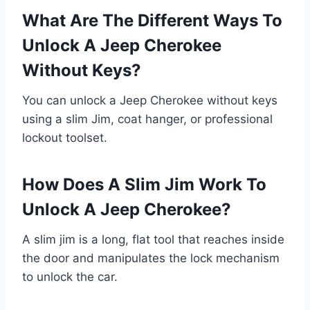
What Are The Different Ways To
Unlock A Jeep Cherokee
Without Keys?
You can unlock a Jeep Cherokee without keys
using a slim Jim, coat hanger, or professional
lockout toolset.
How Does A Slim Jim Work To
Unlock A Jeep Cherokee?
A slim jim is a long, flat tool that reaches inside
the door and manipulates the lock mechanism
to unlock the car.