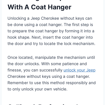
With A Coat Hanger
Unlocking a Jeep Cherokee without keys can
be done using a coat hanger. The first step is
to prepare the coat hanger by forming it into a
hook shape. Next, insert the coat hanger into
the door and try to locate the lock mechanism.
Once located, manipulate the mechanism until
the door unlocks. With some patience and
finesse, you can successfully
unlock your Jeep
Cherokee without keys using a coat hanger.
Remember to use this method responsibly and
to only unlock your own vehicle.