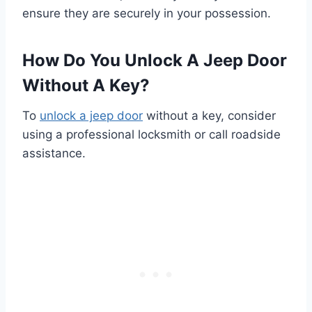
ensure they are securely in your possession.
How Do You Unlock A Jeep Door
Without A Key?
To
unlock a jeep door
without a key, consider
using a professional locksmith or call roadside
assistance.