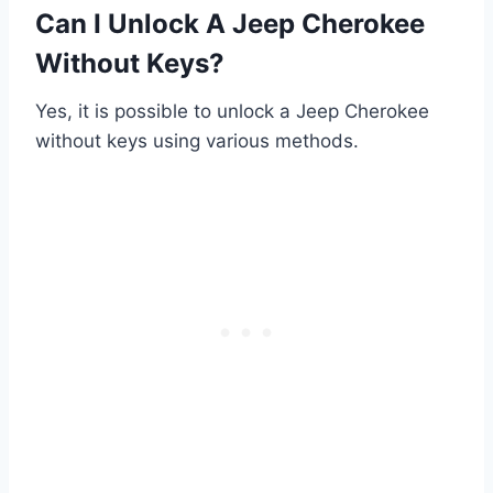
Can I Unlock A Jeep Cherokee
Without Keys?
Yes, it is possible to unlock a Jeep Cherokee
without keys using various methods.