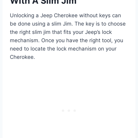
With A Slim Jim
Unlocking a Jeep Cherokee without keys can
be done using a slim Jim. The key is to choose
the right slim jim that fits your Jeep’s lock
mechanism. Once you have the right tool, you
need to locate the lock mechanism on your
Cherokee.