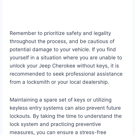
Remember to prioritize safety and legality
throughout the process, and be cautious of
potential damage to your vehicle. If you find
yourself in a situation where you are unable to
unlock your Jeep Cherokee without keys, it is
recommended to seek professional assistance
from a locksmith or your local dealership.
Maintaining a spare set of keys or utilizing
keyless entry systems can also prevent future
lockouts. By taking the time to understand the
lock system and practicing preventive
measures, you can ensure a stress-free