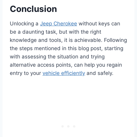
Conclusion
Unlocking a
Jeep Cherokee
without keys can
be a daunting task, but with the right
knowledge and tools, it is achievable. Following
the steps mentioned in this blog post, starting
with assessing the situation and trying
alternative access points, can help you regain
entry to your
vehicle efficiently
and safely.