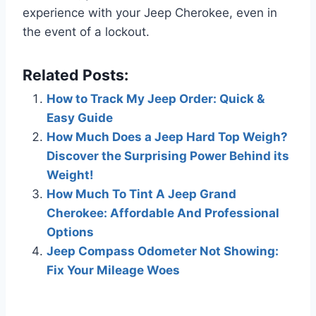
experience with your Jeep Cherokee, even in
the event of a lockout.
Related Posts:
How to Track My Jeep Order: Quick &
Easy Guide
How Much Does a Jeep Hard Top Weigh?
Discover the Surprising Power Behind its
Weight!
How Much To Tint A Jeep Grand
Cherokee: Affordable And Professional
Options
Jeep Compass Odometer Not Showing:
Fix Your Mileage Woes