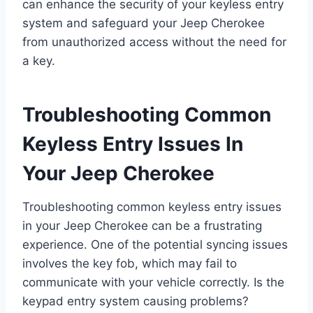
can enhance the security of your keyless entry
system and safeguard your Jeep Cherokee
from unauthorized access without the need for
a key.
Troubleshooting Common
Keyless Entry Issues In
Your Jeep Cherokee
Troubleshooting common keyless entry issues
in your Jeep Cherokee can be a frustrating
experience. One of the potential syncing issues
involves the key fob, which may fail to
communicate with your vehicle correctly. Is the
keypad entry system causing problems?