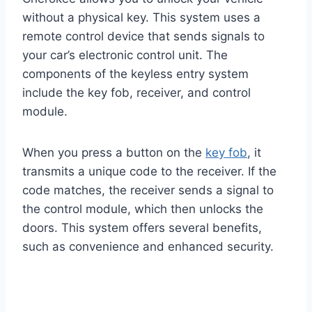
without a physical key. This system uses a
remote control device that sends signals to
your car’s electronic control unit. The
components of the keyless entry system
include the key fob, receiver, and control
module.
When you press a button on the
key fob
, it
transmits a unique code to the receiver. If the
code matches, the receiver sends a signal to
the control module, which then unlocks the
doors. This system offers several benefits,
such as convenience and enhanced security.