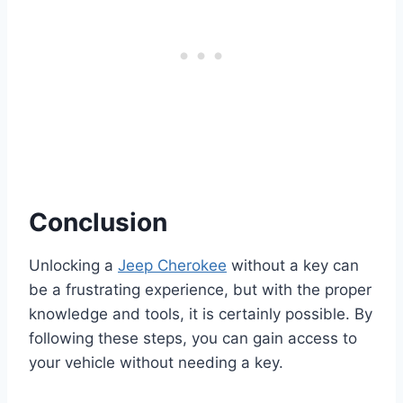
Conclusion
Unlocking a
Jeep Cherokee
without a key can
be a frustrating experience, but with the proper
knowledge and tools, it is certainly possible. By
following these steps, you can gain access to
your vehicle without needing a key.