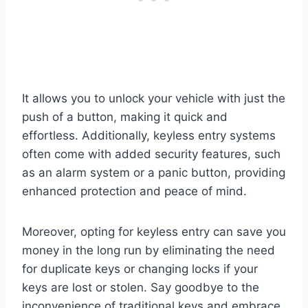
It allows you to unlock your vehicle with just the
push of a button, making it quick and
effortless. Additionally, keyless entry systems
often come with added security features, such
as an alarm system or a panic button, providing
enhanced protection and peace of mind.
Moreover, opting for keyless entry can save you
money in the long run by eliminating the need
for duplicate keys or changing locks if your
keys are lost or stolen. Say goodbye to the
inconvenience of traditional keys and embrace