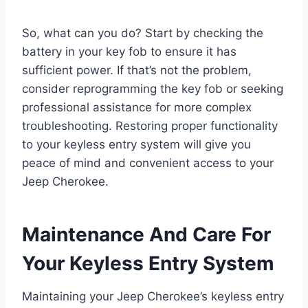
So, what can you do? Start by checking the
battery in your key fob to ensure it has
sufficient power. If that’s not the problem,
consider reprogramming the key fob or seeking
professional assistance for more complex
troubleshooting. Restoring proper functionality
to your keyless entry system will give you
peace of mind and convenient access to your
Jeep Cherokee.
Maintenance And Care For
Your Keyless Entry System
Maintaining your Jeep Cherokee’s keyless entry