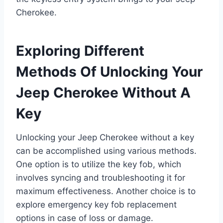
Cherokee.
Exploring Different
Methods Of Unlocking Your
Jeep Cherokee Without A
Key
Unlocking your Jeep Cherokee without a key
can be accomplished using various methods.
One option is to utilize the key fob, which
involves syncing and troubleshooting it for
maximum effectiveness. Another choice is to
explore emergency key fob replacement
options in case of loss or damage.