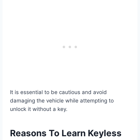
It is essential to be cautious and avoid
damaging the vehicle while attempting to
unlock it without a key.
Reasons To Learn Keyless