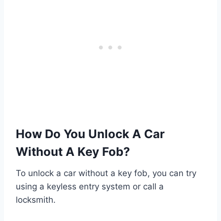
How Do You Unlock A Car
Without A Key Fob?
To unlock a car without a key fob, you can try
using a keyless entry system or call a
locksmith.