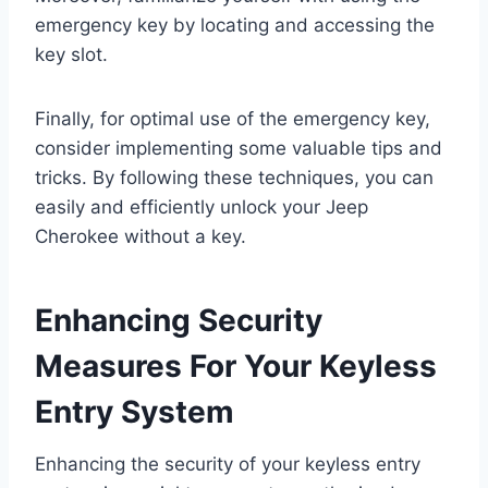
emergency key by locating and accessing the
key slot.
Finally, for optimal use of the emergency key,
consider implementing some valuable tips and
tricks. By following these techniques, you can
easily and efficiently unlock your Jeep
Cherokee without a key.
Enhancing Security
Measures For Your Keyless
Entry System
Enhancing the security of your keyless entry