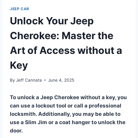
JEEP CAR
Unlock Your Jeep
Cherokee: Master the
Art of Access without a
Key
By
Jeff Cannata
June 4, 2025
To unlock a Jeep Cherokee without a key, you
can use a lockout tool or call a professional
locksmith. Additionally, you may be able to
use a Slim Jim or a coat hanger to unlock the
door.