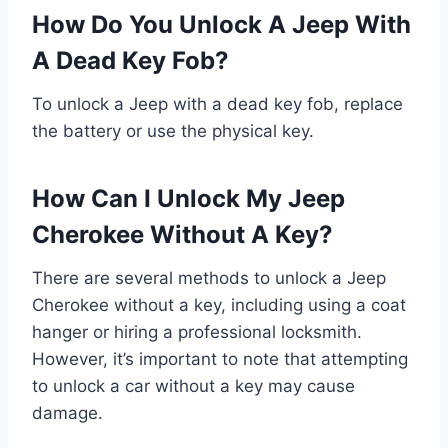
How Do You Unlock A Jeep With
A Dead Key Fob?
To unlock a Jeep with a dead key fob, replace
the battery or use the physical key.
How Can I Unlock My Jeep
Cherokee Without A Key?
There are several methods to unlock a Jeep
Cherokee without a key, including using a coat
hanger or hiring a professional locksmith.
However, it’s important to note that attempting
to unlock a car without a key may cause
damage.