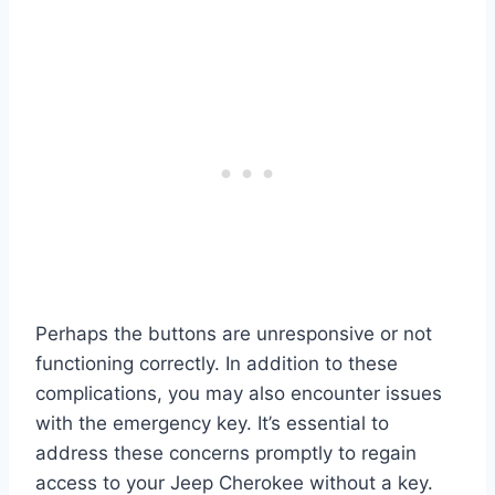
Perhaps the buttons are unresponsive or not
functioning correctly. In addition to these
complications, you may also encounter issues
with the emergency key. It’s essential to
address these concerns promptly to regain
access to your Jeep Cherokee without a key.