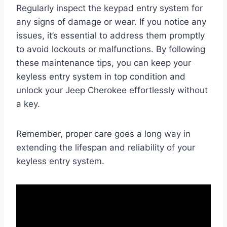
Regularly inspect the keypad entry system for
any signs of damage or wear. If you notice any
issues, it’s essential to address them promptly
to avoid lockouts or malfunctions. By following
these maintenance tips, you can keep your
keyless entry system in top condition and
unlock your Jeep Cherokee effortlessly without
a key.
Remember, proper care goes a long way in
extending the lifespan and reliability of your
keyless entry system.