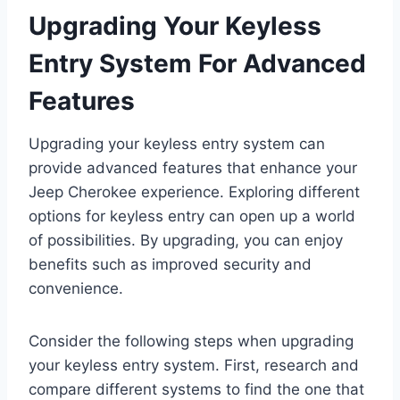
Upgrading Your Keyless
Entry System For Advanced
Features
Upgrading your keyless entry system can
provide advanced features that enhance your
Jeep Cherokee experience. Exploring different
options for keyless entry can open up a world
of possibilities. By upgrading, you can enjoy
benefits such as improved security and
convenience.
Consider the following steps when upgrading
your keyless entry system. First, research and
compare different systems to find the one that