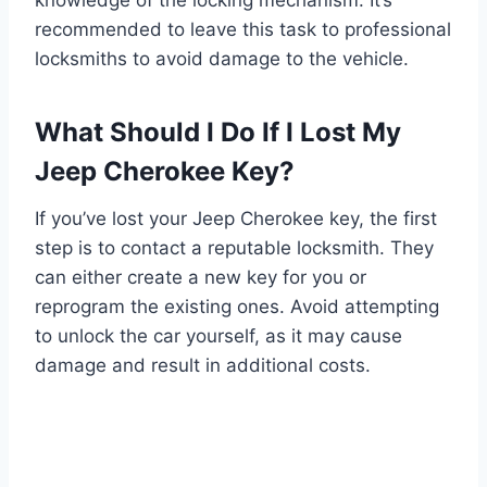
knowledge of the locking mechanism. It’s
recommended to leave this task to professional
locksmiths to avoid damage to the vehicle.
What Should I Do If I Lost My
Jeep Cherokee Key?
If you’ve lost your Jeep Cherokee key, the first
step is to contact a reputable locksmith. They
can either create a new key for you or
reprogram the existing ones. Avoid attempting
to unlock the car yourself, as it may cause
damage and result in additional costs.