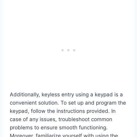
Additionally, keyless entry using a keypad is a
convenient solution. To set up and program the
keypad, follow the instructions provided. In
case of any issues, troubleshoot common
problems to ensure smooth functioning.
Moreover, familiarize yourself with using the