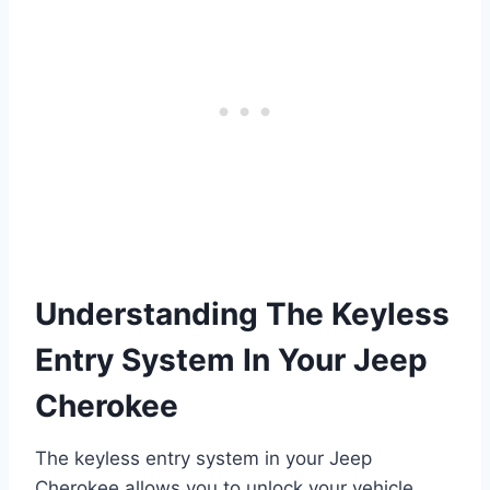
Understanding The Keyless
Entry System In Your Jeep
Cherokee
The keyless entry system in your Jeep
Cherokee allows you to unlock your vehicle