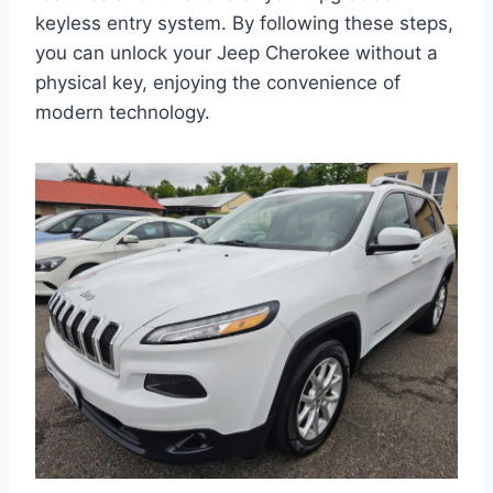
keyless entry system. By following these steps,
you can unlock your Jeep Cherokee without a
physical key, enjoying the convenience of
modern technology.