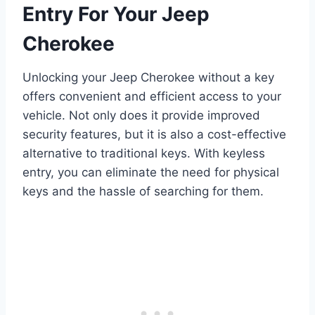
Entry For Your Jeep
Cherokee
Unlocking your Jeep Cherokee without a key
offers convenient and efficient access to your
vehicle. Not only does it provide improved
security features, but it is also a cost-effective
alternative to traditional keys. With keyless
entry, you can eliminate the need for physical
keys and the hassle of searching for them.