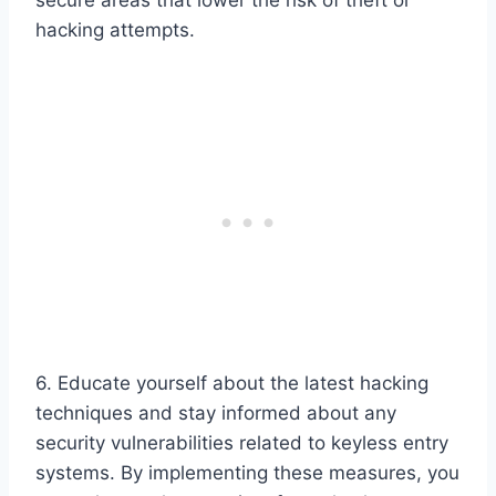
hacking attempts.
6. Educate yourself about the latest hacking
techniques and stay informed about any
security vulnerabilities related to keyless entry
systems. By implementing these measures, you