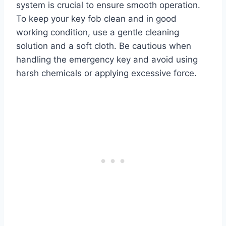
system is crucial to ensure smooth operation.
To keep your key fob clean and in good
working condition, use a gentle cleaning
solution and a soft cloth. Be cautious when
handling the emergency key and avoid using
harsh chemicals or applying excessive force.