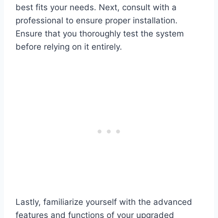
best fits your needs. Next, consult with a
professional to ensure proper installation.
Ensure that you thoroughly test the system
before relying on it entirely.
Lastly, familiarize yourself with the advanced
features and functions of your upgraded