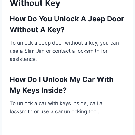
Without Key
How Do You Unlock A Jeep Door
Without A Key?
To unlock a Jeep door without a key, you can
use a Slim Jim or contact a locksmith for
assistance.
How Do I Unlock My Car With
My Keys Inside?
To unlock a car with keys inside, call a
locksmith or use a car unlocking tool.