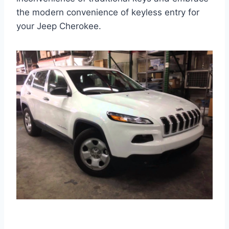
the modern convenience of keyless entry for
your Jeep Cherokee.