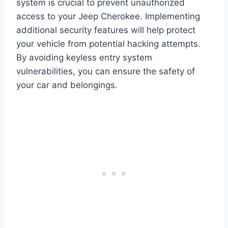
system is crucial to prevent unauthorized
access to your Jeep Cherokee. Implementing
additional security features will help protect
your vehicle from potential hacking attempts.
By avoiding keyless entry system
vulnerabilities, you can ensure the safety of
your car and belongings.