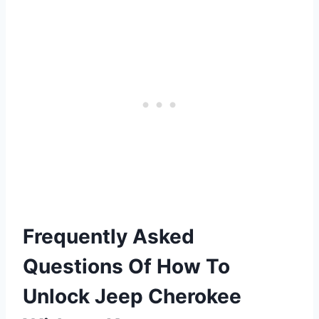
Frequently Asked
Questions Of How To
Unlock Jeep Cherokee