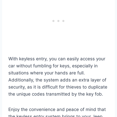
With keyless entry, you can easily access your
car without fumbling for keys, especially in
situations where your hands are full.
Additionally, the system adds an extra layer of
security, as it is difficult for thieves to duplicate
the unique codes transmitted by the key fob.
Enjoy the convenience and peace of mind that
the keyless entry system brings to your Jeep