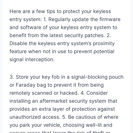
Here are a few tips to protect your keyless
entry system: 1. Regularly update the firmware
and software of your keyless entry system to
benefit from the latest security patches. 2.
Disable the keyless entry system’s proximity
feature when not in use to prevent potential
signal interception.
3. Store your key fob in a signal-blocking pouch
or Faraday bag to prevent it from being
remotely scanned or hacked. 4. Consider
installing an aftermarket security system that
provides an extra layer of protection against
unauthorized access. 5. Be cautious of where
you park your vehicle, choosing well-lit and
secure areas that lower the risk of theft or