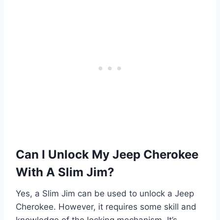
Can I Unlock My Jeep Cherokee
With A Slim Jim?
Yes, a Slim Jim can be used to unlock a Jeep
Cherokee. However, it requires some skill and