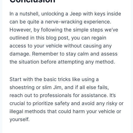
In a nutshell, unlocking a Jeep with keys inside
can be quite a nerve-wracking experience.
However, by following the simple steps we’ve
outlined in this blog post, you can regain
access to your vehicle without causing any
damage. Remember to stay calm and assess
the situation before attempting any method.
Start with the basic tricks like using a
shoestring or slim Jim, and if all else fails,
reach out to professionals for assistance. It’s
crucial to prioritize safety and avoid any risky or
illegal methods that could harm your vehicle or
yourself.