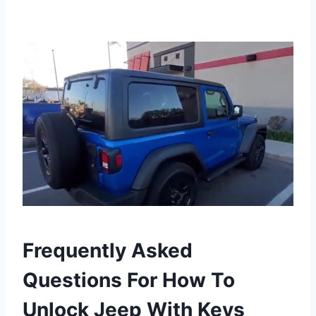
Frequently Asked
Questions For How To
Unlock Jeep With Keys