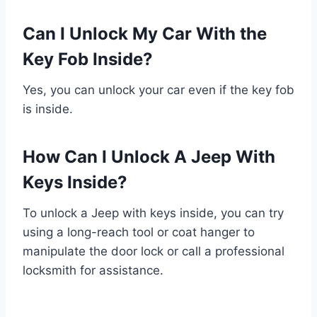
Can I Unlock My Car With the
Key Fob Inside?
Yes, you can unlock your car even if the key fob
is inside.
How Can I Unlock A Jeep With
Keys Inside?
To unlock a Jeep with keys inside, you can try
using a long-reach tool or coat hanger to
manipulate the door lock or call a professional
locksmith for assistance.