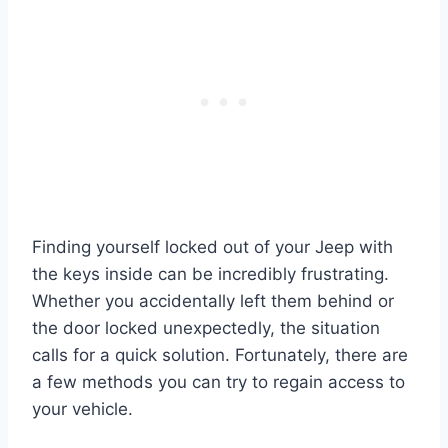
Finding yourself locked out of your Jeep with
the keys inside can be incredibly frustrating.
Whether you accidentally left them behind or
the door locked unexpectedly, the situation
calls for a quick solution. Fortunately, there are
a few methods you can try to regain access to
your vehicle.