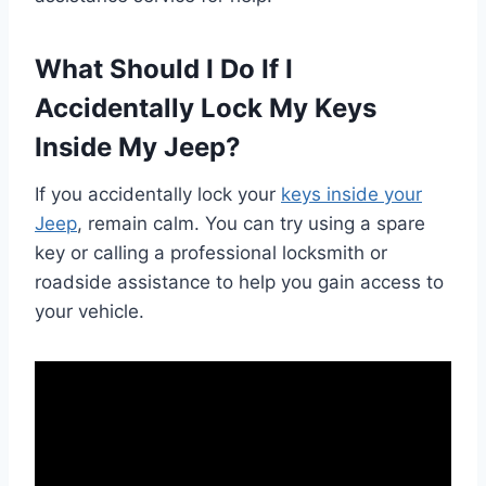
What Should I Do If I
Accidentally Lock My Keys
Inside My Jeep?
If you accidentally lock your
keys inside your
Jeep
, remain calm. You can try using a spare
key or calling a professional locksmith or
roadside assistance to help you gain access to
your vehicle.