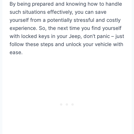
By being prepared and knowing how to handle
such situations effectively, you can save
yourself from a potentially stressful and costly
experience. So, the next time you find yourself
with locked keys in your Jeep, don’t panic – just
follow these steps and unlock your vehicle with
ease.