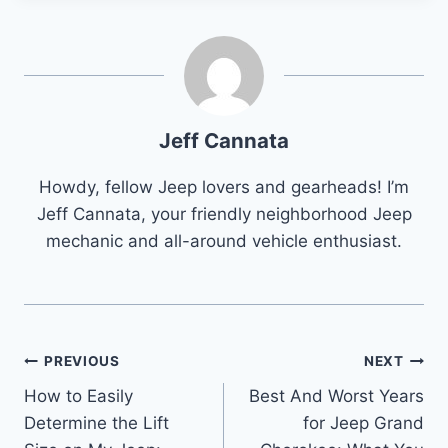
Jeff Cannata
Howdy, fellow Jeep lovers and gearheads! I’m
Jeff Cannata, your friendly neighborhood Jeep
mechanic and all-around vehicle enthusiast.
Post
PREVIOUS
NEXT
How to Easily
Best And Worst Years
navigation
Determine the Lift
for Jeep Grand