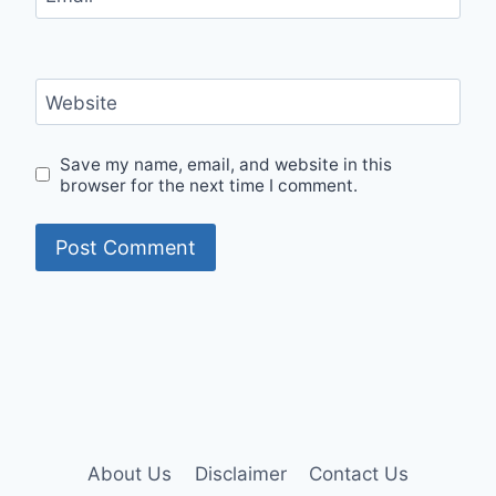
Website
Save my name, email, and website in this
browser for the next time I comment.
About Us
Disclaimer
Contact Us