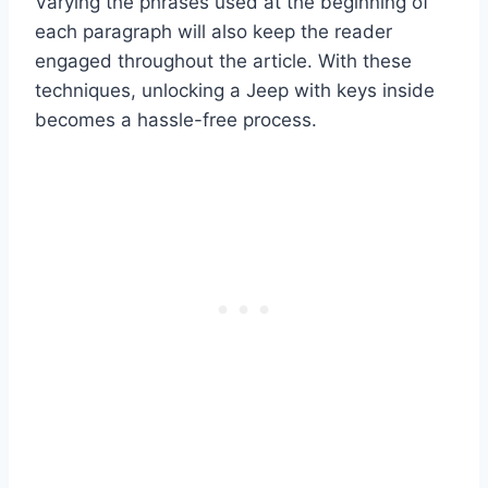
Varying the phrases used at the beginning of
each paragraph will also keep the reader
engaged throughout the article. With these
techniques, unlocking a Jeep with keys inside
becomes a hassle-free process.