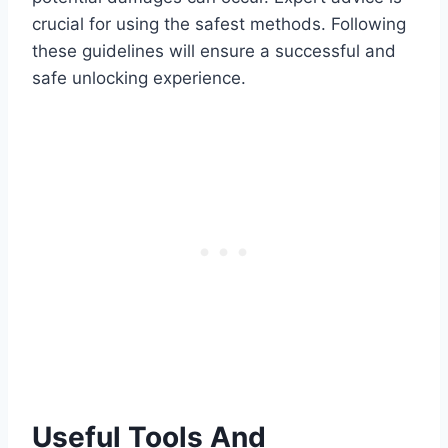
crucial for using the safest methods. Following
these guidelines will ensure a successful and
safe unlocking experience.
Useful Tools And