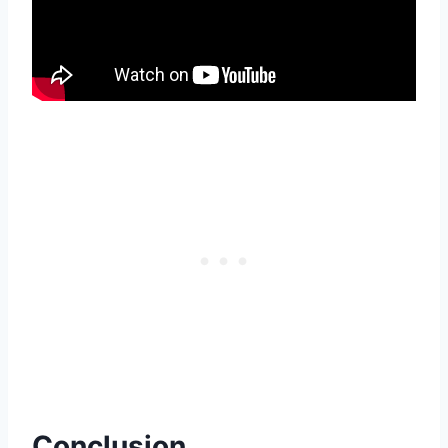
Conclusion