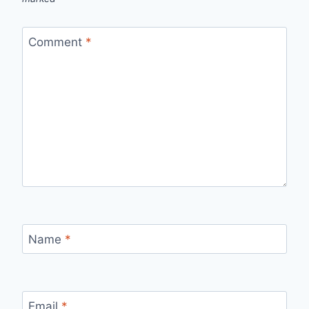
Comment
*
Name
*
Email
*