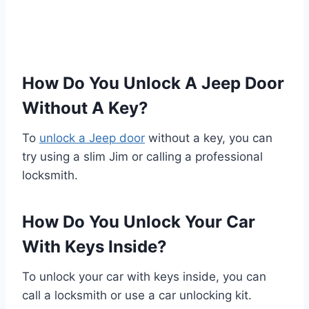
How Do You Unlock A Jeep Door
Without A Key?
To
unlock a Jeep door
without a key, you can
try using a slim Jim or calling a professional
locksmith.
How Do You Unlock Your Car
With Keys Inside?
To unlock your car with keys inside, you can
call a locksmith or use a car unlocking kit.