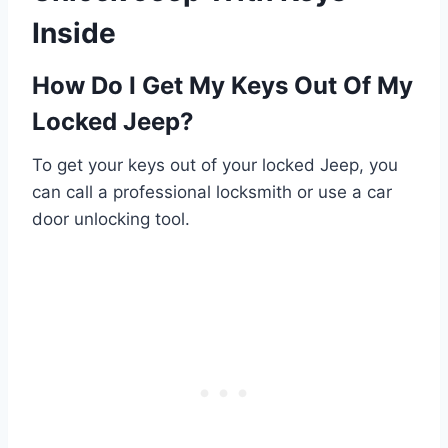
Inside
How Do I Get My Keys Out Of My
Locked Jeep?
To get your keys out of your locked Jeep, you
can call a professional locksmith or use a car
door unlocking tool.