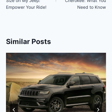
Size on My Jeep:
Cherokee: What You
Empower Your Ride!
Need to Know
Similar Posts