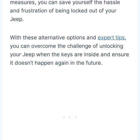
measures, you can save yourself the hassle
and frustration of being locked out of your
Jeep.
With these alternative options and
expert tips
,
you can overcome the challenge of unlocking
your Jeep when the keys are inside and ensure
it doesn’t happen again in the future.