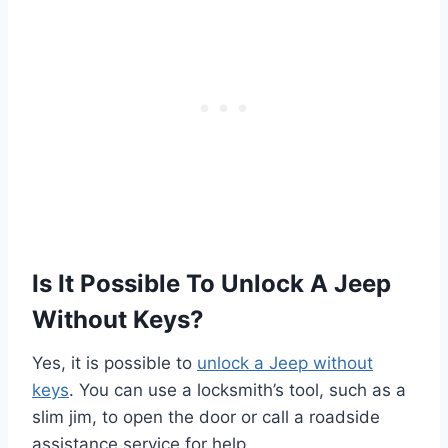
Is It Possible To Unlock A Jeep
Without Keys?
Yes, it is possible to
unlock a Jeep without
keys
. You can use a locksmith’s tool, such as a
slim jim, to open the door or call a roadside
assistance service for help.