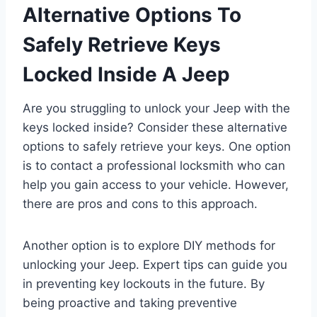
Alternative Options To
Safely Retrieve Keys
Locked Inside A Jeep
Are you struggling to unlock your Jeep with the
keys locked inside? Consider these alternative
options to safely retrieve your keys. One option
is to contact a professional locksmith who can
help you gain access to your vehicle. However,
there are pros and cons to this approach.
Another option is to explore DIY methods for
unlocking your Jeep. Expert tips can guide you
in preventing key lockouts in the future. By
being proactive and taking preventive