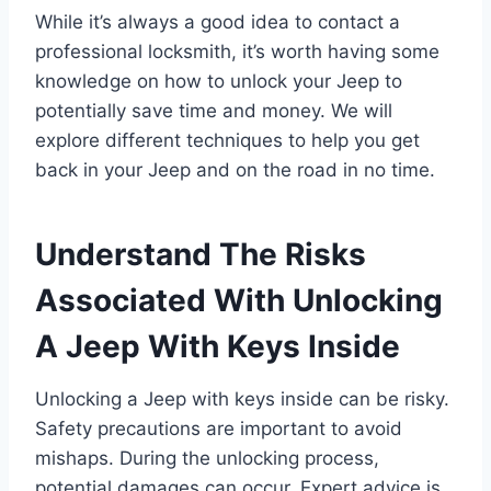
While it’s always a good idea to contact a
professional locksmith, it’s worth having some
knowledge on how to unlock your Jeep to
potentially save time and money. We will
explore different techniques to help you get
back in your Jeep and on the road in no time.
Understand The Risks
Associated With Unlocking
A Jeep With Keys Inside
Unlocking a Jeep with keys inside can be risky.
Safety precautions are important to avoid
mishaps. During the unlocking process,
potential damages can occur. Expert advice is