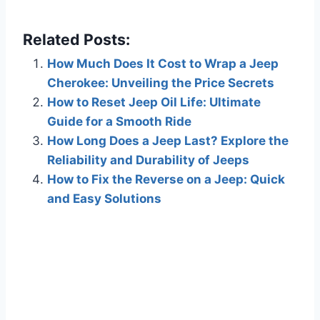
Related Posts:
How Much Does It Cost to Wrap a Jeep
Cherokee: Unveiling the Price Secrets
How to Reset Jeep Oil Life: Ultimate
Guide for a Smooth Ride
How Long Does a Jeep Last? Explore the
Reliability and Durability of Jeeps
How to Fix the Reverse on a Jeep: Quick
and Easy Solutions