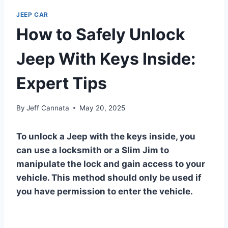
JEEP CAR
How to Safely Unlock
Jeep With Keys Inside:
Expert Tips
By
Jeff Cannata
May 20, 2025
To unlock a Jeep with the keys inside, you
can use a locksmith or a Slim Jim to
manipulate the lock and gain access to your
vehicle. This method should only be used if
you have permission to enter the vehicle.