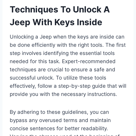
Techniques To Unlock A
Jeep With Keys Inside
Unlocking a Jeep when the keys are inside can
be done efficiently with the right tools. The first
step involves identifying the essential tools
needed for this task. Expert-recommended
techniques are crucial to ensure a safe and
successful unlock. To utilize these tools
effectively, follow a step-by-step guide that will
provide you with the necessary instructions.
By adhering to these guidelines, you can
bypass any overused terms and maintain
concise sentences for better readability.