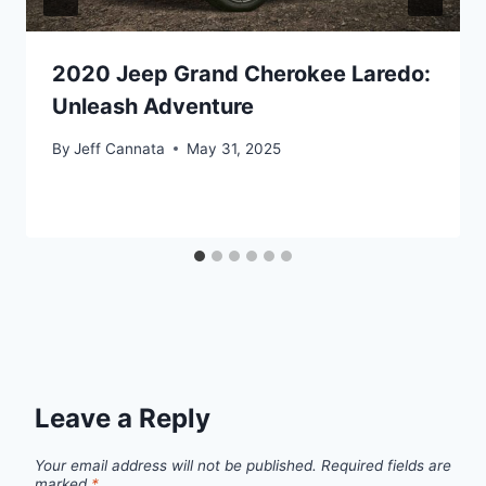
2020 Jeep Grand Cherokee Laredo:
Unleash Adventure
By
Jeff Cannata
May 31, 2025
Leave a Reply
Your email address will not be published.
Required fields are
marked
*