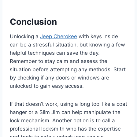
Conclusion
Unlocking a
Jeep Cherokee
with keys inside
can be a stressful situation, but knowing a few
helpful techniques can save the day.
Remember to stay calm and assess the
situation before attempting any methods. Start
by checking if any doors or windows are
unlocked to gain easy access.
If that doesn’t work, using a long tool like a coat
hanger or a Slim Jim can help manipulate the
lock mechanism. Another option is to call a
professional locksmith who has the expertise
and tools to safely unlock your vehicle.