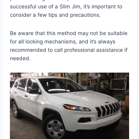
successful use of a Slim Jim, it’s important to
consider a few tips and precautions.
Be aware that this method may not be suitable
for all locking mechanisms, and it’s always
recommended to call professional assistance if
needed.