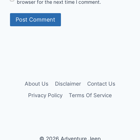
browser for the next time I comment.
About Us
Disclaimer
Contact Us
Privacy Policy
Terms Of Service
© 2026 Adventure Jeep