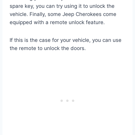
spare key, you can try using it to unlock the
vehicle. Finally, some Jeep Cherokees come
equipped with a remote unlock feature.
If this is the case for your vehicle, you can use
the remote to unlock the doors.