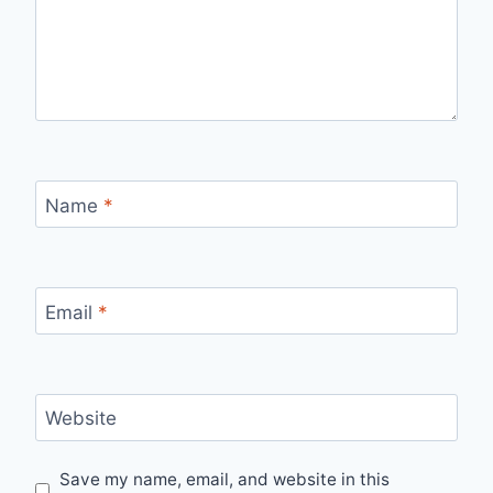
Name
*
Email
*
Website
Save my name, email, and website in this