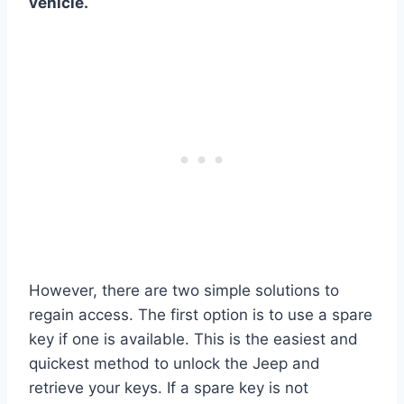
vehicle.
However, there are two simple solutions to
regain access. The first option is to use a spare
key if one is available. This is the easiest and
quickest method to unlock the Jeep and
retrieve your keys. If a spare key is not