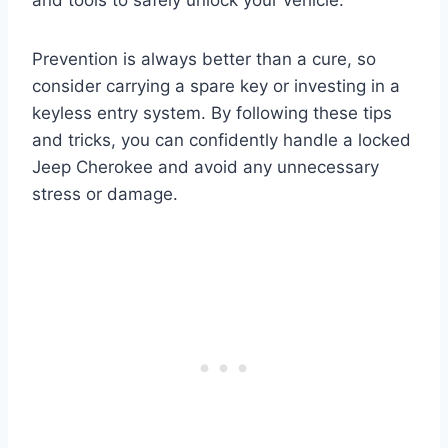
Prevention is always better than a cure, so
consider carrying a spare key or investing in a
keyless entry system. By following these tips
and tricks, you can confidently handle a locked
Jeep Cherokee and avoid any unnecessary
stress or damage.