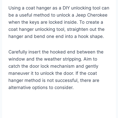
Using a coat hanger as a DIY unlocking tool can
be a useful method to unlock a Jeep Cherokee
when the keys are locked inside. To create a
coat hanger unlocking tool, straighten out the
hanger and bend one end into a hook shape.
Carefully insert the hooked end between the
window and the weather stripping. Aim to
catch the door lock mechanism and gently
maneuver it to unlock the door. If the coat
hanger method is not successful, there are
alternative options to consider.