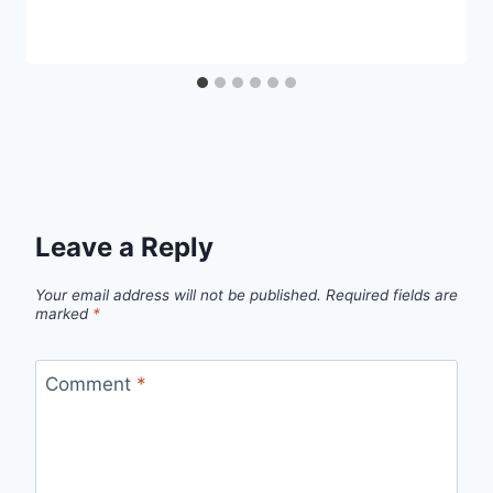
Leave a Reply
Your email address will not be published.
Required fields are
marked
*
Comment
*