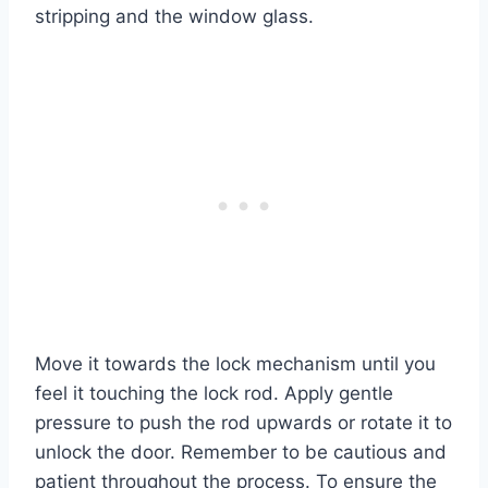
stripping and the window glass.
Move it towards the lock mechanism until you
feel it touching the lock rod. Apply gentle
pressure to push the rod upwards or rotate it to
unlock the door. Remember to be cautious and
patient throughout the process. To ensure the