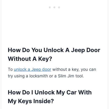
How Do You Unlock A Jeep Door
Without A Key?
To
unlock a Jeep door
without a key, you can
try using a locksmith or a Slim Jim tool.
How Do I Unlock My Car With
My Keys Inside?