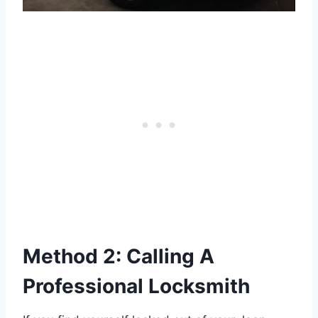
Method 2: Calling A
Professional Locksmith