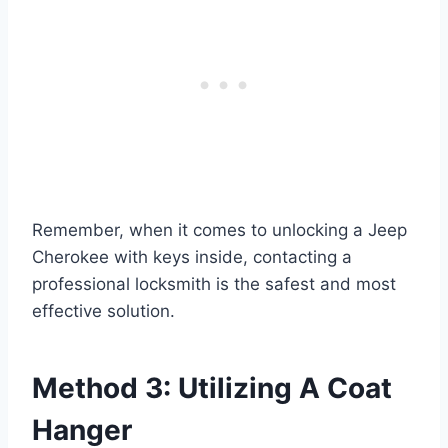
Remember, when it comes to unlocking a Jeep
Cherokee with keys inside, contacting a
professional locksmith is the safest and most
effective solution.
Method 3: Utilizing A Coat
Hanger