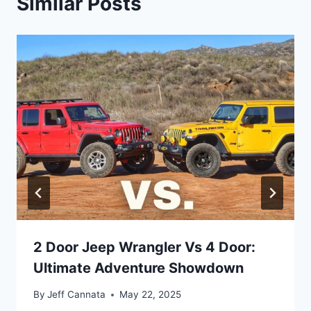
Similar Posts
2 Door Jeep Wrangler Vs 4 Door:
Ultimate Adventure Showdown
By
Jeff Cannata
May 22, 2025