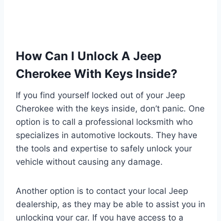
How Can I Unlock A Jeep
Cherokee With Keys Inside?
If you find yourself locked out of your Jeep
Cherokee with the keys inside, don’t panic. One
option is to call a professional locksmith who
specializes in automotive lockouts. They have
the tools and expertise to safely unlock your
vehicle without causing any damage.
Another option is to contact your local Jeep
dealership, as they may be able to assist you in
unlocking your car. If you have access to a