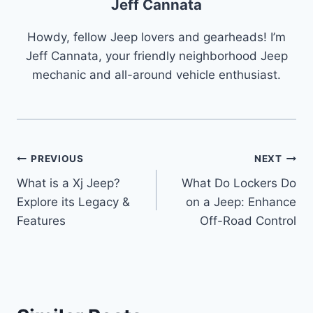
Jeff Cannata
Howdy, fellow Jeep lovers and gearheads! I’m
Jeff Cannata, your friendly neighborhood Jeep
mechanic and all-around vehicle enthusiast.
Post
PREVIOUS
NEXT
What is a Xj Jeep?
What Do Lockers Do
navigation
Explore its Legacy &
on a Jeep: Enhance
Features
Off-Road Control