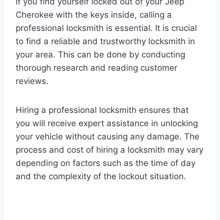
If you find yourself locked out of your Jeep
Cherokee with the keys inside, calling a
professional locksmith is essential. It is crucial
to find a reliable and trustworthy locksmith in
your area. This can be done by conducting
thorough research and reading customer
reviews.
Hiring a professional locksmith ensures that
you will receive expert assistance in unlocking
your vehicle without causing any damage. The
process and cost of hiring a locksmith may vary
depending on factors such as the time of day
and the complexity of the lockout situation.