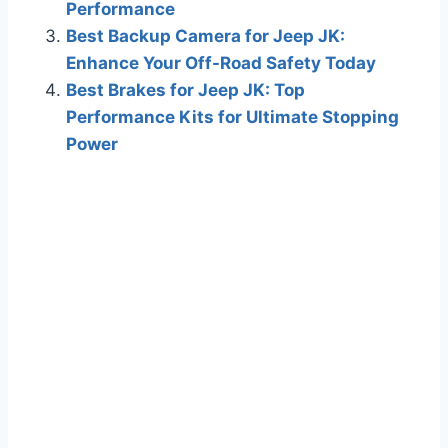
Performance
Best Backup Camera for Jeep JK:
Enhance Your Off-Road Safety Today
Best Brakes for Jeep JK: Top
Performance Kits for Ultimate Stopping
Power