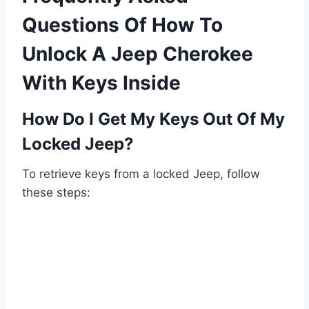
Questions Of How To
Unlock A Jeep Cherokee
With Keys Inside
How Do I Get My Keys Out Of My
Locked Jeep?
To retrieve keys from a locked Jeep, follow
these steps: