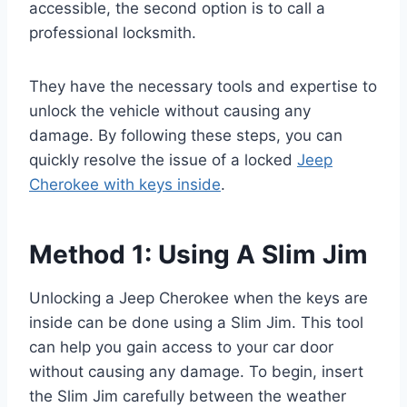
accessible, the second option is to call a
professional locksmith.
They have the necessary tools and expertise to
unlock the vehicle without causing any
damage. By following these steps, you can
quickly resolve the issue of a locked
Jeep
Cherokee with keys inside
.
Method 1: Using A Slim Jim
Unlocking a Jeep Cherokee when the keys are
inside can be done using a Slim Jim. This tool
can help you gain access to your car door
without causing any damage. To begin, insert
the Slim Jim carefully between the weather