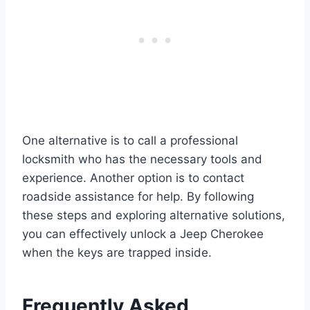
One alternative is to call a professional
locksmith who has the necessary tools and
experience. Another option is to contact
roadside assistance for help. By following
these steps and exploring alternative solutions,
you can effectively unlock a Jeep Cherokee
when the keys are trapped inside.
Frequently Asked