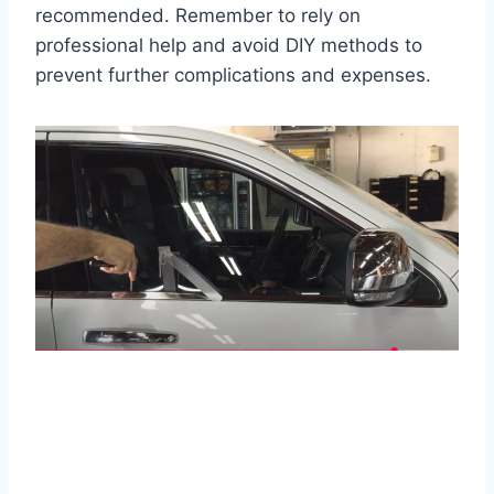
recommended. Remember to rely on
professional help and avoid DIY methods to
prevent further complications and expenses.