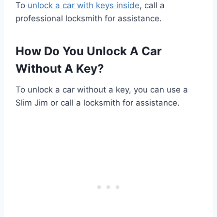
To
unlock a car with keys inside
, call a
professional locksmith for assistance.
How Do You Unlock A Car
Without A Key?
To unlock a car without a key, you can use a
Slim Jim or call a locksmith for assistance.