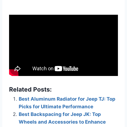
Related Posts:
Best Aluminum Radiator for Jeep TJ: Top
Picks for Ultimate Performance
Best Backspacing for Jeep JK: Top
Wheels and Accessories to Enhance