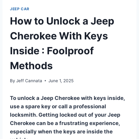
JEEP CAR
How to Unlock a Jeep
Cherokee With Keys
Inside : Foolproof
Methods
By
Jeff Cannata
June 1, 2025
To unlock a Jeep Cherokee with keys inside,
use a spare key or call a professional
locksmith. Getting locked out of your Jeep
Cherokee can be a frustrating experience,
especially when the keys are inside the