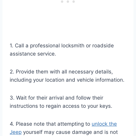
1. Call a professional locksmith or roadside
assistance service.
2. Provide them with all necessary details,
including your location and vehicle information.
3. Wait for their arrival and follow their
instructions to regain access to your keys.
4. Please note that attempting to
unlock the
Jeep
yourself may cause damage and is not