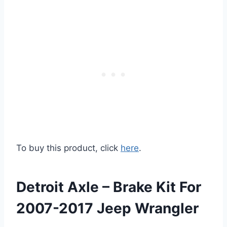
To buy this product, click
here
.
Detroit Axle – Brake Kit For
2007-2017 Jeep Wrangler