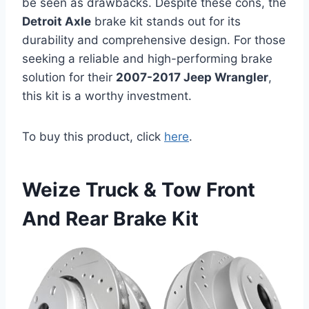
be seen as drawbacks. Despite these cons, the
Detroit Axle
brake kit stands out for its
durability and comprehensive design. For those
seeking a reliable and high-performing brake
solution for their
2007-2017 Jeep Wrangler
,
this kit is a worthy investment.
To buy this product, click
here
.
Weize Truck & Tow Front
And Rear Brake Kit