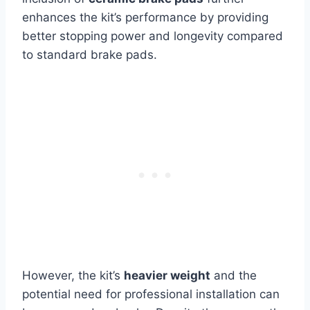
enhances the kit’s performance by providing
better stopping power and longevity compared
to standard brake pads.
However, the kit’s
heavier weight
and the
potential need for professional installation can