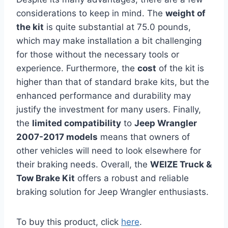
considerations to keep in mind. The
weight of
the kit
is quite substantial at 75.0 pounds,
which may make installation a bit challenging
for those without the necessary tools or
experience. Furthermore, the
cost
of the kit is
higher than that of standard brake kits, but the
enhanced performance and durability may
justify the investment for many users. Finally,
the
limited compatibility
to
Jeep Wrangler
2007-2017 models
means that owners of
other vehicles will need to look elsewhere for
their braking needs. Overall, the
WEIZE Truck &
Tow Brake Kit
offers a robust and reliable
braking solution for Jeep Wrangler enthusiasts.
To buy this product, click
here
.