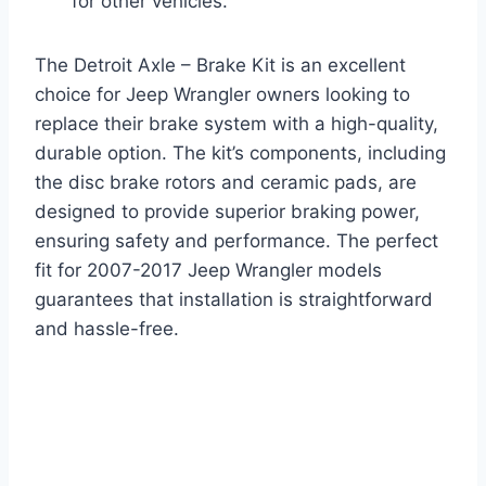
for other vehicles.
The Detroit Axle – Brake Kit is an excellent
choice for Jeep Wrangler owners looking to
replace their brake system with a high-quality,
durable option. The kit’s components, including
the disc brake rotors and ceramic pads, are
designed to provide superior braking power,
ensuring safety and performance. The perfect
fit for 2007-2017 Jeep Wrangler models
guarantees that installation is straightforward
and hassle-free.