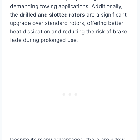
demanding towing applications. Additionally,
the
drilled and slotted rotors
are a significant
upgrade over standard rotors, offering better
heat dissipation and reducing the risk of brake
fade during prolonged use.
Despite its many advantages, there are a few