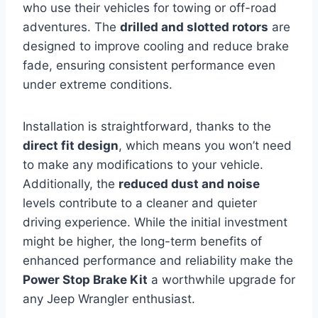
who use their vehicles for towing or off-road
adventures. The
drilled and slotted rotors
are
designed to improve cooling and reduce brake
fade, ensuring consistent performance even
under extreme conditions.
Installation is straightforward, thanks to the
direct fit design
, which means you won’t need
to make any modifications to your vehicle.
Additionally, the
reduced dust and noise
levels contribute to a cleaner and quieter
driving experience. While the initial investment
might be higher, the long-term benefits of
enhanced performance and reliability make the
Power Stop Brake Kit
a worthwhile upgrade for
any Jeep Wrangler enthusiast.