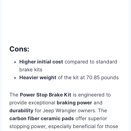
Cons:
Higher initial cost
compared to standard
brake kits
Heavier weight
of the kit at 70.85 pounds
The
Power Stop Brake Kit
is engineered to
provide exceptional
braking power
and
durability
for Jeep Wrangler owners. The
carbon fiber ceramic pads
offer superior
stopping power, especially beneficial for those