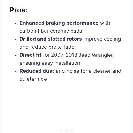
Pros:
Enhanced braking performance
with
carbon fiber ceramic pads
Drilled and slotted rotors
improve cooling
and reduce brake fade
Direct fit
for 2007-2018 Jeep Wrangler,
ensuring easy installation
Reduced dust
and noise for a cleaner and
quieter ride