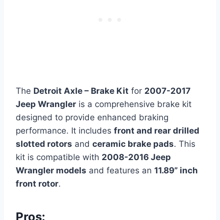
The
Detroit Axle – Brake Kit
for
2007-2017
Jeep Wrangler
is a comprehensive brake kit
designed to provide enhanced braking
performance. It includes
front and rear drilled
slotted rotors
and
ceramic brake pads
. This
kit is compatible with
2008-2016 Jeep
Wrangler models
and features an
11.89” inch
front rotor
.
Pros: