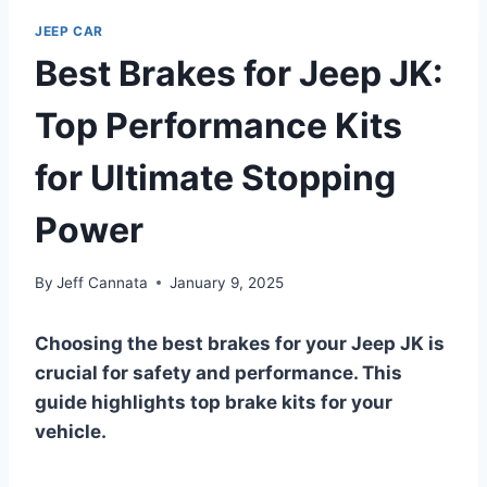
JEEP CAR
Best Brakes for Jeep JK:
Top Performance Kits
for Ultimate Stopping
Power
By
Jeff Cannata
January 9, 2025
Choosing the best brakes for your Jeep JK is
crucial for safety and performance. This
guide highlights top brake kits for your
vehicle.