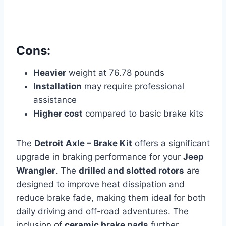
Cons:
Heavier
weight at 76.78 pounds
Installation
may require professional
assistance
Higher cost
compared to basic brake kits
The
Detroit Axle – Brake Kit
offers a significant
upgrade in braking performance for your
Jeep
Wrangler
. The
drilled and slotted rotors
are
designed to improve heat dissipation and
reduce brake fade, making them ideal for both
daily driving and off-road adventures. The
inclusion of
ceramic brake pads
further