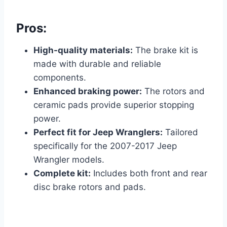
Pros:
High-quality materials:
The brake kit is
made with durable and reliable
components.
Enhanced braking power:
The rotors and
ceramic pads provide superior stopping
power.
Perfect fit for Jeep Wranglers:
Tailored
specifically for the 2007-2017 Jeep
Wrangler models.
Complete kit:
Includes both front and rear
disc brake rotors and pads.