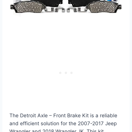
The Detroit Axle – Front Brake Kit is a reliable
and efficient solution for the 2007-2017 Jeep
Wrangler and 2018 Wrangler JK. This kit