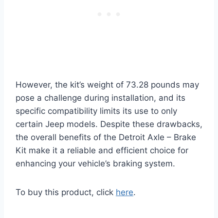
However, the kit’s weight of 73.28 pounds may
pose a challenge during installation, and its
specific compatibility limits its use to only
certain Jeep models. Despite these drawbacks,
the overall benefits of the Detroit Axle – Brake
Kit make it a reliable and efficient choice for
enhancing your vehicle’s braking system.
To buy this product, click
here
.