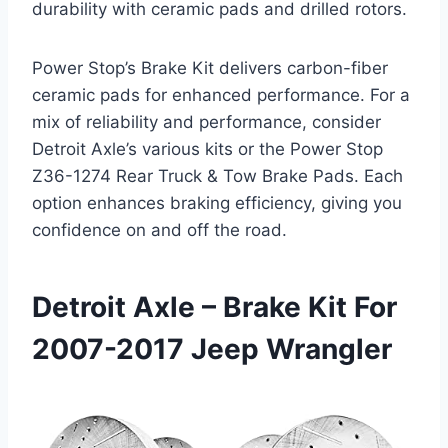
durability with ceramic pads and drilled rotors.
Power Stop’s Brake Kit delivers carbon-fiber
ceramic pads for enhanced performance. For a
mix of reliability and performance, consider
Detroit Axle’s various kits or the Power Stop
Z36-1274 Rear Truck & Tow Brake Pads. Each
option enhances braking efficiency, giving you
confidence on and off the road.
Detroit Axle – Brake Kit For
2007-2017 Jeep Wrangler