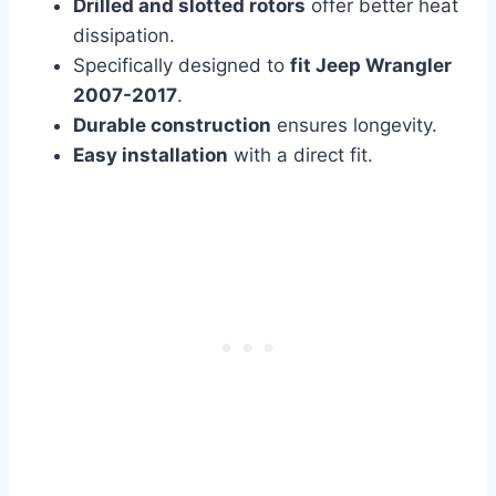
Drilled and slotted rotors
offer better heat
dissipation.
Specifically designed to
fit Jeep Wrangler
2007-2017
.
Durable construction
ensures longevity.
Easy installation
with a direct fit.