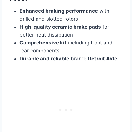
Enhanced braking performance
with
drilled and slotted rotors
High-quality ceramic brake pads
for
better heat dissipation
Comprehensive kit
including front and
rear components
Durable and reliable
brand:
Detroit Axle