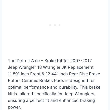
The Detroit Axle – Brake Kit for 2007-2017
Jeep Wrangler 18 Wrangler JK Replacement
11.89″ inch Front & 12.44″ inch Rear Disc Brake
Rotors Ceramic Brakes Pads is designed for
optimal performance and durability. This brake
kit is tailored specifically for Jeep Wranglers,
ensuring a perfect fit and enhanced braking
power.