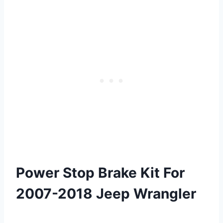
Power Stop Brake Kit For
2007-2018 Jeep Wrangler