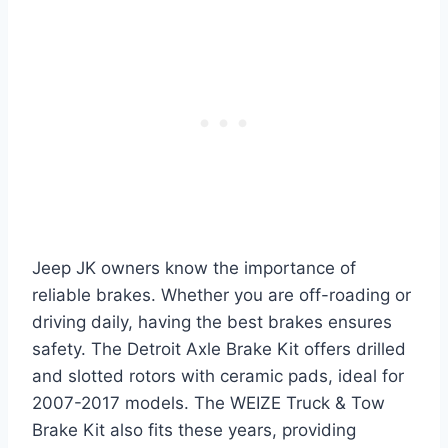
Jeep JK owners know the importance of
reliable brakes. Whether you are off-roading or
driving daily, having the best brakes ensures
safety. The Detroit Axle Brake Kit offers drilled
and slotted rotors with ceramic pads, ideal for
2007-2017 models. The WEIZE Truck & Tow
Brake Kit also fits these years, providing