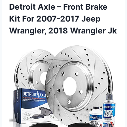
Detroit Axle – Front Brake
Kit For 2007-2017 Jeep
Wrangler, 2018 Wrangler Jk