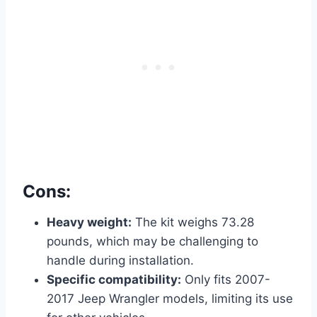
Cons:
Heavy weight:
The kit weighs 73.28
pounds, which may be challenging to
handle during installation.
Specific compatibility:
Only fits 2007-
2017 Jeep Wrangler models, limiting its use