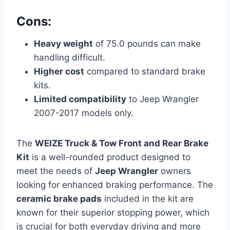
Cons:
Heavy weight
of 75.0 pounds can make
handling difficult.
Higher cost
compared to standard brake
kits.
Limited compatibility
to Jeep Wrangler
2007-2017 models only.
The
WEIZE Truck & Tow Front and Rear Brake
Kit
is a well-rounded product designed to
meet the needs of
Jeep Wrangler
owners
looking for enhanced braking performance. The
ceramic brake pads
included in the kit are
known for their superior stopping power, which
is crucial for both everyday driving and more