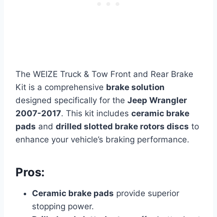
The WEIZE Truck & Tow Front and Rear Brake
Kit is a comprehensive
brake solution
designed specifically for the
Jeep Wrangler
2007-2017
. This kit includes
ceramic brake
pads
and
drilled slotted brake rotors discs
to
enhance your vehicle’s braking performance.
Pros:
Ceramic brake pads
provide superior
stopping power.