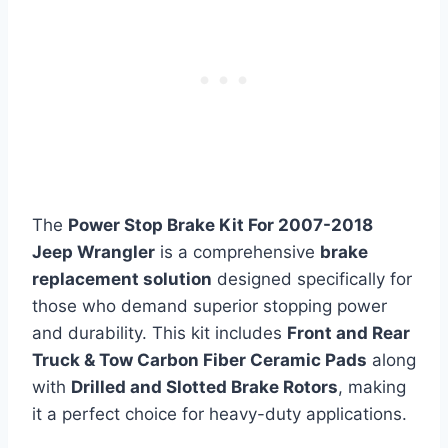
The
Power Stop Brake Kit For 2007-2018
Jeep Wrangler
is a comprehensive
brake
replacement solution
designed specifically for
those who demand superior stopping power
and durability. This kit includes
Front and Rear
Truck & Tow Carbon Fiber Ceramic Pads
along
with
Drilled and Slotted Brake Rotors
, making
it a perfect choice for heavy-duty applications.